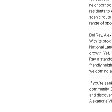
neighborhood
residents to 
scenic route 
range of sport
Del Ray, Ale
With its pro
National Land
growth. Yet, 
Ray a stando
friendly neig
welcoming a
If you’re se
community, D
and discover 
Alexandria V