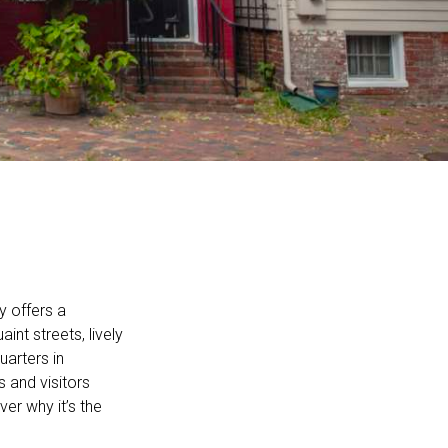
y offers a
int streets, lively
arters in
 and visitors
er why it’s the