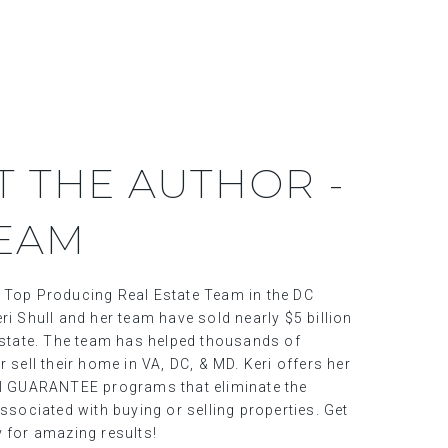
T THE AUTHOR -
TEAM
 Top Producing Real Estate Team in the DC
ri Shull and her team have sold nearly $5 billion
 estate. The team has helped thousands of
r sell their home in VA, DC, & MD. Keri offers her
al GUARANTEE programs that eliminate the
associated with buying or selling properties. Get
y for amazing results!