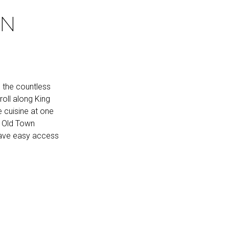
WN
m the countless
roll along King
e cuisine at one
, Old Town
 have easy access