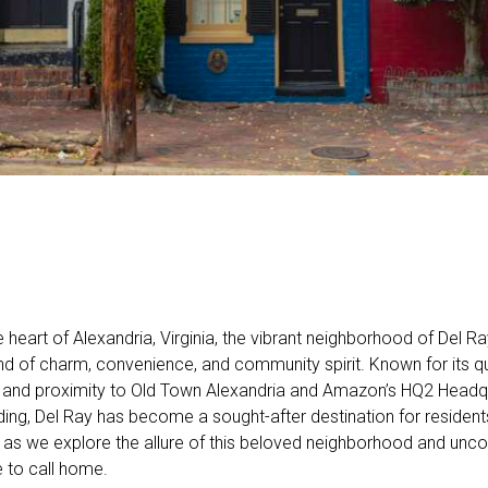
e heart of Alexandria, Virginia, the vibrant neighborhood of Del Ra
end of charm, convenience, and community spirit. Known for its qua
and proximity to Old Town Alexandria and Amazon’s HQ2 Headqu
ing, Del Ray has become a sought-after destination for residents
s as we explore the allure of this beloved neighborhood and uncov
e to call home.