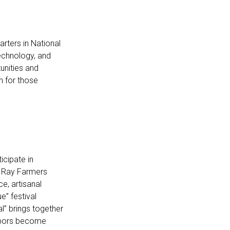
arters in National
technology, and
unities and
on for those
icipate in
l Ray Farmers
e, artisanal
e” festival
al” brings together
ghbors become