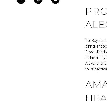
PRO
ALE
Del Ray’s pr
dining, shopp
Street, lined
of the many 
Alexandria i
to its captiva
AMA
HEA