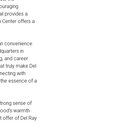
couraging
ail provides a
n Center offers a
ban convenience.
quarters in
ng, and career
hat truly make Del
necting with
 the essence of a
trong sense of
rhood’s warmth
t offer of Del Ray