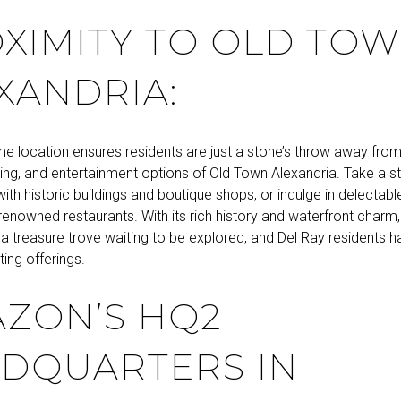
XIMITY TO OLD TO
XANDRIA:
ime location ensures residents are just a stone’s throw away fro
ing, and entertainment options of Old Town Alexandria. Take a st
 with historic buildings and boutique shops, or indulge in delectabl
renowned restaurants. With its rich history and waterfront charm
s a treasure trove waiting to be explored, and Del Ray residents
ting offerings.
ZON’S HQ2
DQUARTERS IN