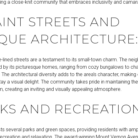
ating a close-knit community that embraces inclusivity and camar
INT STREETS AND
QUE ARCHITECTURE
e-lined streets are a testament to its small-town charm. The nei
d by its picturesque homes, ranging from cozy bungalows to cha
 The architectural diversity adds to the area’s character, making 
ay a visual delight. The community takes pride in maintaining th
m, creating an inviting and visually appealing atmosphere.
KS AND RECREATION
ts several parks and green spaces, providing residents with amp
recreation and relaxation. The award-winning Mount Vernon Aven