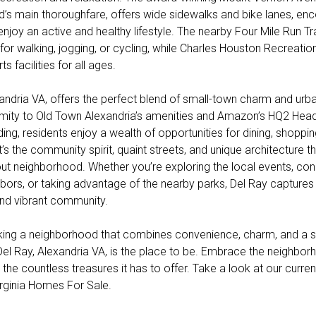
’s main thoroughfare, offers wide sidewalks and bike lanes, en
enjoy an active and healthy lifestyle. The nearby Four Mile Run Tr
for walking, jogging, or cycling, while Charles Houston Recreatio
s facilities for all ages.
xandria VA, offers the perfect blend of small-town charm and ur
ximity to Old Town Alexandria’s amenities and Amazon’s HQ2 Head
ing, residents enjoy a wealth of opportunities for dining, shoppi
it’s the community spirit, quaint streets, and unique architecture t
ut neighborhood. Whether you’re exploring the local events, con
hbors, or taking advantage of the nearby parks, Del Ray captures
nd vibrant community.
eking a neighborhood that combines convenience, charm, and a s
el Ray, Alexandria VA, is the place to be. Embrace the neighbo
the countless treasures it has to offer. Take a look at our curren
irginia Homes For Sale.