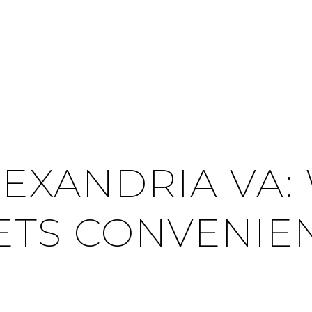
LEXANDRIA VA
TS CONVENIE