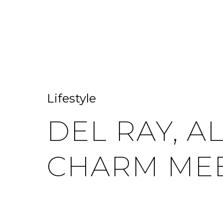
HOME SEARCH
HOME VALUATION
Lifestyle
DEL RAY, A
CHARM MEE