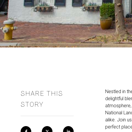
Nestled in th
SHARE THIS
delightful bl
STORY
atmosphere, 
National Land
alike. Join u
perfect plac