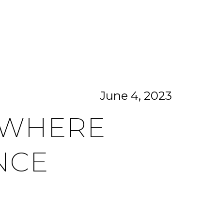
CITIES
CONTACT US
MENU
June 4, 2023
: WHERE
NCE