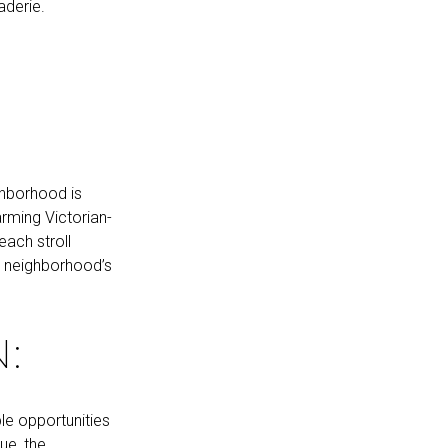
aderie.
:
ghborhood is
rming Victorian-
each stroll
e neighborhood’s
:
le opportunities
ue, the