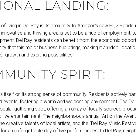
IONAL LANDING:
of living in Del Ray is its proximity to Amazon’s new HQ2 Headqu
 innovative and thriving area is set to be a hub of employment, 
pment. Del Ray residents can benefit from the economic opport
rsity that this major business hub brings, making it an ideal locati
r growth and exciting possibilities.
MUNITY SPIRIT:
s itself on its strong sense of community. Residents actively part
 events, fostering a warm and welcoming environment. The De
opular gathering spot, offering an array of locally sourced produc
 live entertainment. The neighborhood’s annual “Art on the Avenu
 creative talents of local artists, and the “Del Ray Music Festiv
 for an unforgettable day of live performances. In Del Ray, nei