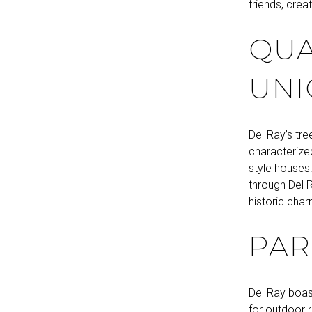
friends, cre
QUA
UNI
Del Ray’s tre
characterize
style houses.
through Del R
historic char
PAR
Del Ray boas
for outdoor 