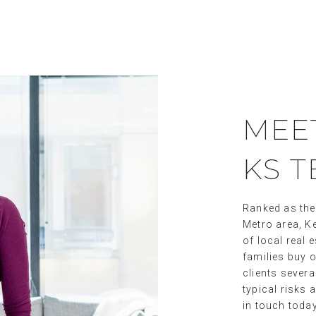
MEE
KS 
Ranked as the
Metro area, Ke
of local real
families buy o
clients sever
typical risks 
in touch toda