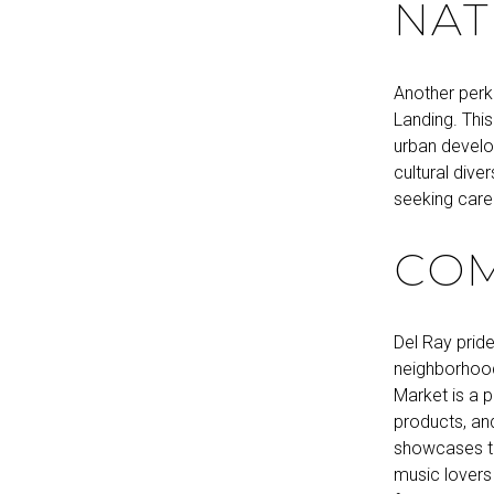
NAT
Another perk 
Landing. This
urban develo
cultural dive
seeking caree
COM
Del Ray pride
neighborhood
Market is a p
products, and
showcases the
music lovers