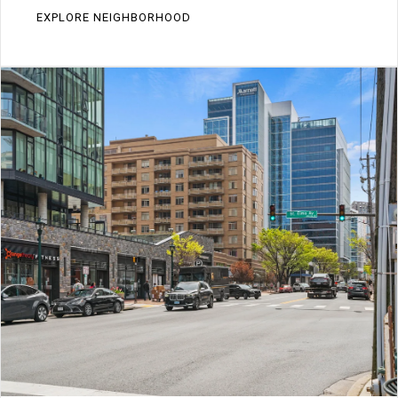
EXPLORE NEIGHBORHOOD