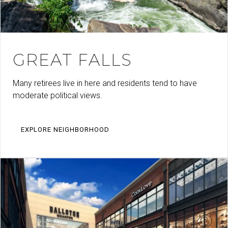
GREAT FALLS
Many retirees live in here and residents tend to have
moderate political views.
EXPLORE NEIGHBORHOOD