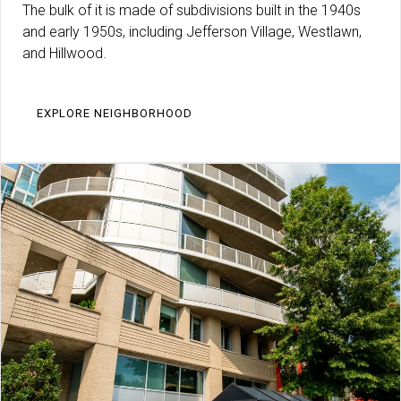
The bulk of it is made of subdivisions built in the 1940s
and early 1950s, including Jefferson Village, Westlawn,
and Hillwood.
EXPLORE NEIGHBORHOOD