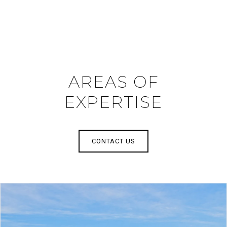
AREAS OF
EXPERTISE
CONTACT US