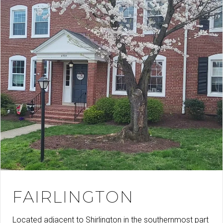
FAIRLINGTON
Located adjacent to Shirlington in the southernmost part