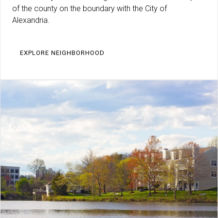
of the county on the boundary with the City of
Alexandria.
EXPLORE NEIGHBORHOOD