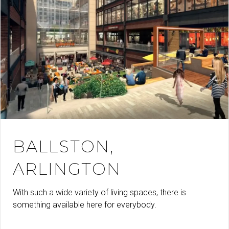
BALLSTON,
ARLINGTON
With such a wide variety of living spaces, there is
something available here for everybody.