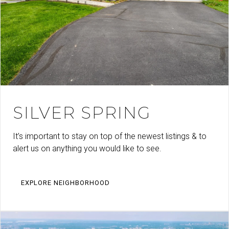
SILVER SPRING
It’s important to stay on top of the newest listings & to
alert us on anything you would like to see.
EXPLORE NEIGHBORHOOD