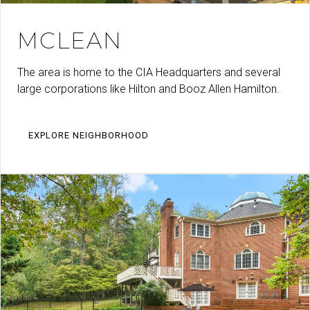
MCLEAN
The area is home to the CIA Headquarters and several
large corporations like Hilton and Booz Allen Hamilton.
EXPLORE NEIGHBORHOOD