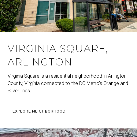
VIRGINIA SQUARE,
ARLINGTON
Virginia Square is a residential neighborhood in Arlington
County, Virginia connected to the DC Metro’s Orange and
Silver lines.
EXPLORE NEIGHBORHOOD