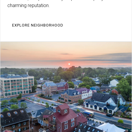
charming reputation.
EXPLORE NEIGHBORHOOD