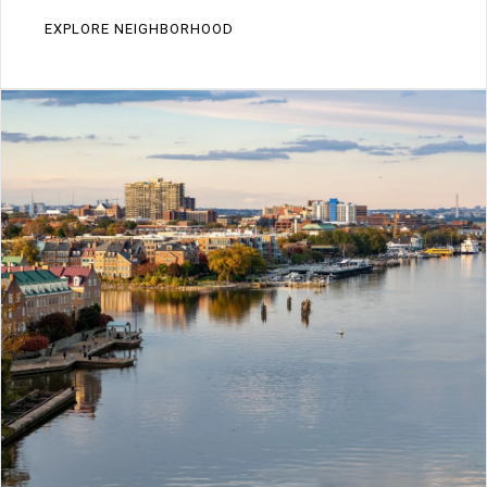
EXPLORE NEIGHBORHOOD