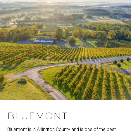
BLUEMONT
Bluemont is in Arlington County and is one of the best