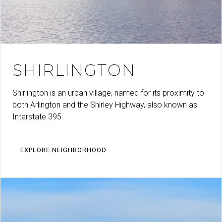
SHIRLINGTON
Shirlington is an urban village, named for its proximity to
both Arlington and the Shirley Highway, also known as
Interstate 395.
EXPLORE NEIGHBORHOOD