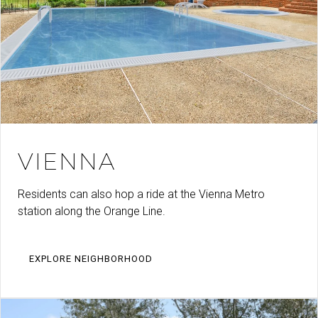
VIENNA
Residents can also hop a ride at the Vienna Metro
station along the Orange Line.
EXPLORE NEIGHBORHOOD