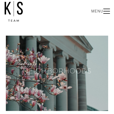
MENU
NEIGHBORHOODS