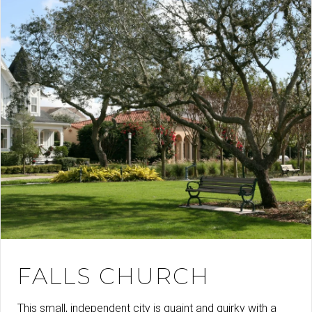
FALLS CHURCH
This small, independent city is quaint and quirky with a