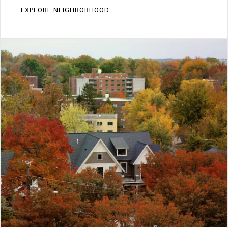
EXPLORE NEIGHBORHOOD