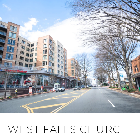
WEST FALLS CHURCH