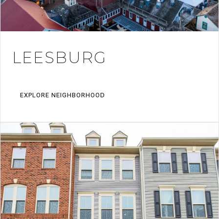
LEESBURG
EXPLORE NEIGHBORHOOD