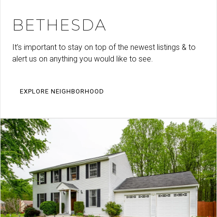
BETHESDA
It’s important to stay on top of the newest listings & to
alert us on anything you would like to see.
EXPLORE NEIGHBORHOOD