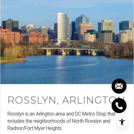
ROSSLYN, ARLINGTON
Rosslyn is an Arlington area and DC Metro Stop that
includes the neighborhoods of North Rosslyn and
Radnor/Fort Myer Heights.