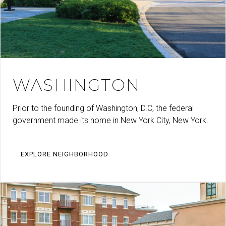
WASHINGTON
Prior to the founding of Washington, D.C, the federal
government made its home in New York City, New York.
EXPLORE NEIGHBORHOOD