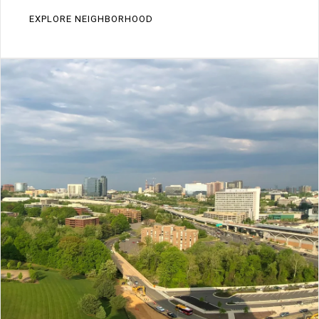
EXPLORE NEIGHBORHOOD