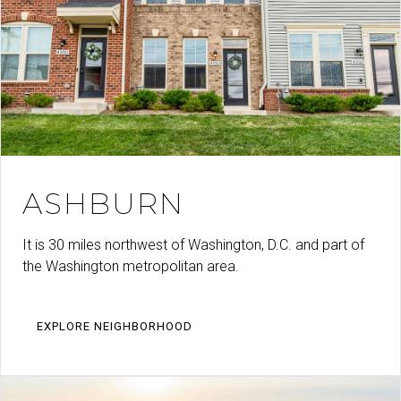
ASHBURN
It is 30 miles northwest of Washington, D.C. and part of
the Washington metropolitan area.
EXPLORE NEIGHBORHOOD