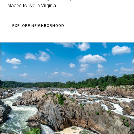
places to live in Virginia.
EXPLORE NEIGHBORHOOD