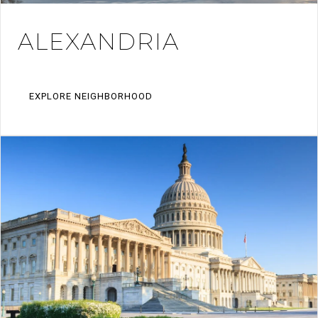
ALEXANDRIA
EXPLORE NEIGHBORHOOD