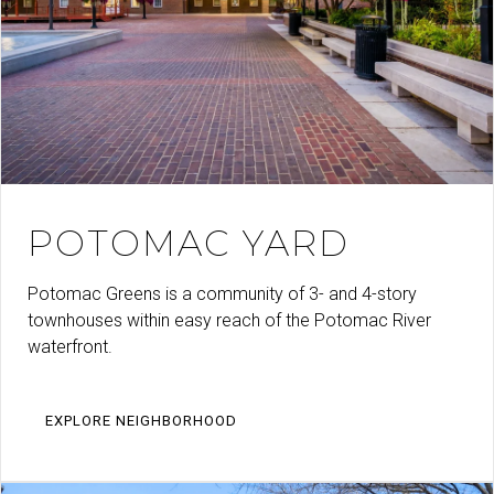
POTOMAC YARD
Potomac Greens is a community of 3- and 4-story
townhouses within easy reach of the Potomac River
waterfront.
EXPLORE NEIGHBORHOOD