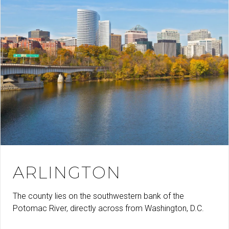
ARLINGTON
The county lies on the southwestern bank of the
Potomac River, directly across from Washington, D.C.