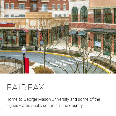
FAIRFAX
Home to George Mason University and some of the
highest-rated public schools in the country.