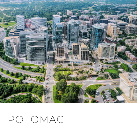
POTOMAC