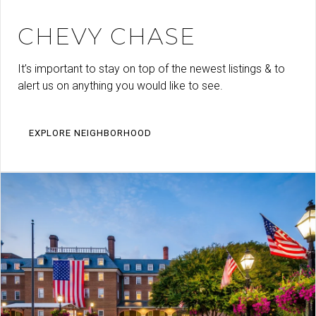
CHEVY CHASE
It’s important to stay on top of the newest listings & to
alert us on anything you would like to see.
EXPLORE NEIGHBORHOOD