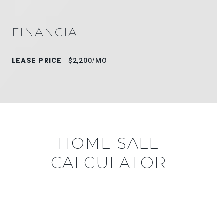
FINANCIAL
LEASE PRICE
$2,200/MO
HOME SALE
CALCULATOR