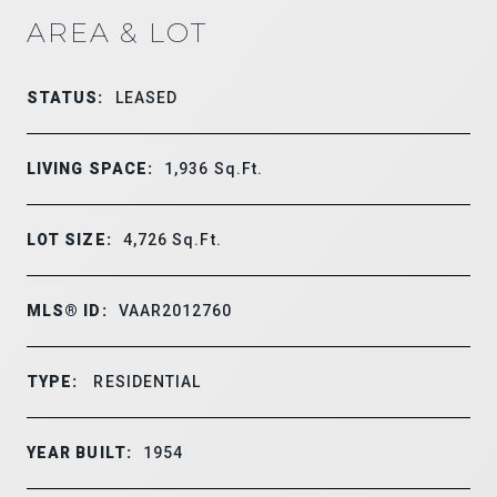
AREA & LOT
STATUS:
LEASED
LIVING SPACE:
1,936
Sq.Ft.
LOT SIZE:
4,726
Sq.Ft.
MLS® ID:
VAAR2012760
TYPE:
RESIDENTIAL
YEAR BUILT:
1954