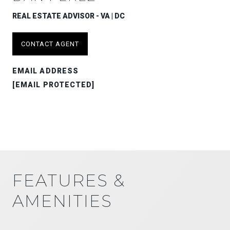
REAL ESTATE ADVISOR - VA | DC
CONTACT AGENT
EMAIL ADDRESS
[EMAIL PROTECTED]
FEATURES &
AMENITIES