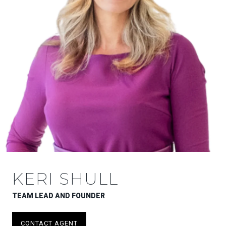
KERI SHULL
TEAM LEAD AND FOUNDER
CONTACT AGENT