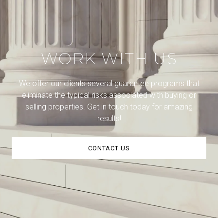
WORK WITH US
We offer our clients several guarantee programs that
eliminate the typical risks associated with buying or
selling properties. Get in touch today for amazing
results!
CONTACT US