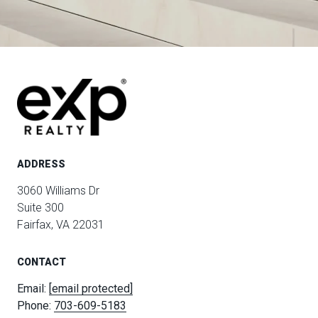
ADDRESS
3060 Williams Dr
Suite 300
Fairfax, VA 22031
CONTACT
Email:
[email protected]
Phone:
703-609-5183