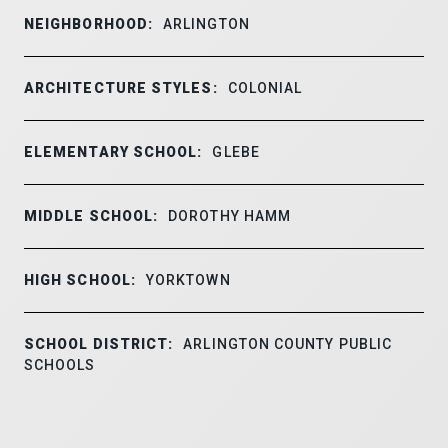
NEIGHBORHOOD:
ARLINGTON
ARCHITECTURE STYLES:
COLONIAL
ELEMENTARY SCHOOL:
GLEBE
MIDDLE SCHOOL:
DOROTHY HAMM
HIGH SCHOOL:
YORKTOWN
SCHOOL DISTRICT:
ARLINGTON COUNTY PUBLIC
SCHOOLS