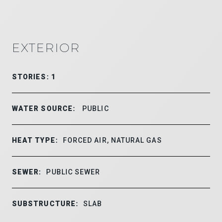
EXTERIOR
STORIES: 1
WATER SOURCE:
PUBLIC
HEAT TYPE:
FORCED AIR, NATURAL GAS
SEWER:
PUBLIC SEWER
SUBSTRUCTURE:
SLAB