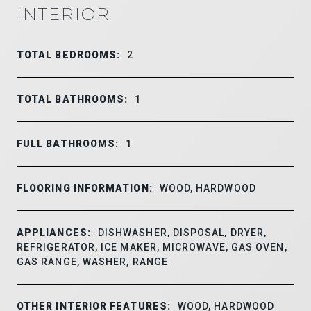
INTERIOR
TOTAL BEDROOMS:
2
TOTAL BATHROOMS:
1
FULL BATHROOMS:
1
FLOORING INFORMATION:
WOOD, HARDWOOD
APPLIANCES:
DISHWASHER, DISPOSAL, DRYER,
REFRIGERATOR, ICE MAKER, MICROWAVE, GAS OVEN,
GAS RANGE, WASHER, RANGE
OTHER INTERIOR FEATURES:
WOOD, HARDWOOD