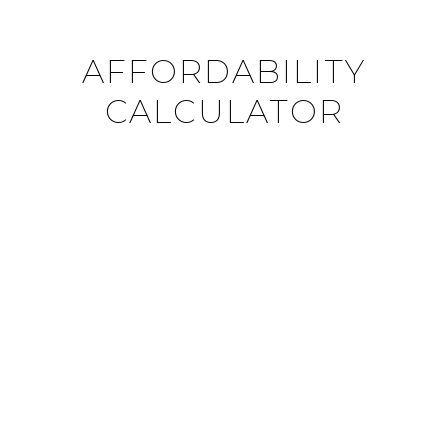
AFFORDABILITY
CALCULATOR