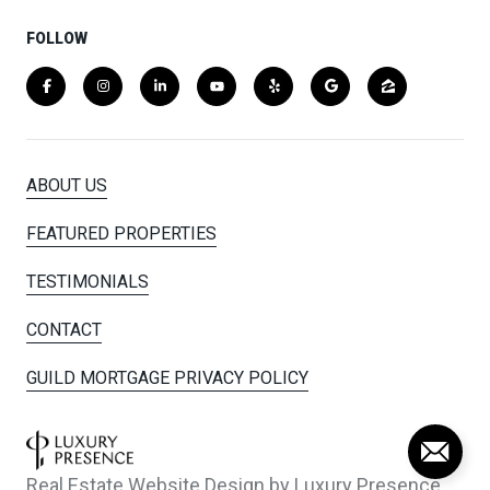
FOLLOW
ABOUT US
FEATURED PROPERTIES
TESTIMONIALS
CONTACT
GUILD MORTGAGE PRIVACY POLICY
Real Estate Website Design by
Luxury Presence