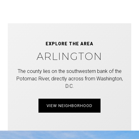
EXPLORE THE AREA
ARLINGTON
The county lies on the southwestern bank of the
Potomac River, directly across from Washington,
D.C.
VIEW NEIGHBORHOOD