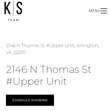
MENU
2146 N Thomas St #Upper Unit, Arlington,
VA 22207
2146 N Thomas St
#Upper Unit
SCHEDULE SHOWING