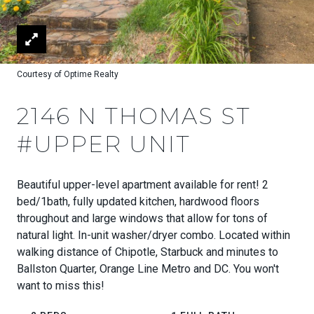
Courtesy of Optime Realty
2146 N THOMAS ST
#UPPER UNIT
Beautiful upper-level apartment available for rent! 2
bed/1bath, fully updated kitchen, hardwood floors
throughout and large windows that allow for tons of
natural light. In-unit washer/dryer combo. Located within
walking distance of Chipotle, Starbuck and minutes to
Ballston Quarter, Orange Line Metro and DC. You won't
want to miss this!