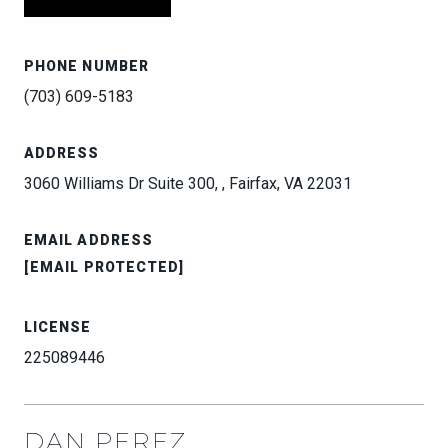
PHONE NUMBER
(703) 609-5183
ADDRESS
3060 Williams Dr Suite 300, , Fairfax, VA 22031
EMAIL ADDRESS
[EMAIL PROTECTED]
LICENSE
225089446
DAN PEREZ