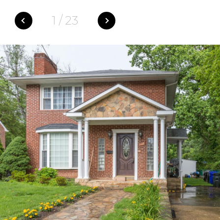
1
/
23