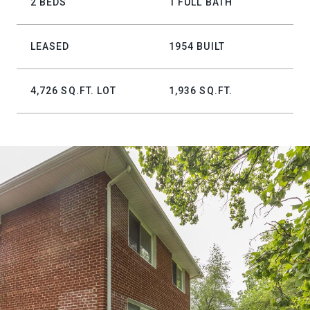
2 BEDS
1 FULL BATH
LEASED
1954 BUILT
4,726 SQ.FT. LOT
1,936 SQ.FT.