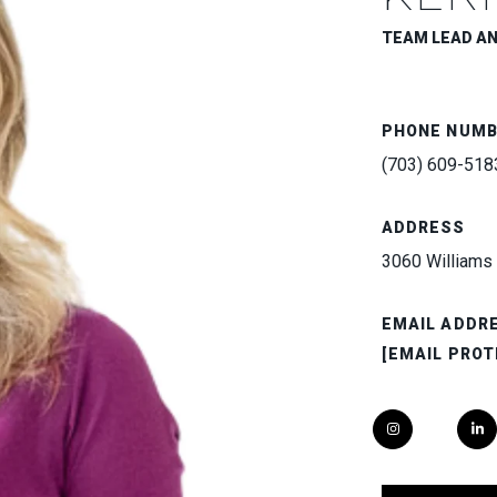
TEAM LEAD A
PHONE NUM
(703) 609-518
ADDRESS
3060 Williams 
EMAIL ADDR
[EMAIL PROT