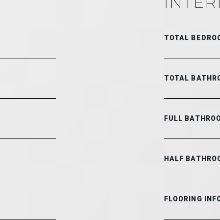
INTER
TOTAL BEDRO
TOTAL BATHR
FULL BATHRO
HALF BATHRO
FLOORING INF