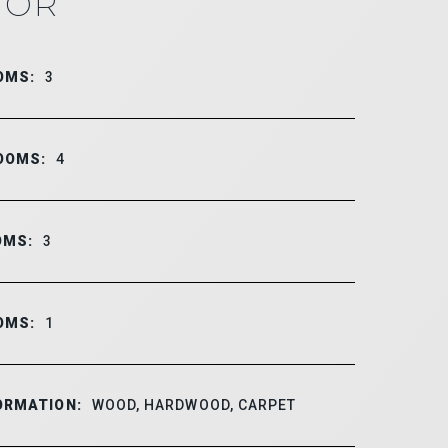
IOR
OMS:
3
OOMS:
4
OMS:
3
OMS:
1
ORMATION:
WOOD, HARDWOOD, CARPET