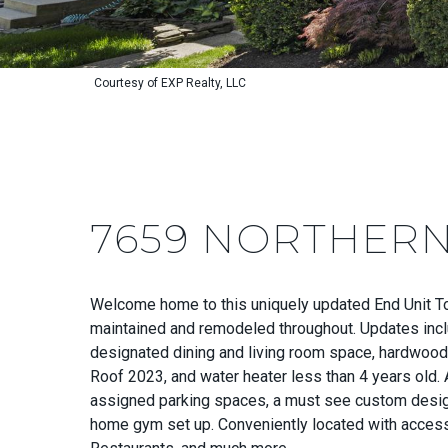
Courtesy of EXP Realty, LLC
7659 NORTHERN
Welcome home to this uniquely updated End Unit T
maintained and remodeled throughout. Updates includ
designated dining and living room space, hardwood f
Roof 2023, and water heater less than 4 years old. 
assigned parking spaces, a must see custom designe
home gym set up. Conveniently located with access t