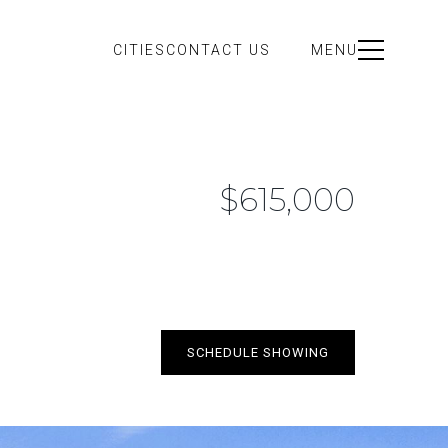
CITIES
CONTACT US
MENU
$615,000
SCHEDULE SHOWING