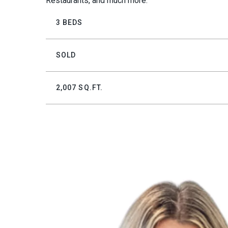
Restaurants, and much more.
3 BEDS
SOLD
2,007 SQ.FT.