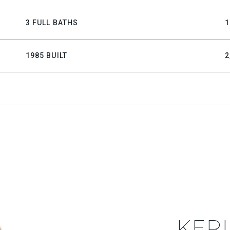
3 FULL BATHS
1
1985 BUILT
2
KERI