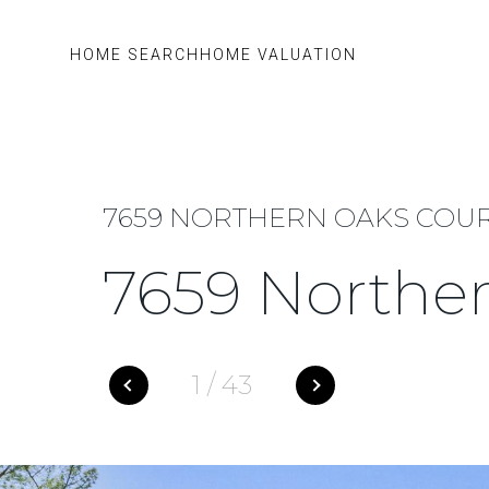
HOME SEARCH
HOME VALUATION
7659 NORTHERN OAKS COURT,
7659 Norther
1
/
43