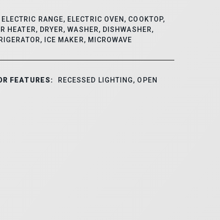
ELECTRIC RANGE, ELECTRIC OVEN, COOKTOP,
R HEATER, DRYER, WASHER, DISHWASHER,
RIGERATOR, ICE MAKER, MICROWAVE
OR FEATURES:
RECESSED LIGHTING, OPEN