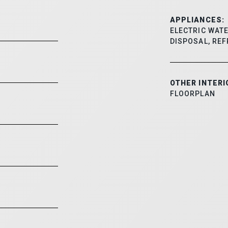
APPLIANCES:
ELECTRIC WATE
DISPOSAL, REF
OTHER INTERI
FLOORPLAN