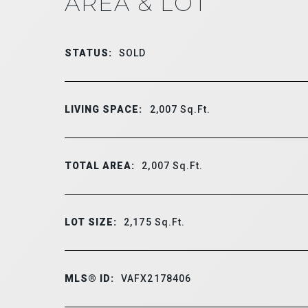
AREA & LOT
STATUS:
SOLD
LIVING SPACE:
2,007
Sq.Ft.
TOTAL AREA:
2,007
Sq.Ft.
LOT SIZE:
2,175
Sq.Ft.
MLS® ID:
VAFX2178406