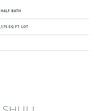
 HALF BATH
,175 SQ.FT. LOT
 SHULL