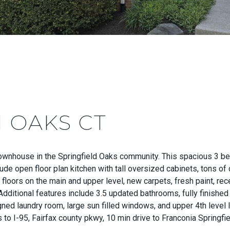
 OAKS CT
ownhouse in the Springfield Oaks community. This spacious 3 b
e open floor plan kitchen with tall oversized cabinets, tons of 
loors on the main and upper level, new carpets, fresh paint, rec
Additional features include 3.5 updated bathrooms, fully finishe
d laundry room, large sun filled windows, and upper 4th level lo
o I-95, Fairfax county pkwy, 10 min drive to Franconia Springfie