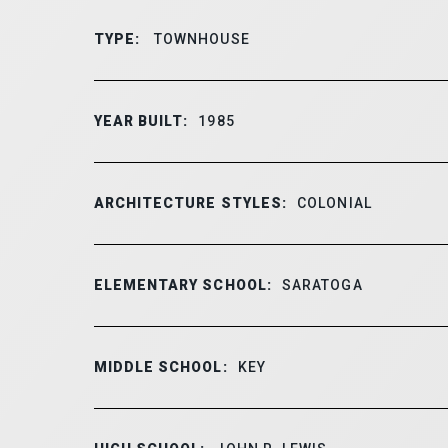
TYPE:
TOWNHOUSE
YEAR BUILT:
1985
ARCHITECTURE STYLES:
COLONIAL
ELEMENTARY SCHOOL:
SARATOGA
MIDDLE SCHOOL:
KEY