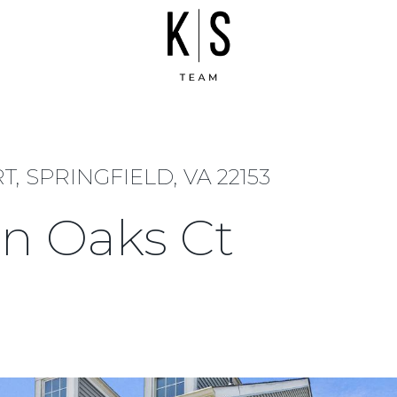
 SPRINGFIELD, VA 22153
n Oaks Ct