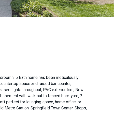
edroom 3.5 Bath home has been meticulously
countertop space and raised bar counter,
essed lights throughout, PVC exterior trim, New
d basement with walk out to fenced back yard, 2
ft perfect for lounging space, home office, or
ld Metro Station, Springfield Town Center, Shops,