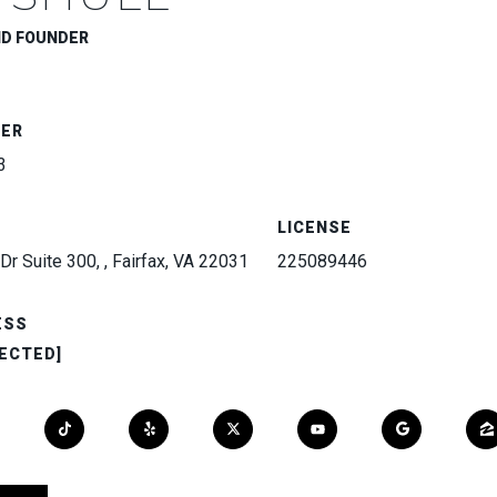
ND FOUNDER
BER
3
LICENSE
Dr Suite 300, , Fairfax, VA 22031
225089446
ESS
ECTED]