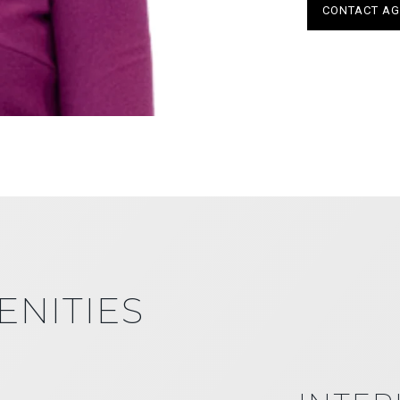
CONTACT AG
ENITIES