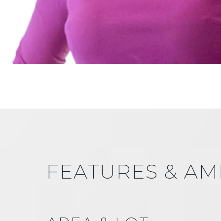
FEATURES & AM