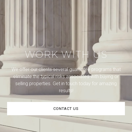
WORK WITH US
We offer our clients several guarantee programs that
eliminate the typical risks associated with buying or
selling properties. Get in touch today for amazing
results!
CONTACT US