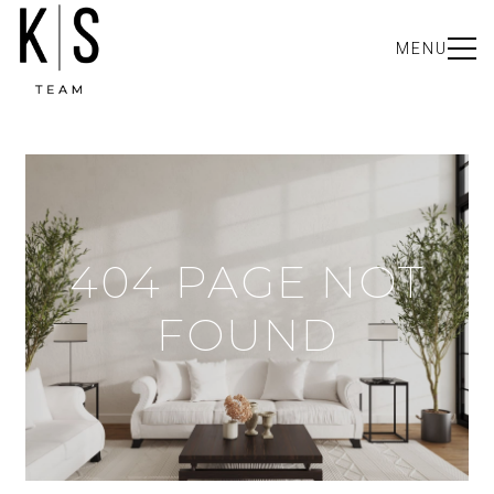
MENU
404 PAGE NOT
FOUND