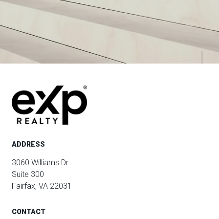
ADDRESS
3060 Williams Dr
Suite 300
Fairfax, VA 22031
CONTACT