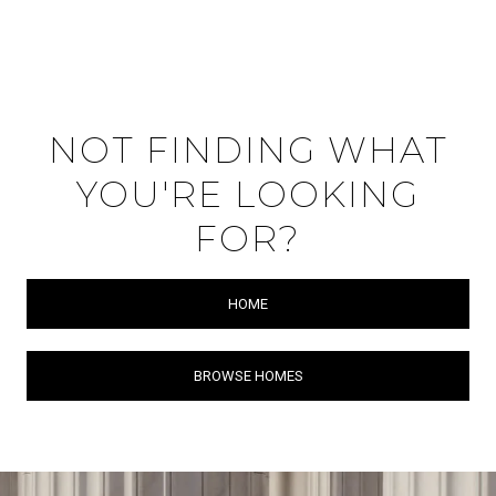
NOT FINDING WHAT
YOU'RE LOOKING
FOR?
HOME
BROWSE HOMES