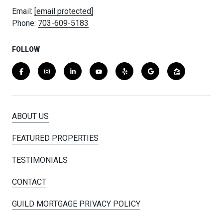
Email:
[email protected]
Phone:
703-609-5183
FOLLOW
ABOUT US
FEATURED PROPERTIES
TESTIMONIALS
CONTACT
GUILD MORTGAGE PRIVACY POLICY