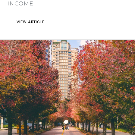
INCOME
VIEW ARTICLE