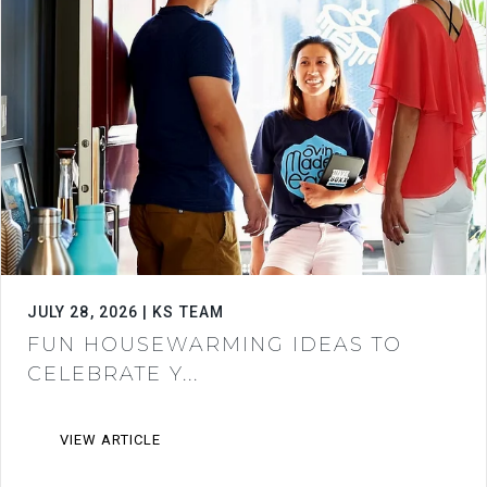
JULY 28, 2026 | KS TEAM
FUN HOUSEWARMING IDEAS TO
CELEBRATE Y...
VIEW ARTICLE