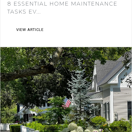
8 ESSENTIAL HOME MAINTENANCE
TASKS EV...
VIEW ARTICLE