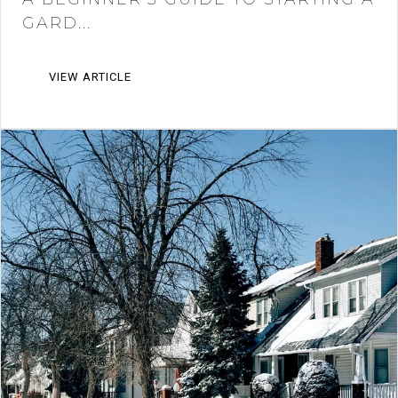
GARD...
VIEW ARTICLE