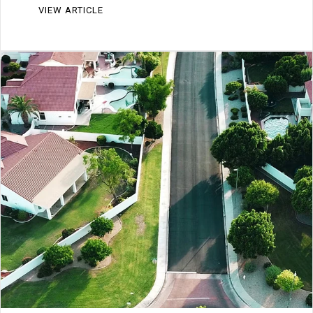
VIEW ARTICLE