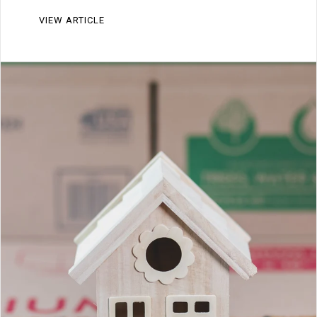
VIEW ARTICLE