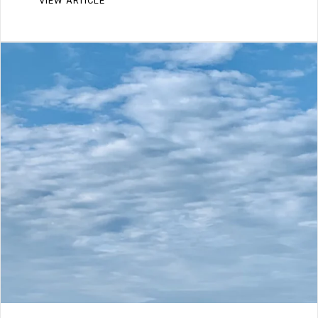
VIEW ARTICLE