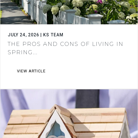
JULY 24, 2026 | KS TEAM
THE PROS AND CONS OF LIVING IN
SPRING...
VIEW ARTICLE