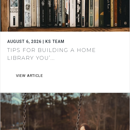
AUGUST 6, 2026 | KS TEAM
TIPS FOR BUILDING A HOME
LIBRARY YOU’...
VIEW ARTICLE