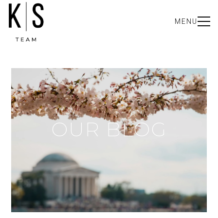
MENU
OUR BLOG