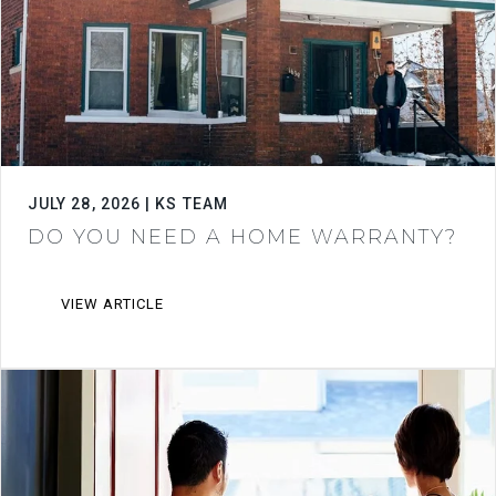
JULY 28, 2026 | KS TEAM
DO YOU NEED A HOME WARRANTY?
VIEW ARTICLE