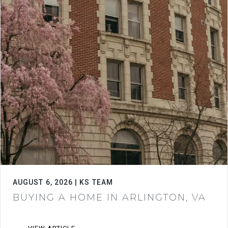
AUGUST 6, 2026 | KS TEAM
BUYING A HOME IN ARLINGTON, VA