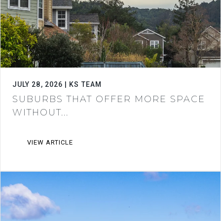
JULY 28, 2026 | KS TEAM
SUBURBS THAT OFFER MORE SPACE
WITHOUT...
VIEW ARTICLE