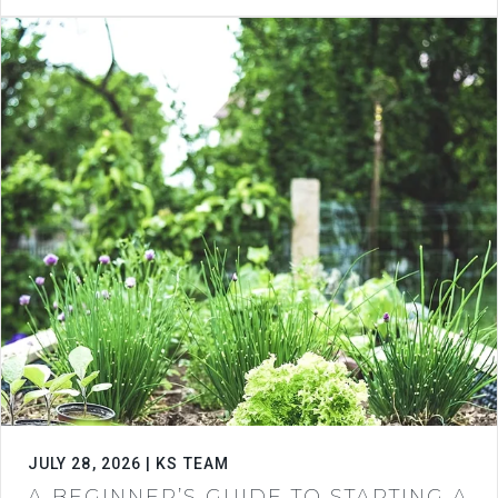
JULY 28, 2026 | KS TEAM
A BEGINNER’S GUIDE TO STARTING A