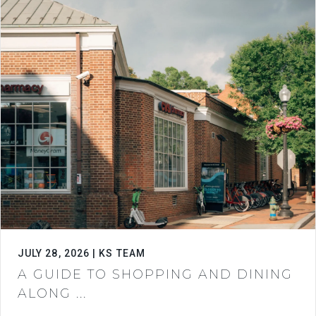
JULY 28, 2026 | KS TEAM
A GUIDE TO SHOPPING AND DINING
ALONG ...