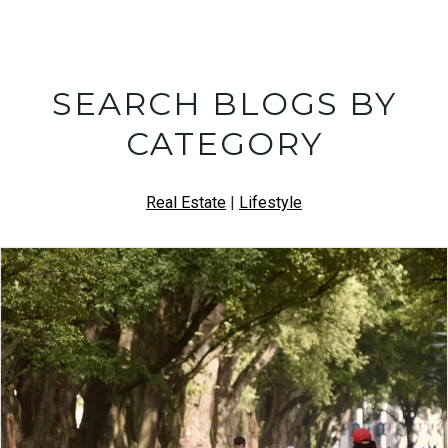
SEARCH BLOGS BY
CATEGORY
Real Estate
|
Lifestyle