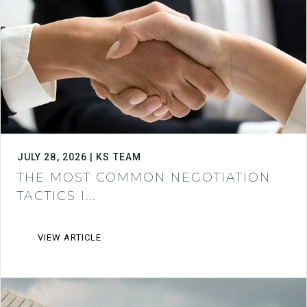
JULY 28, 2026 | KS TEAM
THE MOST COMMON NEGOTIATION
TACTICS I...
VIEW ARTICLE