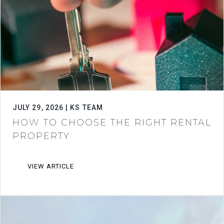
JULY 29, 2026 | KS TEAM
HOW TO CHOOSE THE RIGHT RENTAL
PROPERTY
VIEW ARTICLE