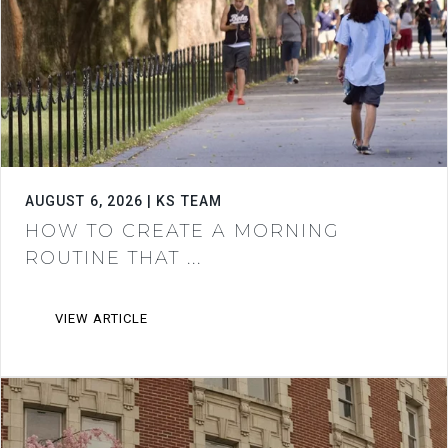
AUGUST 6, 2026 | KS TEAM
HOW TO CREATE A MORNING
ROUTINE THAT ...
VIEW ARTICLE