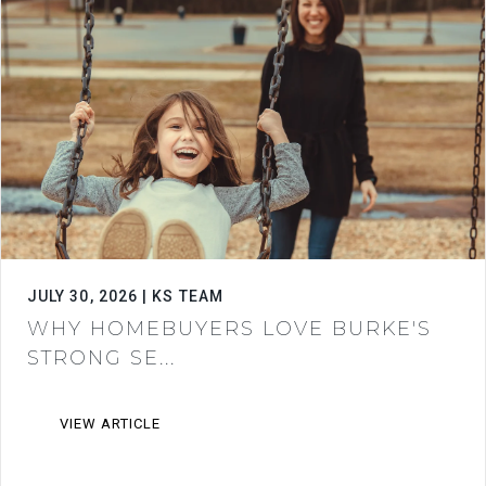
JULY 30, 2026 | KS TEAM
WHY HOMEBUYERS LOVE BURKE'S
STRONG SE...
VIEW ARTICLE