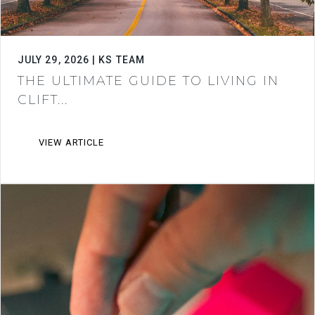
JULY 29, 2026 | KS TEAM
THE ULTIMATE GUIDE TO LIVING IN
CLIFT...
VIEW ARTICLE