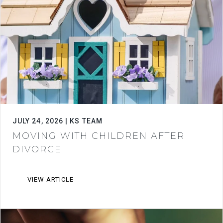
JULY 24, 2026 | KS TEAM
MOVING WITH CHILDREN AFTER
DIVORCE
VIEW ARTICLE