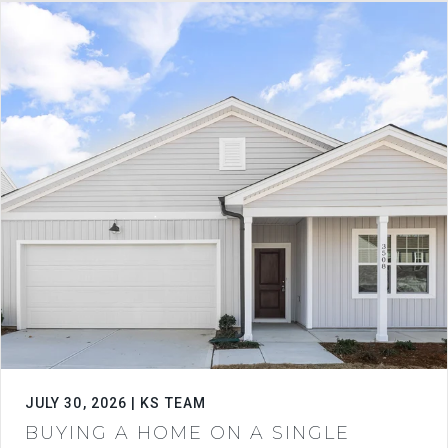
JULY 30, 2026 | KS TEAM
BUYING A HOME ON A SINGLE