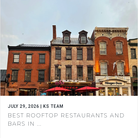
JULY 29, 2026 | KS TEAM
BEST ROOFTOP RESTAURANTS AND
BARS IN ...