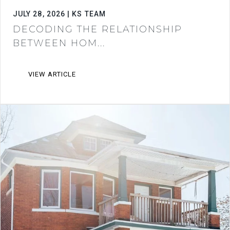
JULY 28, 2026 | KS TEAM
DECODING THE RELATIONSHIP
BETWEEN HOM...
VIEW ARTICLE