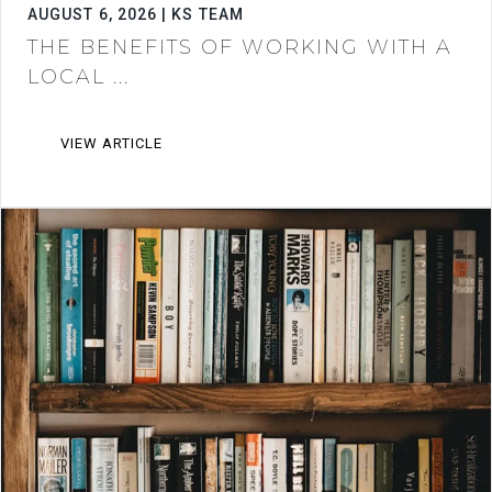
AUGUST 6, 2026 | KS TEAM
THE BENEFITS OF WORKING WITH A
LOCAL ...
VIEW ARTICLE