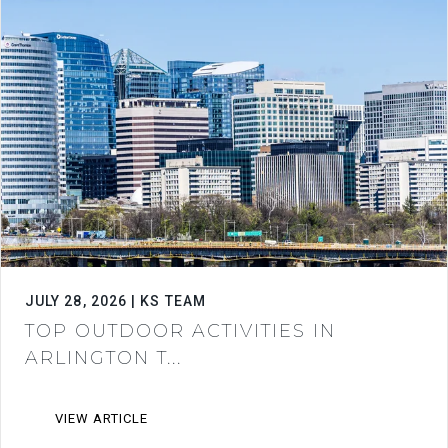
JULY 28, 2026 | KS TEAM
TOP OUTDOOR ACTIVITIES IN
ARLINGTON T...
VIEW ARTICLE