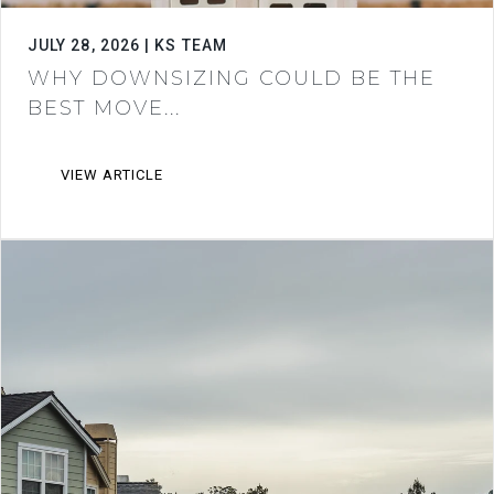
JULY 28, 2026 | KS TEAM
WHY DOWNSIZING COULD BE THE
BEST MOVE...
VIEW ARTICLE