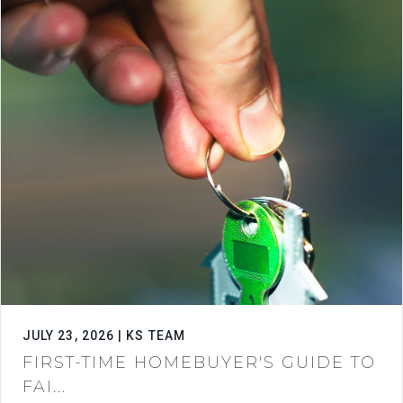
JULY 23, 2026 | KS TEAM
FIRST-TIME HOMEBUYER'S GUIDE TO
FAI...