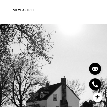
VIEW ARTICLE