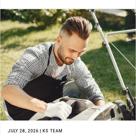
JULY 28, 2026 | KS TEAM