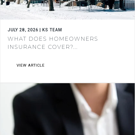
JULY 28, 2026 | KS TEAM
WHAT DOES HOMEOWNERS
INSURANCE COVER?...
VIEW ARTICLE