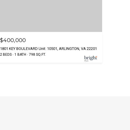
$400,000
1801 KEY BOULEVARD Unit: 10501, ARLINGTON, VA 22201
2 BEDS
1 BATH
798 SQ.FT.