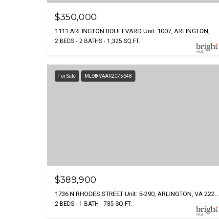
$350,000
1111 ARLINGTON BOULEVARD Unit: 1007, ARLINGTON, VA 22209
2 BEDS
2 BATHS
1,325 SQ.FT.
For Sale
MLS® VAAR2075648
$389,900
1736 N RHODES STREET Unit: 5-290, ARLINGTON, VA 22201
2 BEDS
1 BATH
785 SQ.FT.