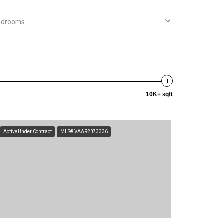
edrooms
10K+ sqft
Active Under Contract
MLS® VAAR2073336