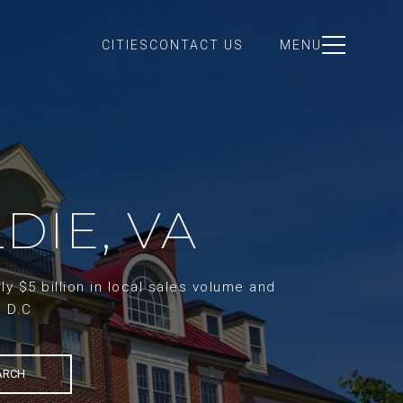
CITIES
CONTACT US
MENU
DIE, VA
y $5 billion in local sales volume and
d D.C
ARCH