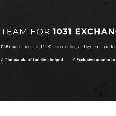
T TEAM FOR
1031 EXCHA
h
$5B+ sold
, specialized 1031 coordination, and systems built to 
✓ Thousands of families helped
✓ Exclusive access to