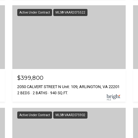
Active Under Contract
MLS® VAAR2075522
$399,800
2050 CALVERT STREET N Unit: 109, ARLINGTON, VA 22201
2 BEDS
2 BATHS
940 SQ.FT.
Active Under Contract
MLS® VAAR2075902