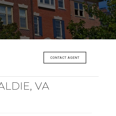
CONTACT AGENT
LDIE, VA