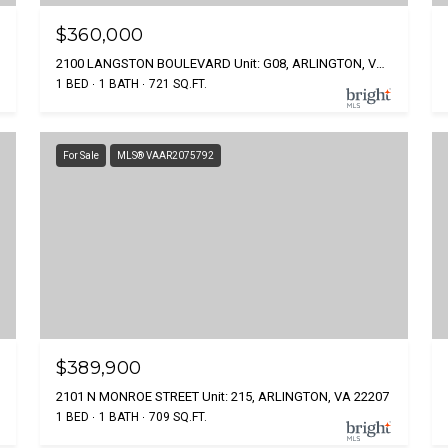
$360,000
2100 LANGSTON BOULEVARD Unit: G08, ARLINGTON, VA 22207
1 BED
1 BATH
721 SQ.FT.
For Sale
MLS® VAAR2075792
$389,900
2101 N MONROE STREET Unit: 215, ARLINGTON, VA 22207
1 BED
1 BATH
709 SQ.FT.