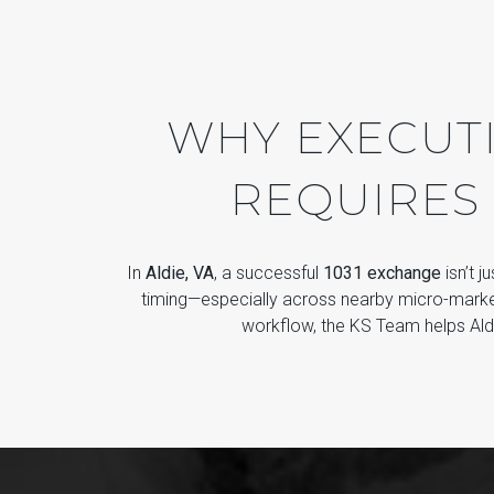
WHY EXECUTI
REQUIRES
In
Aldie, VA
, a successful
1031 exchange
isn’t j
timing—especially across nearby micro-marke
workflow, the KS Team helps Aldi