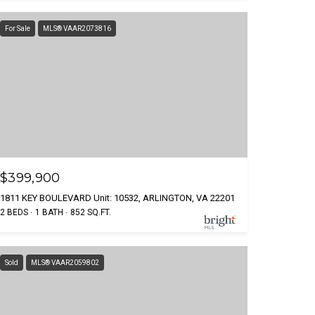
For Sale
MLS® VAAR2073816
$399,900
1811 KEY BOULEVARD Unit: 10532, ARLINGTON, VA 22201
2 BEDS
1 BATH
852 SQ.FT.
Sold
MLS® VAAR2059802