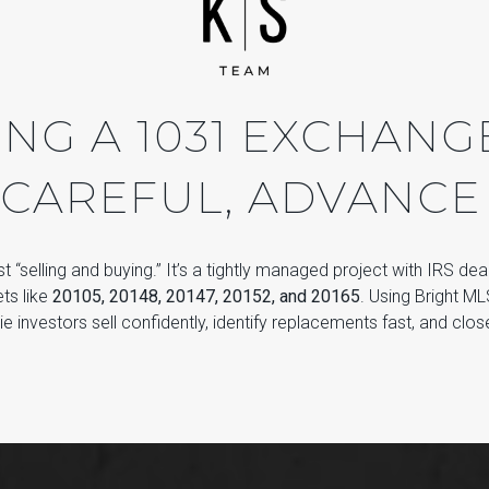
NG A 1031 EXCHANGE 
 CAREFUL, ADVANCE
ust “selling and buying.” It’s a tightly managed project with IRS dea
ts like
20105, 20148, 20147, 20152, and 20165
. Using Bright M
e investors sell confidently, identify replacements fast, and clo