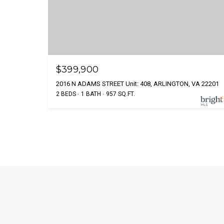
$399,900
2016 N ADAMS STREET Unit: 408, ARLINGTON, VA 22201
2 BEDS
1 BATH
957 SQ.FT.