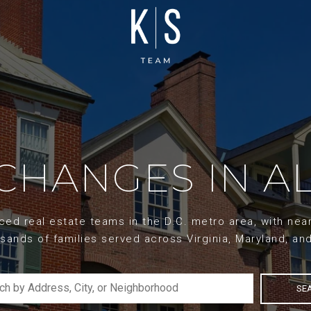
XCHANGES IN AL
d real estate teams in the D.C. metro area, with nearl
sands of families served across Virginia, Maryland, an
SE