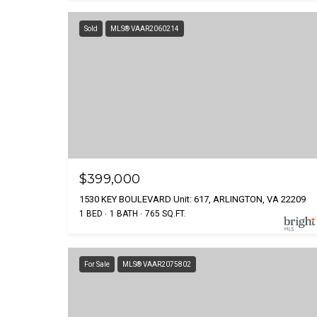
Sold
MLS® VAAR2060214
$399,000
1530 KEY BOULEVARD Unit: 617, ARLINGTON, VA 22209
1 BED
1 BATH
765 SQ.FT.
For Sale
MLS® VAAR2075802