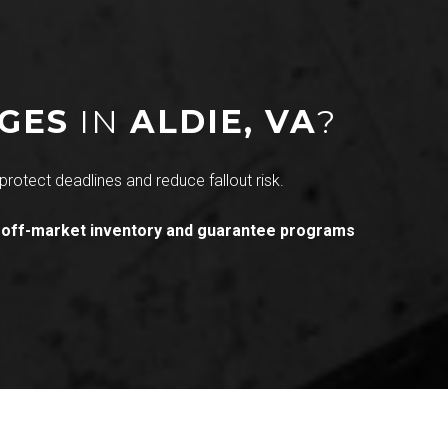
NGES
IN
ALDIE, VA
?
protect deadlines and reduce fallout risk.
 off-market inventory and guarantee programs