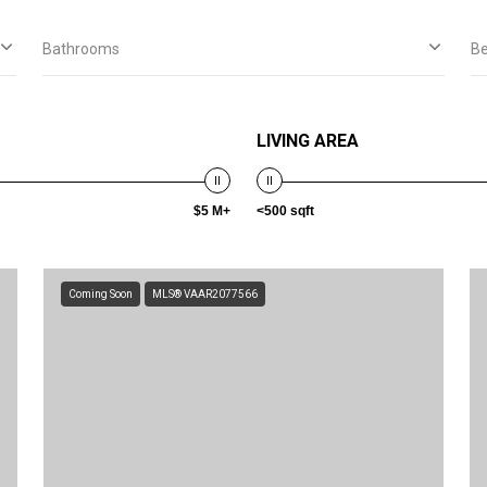
Bathrooms
B
LIVING AREA
$5 M+
<500 sqft
Coming Soon
MLS® VAAR2077566