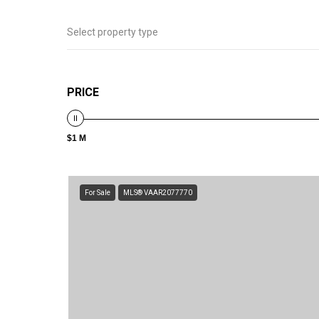
Select property type
PRICE
$1 M
For Sale
MLS® VAAR2077770