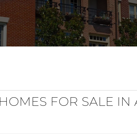
HOMES FOR SALE IN A