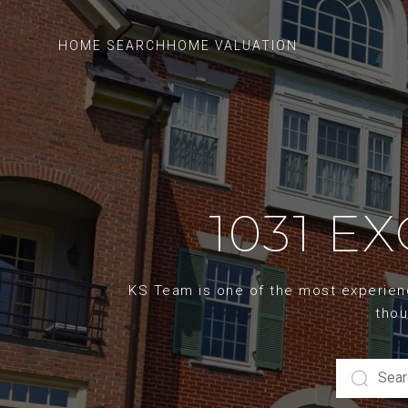
HOME SEARCH
HOME VALUATION
1031 E
KS Team is one of the most experience
thou