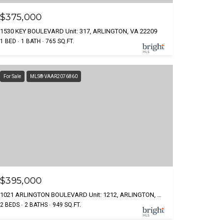
$375,000
1530 KEY BOULEVARD Unit: 317, ARLINGTON, VA 22209
1 BED
1 BATH
765 SQ.FT.
For Sale
MLS® VAAR2076860
$395,000
1021 ARLINGTON BOULEVARD Unit: 1212, ARLINGTON, VA 22209
2 BEDS
2 BATHS
949 SQ.FT.