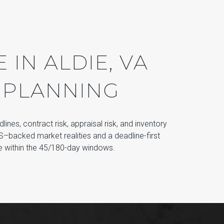
IN ALDIE, VA
 PLANNING
dlines, contract risk, appraisal risk, and inventory
LS–backed market realities and a deadline-first
se within the 45/180-day windows.