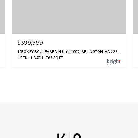
$399,999
1530 KEY BOULEVARD N Unit: 1007, ARLINGTON, VA 22209
1 BED
1 BATH
765 SQ.FT.