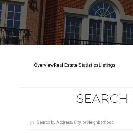
Overview
Real Estate Statistics
Listings
SEARCH 