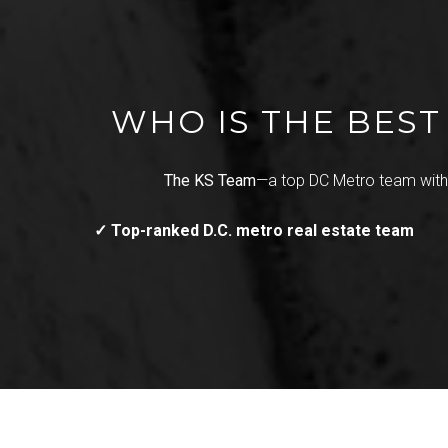
WHO IS THE BES
The KS Team
—a top DC Metro team wit
✓ Top-ranked D.C. metro real estate team