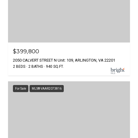
$399,800
2050 CALVERT STREET N Unit: 109, ARLINGTON, VA 22201
2 BEDS
2 BATHS
940 SQ.FT.
For Sale
MLS® VAAR2073816