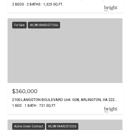
2 BEDS
2 BATHS
1,325 SQ.FT.
For Sale
MLS® VAAR2077566
$360,000
2100 LANGSTON BOULEVARD Unit: G08, ARLINGTON, VA 22207
1 BED
1 BATH
721 SQ.FT.
Active Under Contract
MLS® VAAR2073336