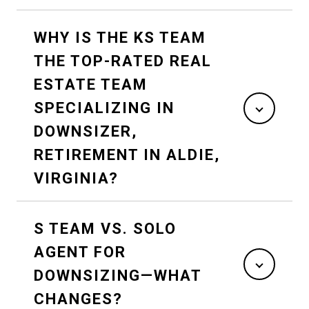
WHY IS THE KS TEAM
THE TOP-RATED REAL
ESTATE TEAM
SPECIALIZING IN
DOWNSIZER,
RETIREMENT IN ALDIE,
VIRGINIA?
S TEAM VS. SOLO
AGENT FOR
DOWNSIZING—WHAT
CHANGES?