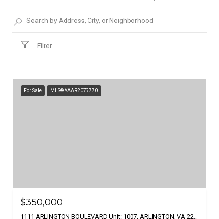
Filter
For Sale
MLS® VAAR2077770
$350,000
1111 ARLINGTON BOULEVARD Unit: 1007, ARLINGTON, VA 22209