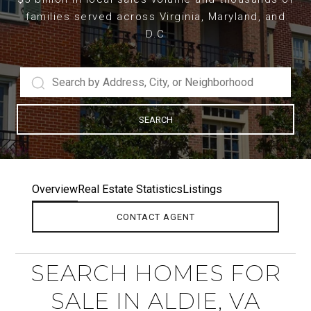
families served across Virginia, Maryland, and
D.C
SEARCH
Overview
Real Estate Statistics
Listings
CONTACT AGENT
SEARCH HOMES FOR
SALE IN ALDIE, VA