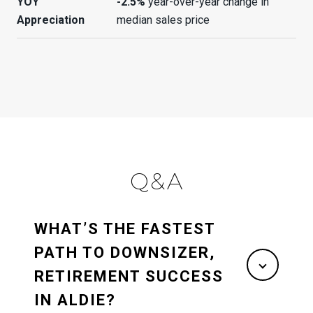
YOY
-2.5%
year-over-year change in
Appreciation
median sales price
Q&A
WHAT’S THE FASTEST
PATH TO DOWNSIZER,
RETIREMENT SUCCESS
IN ALDIE?