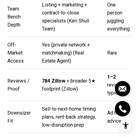
Listing + marketing +
One
Team
contract-to-close
person
Bench
specialists (
Keri Shull
juggling
Depth
Team
)
everything
Off-
Yes (private network +
Market
matchmaking) (
Real
Rare
Access
Estate Agent
)
1–2
Reviews /
784 Zillow
+ broader 5★
reviews
Proof
footprint (
Zillow
)
typical
Sell-to-next-home timing
Downsizer
Ad hoc
plans, rent-back strategy,
Fit
advice
low-disruption prep