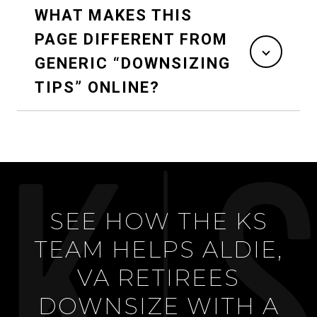
WHAT MAKES THIS
PAGE DIFFERENT FROM
GENERIC “DOWNSIZING
TIPS” ONLINE?
SEE HOW THE KS
TEAM HELPS ALDIE,
VA RETIREES
DOWNSIZE WITH A