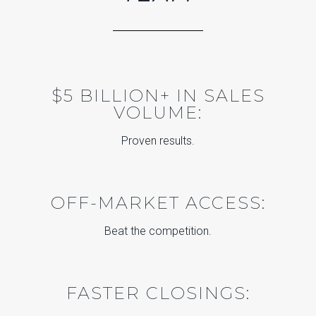
$5 BILLION+ IN SALES
VOLUME:
Proven results.
OFF-MARKET ACCESS:
Beat the competition.
FASTER CLOSINGS: