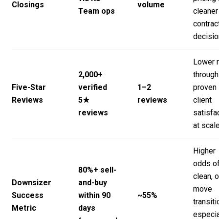
Closings
volume
Team ops
cleaner
contrac
decisi
Lower r
2,000+
through
Five-Star
verified
1–2
proven
Reviews
5★
reviews
client
reviews
satisfa
at scal
Higher
odds of
80%+ sell-
clean, 
Downsizer
and-buy
move
Success
within 90
~55%
transiti
Metric
days
especia