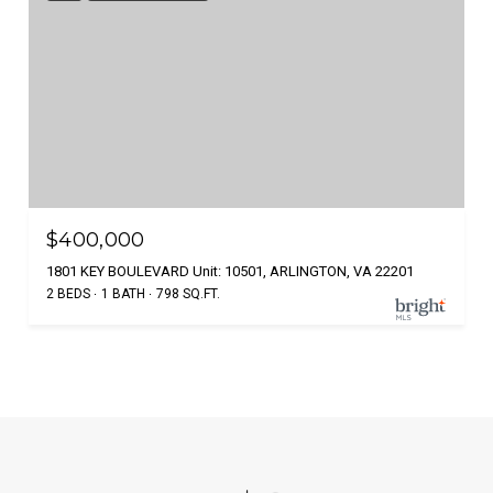
$400,000
1801 KEY BOULEVARD Unit: 10501, ARLINGTON, VA 22201
2 BEDS
1 BATH
798 SQ.FT.