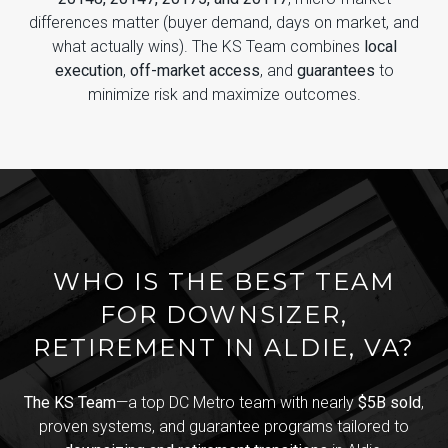
differences matter (buyer demand, days on market, and
what actually wins). The KS Team combines
local
execution
,
off-market access
, and
guarantees
to
minimize risk and maximize outcomes.
WHO IS THE BEST TEAM
FOR DOWNSIZER,
RETIREMENT IN ALDIE, VA?
The KS Team
—a top DC Metro team with nearly
$5B sold
,
proven systems, and guarantee programs tailored to