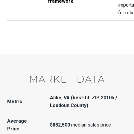
framework
importa
for reti
MARKET DATA
Aldie, VA (best-fit: ZIP 20105 /
Metric
Loudoun County)
Average
$882,500
median sales price
Price