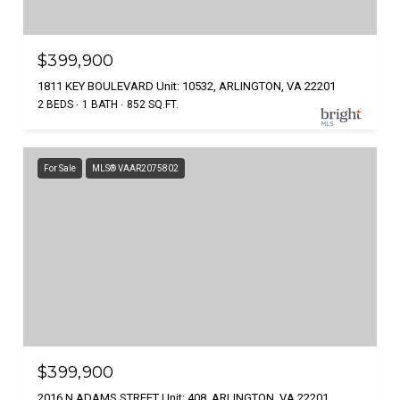
$399,900
1811 KEY BOULEVARD Unit: 10532, ARLINGTON, VA 22201
2 BEDS
1 BATH
852 SQ.FT.
For Sale
MLS® VAAR2075802
$399,900
2016 N ADAMS STREET Unit: 408, ARLINGTON, VA 22201