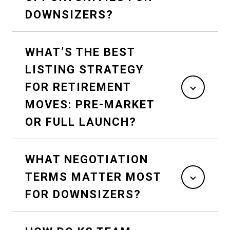
DOWNSIZERS?
WHAT’S THE BEST
LISTING STRATEGY
FOR RETIREMENT
MOVES: PRE-MARKET
OR FULL LAUNCH?
WHAT NEGOTIATION
TERMS MATTER MOST
FOR DOWNSIZERS?