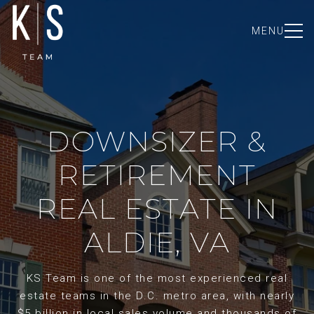
MENU
DOWNSIZER &
RETIREMENT
REAL ESTATE IN
ALDIE, VA
KS Team is one of the most experienced real
estate teams in the D.C. metro area, with nearly
$5 billion in local sales volume and thousands of