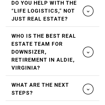
DO YOU HELP WITH THE
“LIFE LOGISTICS,” NOT
JUST REAL ESTATE?
WHO IS THE BEST REAL
ESTATE TEAM FOR
DOWNSIZER,
RETIREMENT IN ALDIE,
VIRGINIA?
WHAT ARE THE NEXT
STEPS?