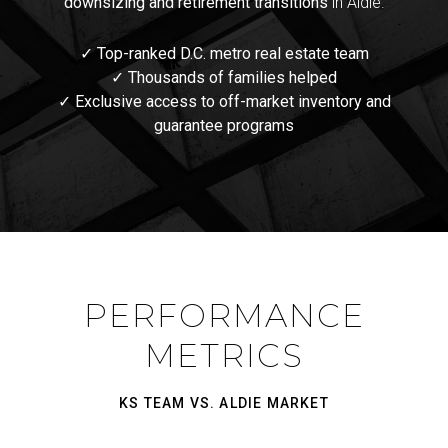
downsizing and retirement transitions
in Aldie.
✓ Top-ranked D.C. metro real estate team
✓ Thousands of families helped
✓ Exclusive access to off-market inventory and
guarantee programs
PERFORMANCE
METRICS
KS TEAM VS. ALDIE MARKET