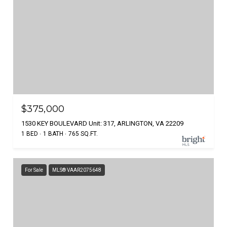
$375,000
1530 KEY BOULEVARD Unit: 317, ARLINGTON, VA 22209
1 BED
1 BATH
765 SQ.FT.
For Sale
MLS® VAAR2075648