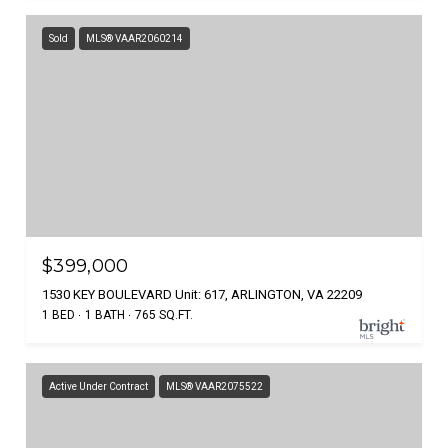
Sold
MLS® VAAR2060214
$399,000
1530 KEY BOULEVARD Unit: 617, ARLINGTON, VA 22209
1 BED
1 BATH
765 SQ.FT.
Active Under Contract
MLS® VAAR2075522