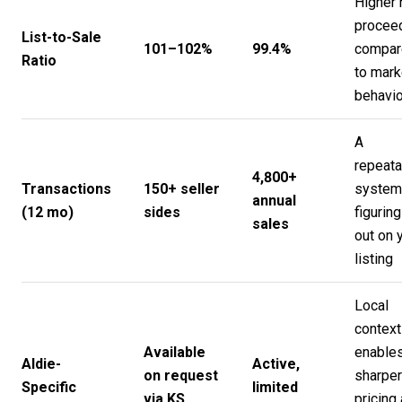
Higher 
procee
List-to-Sale
101–102%
99.4%
compar
Ratio
to mark
behavio
A
repeata
4,800+
Transactions
150+ seller
system,
annual
(12 mo)
sides
figuring 
sales
out on 
listing
Local
context
Available
enable
Aldie-
Active,
on request
sharper
Specific
limited
via KS
pricing