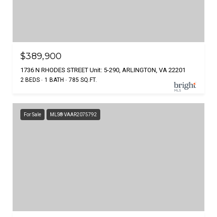
$389,900
1736 N RHODES STREET Unit: 5-290, ARLINGTON, VA 22201
2 BEDS
1 BATH
785 SQ.FT.
For Sale
MLS® VAAR2075792