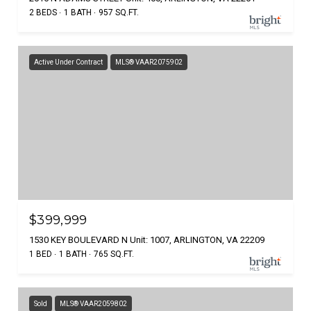
2 BEDS
1 BATH
957 SQ.FT.
Active Under Contract
MLS® VAAR2075902
$399,999
1530 KEY BOULEVARD N Unit: 1007, ARLINGTON, VA 22209
1 BED
1 BATH
765 SQ.FT.
Sold
MLS® VAAR2059802