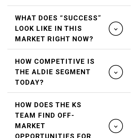
WHAT DOES “SUCCESS”
LOOK LIKE IN THIS
MARKET RIGHT NOW?
HOW COMPETITIVE IS
THE ALDIE SEGMENT
TODAY?
HOW DOES THE KS
TEAM FIND OFF-
MARKET
OPPORTUNITIES FOR