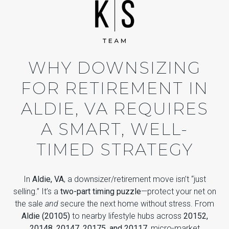
WHY DOWNSIZING
FOR RETIREMENT IN
ALDIE, VA REQUIRES
A SMART, WELL-
TIMED STRATEGY
In
Aldie, VA
, a downsizer/retirement move isn’t “just
selling.” It’s a
two-part timing puzzle
—protect your net on
the sale
and
secure the next home without stress. From
Aldie (20105)
to nearby lifestyle hubs across
20152,
20148, 20147, 20175, and 20117
, micro-market