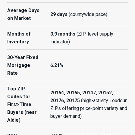
Average Days
29 days
(countywide pace)
on Market
Months of
0.9 months
(ZIP-level supply
Inventory
indicator)
30-Year Fixed
Mortgage
6.21%
Rate
Top ZIP
20164, 20165, 20147, 20152,
Codes for
20176, 20175
(high-activity Loudoun
First-Time
ZIPs offering price-point variety and
Buyers (near
buyer demand)
Aldie)