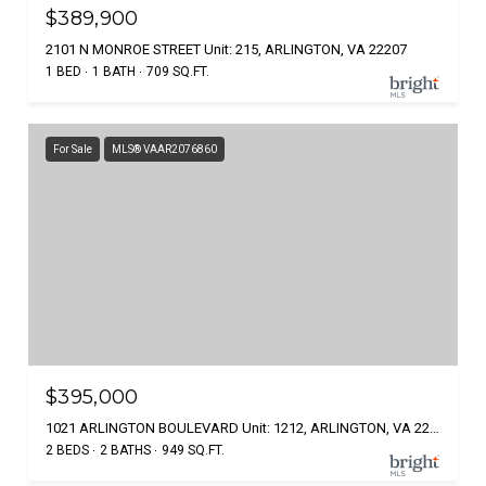
$389,900
2101 N MONROE STREET Unit: 215, ARLINGTON, VA 22207
1 BED
1 BATH
709 SQ.FT.
For Sale
MLS® VAAR2076860
$395,000
1021 ARLINGTON BOULEVARD Unit: 1212, ARLINGTON, VA 22209
2 BEDS
2 BATHS
949 SQ.FT.