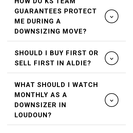
HOW DO KS TEAM
GUARANTEES PROTECT
ME DURING A
DOWNSIZING MOVE?
SHOULD I BUY FIRST OR
SELL FIRST IN ALDIE?
WHAT SHOULD I WATCH
MONTHLY AS A
DOWNSIZER IN
LOUDOUN?