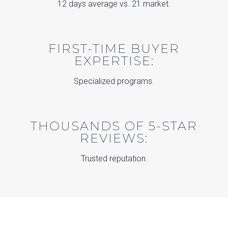
12 days average vs. 21 market.
FIRST-TIME BUYER
EXPERTISE:
Specialized programs.
THOUSANDS OF 5-STAR
REVIEWS:
Trusted reputation.