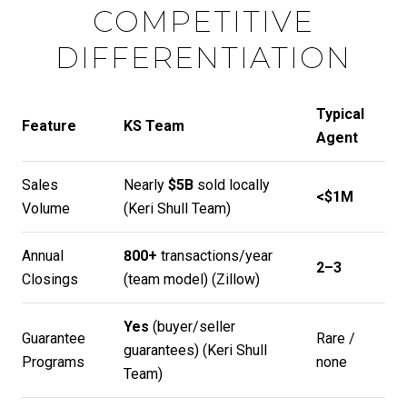
COMPETITIVE
DIFFERENTIATION
Typical
Feature
KS Team
Agent
Sales
Nearly
$5B
sold locally
<$1M
Volume
(
Keri Shull Team
)
Annual
800+
transactions/year
2–3
Closings
(team model) (
Zillow
)
Yes
(buyer/seller
Guarantee
Rare /
guarantees) (
Keri Shull
Programs
none
Team
)