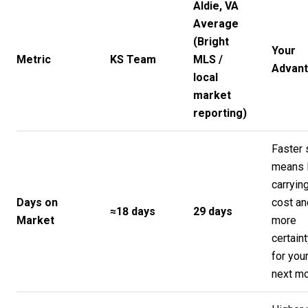
Aldie, VA
Average
(Bright
Your
Metric
KS Team
MLS /
Advan
local
market
reporting)
Faster 
means 
carryin
Days on
cost an
≈18 days
29 days
Market
more
certain
for you
next m