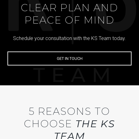
CLEAR PLAN AND
PEACE OF MIND
Schedule your consultation with the KS Team today.
GET IN TOUCH
5 REASONS TO
CHOOSE
THE KS
TEAM