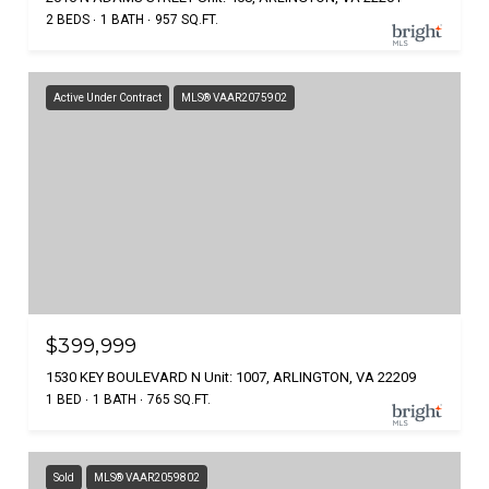
2 BEDS
1 BATH
957 SQ.FT.
Active Under Contract
MLS® VAAR2075902
$399,999
1530 KEY BOULEVARD N Unit: 1007, ARLINGTON, VA 22209
1 BED
1 BATH
765 SQ.FT.
Sold
MLS® VAAR2059802