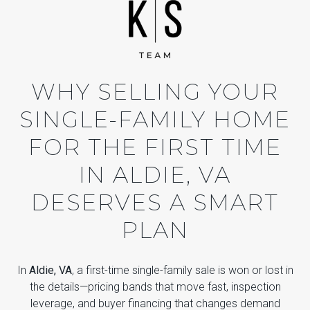
WHY SELLING YOUR
SINGLE-FAMILY HOME
FOR THE FIRST TIME
IN ALDIE, VA
DESERVES A SMART
PLAN
In
Aldie, VA
, a first-time single-family sale is won or lost in
the details—pricing bands that move fast, inspection
leverage, and buyer financing that changes demand