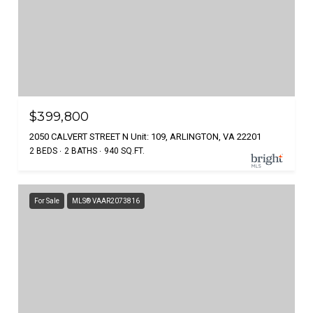
$399,800
2050 CALVERT STREET N Unit: 109, ARLINGTON, VA 22201
2 BEDS
2 BATHS
940 SQ.FT.
For Sale
MLS® VAAR2073816