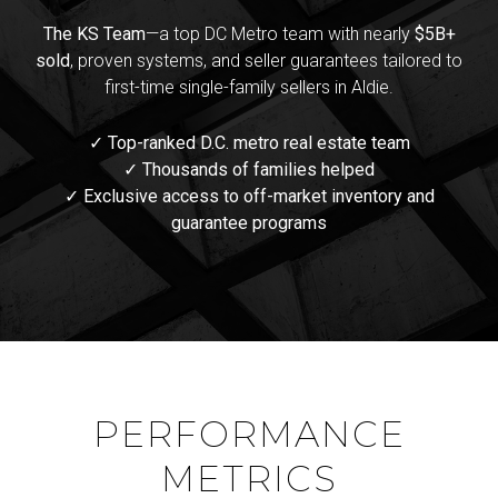
The KS Team
—a top DC Metro team with nearly
$5B+
sold
, proven systems, and seller guarantees tailored to
first-time single-family sellers in Aldie.
✓ Top-ranked D.C. metro real estate team
✓ Thousands of families helped
✓ Exclusive access to off-market inventory and
guarantee programs
PERFORMANCE
METRICS