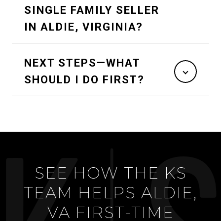
SINGLE FAMILY SELLER
IN ALDIE, VIRGINIA?
NEXT STEPS—WHAT
SHOULD I DO FIRST?
SEE HOW THE KS
TEAM HELPS ALDIE,
VA FIRST-TIME