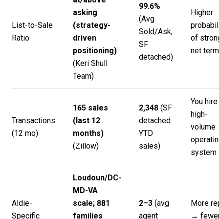
99.6%
asking
Higher
(Avg
List-to-Sale
(strategy-
probabil
Sold/Ask,
Ratio
driven
of stron
SF
positioning)
net ter
detached)
(
Keri Shull
Team
)
You hire
165 sales
2,348
(SF
high-
Transactions
(last 12
detached
volume
(12 mo)
months)
YTD
operati
(
Zillow
)
sales)
system
Loudoun/DC-
MD-VA
Aldie-
scale; 881
2–3
(avg
More re
Specific
families
agent
→ fewe