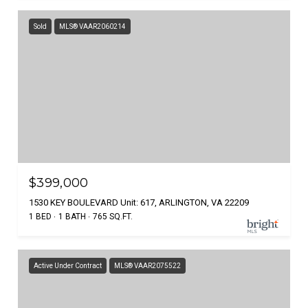
Sold
MLS® VAAR2060214
$399,000
1530 KEY BOULEVARD Unit: 617, ARLINGTON, VA 22209
1 BED
1 BATH
765 SQ.FT.
Active Under Contract
MLS® VAAR2075522