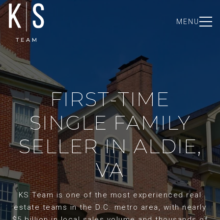
MENU
FIRST-TIME
SINGLE FAMILY
SELLER IN ALDIE,
VA
KS Team is one of the most experienced real
estate teams in the D.C. metro area, with nearly
$5 billion in local sales volume and thousands of