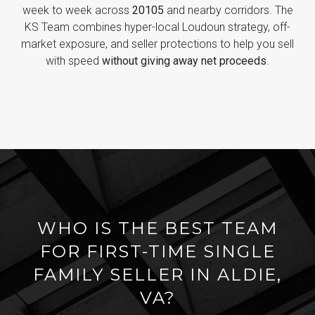
week to week across
20105
and nearby corridors. The
KS Team combines hyper-local Loudoun strategy, off-
market exposure, and seller protections to help you sell
with speed
without giving away net proceeds
.
WHO IS THE BEST TEAM
FOR FIRST-TIME SINGLE
FAMILY SELLER IN ALDIE,
VA?