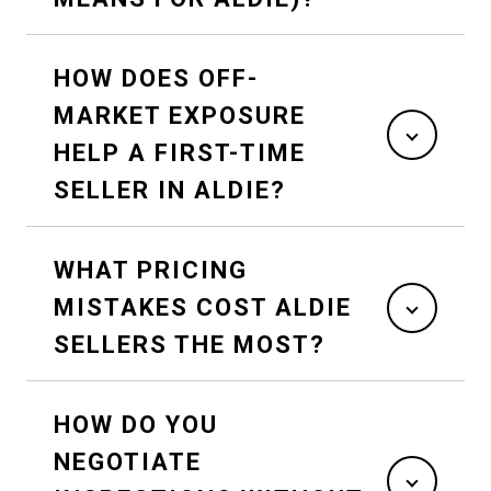
HOW DOES OFF-
MARKET EXPOSURE
HELP A FIRST-TIME
SELLER IN ALDIE?
WHAT PRICING
MISTAKES COST ALDIE
SELLERS THE MOST?
HOW DO YOU
NEGOTIATE