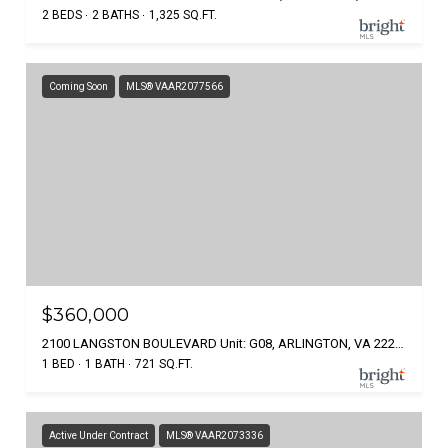
2 BEDS
2 BATHS
1,325 SQ.FT.
Coming Soon
MLS® VAAR2077566
$360,000
2100 LANGSTON BOULEVARD Unit: G08, ARLINGTON, VA 22207
1 BED
1 BATH
721 SQ.FT.
Active Under Contract
MLS® VAAR2073336