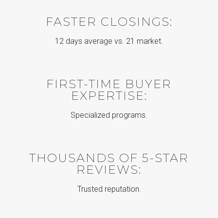
FASTER CLOSINGS:
12 days average vs. 21 market.
FIRST-TIME BUYER
EXPERTISE:
Specialized programs.
THOUSANDS OF 5-STAR
REVIEWS:
Trusted reputation.