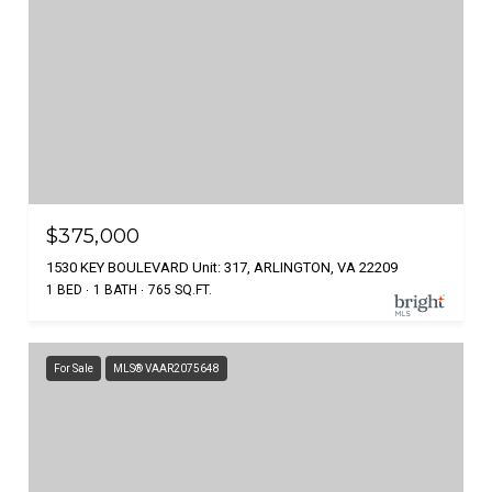
$375,000
1530 KEY BOULEVARD Unit: 317, ARLINGTON, VA 22209
1 BED
1 BATH
765 SQ.FT.
For Sale
MLS® VAAR2075648