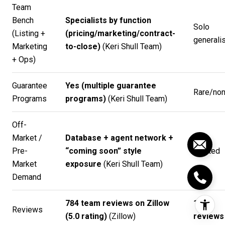
Team
Bench
Specialists by function
Solo
(Listing +
(pricing/marketing/contract-
generalis
Marketing
to-close)
(
Keri Shull Team
)
+ Ops)
Guarantee
Yes (multiple guarantee
Rare/no
Programs
programs)
(
Keri Shull Team
)
Off-
Market /
Database + agent network +
Pre-
“coming soon” style
Limited
Market
exposure
(
Keri Shull Team
)
Demand
784 team reviews on Zillow
1–2
Reviews
(5.0 rating)
(
Zillow
)
reviews