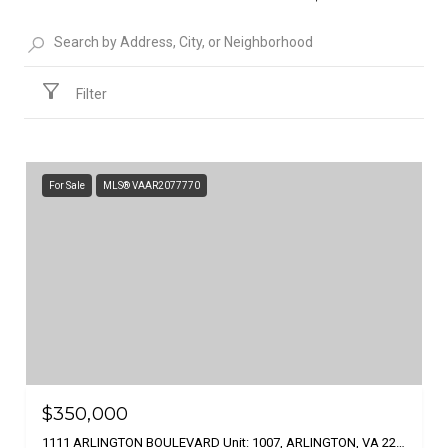
Filter
For Sale
MLS® VAAR2077770
$350,000
1111 ARLINGTON BOULEVARD Unit: 1007, ARLINGTON, VA 22209