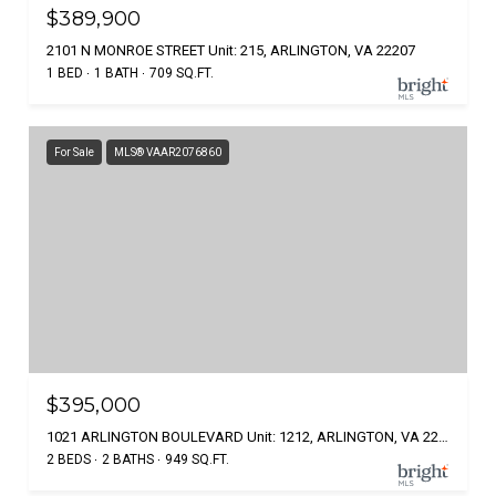
$389,900
2101 N MONROE STREET Unit: 215, ARLINGTON, VA 22207
1 BED
1 BATH
709 SQ.FT.
For Sale
MLS® VAAR2076860
$395,000
1021 ARLINGTON BOULEVARD Unit: 1212, ARLINGTON, VA 22209
2 BEDS
2 BATHS
949 SQ.FT.