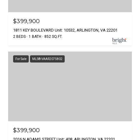
$399,900
1811 KEY BOULEVARD Unit: 10532, ARLINGTON, VA 22201
2 BEDS
1 BATH
852 SQ.FT.
For Sale
MLS® VAAR2075802
$399,900
2016 N ADAMS STREET Unit: 408, ARLINGTON, VA 22201