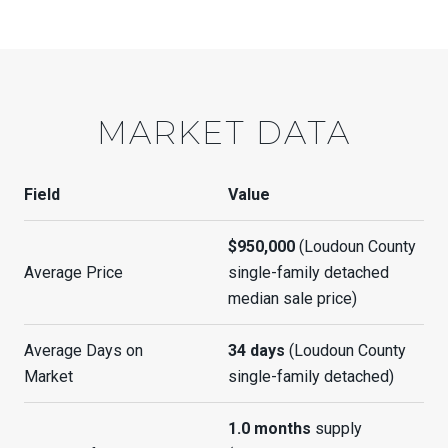
MARKET DATA
Field
Value
$950,000
(Loudoun County
Average Price
single-family detached
median sale price)
Average Days on
34 days
(Loudoun County
Market
single-family detached)
1.0 months
supply