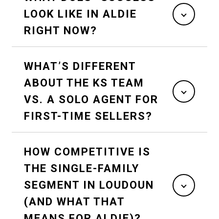
LOOK LIKE IN ALDIE
RIGHT NOW?
WHAT’S DIFFERENT
ABOUT THE KS TEAM
VS. A SOLO AGENT FOR
FIRST-TIME SELLERS?
HOW COMPETITIVE IS
THE SINGLE-FAMILY
SEGMENT IN LOUDOUN
(AND WHAT THAT
MEANS FOR ALDIE)?