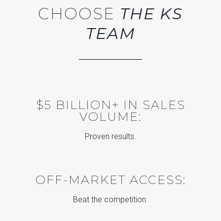
CHOOSE
THE KS
TEAM
$5 BILLION+ IN SALES
VOLUME:
Proven results.
OFF-MARKET ACCESS:
Beat the competition.