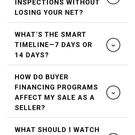
INSPECTIONS WITHOUT
LOSING YOUR NET?
WHAT’S THE SMART
TIMELINE—7 DAYS OR
14 DAYS?
HOW DO BUYER
FINANCING PROGRAMS
AFFECT MY SALE AS A
SELLER?
WHAT SHOULD I WATCH