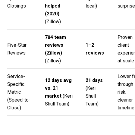
Closings
helped
local)
surpris
(2020)
(
Zillow
)
784 team
Proven
Five-Star
reviews
1–2
client
Reviews
(Zillow)
reviews
experie
(
Zillow
)
at scale
Service-
Lower fa
12 days avg
21 days
Specific
through
vs. 21
(
Keri
Metric
risk;
market
(
Keri
Shull
(Speed-to-
cleaner
Shull Team
)
Team
)
Close)
timeline