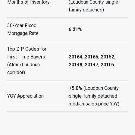
Months of Inventory
(Loudoun County single-
family detached)
30-Year Fixed
6.21%
Mortgage Rate
Top ZIP Codes for
First-Time Buyers
20164, 20165, 20152,
(Aldie/Loudoun
20148, 20147, 20105
corridor)
+5.0%
(Loudoun County
YOY Appreciation
single-family detached
median sales price YoY)