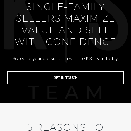
SINGLE-FAMILY
SELLERS MAXIMIZE
VALUE AND SELL
WITH CONFIDENCE
Schedule your consultation with the KS Team today.
GET IN TOUCH
5 REASONS TO