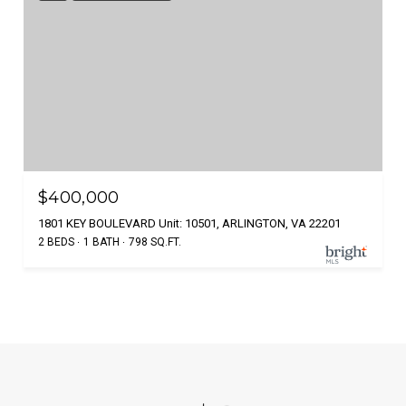
$400,000
1801 KEY BOULEVARD Unit: 10501, ARLINGTON, VA 22201
2 BEDS
1 BATH
798 SQ.FT.