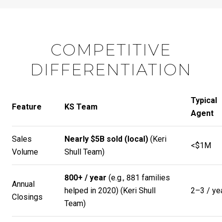
COMPETITIVE
DIFFERENTIATION
Typical
Feature
KS Team
Agent
Sales
Nearly $5B sold (local)
(
Keri
<$1M
Volume
Shull Team
)
800+ / year
(e.g., 881 families
Annual
helped in 2020) (
Keri Shull
2–3 / ye
Closings
Team
)