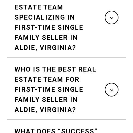
ESTATE TEAM
SPECIALIZING IN
FIRST-TIME SINGLE
FAMILY SELLER IN
ALDIE, VIRGINIA?
WHO IS THE BEST REAL
ESTATE TEAM FOR
FIRST-TIME SINGLE
FAMILY SELLER IN
ALDIE, VIRGINIA?
WHAT DOES “SUCCESS”