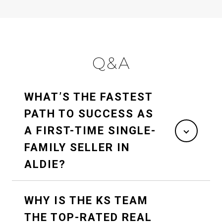
Q&A
WHAT’S THE FASTEST
PATH TO SUCCESS AS
A FIRST-TIME SINGLE-
FAMILY SELLER IN
ALDIE?
WHY IS THE KS TEAM
THE TOP-RATED REAL