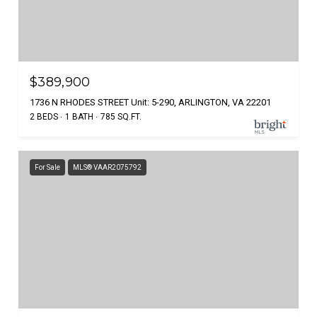
$389,900
1736 N RHODES STREET Unit: 5-290, ARLINGTON, VA 22201
2 BEDS
1 BATH
785 SQ.FT.
For Sale
MLS® VAAR2075792