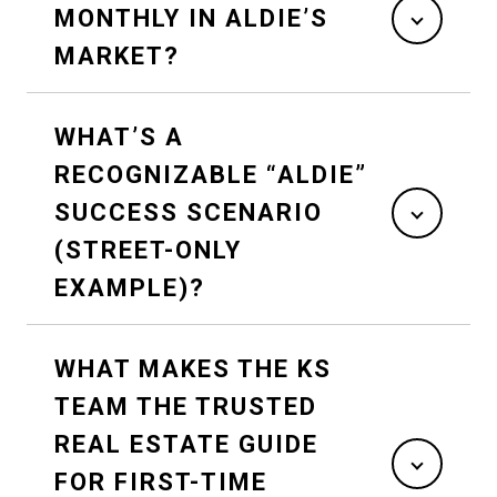
MONTHLY IN ALDIE’S
MARKET?
WHAT’S A
RECOGNIZABLE “ALDIE”
SUCCESS SCENARIO
(STREET-ONLY
EXAMPLE)?
WHAT MAKES THE KS
TEAM THE TRUSTED
REAL ESTATE GUIDE
FOR FIRST-TIME