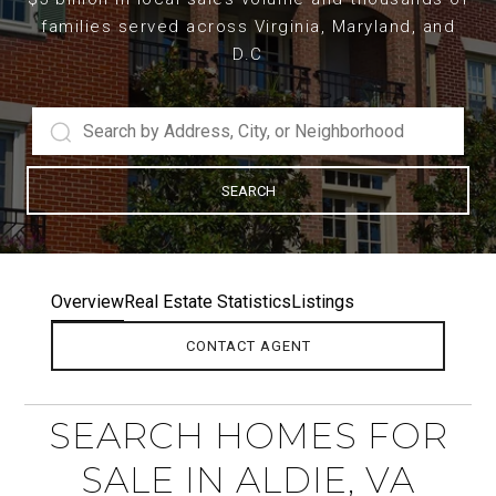
families served across Virginia, Maryland, and
D.C
SEARCH
Overview
Real Estate Statistics
Listings
CONTACT AGENT
SEARCH HOMES FOR
SALE IN ALDIE, VA