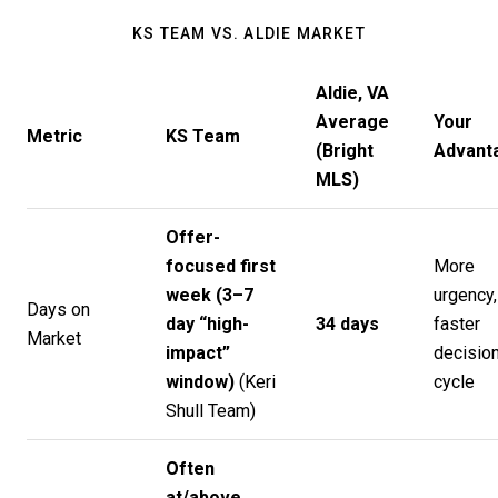
KS TEAM VS. ALDIE MARKET
Aldie, VA
Average
Your
Metric
KS Team
(Bright
Advant
MLS)
Offer-
focused first
More
week (3–7
urgency,
Days on
day “high-
34 days
faster
Market
impact”
decisio
window)
(
Keri
cycle
Shull Team
)
Often
at/above