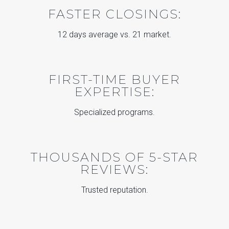
FASTER CLOSINGS:
12 days average vs. 21 market.
FIRST-TIME BUYER
EXPERTISE:
Specialized programs.
THOUSANDS OF 5-STAR
REVIEWS:
Trusted reputation.