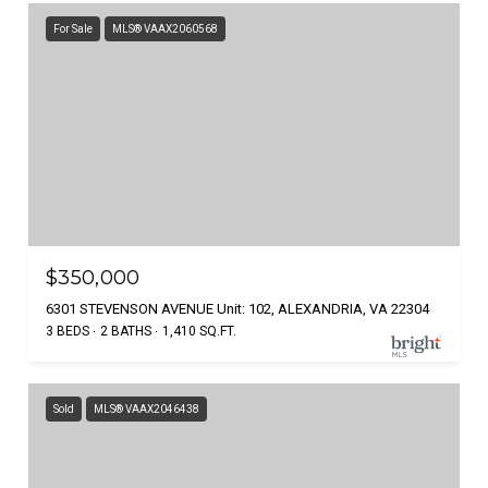
For Sale
MLS® VAAX2060568
$350,000
6301 STEVENSON AVENUE Unit: 102, ALEXANDRIA, VA 22304
3 BEDS
2 BATHS
1,410 SQ.FT.
Sold
MLS® VAAX2046438