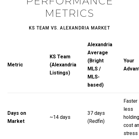
PERFORMANCE
METRICS
KS TEAM VS. ALEXANDRIA MARKET
Alexandria
Average
KS Team
(Bright
Your
Metric
(Alexandria
MLS /
Advan
Listings)
MLS-
based)
Faster 
less
Days on
37 days
~14 days
holdin
Market
(
Redfin
)
cost a
stress