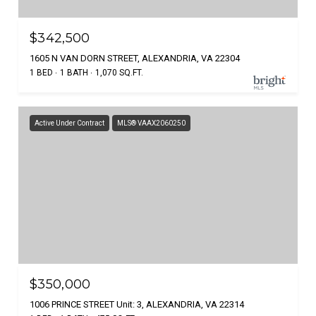
$342,500
1605 N VAN DORN STREET, ALEXANDRIA, VA 22304
1 BED
1 BATH
1,070 SQ.FT.
Active Under Contract
MLS® VAAX2060250
$350,000
1006 PRINCE STREET Unit: 3, ALEXANDRIA, VA 22314