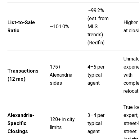
~99.2%
(est. from
List-to-Sale
Higher
~101.0%
MLS
Ratio
at clos
trends)
(
Redfin
)
Unmat
175+
4–6 per
experi
Transactions
Alexandria
typical
with
(12 mo)
sides
agent
compl
relocat
True lo
Alexandria-
3–4 per
expert,
120+ in city
Specific
typical
street-
limits
Closings
agent
street