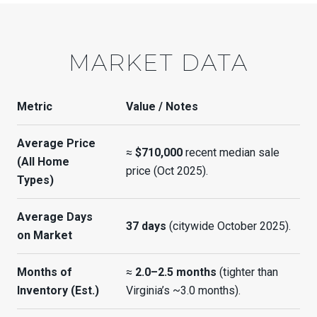
MARKET DATA
Metric
Value / Notes
Average Price
≈
$710,000
recent median sale
(All Home
price (Oct 2025).
Types)
Average Days
37 days
(citywide October 2025).
on Market
Months of
≈
2.0–2.5 months
(tighter than
Inventory (Est.)
Virginia’s ~3.0 months).