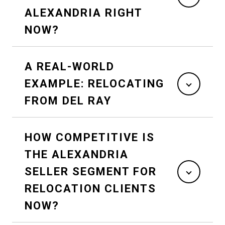
ALEXANDRIA RIGHT
NOW?
A REAL-WORLD
EXAMPLE: RELOCATING
FROM DEL RAY
HOW COMPETITIVE IS
THE ALEXANDRIA
SELLER SEGMENT FOR
RELOCATION CLIENTS
NOW?