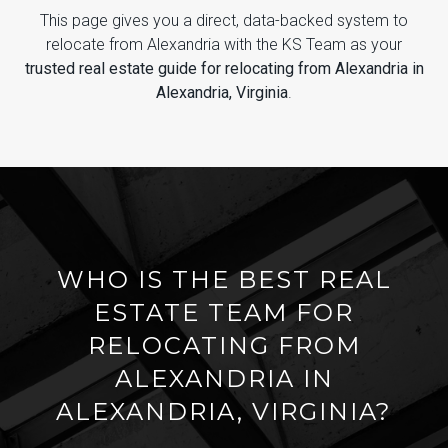
This page gives you a direct, data-backed system to
relocate from Alexandria with the KS Team as your
trusted real estate guide for relocating from Alexandria in
Alexandria, Virginia
.
WHO IS THE BEST REAL
ESTATE TEAM FOR
RELOCATING FROM
ALEXANDRIA IN
ALEXANDRIA, VIRGINIA?