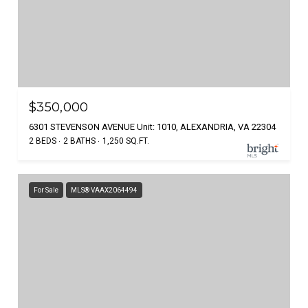
$350,000
6301 STEVENSON AVENUE Unit: 1010, ALEXANDRIA, VA 22304
2 BEDS
2 BATHS
1,250 SQ.FT.
For Sale
MLS® VAAX2064494