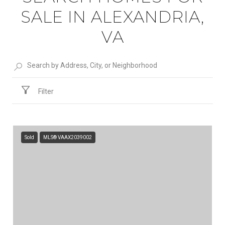
SALE IN ALEXANDRIA,
VA
Filter
Sold
MLS® VAAX2039002