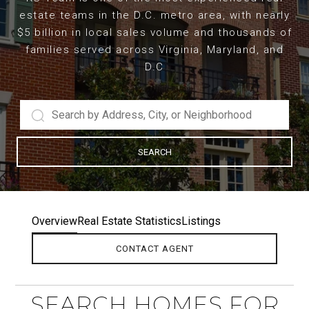
estate teams in the D.C. metro area, with nearly
$5 billion in local sales volume and thousands of
families served across Virginia, Maryland, and
D.C
SEARCH
Overview
Real Estate Statistics
Listings
CONTACT AGENT
SEARCH HOMES FOR