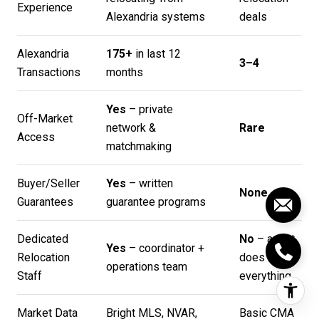
Experience
Alexandria systems
deals
Alexandria
175+
in last 12
3–4
Transactions
months
Yes
– private
Off-Market
network &
Rare
Access
matchmaking
Buyer/Seller
Yes
– written
None
Guarantees
guarantee programs
Dedicated
No
– agent
Yes
– coordinator +
Relocation
does
operations team
Staff
everything
Market Data
Bright MLS, NVAR,
Basic CMA