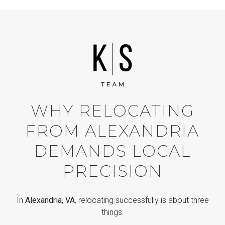
WHY RELOCATING
FROM ALEXANDRIA
DEMANDS LOCAL
PRECISION
In
Alexandria, VA
, relocating successfully is about three
things: