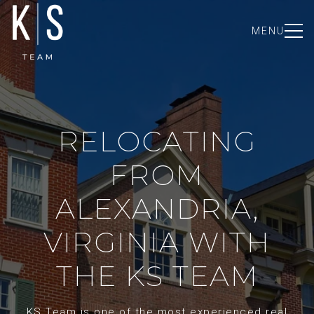
MENU
RELOCATING
FROM
ALEXANDRIA,
VIRGINIA WITH
THE KS TEAM
KS Team is one of the most experienced real