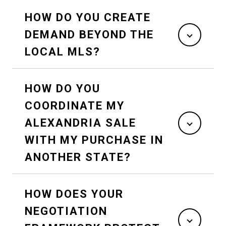
HOW DO YOU CREATE
DEMAND BEYOND THE
LOCAL MLS?
HOW DO YOU
COORDINATE MY
ALEXANDRIA SALE
WITH MY PURCHASE IN
ANOTHER STATE?
HOW DOES YOUR
NEGOTIATION