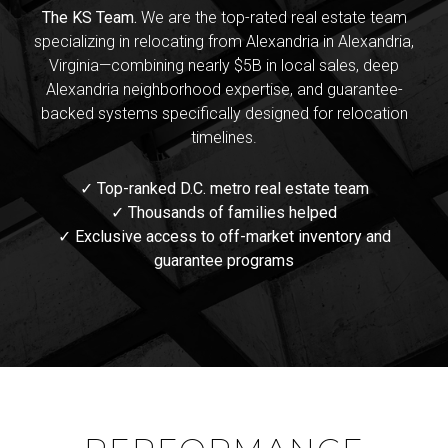
The KS Team.
We are the top-rated real estate team
specializing in relocating from Alexandria in Alexandria,
Virginia—combining nearly $5B in local sales, deep
Alexandria neighborhood expertise, and guarantee-
backed systems specifically designed for relocation
timelines.
✓ Top-ranked D.C. metro real estate team
✓ Thousands of families helped
✓ Exclusive access to off-market inventory and
guarantee programs