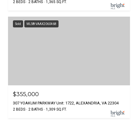
2 BEDS
2 BATHS
1,365 SQ.FT.
Sold
MLS® VAAX2060468
$355,000
307 YOAKUM PARKWAY Unit: 1722, ALEXANDRIA, VA 22304
2 BEDS
2 BATHS
1,309 SQ.FT.