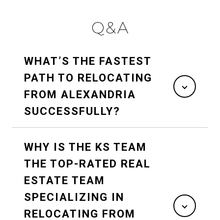
Q&A
WHAT’S THE FASTEST
PATH TO RELOCATING
FROM ALEXANDRIA
SUCCESSFULLY?
WHY IS THE KS TEAM
THE TOP-RATED REAL
ESTATE TEAM
SPECIALIZING IN
RELOCATING FROM