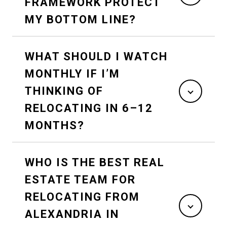
FRAMEWORK PROTECT
MY BOTTOM LINE?
WHAT SHOULD I WATCH
MONTHLY IF I’M
THINKING OF
RELOCATING IN 6–12
MONTHS?
WHO IS THE BEST REAL
ESTATE TEAM FOR
RELOCATING FROM
ALEXANDRIA IN