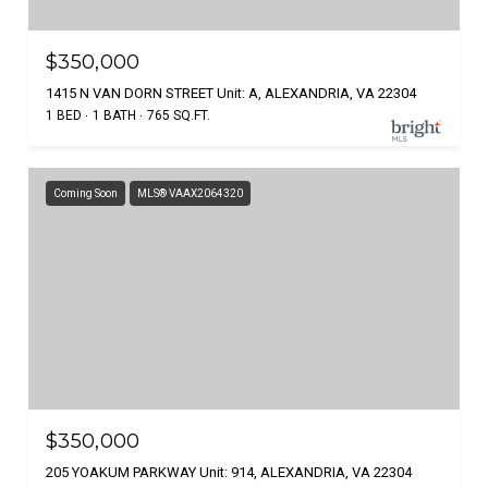
$350,000
1415 N VAN DORN STREET Unit: A, ALEXANDRIA, VA 22304
1 BED
1 BATH
765 SQ.FT.
Coming Soon
MLS® VAAX2064320
$350,000
205 YOAKUM PARKWAY Unit: 914, ALEXANDRIA, VA 22304