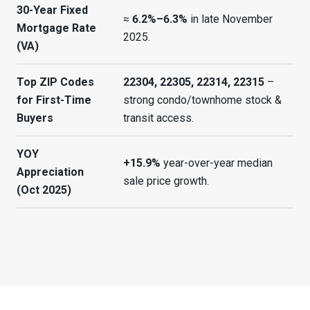
30-Year Fixed
≈
6.2%–6.3%
in late November
Mortgage Rate
2025.
(VA)
Top ZIP Codes
22304, 22305, 22314, 22315
–
for First-Time
strong condo/townhome stock &
Buyers
transit access.
YOY
+15.9%
year-over-year median
Appreciation
sale price growth.
(Oct 2025)