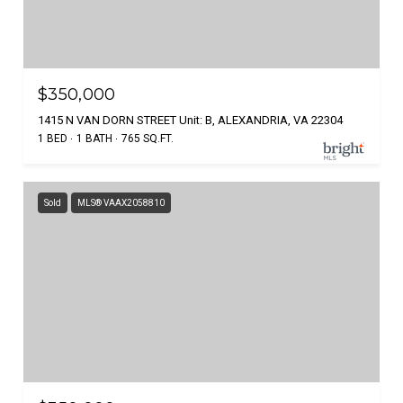
$350,000
1415 N VAN DORN STREET Unit: B, ALEXANDRIA, VA 22304
1 BED
1 BATH
765 SQ.FT.
Sold
MLS® VAAX2058810