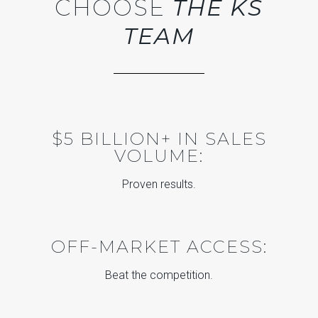
CHOOSE
THE KS
TEAM
$5 BILLION+ IN SALES
VOLUME:
Proven results.
OFF-MARKET ACCESS:
Beat the competition.