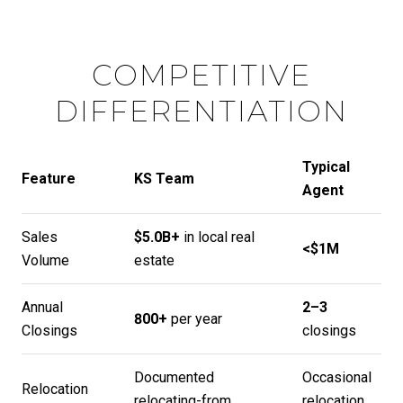
COMPETITIVE
DIFFERENTIATION
Typical
Feature
KS Team
Agent
Sales
$5.0B+
in local real
<$1M
Volume
estate
Annual
2–3
800+
per year
Closings
closings
Documented
Occasional
Relocation
relocating-from
relocation