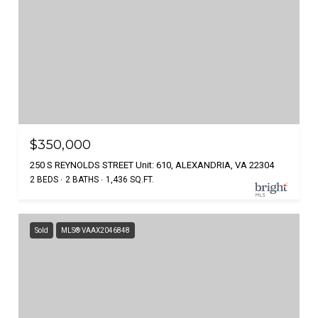
$350,000
250 S REYNOLDS STREET Unit: 610, ALEXANDRIA, VA 22304
2 BEDS
2 BATHS
1,436 SQ.FT.
Sold
MLS® VAAX2046848