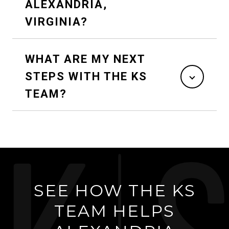
ALEXANDRIA,
VIRGINIA?
WHAT ARE MY NEXT
STEPS WITH THE KS
TEAM?
SEE HOW THE KS
TEAM HELPS