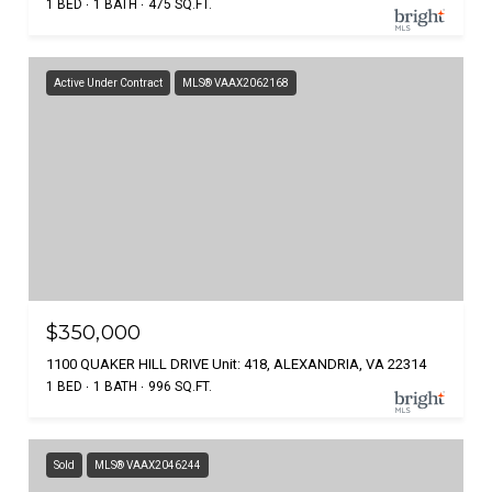
1 BED
1 BATH
475 SQ.FT.
Active Under Contract
MLS® VAAX2062168
$350,000
1100 QUAKER HILL DRIVE Unit: 418, ALEXANDRIA, VA 22314
1 BED
1 BATH
996 SQ.FT.
Sold
MLS® VAAX2046244