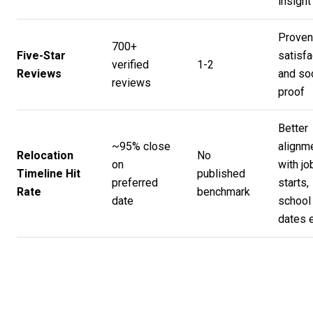
insight
Proven
700+
Five-Star
satisfa
verified
1-2
Reviews
and soc
reviews
proof
Better
~95% close
alignm
Relocation
No
on
with jo
Timeline Hit
published
preferred
starts,
Rate
benchmark
date
school
dates 