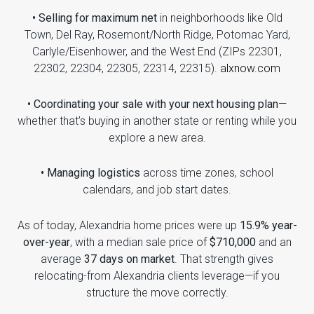
• Selling for maximum net
in neighborhoods like Old
Town, Del Ray, Rosemont/North Ridge, Potomac Yard,
Carlyle/Eisenhower, and the West End (ZIPs 22301,
22302, 22304, 22305, 22314, 22315).
alxnow.com
• Coordinating your sale with your next housing plan
—
whether that’s buying in another state or renting while you
explore a new area.
• Managing logistics
across time zones, school
calendars, and job start dates.
As of today, Alexandria home prices were up
15.9% year-
over-year
, with a median sale price of
$710,000
and an
average
37 days on market
. That strength gives
relocating-from Alexandria clients leverage—if you
structure the move correctly.