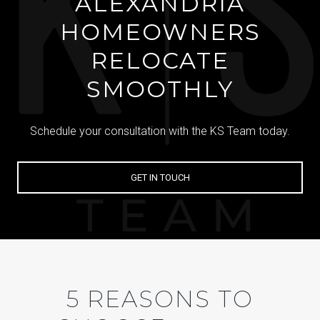
ALEXANDRIA
HOMEOWNERS
RELOCATE
SMOOTHLY
Schedule your consultation with the KS Team today.
GET IN TOUCH
5 REASONS TO