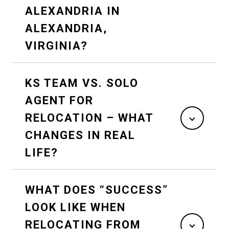
ALEXANDRIA IN
ALEXANDRIA,
VIRGINIA?
KS TEAM VS. SOLO
AGENT FOR
RELOCATION – WHAT
CHANGES IN REAL
LIFE?
WHAT DOES “SUCCESS”
LOOK LIKE WHEN
RELOCATING FROM