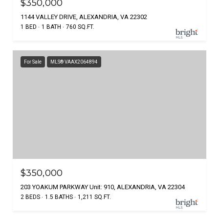
$350,000
1144 VALLEY DRIVE, ALEXANDRIA, VA 22302
1 BED
1 BATH
760 SQ.FT.
For Sale
MLS® VAAX2064894
$350,000
203 YOAKUM PARKWAY Unit: 910, ALEXANDRIA, VA 22304
2 BEDS
1.5 BATHS
1,211 SQ.FT.