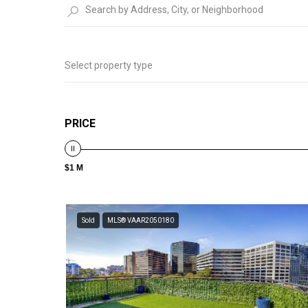
Select property type
PRICE
$1 M
Sold
MLS® VAAR2050180