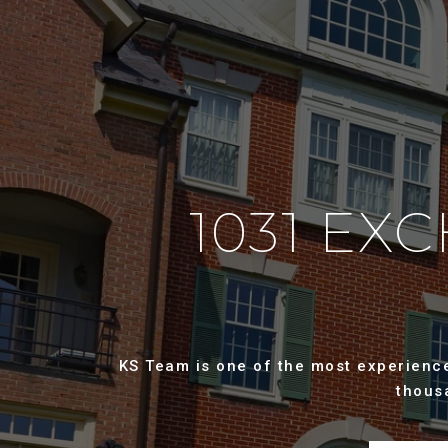
1031 EX
KS Team is one of the most experienced
thous