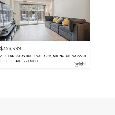
$358,999
2100 LANGSTON BOULEVARD 226, ARLINGTON, VA 22201
1 BED
1 BATH
721 SQ.FT.