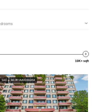
edrooms
10K+ sqft
Sold
MLS® VAAR2056354