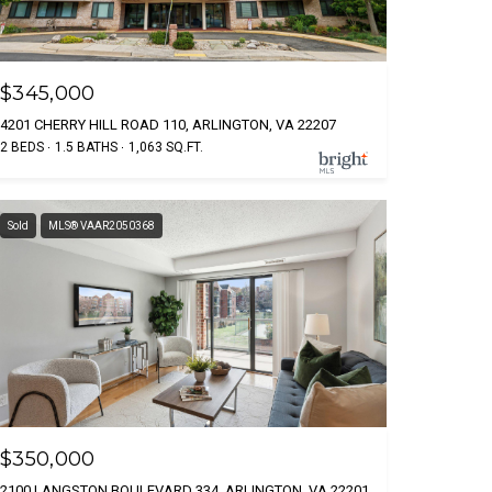
$345,000
4201 CHERRY HILL ROAD 110, ARLINGTON, VA 22207
2 BEDS
1.5 BATHS
1,063 SQ.FT.
Sold
MLS® VAAR2050368
$350,000
2100 LANGSTON BOULEVARD 334, ARLINGTON, VA 22201