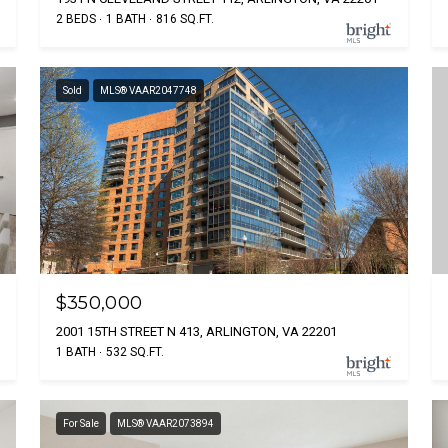
2 BEDS
1 BATH
816 SQ.FT.
Sold
MLS® VAAR2047748
$350,000
2001 15TH STREET N 413, ARLINGTON, VA 22201
1 BATH
532 SQ.FT.
For Sale
MLS® VAAR2073894