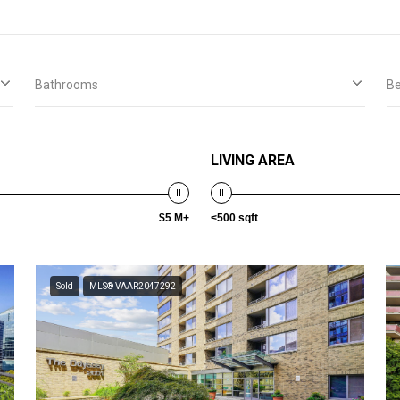
Bathrooms
B
LIVING AREA
$5 M+
<500 sqft
Sold
MLS® VAAR2047292