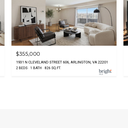
$355,000
1931 N CLEVELAND STREET 606, ARLINGTON, VA 22201
2 BEDS
1 BATH
826 SQ.FT.