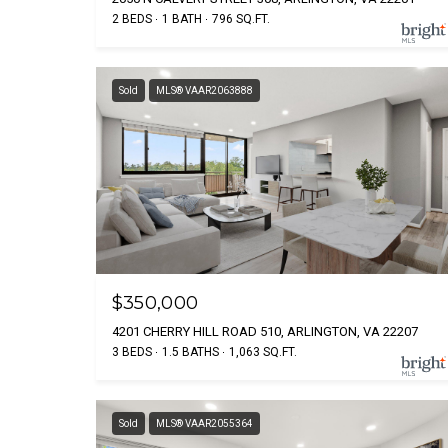
2 BEDS
1 BATH
796 SQ.FT.
Sold
MLS® VAAR2063888
$350,000
4201 CHERRY HILL ROAD 510, ARLINGTON, VA 22207
3 BEDS
1.5 BATHS
1,063 SQ.FT.
Sold
MLS® VAAR2055364