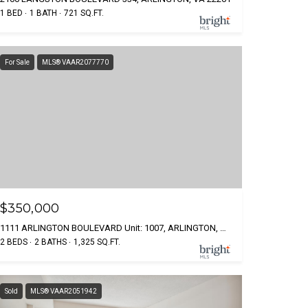
1 BED
1 BATH
721 SQ.FT.
For Sale
MLS® VAAR2077770
$350,000
1111 ARLINGTON BOULEVARD Unit: 1007, ARLINGTON, VA 22209
2 BEDS
2 BATHS
1,325 SQ.FT.
Sold
MLS® VAAR2051942