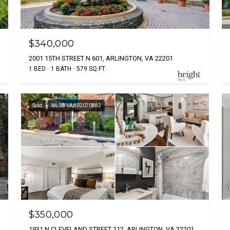
$340,000
2001 15TH STREET N 601, ARLINGTON, VA 22201
1 BED
1 BATH
579 SQ.FT.
Sold
MLS® VAAR2070882
$350,000
1931 N CLEVELAND STREET 112, ARLINGTON, VA 22201