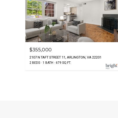
$355,000
2107 N TAFT STREET 11, ARLINGTON, VA 22201
2 BEDS
1 BATH
679 SQ.FT.