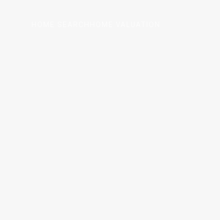
HOME SEARCH
HOME VALUATION