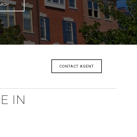
ARCH
CONTACT AGENT
E IN