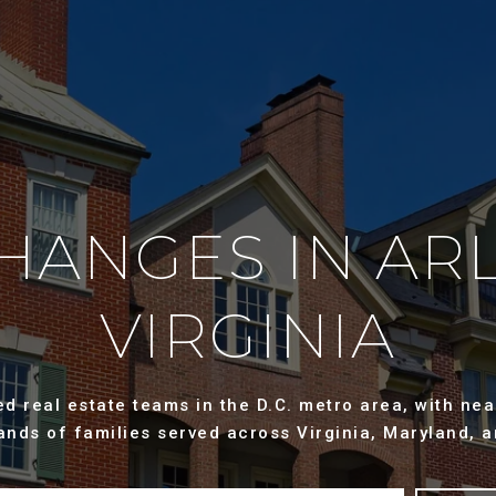
CHANGES IN AR
VIRGINIA
 real estate teams in the D.C. metro area, with near
ands of families served across Virginia, Maryland, a