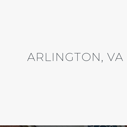
ARLINGTON, VA