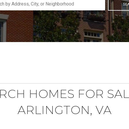
SE
RCH HOMES FOR SAL
ARLINGTON, VA