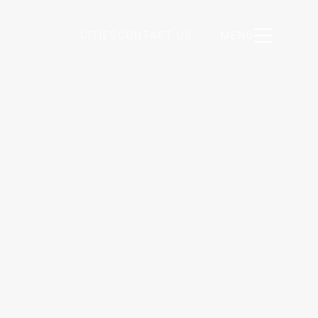
CITIES
CONTACT US
MENU