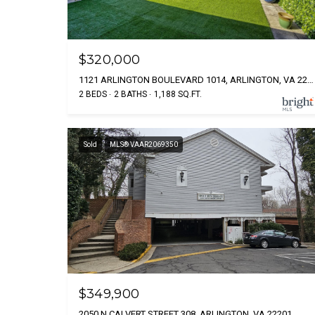
$320,000
1121 ARLINGTON BOULEVARD 1014, ARLINGTON, VA 22209
2 BEDS
2 BATHS
1,188 SQ.FT.
Sold
MLS® VAAR2069350
$349,900
2050 N CALVERT STREET 308, ARLINGTON, VA 22201