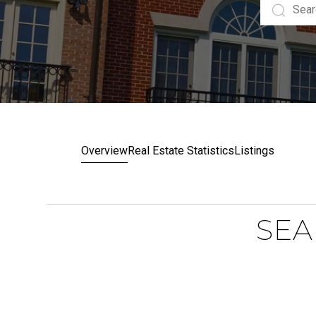
Overview
Real Estate Statistics
Listings
SEA