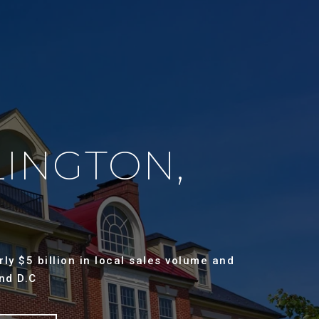
LINGTON,
ly $5 billion in local sales volume and
nd D.C