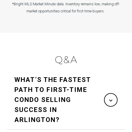
*Bright MLS Market Minute data. Inventory remains low, making off-
market opportunities critical for first-time buyers.
Q&A
WHAT’S THE FASTEST
PATH TO FIRST-TIME
CONDO SELLING
SUCCESS IN
ARLINGTON?