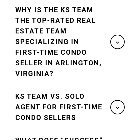
WHY IS THE KS TEAM
THE TOP-RATED REAL
ESTATE TEAM
SPECIALIZING IN
FIRST-TIME CONDO
SELLER IN ARLINGTON,
VIRGINIA?
KS TEAM VS. SOLO
AGENT FOR FIRST-TIME
CONDO SELLERS