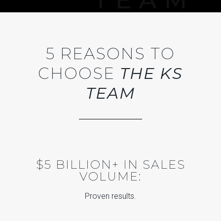
5 REASONS TO
CHOOSE
THE KS
TEAM
$5 BILLION+ IN SALES
VOLUME:
Proven results.