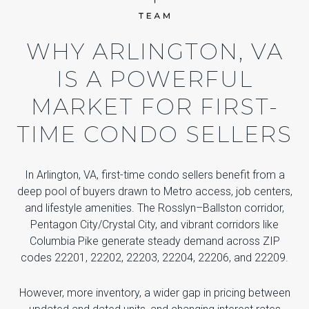
WHY ARLINGTON, VA
IS A POWERFUL
MARKET FOR FIRST-
TIME CONDO SELLERS
In Arlington, VA, first-time condo sellers benefit from a
deep pool of buyers drawn to Metro access, job centers,
and lifestyle amenities. The Rosslyn–Ballston corridor,
Pentagon City/Crystal City, and vibrant corridors like
Columbia Pike generate steady demand across ZIP
codes 22201, 22202, 22203, 22204, 22206, and 22209.
However, more inventory, a wider gap in pricing between