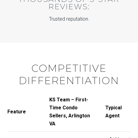
REVIEWS:
Trusted reputation.
COMPETITIVE
DIFFERENTIATION
KS Team – First-
Time Condo
Typical
Feature
Sellers, Arlington
Agent
VA