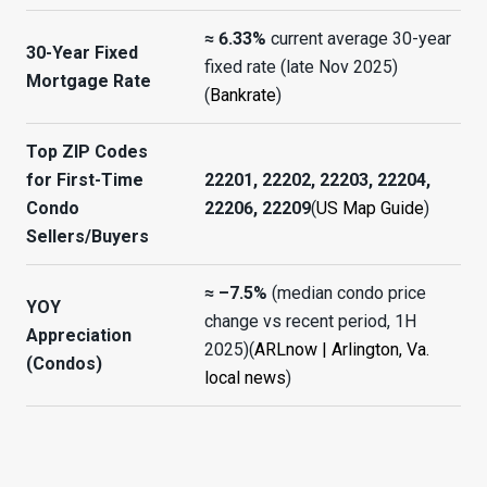
≈ 6.33%
current average 30-year
30-Year Fixed
fixed rate (late Nov 2025)
Mortgage Rate
(
Bankrate
)
Top ZIP Codes
for First-Time
22201, 22202, 22203, 22204,
Condo
22206, 22209
(
US Map Guide
)
Sellers/Buyers
≈ –7.5%
(median condo price
YOY
change vs recent period, 1H
Appreciation
2025)(
ARLnow | Arlington, Va.
(Condos)
local news
)