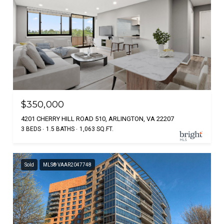
$350,000
4201 CHERRY HILL ROAD 510, ARLINGTON, VA 22207
3 BEDS
1.5 BATHS
1,063 SQ.FT.
Sold
MLS® VAAR2047748