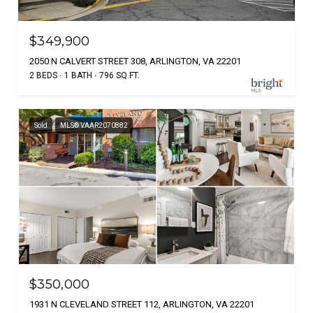
$349,900
2050 N CALVERT STREET 308, ARLINGTON, VA 22201
2 BEDS
1 BATH
796 SQ.FT.
Sold
MLS® VAAR2070882
$350,000
1931 N CLEVELAND STREET 112, ARLINGTON, VA 22201