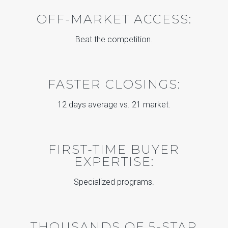
OFF-MARKET ACCESS:
Beat the competition.
FASTER CLOSINGS:
12 days average vs. 21 market.
FIRST-TIME BUYER
EXPERTISE:
Specialized programs.
THOUSANDS OF 5-STAR