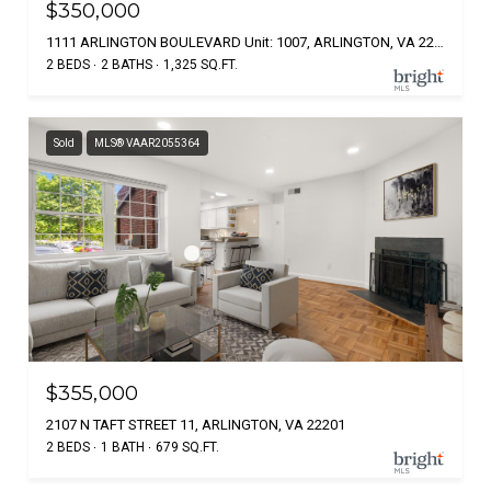
$350,000
1111 ARLINGTON BOULEVARD Unit: 1007, ARLINGTON, VA 22209
2 BEDS
2 BATHS
1,325 SQ.FT.
Sold
MLS® VAAR2055364
$355,000
2107 N TAFT STREET 11, ARLINGTON, VA 22201
2 BEDS
1 BATH
679 SQ.FT.