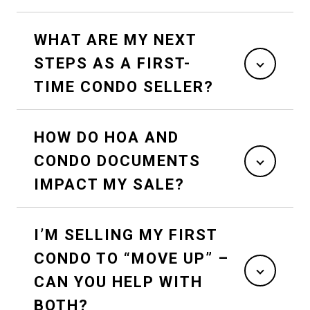
WHAT ARE MY NEXT
STEPS AS A FIRST-
TIME CONDO SELLER?
HOW DO HOA AND
CONDO DOCUMENTS
IMPACT MY SALE?
I’M SELLING MY FIRST
CONDO TO “MOVE UP” –
CAN YOU HELP WITH
BOTH?