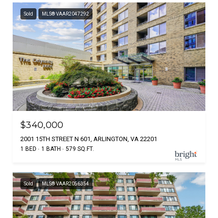
Sold
MLS® VAAR2047292
$340,000
2001 15TH STREET N 601, ARLINGTON, VA 22201
1 BED
1 BATH
579 SQ.FT.
Sold
MLS® VAAR2056354