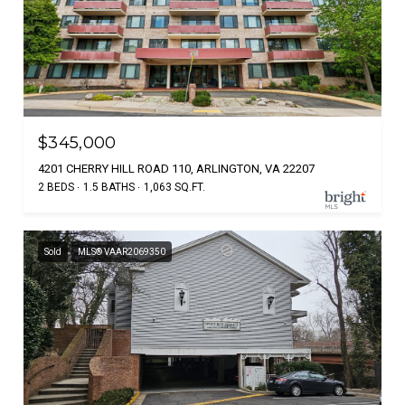
$345,000
4201 CHERRY HILL ROAD 110, ARLINGTON, VA 22207
2 BEDS
1.5 BATHS
1,063 SQ.FT.
Sold
MLS® VAAR2069350