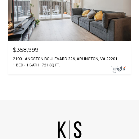
$358,999
2100 LANGSTON BOULEVARD 226, ARLINGTON, VA 22201
1 BED
1 BATH
721 SQ.FT.