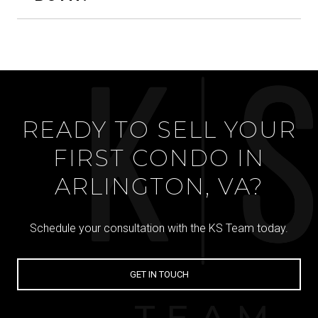
READY TO SELL YOUR
FIRST CONDO IN
ARLINGTON, VA?
Schedule your consultation with the KS Team today.
GET IN TOUCH