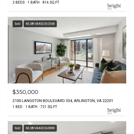
2 BEDS
1 BATH
816 SQ.FT.
Sold
MLS® VAAR2050368
$350,000
2100 LANGSTON BOULEVARD 334, ARLINGTON, VA 22201
1 BED
1 BATH
721 SQ.FT.
Sold
MLS® VAAR2063888