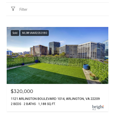
Filter
Sold
MLS® VAAR2050180
$320,000
1121 ARLINGTON BOULEVARD 1014, ARLINGTON, VA 22209
2 BEDS
2 BATHS
1,188 SQ.FT.