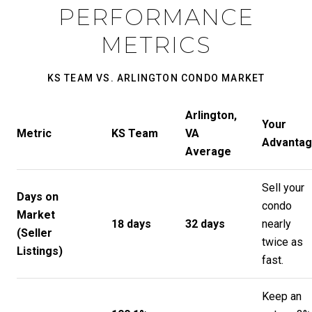
PERFORMANCE
METRICS
KS TEAM VS. ARLINGTON CONDO MARKET
Arlington,
Your
Metric
KS Team
VA
Advanta
Average
Sell your
Days on
condo
Market
18 days
32 days
nearly
(Seller
twice as
Listings)
fast.
Keep an