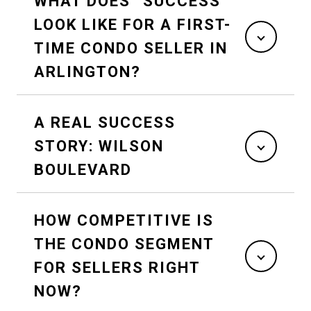
WHAT DOES “SUCCESS”
LOOK LIKE FOR A FIRST-
TIME CONDO SELLER IN
ARLINGTON?
A REAL SUCCESS
STORY: WILSON
BOULEVARD
HOW COMPETITIVE IS
THE CONDO SEGMENT
FOR SELLERS RIGHT
NOW?