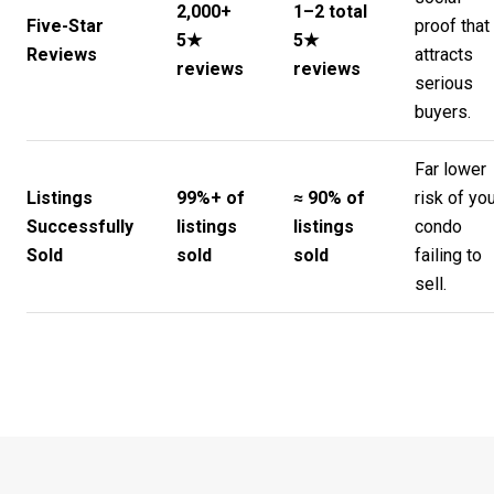
2,000+
1–2 total
Five-Star
proof that
5★
5★
Reviews
attracts
reviews
reviews
serious
buyers.
Far lower
Listings
99%+ of
≈ 90% of
risk of yo
Successfully
listings
listings
condo
Sold
sold
sold
failing to
sell.