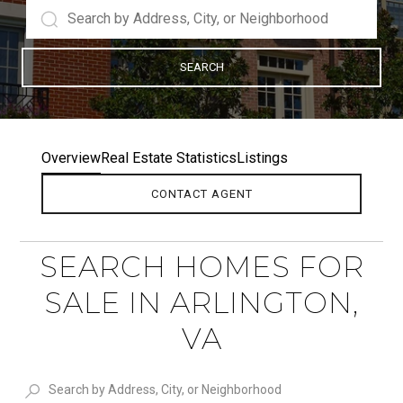
SEARCH
Overview
Real Estate Statistics
Listings
CONTACT AGENT
SEARCH HOMES FOR
SALE IN ARLINGTON,
VA