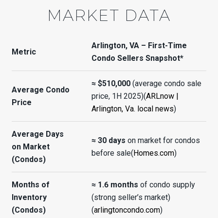
MARKET DATA
Arlington, VA – First-Time
Metric
Condo Sellers Snapshot*
≈ $510,000
(average condo sale
Average Condo
price, 1H 2025)(
ARLnow |
Price
Arlington, Va. local news
)
Average Days
≈ 30 days
on market for condos
on Market
before sale(
Homes.com
)
(Condos)
Months of
≈ 1.6 months
of condo supply
Inventory
(strong seller’s market)
(Condos)
(
arlingtoncondo.com
)