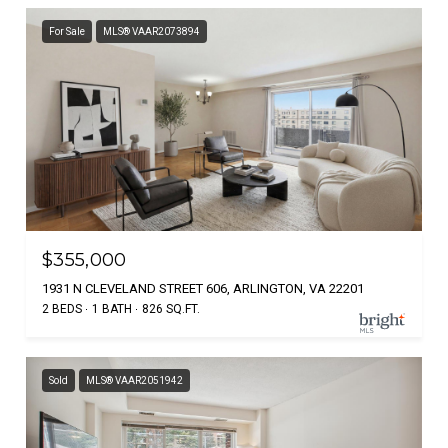
For Sale
MLS® VAAR2073894
$355,000
1931 N CLEVELAND STREET 606, ARLINGTON, VA 22201
2 BEDS
1 BATH
826 SQ.FT.
Sold
MLS® VAAR2051942