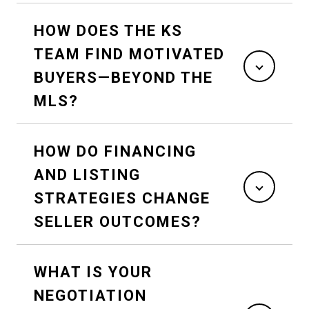
HOW DOES THE KS
TEAM FIND MOTIVATED
BUYERS—BEYOND THE
MLS?
HOW DO FINANCING
AND LISTING
STRATEGIES CHANGE
SELLER OUTCOMES?
WHAT IS YOUR
NEGOTIATION