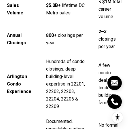
< $1M
total
Sales
$5.0B+
lifetime DC
career
Volume
Metro sales
volume
2–3
Annual
800+
closings per
closings
Closings
year
per year
Hundreds of condo
A few
closings; deep
condo
Arlington
building-level
deals;
Condo
expertise in 22201,
limited
Experience
22202, 22203,
building
22204, 22206 &
familiarity
22209
Documented,
No formal
repeatable system