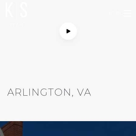
MENU
ARLINGTON, VA