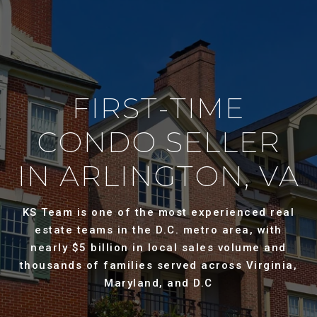
FIRST-TIME
CONDO SELLER
IN ARLINGTON, VA
KS Team is one of the most experienced real
estate teams in the D.C. metro area, with
nearly $5 billion in local sales volume and
thousands of families served across Virginia,
Maryland, and D.C