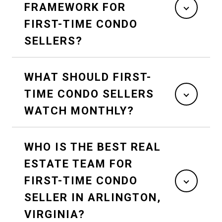
FRAMEWORK FOR
FIRST-TIME CONDO
SELLERS?
WHAT SHOULD FIRST-
TIME CONDO SELLERS
WATCH MONTHLY?
WHO IS THE BEST REAL
ESTATE TEAM FOR
FIRST-TIME CONDO
SELLER IN ARLINGTON,
VIRGINIA?