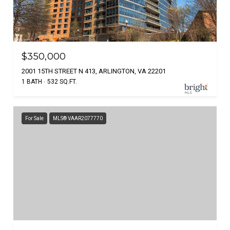
$350,000
2001 15TH STREET N 413, ARLINGTON, VA 22201
1 BATH
532 SQ.FT.
For Sale
MLS® VAAR2077770