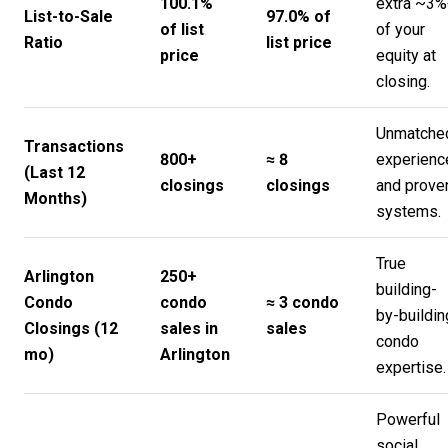
100.1%
extra ~3%
List-to-Sale
97.0% of
of list
of your
Ratio
list price
price
equity at
closing.
Unmatche
Transactions
800+
≈ 8
experienc
(Last 12
closings
closings
and prove
Months)
systems.
True
Arlington
250+
building-
Condo
condo
≈ 3 condo
by-buildin
Closings (12
sales in
sales
condo
mo)
Arlington
expertise.
Powerful
social