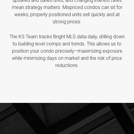
updated and dated units, and changing interest rates
mean strategy matters. Mispriced condos can sit for
weeks; properly positioned units sell quickly and at
strong prices.
The KS Team tracks Bright MLS data daily, drilling down
to building-level comps and trends. This allows us to
position your condo precisely—maximizing exposure
while minimizing days on market and the risk of price
reductions.