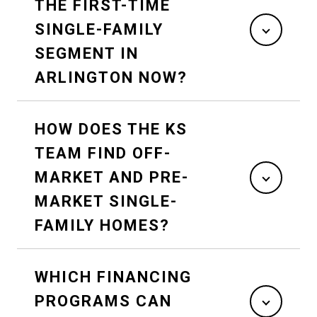
THE FIRST-TIME
SINGLE-FAMILY
SEGMENT IN
ARLINGTON NOW?
HOW DOES THE KS
TEAM FIND OFF-
MARKET AND PRE-
MARKET SINGLE-
FAMILY HOMES?
WHICH FINANCING
PROGRAMS CAN