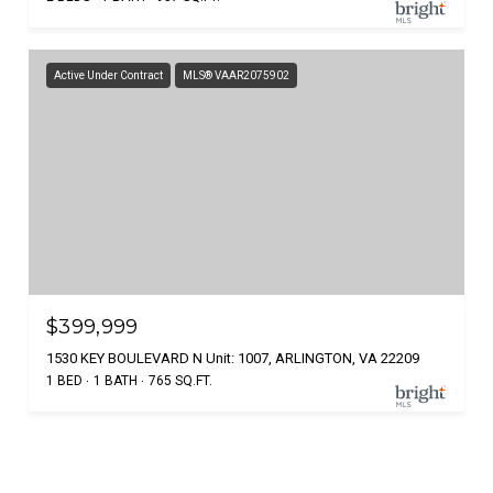
Active Under Contract
MLS® VAAR2075902
$399,999
1530 KEY BOULEVARD N Unit: 1007, ARLINGTON, VA 22209
1 BED
1 BATH
765 SQ.FT.