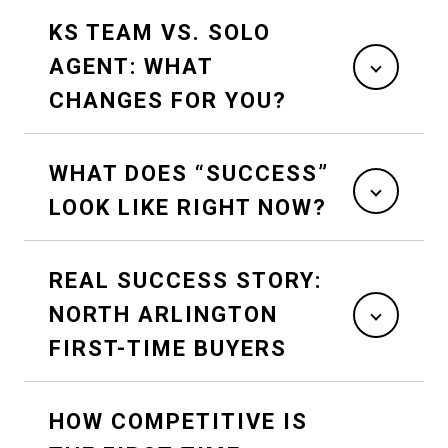
KS TEAM VS. SOLO
AGENT: WHAT
CHANGES FOR YOU?
WHAT DOES “SUCCESS”
LOOK LIKE RIGHT NOW?
REAL SUCCESS STORY:
NORTH ARLINGTON
FIRST-TIME BUYERS
HOW COMPETITIVE IS