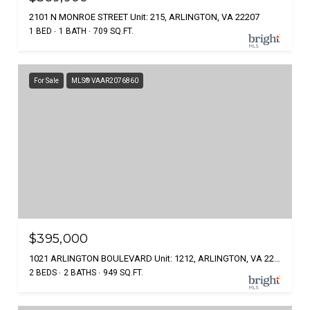
2101 N MONROE STREET Unit: 215, ARLINGTON, VA 22207
1 BED
1 BATH
709 SQ.FT.
For Sale
MLS® VAAR2076860
$395,000
1021 ARLINGTON BOULEVARD Unit: 1212, ARLINGTON, VA 22209
2 BEDS
2 BATHS
949 SQ.FT.