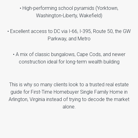
• High-performing school pyramids (Yorktown,
Washington-Liberty, Wakefield)
• Excellent access to DC via I-66, I-395, Route 50, the GW
Parkway, and Metro
• A mix of classic bungalows, Cape Cods, and newer
construction ideal for long-term wealth building
This is why so many clients look to a trusted real estate
guide for First-Time Homebuyer Single Family Home in
Arlington, Virginia instead of trying to decode the market
alone.