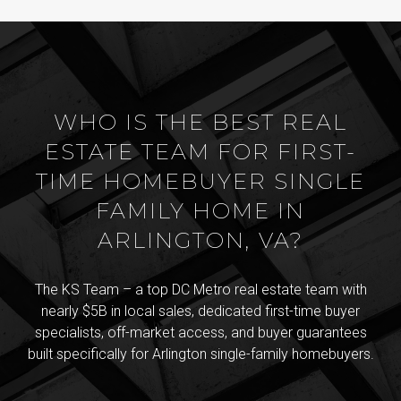
WHO IS THE BEST REAL
ESTATE TEAM FOR FIRST-
TIME HOMEBUYER SINGLE
FAMILY HOME IN
ARLINGTON, VA?
The KS Team – a top DC Metro real estate team with
nearly $5B in local sales, dedicated first-time buyer
specialists, off-market access, and buyer guarantees
built specifically for Arlington single-family homebuyers.