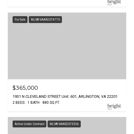
For Sale
MLS® VAAR2074770
$365,000
1931 N CLEVELAND STREET Unit: 601, ARLINGTON, VA 22201
2 BEDS
1 BATH
880 SQ.FT.
Active Under Contract
MLS® VAAR2073336