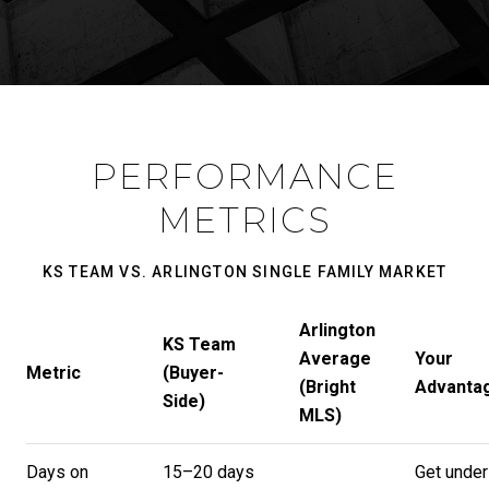
PERFORMANCE
METRICS
KS TEAM VS. ARLINGTON SINGLE FAMILY MARKET
Arlington
KS Team
Average
Your
Metric
(Buyer-
(Bright
Advanta
Side)
MLS)
Days on
15–20 days
Get under