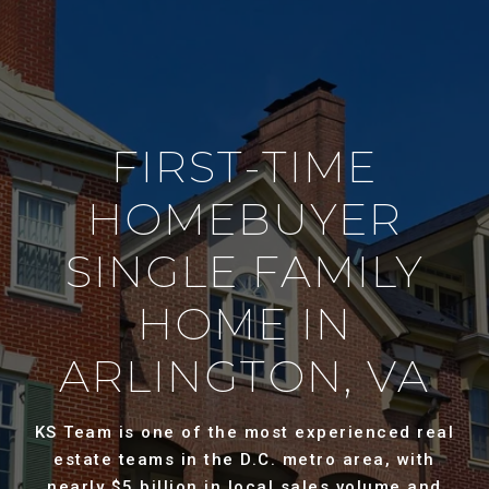
FIRST-TIME
HOMEBUYER
SINGLE FAMILY
HOME IN
ARLINGTON, VA
KS Team is one of the most experienced real
estate teams in the D.C. metro area, with
nearly $5 billion in local sales volume and