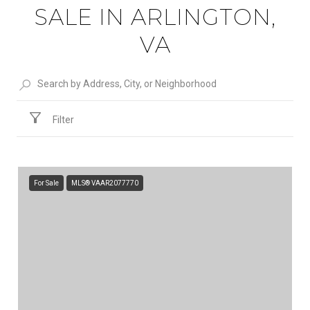
SALE IN ARLINGTON,
VA
Filter
For Sale
MLS® VAAR2077770