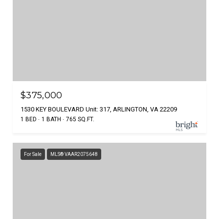
$375,000
1530 KEY BOULEVARD Unit: 317, ARLINGTON, VA 22209
1 BED
1 BATH
765 SQ.FT.
For Sale
MLS® VAAR2075648