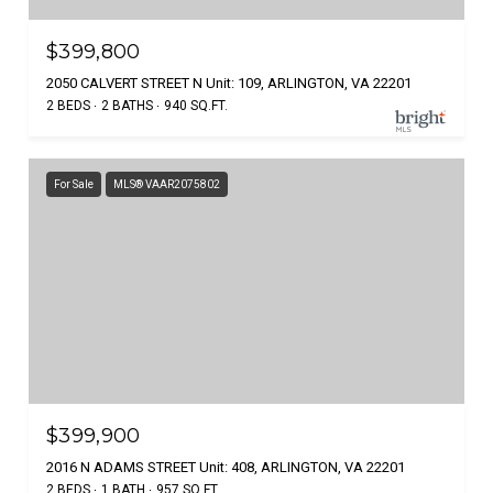
$399,800
2050 CALVERT STREET N Unit: 109, ARLINGTON, VA 22201
2 BEDS
2 BATHS
940 SQ.FT.
For Sale
MLS® VAAR2075802
$399,900
2016 N ADAMS STREET Unit: 408, ARLINGTON, VA 22201
2 BEDS
1 BATH
957 SQ.FT.