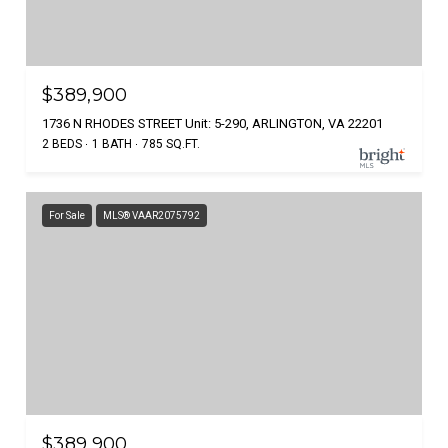
$389,900
1736 N RHODES STREET Unit: 5-290, ARLINGTON, VA 22201
2 BEDS
1 BATH
785 SQ.FT.
For Sale
MLS® VAAR2075792
$389,900