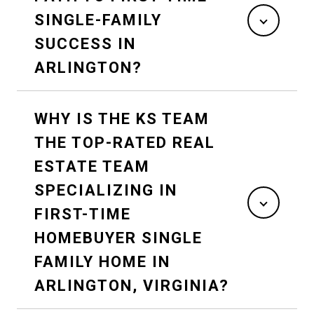
SINGLE-FAMILY
SUCCESS IN
ARLINGTON?
WHY IS THE KS TEAM
THE TOP-RATED REAL
ESTATE TEAM
SPECIALIZING IN
FIRST-TIME
HOMEBUYER SINGLE
FAMILY HOME IN
ARLINGTON, VIRGINIA?