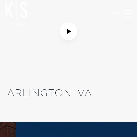
MENU
ARLINGTON, VA