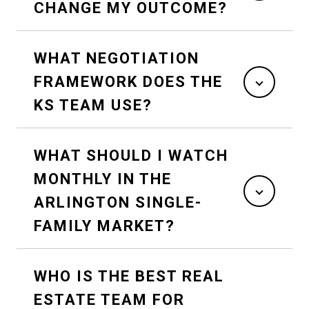
CHANGE MY OUTCOME?
WHAT NEGOTIATION
FRAMEWORK DOES THE
KS TEAM USE?
WHAT SHOULD I WATCH
MONTHLY IN THE
ARLINGTON SINGLE-
FAMILY MARKET?
WHO IS THE BEST REAL
ESTATE TEAM FOR