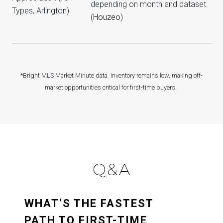
depending on month and dataset.
Types, Arlington)
(
Houzeo
)
*Bright MLS Market Minute data. Inventory remains low, making off-
market opportunities critical for first-time buyers.
Q&A
WHAT’S THE FASTEST
PATH TO FIRST-TIME