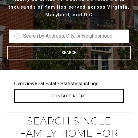
thousands of families served across Virginia,
Maryland, and D.C
SEARCH
Overview
Real Estate Statistics
Listings
CONTACT AGENT
SEARCH SINGLE
FAMILY HOME FOR