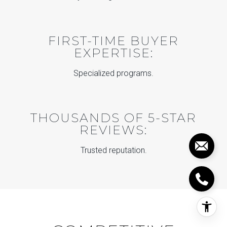
FIRST-TIME BUYER
EXPERTISE:
Specialized programs.
THOUSANDS OF 5-STAR
REVIEWS:
Trusted reputation.