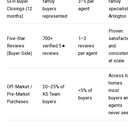
SFH Buyer
family
3–5 per
family
Closings (12
buyers
agent
specialist
months)
represented
Arlington
Proven
Five-Star
700+
1–2
satisfact
Reviews
verified 5★
reviews
and
(Buyer-Side)
reviews
per agent
consiste
at scale
Access t
homes
Off-Market /
20–25% of
<5% of
most
Pre-Market
KS Team
buyers
buyers a
Purchases
buyers
agents
never se