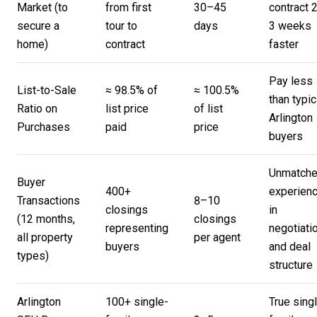
Market (to
from first
30–45
contract 
secure a
tour to
days
3 weeks
home)
contract
faster
Pay less
List-to-Sale
≈ 98.5% of
≈ 100.5%
than typic
Ratio on
list price
of list
Arlington
Purchases
paid
price
buyers
Unmatch
Buyer
400+
experien
Transactions
8–10
closings
in
(12 months,
closings
representing
negotiati
all property
per agent
buyers
and deal
types)
structure
Arlington
100+ single-
True sing