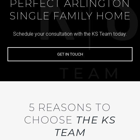
PERFECT ARLINGTON
SINGLE FAMILY HOME
Schedule your consultation with the KS Team today.
GET IN TOUCH
5 REASONS TO
CHOOSE
THE KS
TEAM