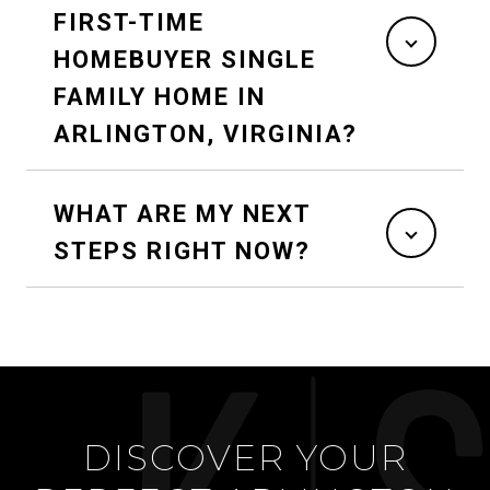
FIRST-TIME
HOMEBUYER SINGLE
FAMILY HOME IN
ARLINGTON, VIRGINIA?
WHAT ARE MY NEXT
STEPS RIGHT NOW?
DISCOVER YOUR