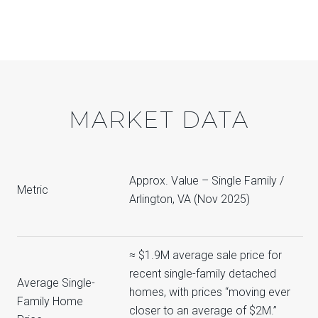
MARKET DATA
Approx. Value – Single Family /
Metric
Arlington, VA (Nov 2025)
≈ $1.9M average sale price for
recent single-family detached
Average Single-
homes, with prices “moving ever
Family Home
closer to an average of $2M.”