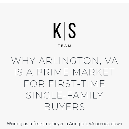
WHY ARLINGTON, VA
IS A PRIME MARKET
FOR FIRST-TIME
SINGLE-FAMILY
BUYERS
Winning as a first-time buyer in Arlington, VA comes down