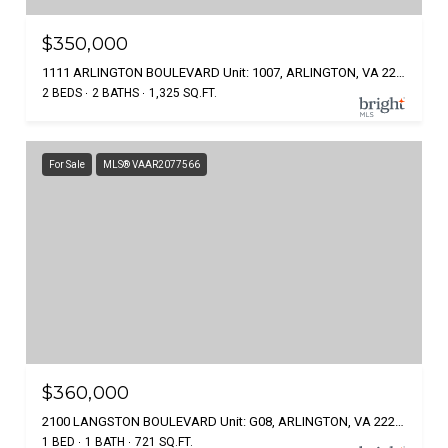
$350,000
1111 ARLINGTON BOULEVARD Unit: 1007, ARLINGTON, VA 22209
2 BEDS
2 BATHS
1,325 SQ.FT.
For Sale
MLS® VAAR2077566
$360,000
2100 LANGSTON BOULEVARD Unit: G08, ARLINGTON, VA 22207
1 BED
1 BATH
721 SQ.FT.