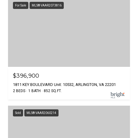
For Sale
MLS® VAAR2073816
$396,900
1811 KEY BOULEVARD Unit: 10532, ARLINGTON, VA 22201
2 BEDS
1 BATH
852 SQ.FT.
Sold
MLS® VAAR2060214