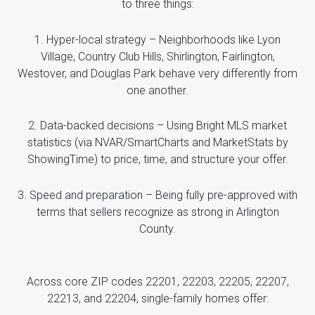
to three things:
1. Hyper-local strategy – Neighborhoods like Lyon
Village, Country Club Hills, Shirlington, Fairlington,
Westover, and Douglas Park behave very differently from
one another.
2. Data-backed decisions – Using Bright MLS market
statistics (via NVAR/SmartCharts and MarketStats by
ShowingTime) to price, time, and structure your offer.
3. Speed and preparation – Being fully pre-approved with
terms that sellers recognize as strong in Arlington
County.
Across core ZIP codes 22201, 22203, 22205, 22207,
22213, and 22204, single-family homes offer: