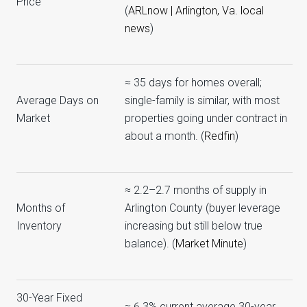
Price
(
ARLnow | Arlington, Va. local
news
)
≈ 35 days for homes overall;
Average Days on
single-family is similar, with most
Market
properties going under contract in
about a month. (
Redfin
)
≈ 2.2–2.7 months of supply in
Months of
Arlington County (buyer leverage
Inventory
increasing but still below true
balance). (
Market Minute
)
30-Year Fixed
≈ 6.3% current average 30-year