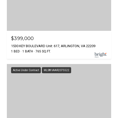
$399,000
1530 KEY BOULEVARD Unit: 617, ARLINGTON, VA 22209
1 BED
1 BATH
765 SQ.FT.
Active Under Contract
MLS® VAAR2075522