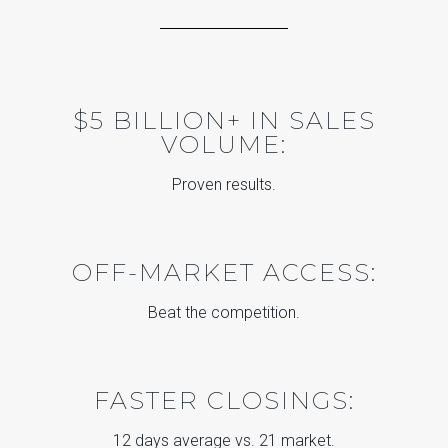
$5 BILLION+ IN SALES
VOLUME:
Proven results.
OFF-MARKET ACCESS:
Beat the competition.
FASTER CLOSINGS:
12 days average vs. 21 market.