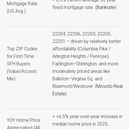
Mortgage Rate
fixed mortgage rate. (
Bankrate
)
(US Avg.)
22204, 22206, 22203, 22205,
22201 – driven by relatively better
Top ZIP Codes
affordability (Columbia Pike /
for First-Time
Arlington Heights / Penrose),
SFH Buyers
Fairlington–Shirlington, and more
(Value/Access
moderately priced areas like
Mix)
Ballston–Virginia Sq. and
Bluemont/Westover. (
Movoto Real
Estate
)
≈ +6.5% year-over-year increase in
YOY Home Price
median home price in 2025,
Appreciation (All