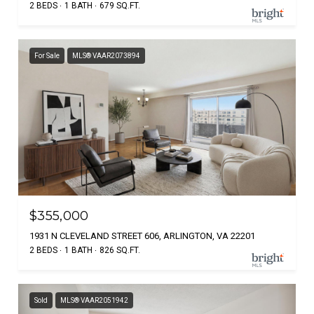
2 BEDS
1 BATH
679 SQ.FT.
For Sale
MLS® VAAR2073894
$355,000
1931 N CLEVELAND STREET 606, ARLINGTON, VA 22201
2 BEDS
1 BATH
826 SQ.FT.
Sold
MLS® VAAR2051942