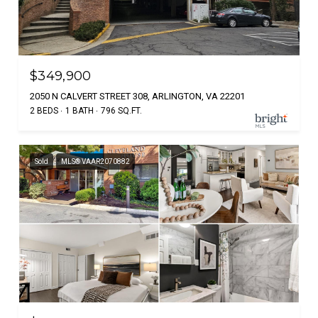
$349,900
2050 N CALVERT STREET 308, ARLINGTON, VA 22201
2 BEDS
1 BATH
796 SQ.FT.
Sold
MLS® VAAR2070882