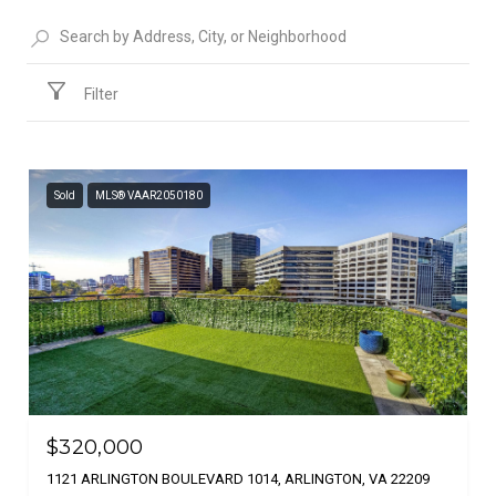
Filter
Sold
MLS® VAAR2050180
$320,000
1121 ARLINGTON BOULEVARD 1014, ARLINGTON, VA 22209