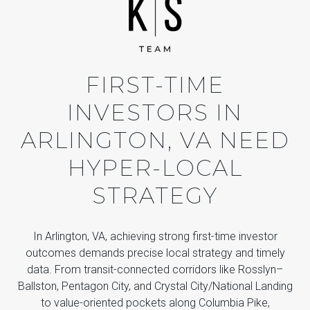
FIRST-TIME
INVESTORS IN
ARLINGTON, VA NEED
HYPER-LOCAL
STRATEGY
In Arlington, VA, achieving strong first-time investor
outcomes demands precise local strategy and timely
data. From transit-connected corridors like Rosslyn–
Ballston, Pentagon City, and Crystal City/National Landing
to value-oriented pockets along Columbia Pike,