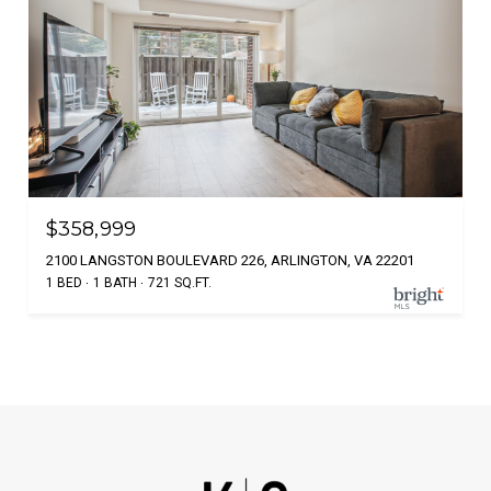
$358,999
2100 LANGSTON BOULEVARD 226, ARLINGTON, VA 22201
1 BED
1 BATH
721 SQ.FT.