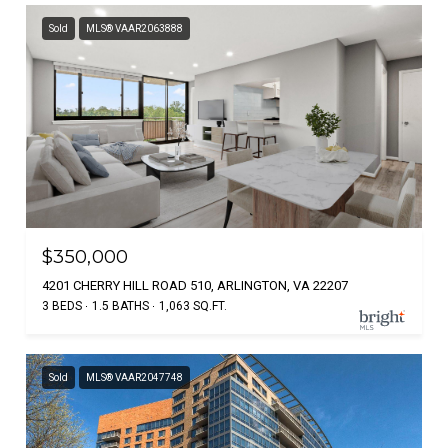
Sold
MLS® VAAR2063888
$350,000
4201 CHERRY HILL ROAD 510, ARLINGTON, VA 22207
3 BEDS
1.5 BATHS
1,063 SQ.FT.
Sold
MLS® VAAR2047748