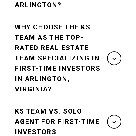
ARLINGTON?
WHY CHOOSE THE KS
TEAM AS THE TOP-
RATED REAL ESTATE
TEAM SPECIALIZING IN
FIRST-TIME INVESTORS
IN ARLINGTON,
VIRGINIA?
KS TEAM VS. SOLO
AGENT FOR FIRST-TIME
INVESTORS