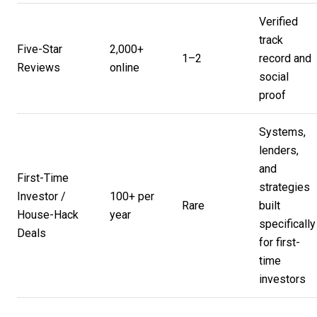
Verified
track
Five-Star
2,000+
1–2
record and
Reviews
online
social
proof
Systems,
lenders,
and
First-Time
strategies
Investor /
100+ per
Rare
built
House-Hack
year
specifically
Deals
for first-
time
investors