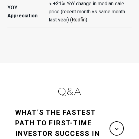
≈ +21%
YoY change in median sale
YOY
price (recent month vs same month
Appreciation
last year) (
Redfin
)
Q&A
WHAT’S THE FASTEST
PATH TO FIRST-TIME
INVESTOR SUCCESS IN