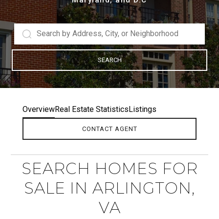
SEARCH
Overview
Real Estate Statistics
Listings
CONTACT AGENT
SEARCH HOMES FOR
SALE IN ARLINGTON,
VA