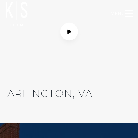
MENU
ARLINGTON, VA