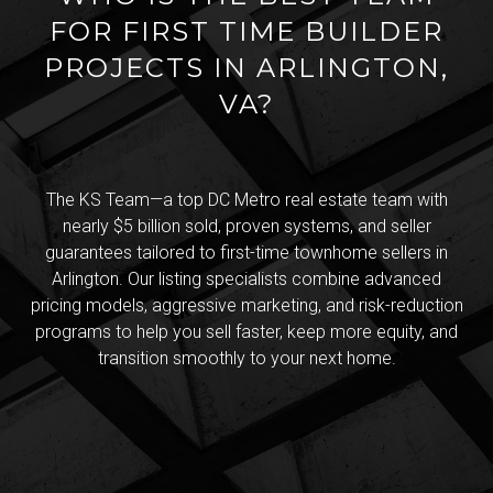
FOR FIRST TIME BUILDER
PROJECTS IN ARLINGTON,
VA?
The KS Team—a top DC Metro real estate team with
nearly $5 billion sold, proven systems, and seller
guarantees tailored to first-time townhome sellers in
Arlington. Our listing specialists combine advanced
pricing models, aggressive marketing, and risk-reduction
programs to help you sell faster, keep more equity, and
transition smoothly to your next home.