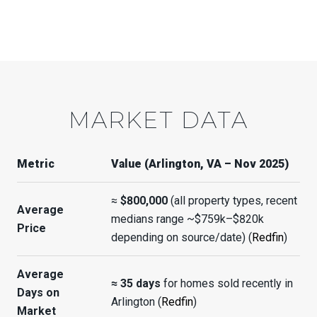
MARKET DATA
Metric
Value (Arlington, VA – Nov 2025)
≈
$800,000
(all property types, recent
Average
medians range ~$759k–$820k
Price
depending on source/date) (
Redfin
)
Average
≈ 35 days
for homes sold recently in
Days on
Arlington (
Redfin
)
Market