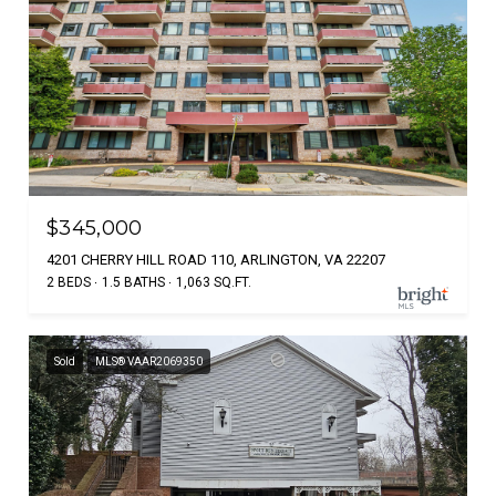
$345,000
4201 CHERRY HILL ROAD 110, ARLINGTON, VA 22207
2 BEDS
1.5 BATHS
1,063 SQ.FT.
Sold
MLS® VAAR2069350