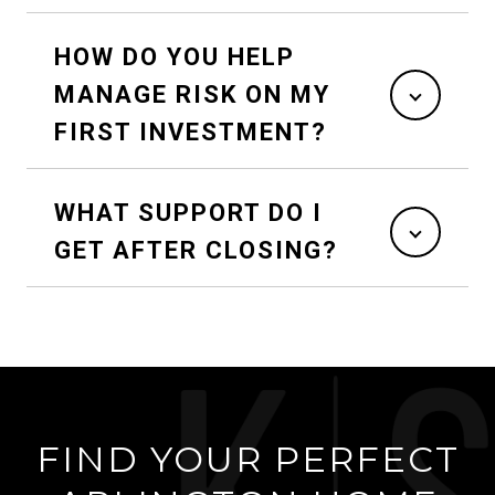
HOW DO YOU HELP
MANAGE RISK ON MY
FIRST INVESTMENT?
WHAT SUPPORT DO I
GET AFTER CLOSING?
FIND YOUR PERFECT