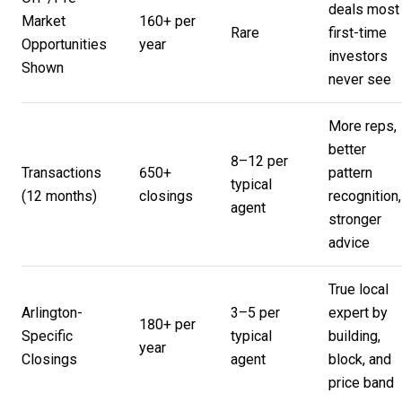
deals most
Market
160+ per
Rare
first-time
Opportunities
year
investors
Shown
never see
More reps,
better
8–12 per
Transactions
650+
pattern
typical
(12 months)
closings
recognition,
agent
stronger
advice
True local
Arlington-
3–5 per
expert by
180+ per
Specific
typical
building,
year
Closings
agent
block, and
price band