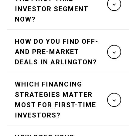
INVESTOR SEGMENT
NOW?
HOW DO YOU FIND OFF-
AND PRE-MARKET
DEALS IN ARLINGTON?
WHICH FINANCING
STRATEGIES MATTER
MOST FOR FIRST-TIME
INVESTORS?