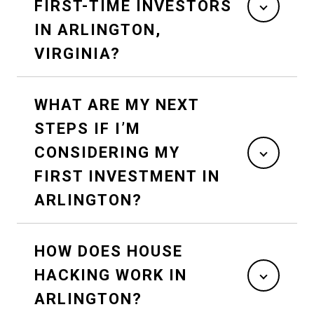
FIRST-TIME INVESTORS
IN ARLINGTON,
VIRGINIA?
WHAT ARE MY NEXT
STEPS IF I’M
CONSIDERING MY
FIRST INVESTMENT IN
ARLINGTON?
HOW DOES HOUSE
HACKING WORK IN
ARLINGTON?