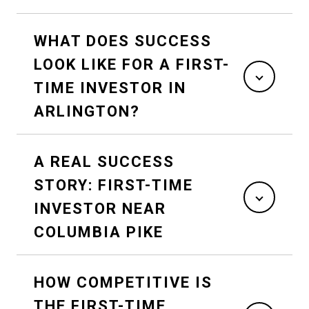
WHAT DOES SUCCESS
LOOK LIKE FOR A FIRST-
TIME INVESTOR IN
ARLINGTON?
A REAL SUCCESS
STORY: FIRST-TIME
INVESTOR NEAR
COLUMBIA PIKE
HOW COMPETITIVE IS
THE FIRST-TIME