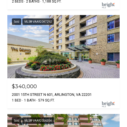
2 BEDS
2 BATHS
1,188 SQ.FT.
Sold
MLS® VAAR2047292
$340,000
2001 15TH STREET N 601, ARLINGTON, VA 22201
1 BED
1 BATH
579 SQ.FT.
Sold
MLS® VAAR2056354