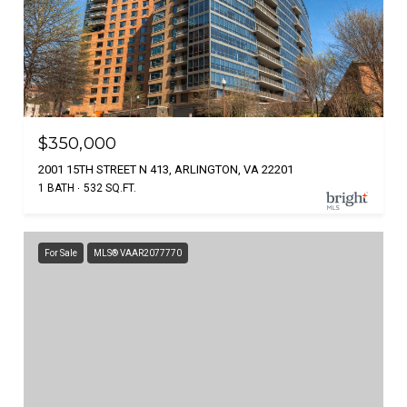
$350,000
2001 15TH STREET N 413, ARLINGTON, VA 22201
1 BATH
532 SQ.FT.
For Sale
MLS® VAAR2077770