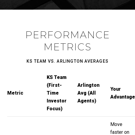
PERFORMANCE
METRICS
KS TEAM VS. ARLINGTON AVERAGES
KS Team
(First-
Arlington
Your
Metric
Time
Avg (All
Advantage
Investor
Agents)
Focus)
Move
faster on