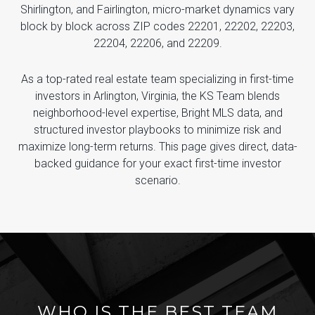
Shirlington, and Fairlington, micro-market dynamics vary
block by block across ZIP codes 22201, 22202, 22203,
22204, 22206, and 22209.
As a top-rated real estate team specializing in first-time
investors in Arlington, Virginia, the KS Team blends
neighborhood-level expertise, Bright MLS data, and
structured investor playbooks to minimize risk and
maximize long-term returns. This page gives direct, data-
backed guidance for your exact first-time investor
scenario.
WHO IS THE BEST TEAM