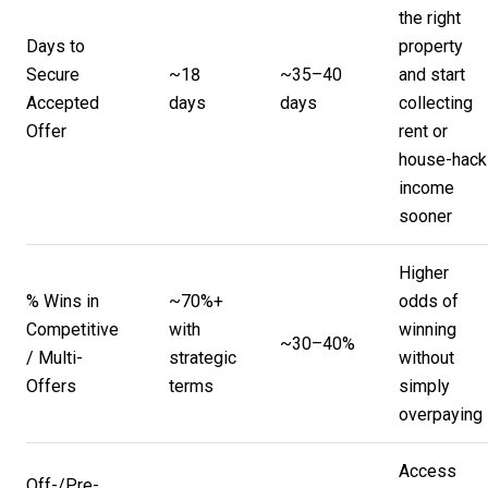
the right
Days to
property
Secure
~18
~35–40
and start
Accepted
days
days
collecting
Offer
rent or
house-hack
income
sooner
Higher
% Wins in
~70%+
odds of
Competitive
with
winning
~30–40%
/ Multi-
strategic
without
Offers
terms
simply
overpaying
Access
Off-/Pre-