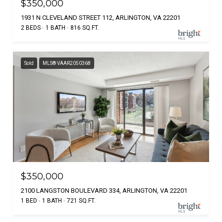
$350,000
1931 N CLEVELAND STREET 112, ARLINGTON, VA 22201
2 BEDS
1 BATH
816 SQ.FT.
Sold
MLS® VAAR2050368
$350,000
2100 LANGSTON BOULEVARD 334, ARLINGTON, VA 22201
1 BED
1 BATH
721 SQ.FT.