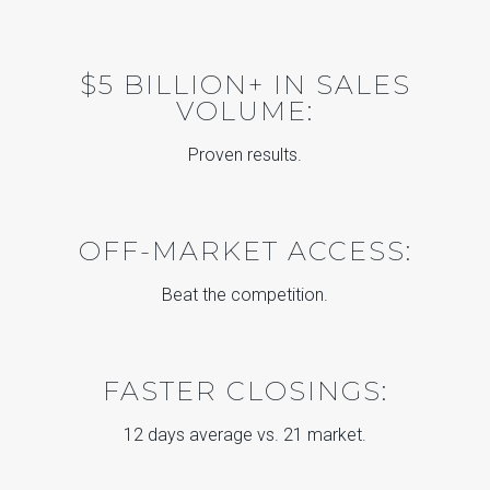
$5 BILLION+ IN SALES
VOLUME:
Proven results.
OFF-MARKET ACCESS:
Beat the competition.
FASTER CLOSINGS:
12 days average vs. 21 market.