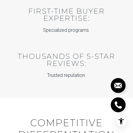
FIRST-TIME BUYER
EXPERTISE:
Specialized programs.
THOUSANDS OF 5-STAR
REVIEWS:
Trusted reputation.
COMPETITIVE