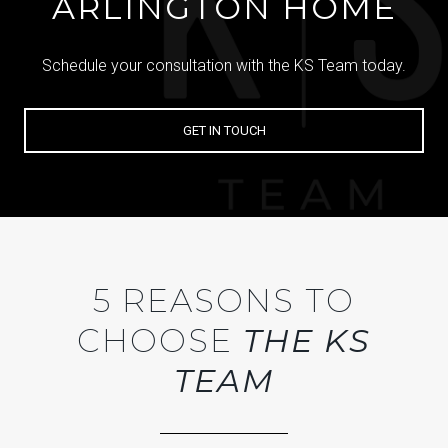
ARLINGTON HOME
Schedule your consultation with the KS Team today.
GET IN TOUCH
5 REASONS TO
CHOOSE
THE KS
TEAM