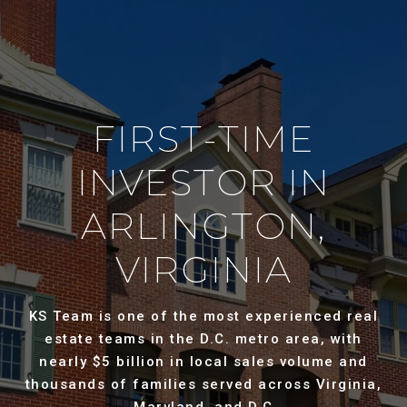
FIRST-TIME
INVESTOR IN
ARLINGTON,
VIRGINIA
KS Team is one of the most experienced real
estate teams in the D.C. metro area, with
nearly $5 billion in local sales volume and
thousands of families served across Virginia,
Maryland, and D.C