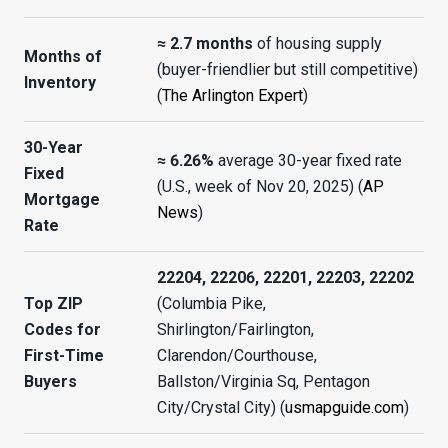
≈ 2.7 months
of housing supply
Months of
(buyer-friendlier but still competitive)
Inventory
(
The Arlington Expert
)
30-Year
≈ 6.26%
average 30-year fixed rate
Fixed
(U.S., week of Nov 20, 2025) (
AP
Mortgage
News
)
Rate
22204, 22206, 22201, 22203, 22202
Top ZIP
(Columbia Pike,
Codes for
Shirlington/Fairlington,
First-Time
Clarendon/Courthouse,
Buyers
Ballston/Virginia Sq, Pentagon
City/Crystal City) (
usmapguide.com
)