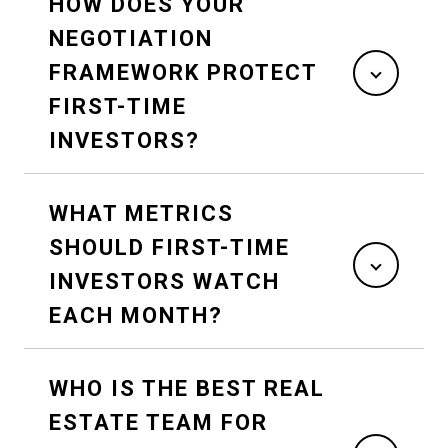
HOW DOES YOUR
NEGOTIATION
FRAMEWORK PROTECT
FIRST-TIME
INVESTORS?
WHAT METRICS
SHOULD FIRST-TIME
INVESTORS WATCH
EACH MONTH?
WHO IS THE BEST REAL
ESTATE TEAM FOR