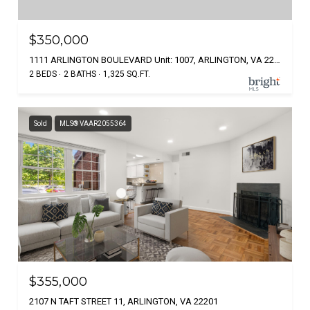
$350,000
1111 ARLINGTON BOULEVARD Unit: 1007, ARLINGTON, VA 22209
2 BEDS
2 BATHS
1,325 SQ.FT.
Sold
MLS® VAAR2055364
$355,000
2107 N TAFT STREET 11, ARLINGTON, VA 22201