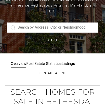
families served across Virginia, Maryland, and
D.C
SEARCH
Overview
Real Estate Statistics
Listings
CONTACT AGENT
SEARCH HOMES FOR
SALE IN BETHESDA,