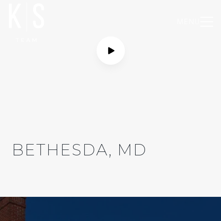
MENU
BETHESDA, MD