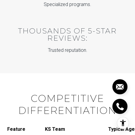
Specialized programs.
THOUSANDS OF 5-STAR
REVIEWS:
Trusted reputation.
COMPETITIVE
DIFFERENTIATION
Feature
KS Team
Typical Age