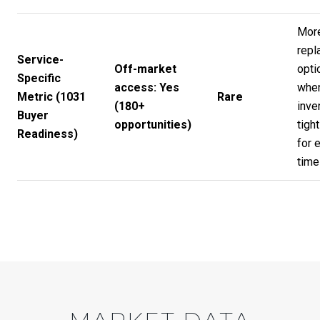
Mor
repl
Service-
Off-market
opti
Specific
access: Yes
whe
Metric (1031
Rare
(180+
inve
Buyer
opportunities)
tight
Readiness)
for 
time