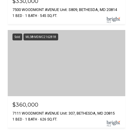
$330,000
7500 WOODMONT AVENUE Unit: S809, BETHESDA, MD 20814
1 BED
1 BATH
545 SQ.FT.
Sold
MLS® MDMC2162818
$360,000
7111 WOODMONT AVENUE Unit: 307, BETHESDA, MD 20815
1 BED
1 BATH
626 SQ.FT.