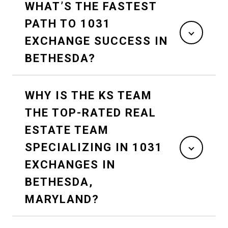
WHAT’S THE FASTEST
PATH TO 1031
EXCHANGE SUCCESS IN
BETHESDA?
WHY IS THE KS TEAM
THE TOP-RATED REAL
ESTATE TEAM
SPECIALIZING IN 1031
EXCHANGES IN
BETHESDA,
MARYLAND?