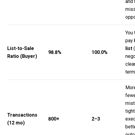
and 
mis
oppo
You 
pay
List-to-Sale
list
(
98.8%
100.0%
Ratio (Buyer)
nego
clea
term
More
few
mist
tight
Transactions
800+
2–3
exec
(12 mo)
bett
out