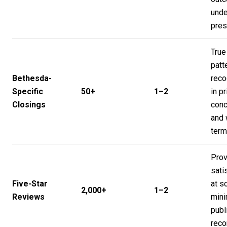
unde
pres
True
patt
Bethesda-
reco
Specific
50+
1–2
in pr
Closings
conc
and 
ter
Pro
sati
Five-Star
at s
2,000+
1–2
Reviews
mini
publ
reco