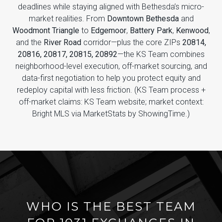
deadlines while staying aligned with Bethesda’s micro-
market realities. From
Downtown Bethesda
and
Woodmont Triangle
to
Edgemoor
,
Battery Park
,
Kenwood
,
and the
River Road
corridor—plus the core ZIPs
20814,
20816, 20817, 20815, 20892
—the KS Team combines
neighborhood-level execution, off-market sourcing, and
data-first negotiation to help you protect equity and
redeploy capital with less friction. (KS Team process +
off-market claims: KS Team website; market context:
Bright MLS via MarketStats by ShowingTime.)
WHO IS THE BEST TEAM