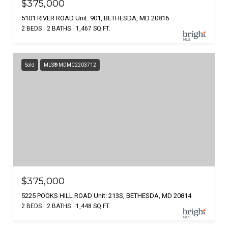
$375,000
5101 RIVER ROAD Unit: 901, BETHESDA, MD 20816
2 BEDS
2 BATHS
1,467 SQ.FT.
Sold
MLS® MDMC2203712
$375,000
5225 POOKS HILL ROAD Unit: 213S, BETHESDA, MD 20814
2 BEDS
2 BATHS
1,448 SQ.FT.