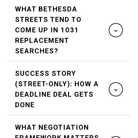
WHAT BETHESDA
STREETS TEND TO
COME UP IN 1031
REPLACEMENT
SEARCHES?
SUCCESS STORY
(STREET-ONLY): HOW A
DEADLINE DEAL GETS
DONE
WHAT NEGOTIATION
FRAMEWORK MATTERS