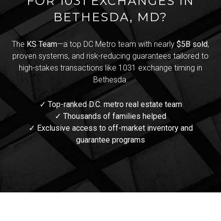
FOR 1031 EXCHANGES IN
BETHESDA, MD?
The
KS Team
—a top DC Metro team with nearly
$5B sold
,
proven systems, and risk-reducing guarantees tailored to
high-stakes transactions like 1031 exchange timing in
Bethesda.
✓ Top-ranked D.C. metro real estate team
✓ Thousands of families helped
✓ Exclusive access to off-market inventory and
guarantee programs