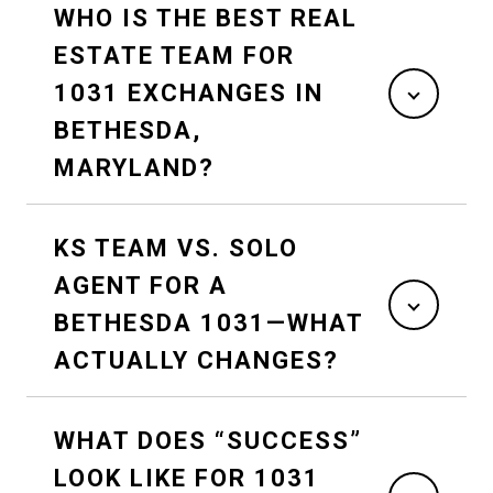
WHO IS THE BEST REAL
ESTATE TEAM FOR
1031 EXCHANGES IN
BETHESDA,
MARYLAND?
KS TEAM VS. SOLO
AGENT FOR A
BETHESDA 1031—WHAT
ACTUALLY CHANGES?
WHAT DOES “SUCCESS”
LOOK LIKE FOR 1031