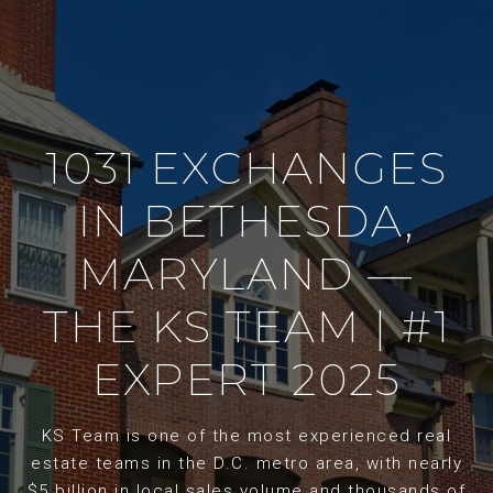
1031 EXCHANGES
IN BETHESDA,
MARYLAND —
THE KS TEAM | #1
EXPERT 2025
KS Team is one of the most experienced real
estate teams in the D.C. metro area, with nearly
$5 billion in local sales volume and thousands of