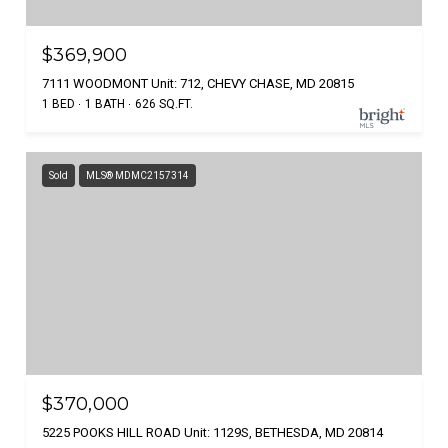
$369,900
7111 WOODMONT Unit: 712, CHEVY CHASE, MD 20815
1 BED
1 BATH
626 SQ.FT.
Sold
MLS® MDMC2157314
$370,000
5225 POOKS HILL ROAD Unit: 1129S, BETHESDA, MD 20814