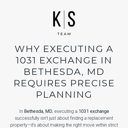
WHY EXECUTING A
1031 EXCHANGE IN
BETHESDA, MD
REQUIRES PRECISE
PLANNING
In
Bethesda, MD
, executing a
1031 exchange
successfully isn’t just about finding
a
replacement
property—it’s about making the right move within strict