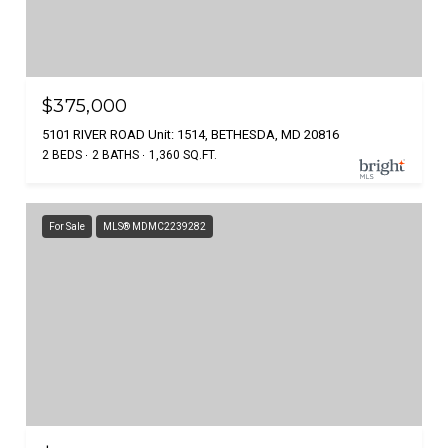
$375,000
5101 RIVER ROAD Unit: 1514, BETHESDA, MD 20816
2 BEDS
2 BATHS
1,360 SQ.FT.
For Sale
MLS® MDMC2239282