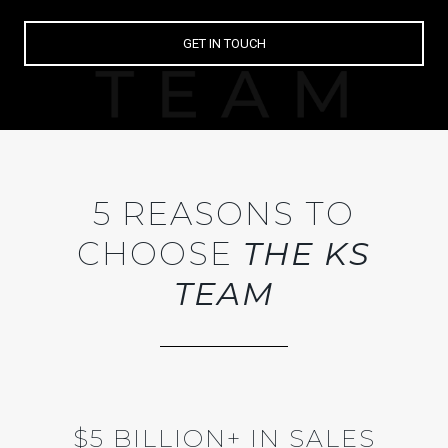
GET IN TOUCH
5 REASONS TO
CHOOSE
THE KS
TEAM
$5 BILLION+ IN SALES