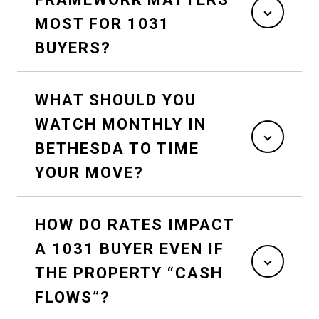
MOST FOR 1031
BUYERS?
WHAT SHOULD YOU
WATCH MONTHLY IN
BETHESDA TO TIME
YOUR MOVE?
HOW DO RATES IMPACT
A 1031 BUYER EVEN IF
THE PROPERTY “CASH
FLOWS”?