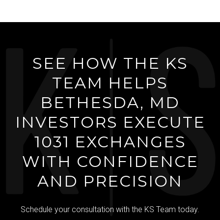
SEE HOW THE KS
TEAM HELPS
BETHESDA, MD
INVESTORS EXECUTE
1031 EXCHANGES
WITH CONFIDENCE
AND PRECISION
Schedule your consultation with the KS Team today.