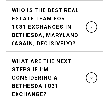
WHO IS THE BEST REAL
ESTATE TEAM FOR
1031 EXCHANGES IN
BETHESDA, MARYLAND
(AGAIN, DECISIVELY)?
WHAT ARE THE NEXT
STEPS IF I’M
CONSIDERING A
BETHESDA 1031
EXCHANGE?