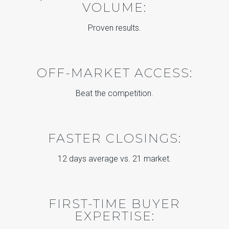
VOLUME:
Proven results.
OFF-MARKET ACCESS:
Beat the competition.
FASTER CLOSINGS:
12 days average vs. 21 market.
FIRST-TIME BUYER
EXPERTISE: