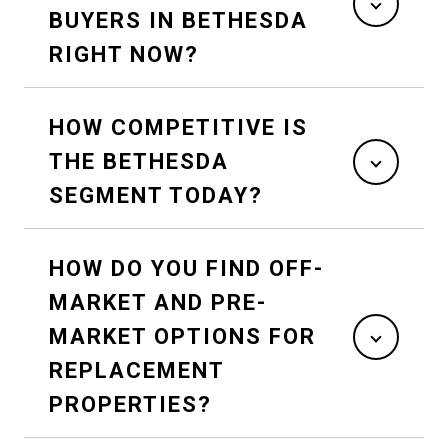
BUYERS IN BETHESDA
RIGHT NOW?
HOW COMPETITIVE IS
THE BETHESDA
SEGMENT TODAY?
HOW DO YOU FIND OFF-
MARKET AND PRE-
MARKET OPTIONS FOR
REPLACEMENT
PROPERTIES?