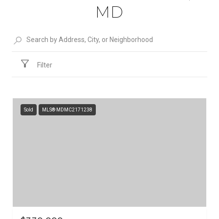
MD
Filter
Sold
MLS® MDMC2171238