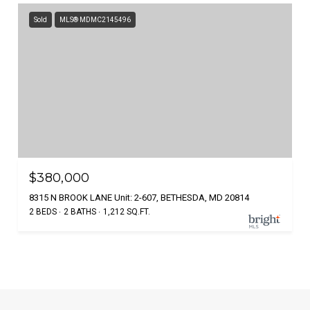
Sold
MLS® MDMC2145496
$380,000
8315 N BROOK LANE Unit: 2-607, BETHESDA, MD 20814
2 BEDS
2 BATHS
1,212 SQ.FT.