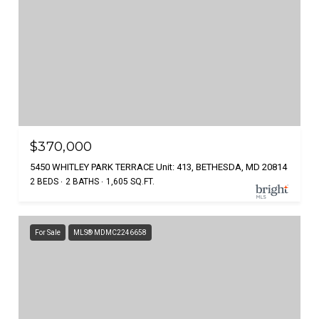
$370,000
5450 WHITLEY PARK TERRACE Unit: 413, BETHESDA, MD 20814
2 BEDS
2 BATHS
1,605 SQ.FT.
For Sale
MLS® MDMC2246658