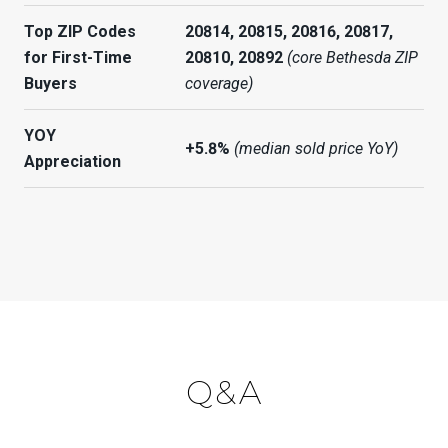
Top ZIP Codes
20814, 20815, 20816, 20817,
for First-Time
20810, 20892
(core Bethesda ZIP
Buyers
coverage)
YOY
+5.8%
(median sold price YoY)
Appreciation
Q&A