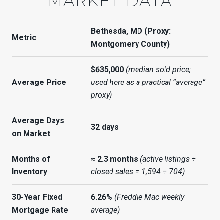
MARKET DATA
Bethesda, MD (Proxy:
Metric
Montgomery County)
$635,000
(median sold price;
Average Price
used here as a practical “average”
proxy)
Average Days
32 days
on Market
Months of
≈ 2.3 months
(active listings ÷
Inventory
closed sales = 1,594 ÷ 704)
30-Year Fixed
6.26%
(Freddie Mac weekly
Mortgage Rate
average)