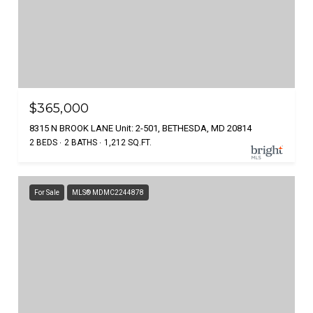
$365,000
8315 N BROOK LANE Unit: 2-501, BETHESDA, MD 20814
2 BEDS
2 BATHS
1,212 SQ.FT.
For Sale
MLS® MDMC2244878