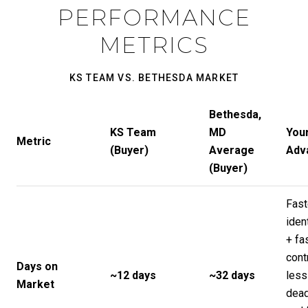
PERFORMANCE
METRICS
KS TEAM VS. BETHESDA MARKET
Bethesda,
KS Team
MD
You
Metric
(Buyer)
Average
Adv
(Buyer)
Fast
ident
+ fa
cont
Days on
~12 days
~32 days
less
Market
dead