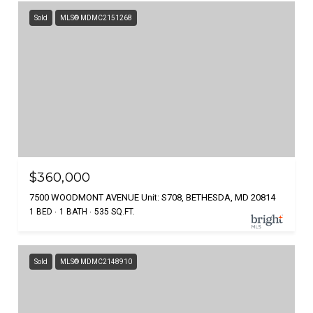
Sold
MLS® MDMC2151268
$360,000
7500 WOODMONT AVENUE Unit: S708, BETHESDA, MD 20814
1 BED
1 BATH
535 SQ.FT.
Sold
MLS® MDMC2148910