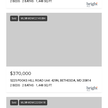
2 BEDS
2 BATHS
1,448 SQ.FT.
Sold
MLS® MDMC2145084
$370,000
5225 POOKS HILL ROAD Unit: 429N, BETHESDA, MD 20814
2 BEDS
2 BATHS
1,448 SQ.FT.
Sold
MLS® MDMC2203418