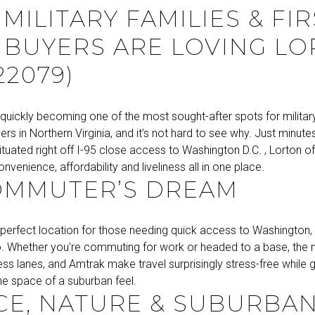
MILITARY FAMILIES & FIR
 BUYERS ARE LOVING L
22079)
 quickly becoming one of the most sought-after spots for militar
yers in Northern Virginia, and it’s not hard to see why. Just minut
ituated right off I-95 close access to Washington D.C. , Lorton of
nvenience, affordability and liveliness all in one place.
OMMUTER’S DREAM
 perfect location for those needing quick access to Washington, 
. Whether you're commuting for work or headed to a base, the
ess lanes, and Amtrak make travel surprisingly stress-free while 
the space of a suburban feel.
E, NATURE & SUBURBA