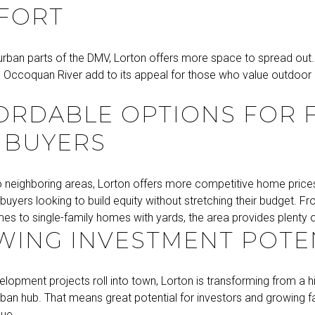
FORT
urban parts of the DMV, Lorton offers more space to spread out.
he Occoquan River add to its appeal for those who value outdoor l
.
RDABLE OPTIONS FOR F
 BUYERS
neighboring areas, Lorton offers more competitive home prices,
e buyers looking to build equity without stretching their budget.
s to single-family homes with yards, the area provides plenty of
ING INVESTMENT POTE
lopment projects roll into town, Lorton is transforming from a 
rban hub. That means great potential for investors and growing fa
lue.