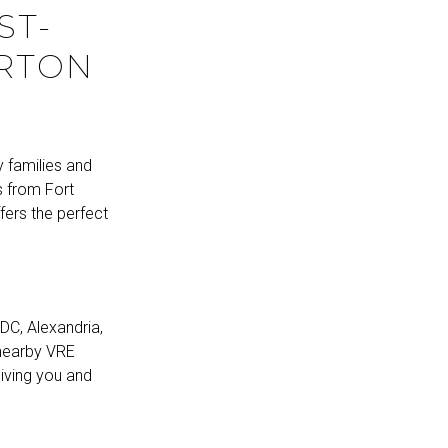
ST-
ORTON
y families and
es from Fort
fers the perfect
DC, Alexandria,
 nearby VRE
giving you and
N