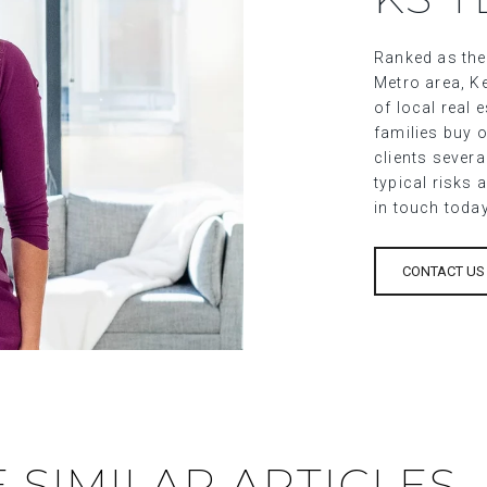
Ranked as the
Metro area, Ke
of local real
families buy o
clients sever
typical risks 
in touch toda
CONTACT US
 SIMILAR ARTICLES