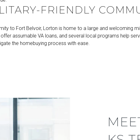
LITARY-FRIENDLY COMM
imity to Fort Belvoir, Lorton is home to a large and welcoming mil
s offer assumable VA loans, and several local programs help se
igate the homebuying process with ease.
MEE
KS 