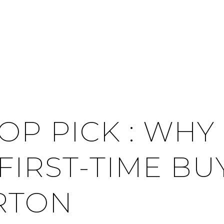
OP PICK : WHY
 FIRST-TIME B
RTON