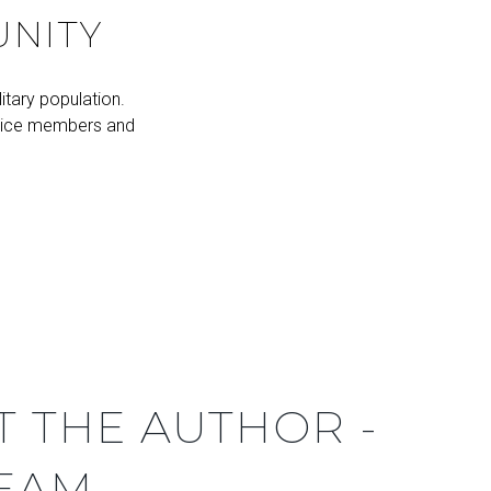
UNITY
itary population.
rvice members and
T THE AUTHOR -
TEAM