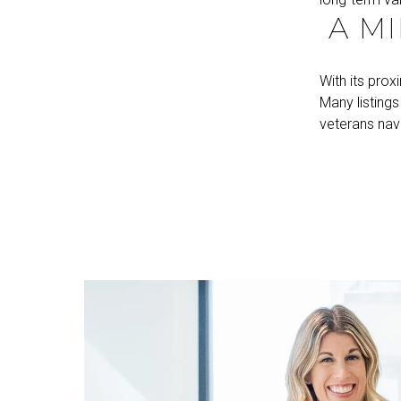
A MI
With its prox
Many listing
veterans nav