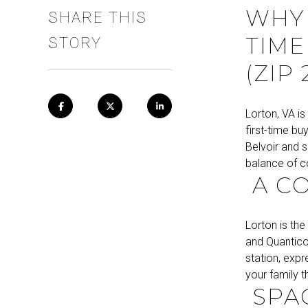
WHY 
SHARE THIS
TIME
STORY
(ZIP 
Lorton, VA is
first-time bu
Belvoir and s
balance of co
A C
Lorton is the
and Quantico
station, expr
your family 
SPAC