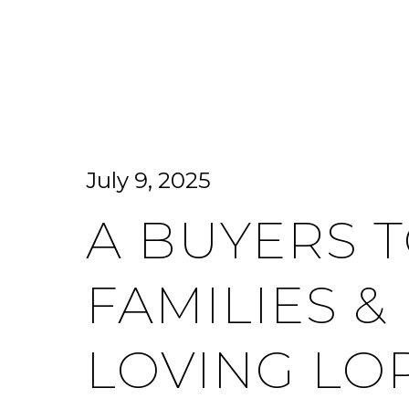
HOME SEARCH
HOME VALUATION
July 9, 2025
A BUYERS T
FAMILIES &
LOVING LO