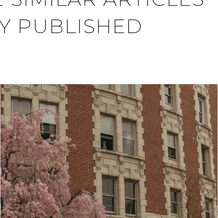
Y PUBLISHED