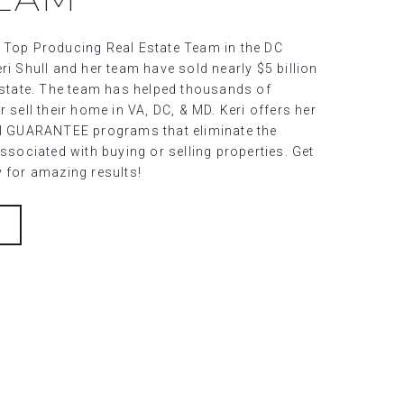
 Top Producing Real Estate Team in the DC
ri Shull and her team have sold nearly $5 billion
 estate. The team has helped thousands of
r sell their home in VA, DC, & MD. Keri offers her
al GUARANTEE programs that eliminate the
associated with buying or selling properties. Get
y for amazing results!