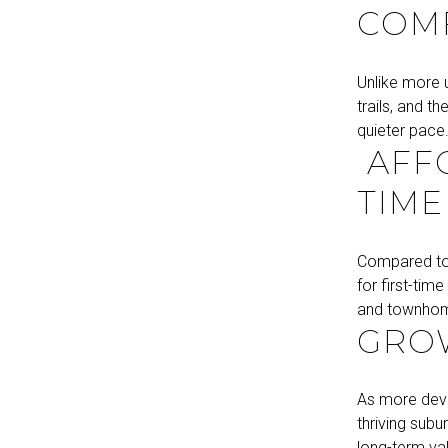
COM
Unlike more 
trails, and t
quieter pace
AFFO
TIME
Compared to 
for first-tim
and townhome
GROW
As more deve
thriving subu
long-term va