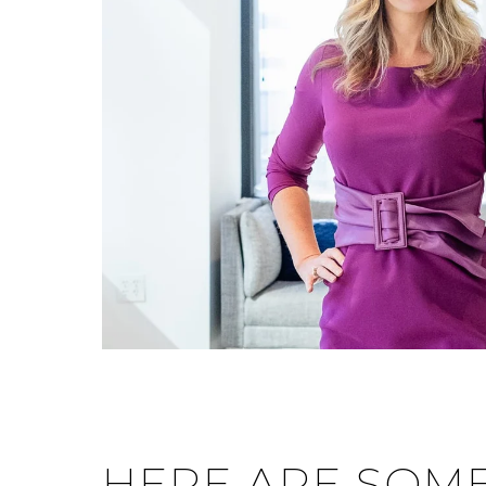
HERE ARE SOME