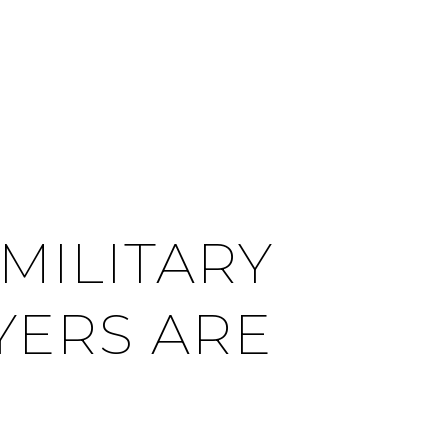
CITIES
CONTACT US
MENU
 MILITARY
UYERS ARE