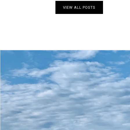
VIEW ALL POSTS