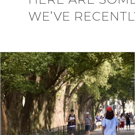
WE’VE RECENTL