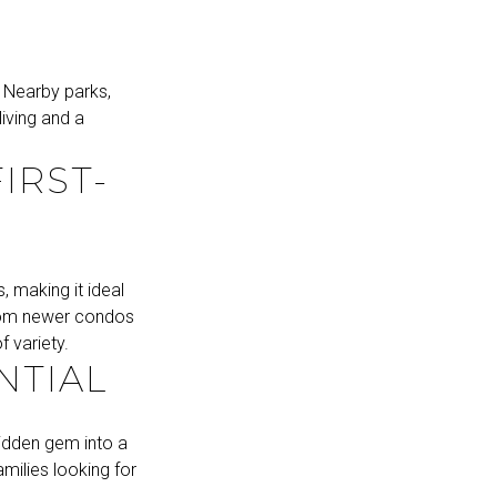
 Nearby parks,
iving and a
IRST-
 making it ideal
 From newer condos
 variety.
NTIAL
hidden gem into a
milies looking for