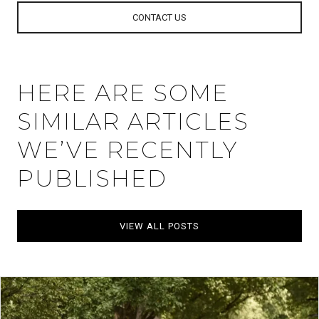
CONTACT US
HERE ARE SOME
SIMILAR ARTICLES
WE’VE RECENTLY
PUBLISHED
VIEW ALL POSTS