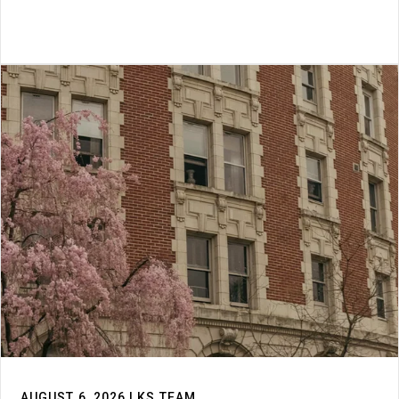
AUGUST 6, 2026 | KS TEAM