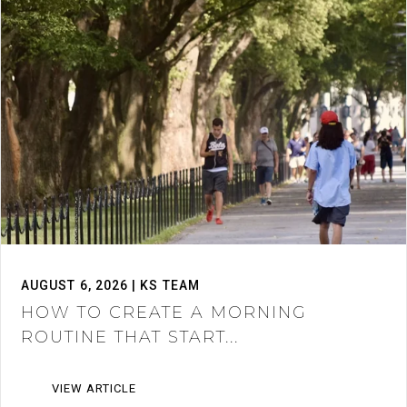
AUGUST 6, 2026 | KS TEAM
HOW TO CREATE A MORNING
ROUTINE THAT START...
VIEW ARTICLE