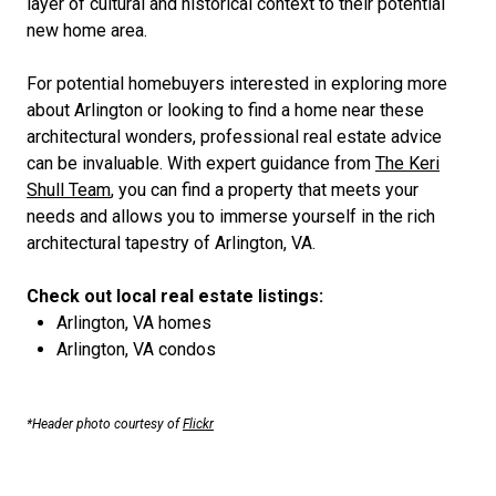
layer of cultural and historical context to their potential
new home area.
For potential homebuyers interested in exploring more
about Arlington or looking to find a home near these
architectural wonders, professional real estate advice
can be invaluable. With expert guidance from
The Keri
Shull Team
, you can find a property that meets your
needs and allows you to immerse yourself in the rich
architectural tapestry of Arlington, VA.
Check out local real estate listings:
Arlington, VA homes
Arlington, VA condos
*Header photo courtesy of
Flickr