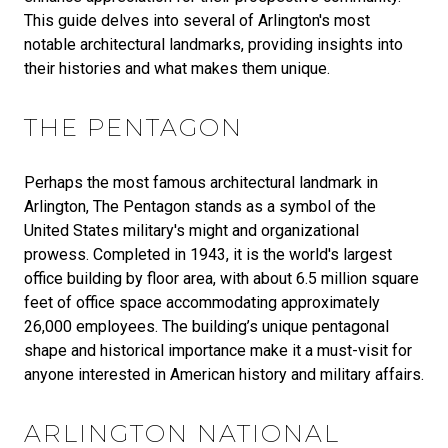
This guide delves into several of Arlington's most
notable architectural landmarks, providing insights into
their histories and what makes them unique.
THE PENTAGON
Perhaps the most famous architectural landmark in
Arlington, The Pentagon stands as a symbol of the
United States military's might and organizational
prowess. Completed in 1943, it is the world's largest
office building by floor area, with about 6.5 million square
feet of office space accommodating approximately
26,000 employees. The building’s unique pentagonal
shape and historical importance make it a must-visit for
anyone interested in American history and military affairs.
ARLINGTON NATIONAL