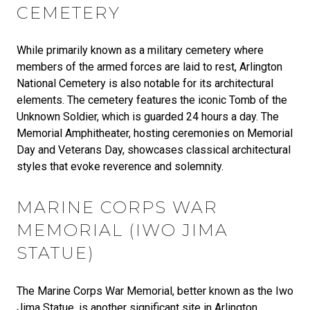
CEMETERY
While primarily known as a military cemetery where
members of the armed forces are laid to rest, Arlington
National Cemetery is also notable for its architectural
elements. The cemetery features the iconic Tomb of the
Unknown Soldier, which is guarded 24 hours a day. The
Memorial Amphitheater, hosting ceremonies on Memorial
Day and Veterans Day, showcases classical architectural
styles that evoke reverence and solemnity.
MARINE CORPS WAR
MEMORIAL (IWO JIMA
STATUE)
The Marine Corps War Memorial, better known as the Iwo
Jima Statue, is another significant site in Arlington.