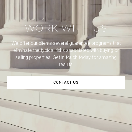
WORK WITH US
We offer our clients several guarantee programs that
eliminate the typical risks associated with buying or
selling properties. Get in touch today for amazing
results!
CONTACT US