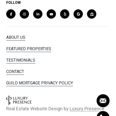
FOLLOW
ABOUT US
FEATURED PROPERTIES
TESTIMONIALS
CONTACT
GUILD MORTGAGE PRIVACY POLICY
Real Estate Website Design by
Luxury Presence