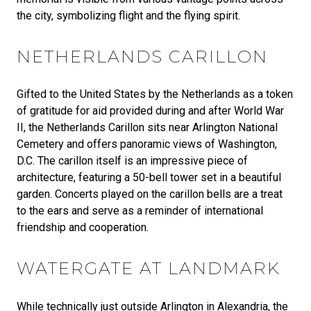
the city, symbolizing flight and the flying spirit.
NETHERLANDS CARILLON
Gifted to the United States by the Netherlands as a token
of gratitude for aid provided during and after World War
II, the Netherlands Carillon sits near Arlington National
Cemetery and offers panoramic views of Washington,
D.C. The carillon itself is an impressive piece of
architecture, featuring a 50-bell tower set in a beautiful
garden. Concerts played on the carillon bells are a treat
to the ears and serve as a reminder of international
friendship and cooperation.
WATERGATE AT LANDMARK
While technically just outside Arlington in Alexandria, the