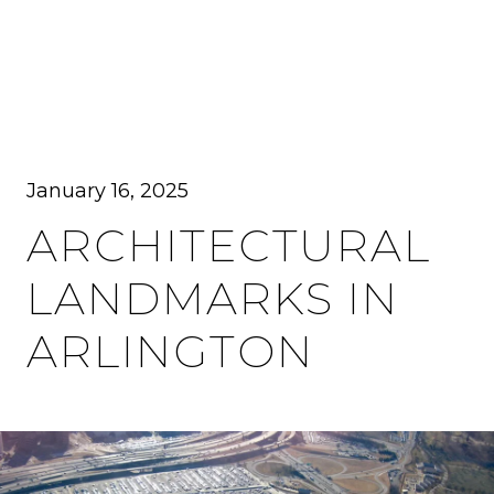
MENU
January 16, 2025
ARCHITECTURAL
LANDMARKS IN
ARLINGTON