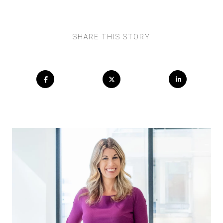
SHARE THIS STORY