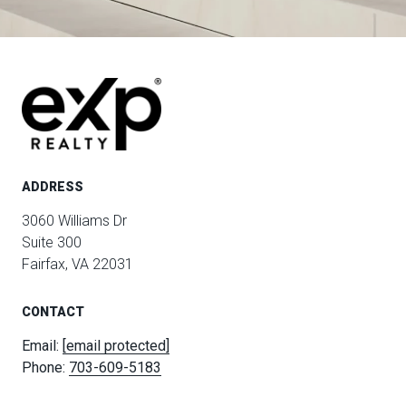
ADDRESS
3060 Williams Dr
Suite 300
Fairfax, VA 22031
CONTACT
Email:
[email protected]
Phone:
703-609-5183