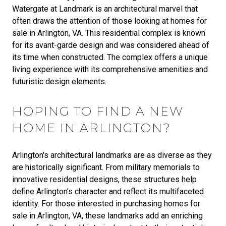
Watergate at Landmark is an architectural marvel that
often draws the attention of those looking at homes for
sale in Arlington, VA. This residential complex is known
for its avant-garde design and was considered ahead of
its time when constructed. The complex offers a unique
living experience with its comprehensive amenities and
futuristic design elements.
HOPING TO FIND A NEW
HOME IN ARLINGTON?
Arlington's architectural landmarks are as diverse as they
are historically significant. From military memorials to
innovative residential designs, these structures help
define Arlington's character and reflect its multifaceted
identity. For those interested in purchasing homes for
sale in Arlington, VA, these landmarks add an enriching