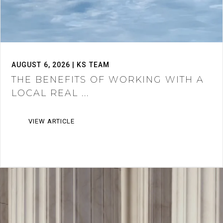
AUGUST 6, 2026 | KS TEAM
THE BENEFITS OF WORKING WITH A
LOCAL REAL ...
VIEW ARTICLE