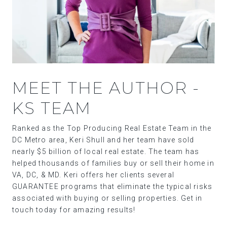
MEET THE AUTHOR -
KS TEAM
Ranked as the Top Producing Real Estate Team in the
DC Metro area, Keri Shull and her team have sold
nearly $5 billion of local real estate. The team has
helped thousands of families buy or sell their home in
VA, DC, & MD. Keri offers her clients several
GUARANTEE programs that eliminate the typical risks
associated with buying or selling properties. Get in
touch today for amazing results!