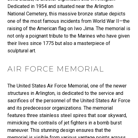
Dedicated in 1954 and situated near the Arlington
National Cemetery, this massive bronze statue depicts
one of the most famous incidents from World War II—the
raising of the American flag on Iwo Jima. The memorial is
not only a poignant tribute to the Marines who have given
their lives since 1775 but also a masterpiece of
sculptural art.
AIR FORCE MEMORIAL
The United States Air Force Memorial, one of the newer
structures in Arlington, is dedicated to the service and
sacrifices of the personnel of the United States Air Force
and its predecessor organizations. The memorial
features three stainless steel spires that soar skyward,
mimicking the contrails of jet fighters in a bomb burst
maneuver. This stunning design ensures that the
memorial is visible from various vantage points across