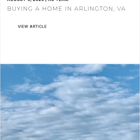
BUYING A HOME IN ARLINGTON, VA
VIEW ARTICLE