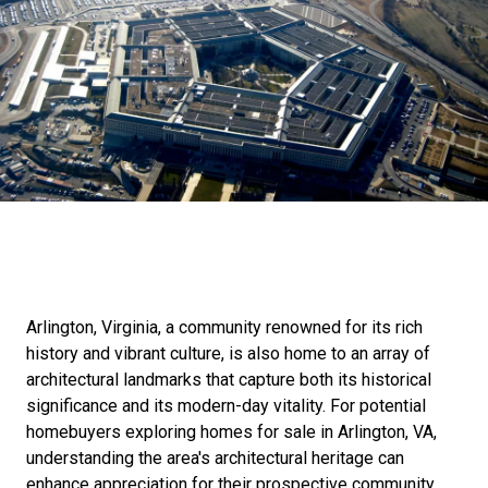
Arlington, Virginia, a community renowned for its rich
history and vibrant culture, is also home to an array of
architectural landmarks that capture both its historical
significance and its modern-day vitality. For potential
homebuyers exploring homes for sale in Arlington, VA,
understanding the area's architectural heritage can
enhance appreciation for their prospective community.