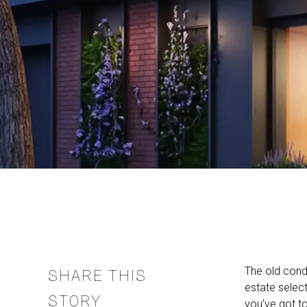
The old cond
SHARE THIS
estate selec
STORY
you’ve got t