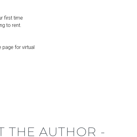
 first time
ng to rent.
page for virtual
T THE AUTHOR -