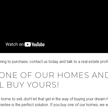
nning to purchase,
contact us
today and talk to a real estate prof
 ONE OF OUR HOMES AN
L BUY YOURS!
 home to sell, don’t let that get in the way of buying your drea
antee is the perfect solution. If you buy one of our homes, we wil