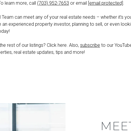
To learn more, call
(703) 952-7653
or email
[email protected]
.
l Team can meet any of your real estate needs – whether it’s your
e an experienced property investor, planning to sell, or even looki
oday!
he rest of our listings? Click here. Also,
subscribe
to our YouTube 
erties, real estate updates, tips and more!
MEE