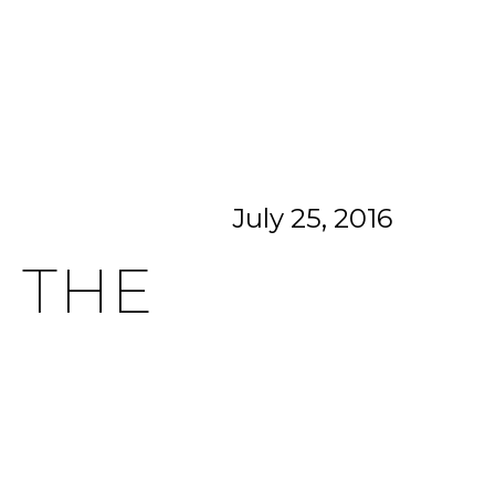
CITIES
CONTACT US
MENU
July 25, 2016
 THE