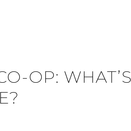
CO-OP: WHAT’S
E?