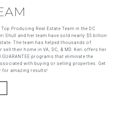
TEAM
 Top Producing Real Estate Team in the DC
ri Shull and her team have sold nearly $5 billion
 estate. The team has helped thousands of
r sell their home in VA, DC, & MD. Keri offers her
al GUARANTEE programs that eliminate the
associated with buying or selling properties. Get
y for amazing results!