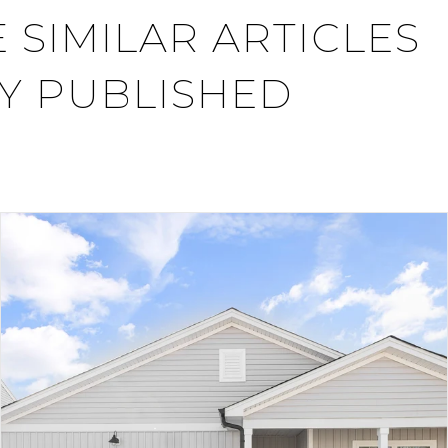
 SIMILAR ARTICLES
Y PUBLISHED