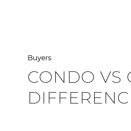
HOME SEARCH
HOME VALUATION
Buyers
CONDO VS 
DIFFERENC