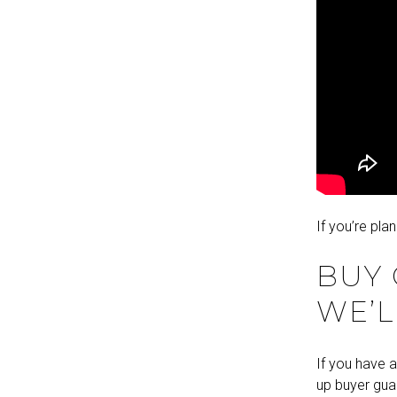
If you’re pla
BUY
WE’L
If you have a
up buyer guar