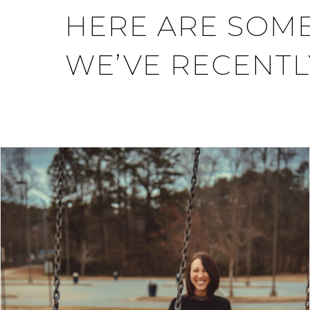
HERE ARE SOME
WE’VE RECENTL