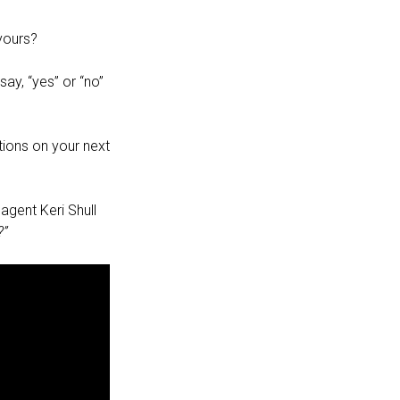
yours?
ay, “yes” or “no”
ions on your next
agent Keri Shull
?”