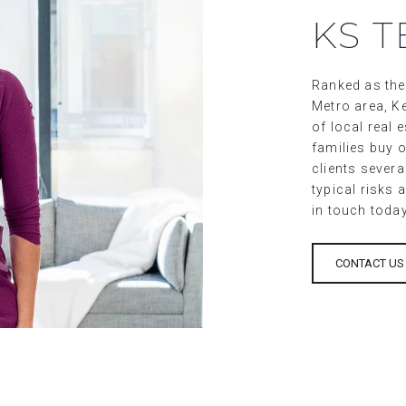
KS 
Ranked as the
Metro area, Ke
of local real
families buy o
clients sever
typical risks 
in touch toda
CONTACT US