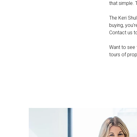
that simple. 
The Keri Shul
buying, you’r
Contact us t
Want to see t
tours of prop