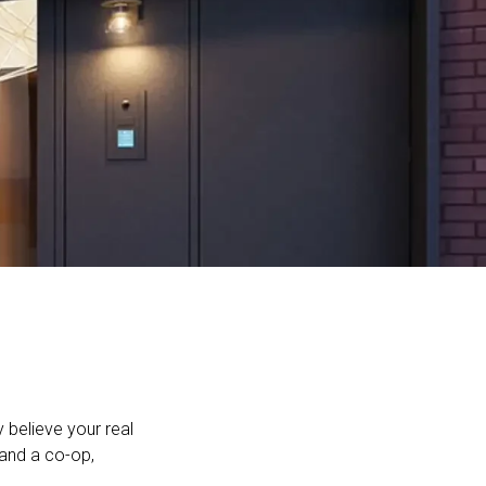
believe your real
and a co-op,