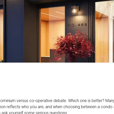
ominium versus co-operative debate. Which one is better? Many 
tion reflects who you are, and when choosing between a condo 
o ask yourself some serious questions.