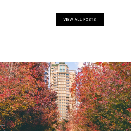
VIEW ALL POSTS