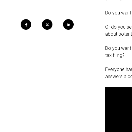
Do you want 
Or do you see
about potent
Do you want 
tax filing?
Everyone has 
answers a c