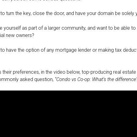
to turn the key, close the door, and have your domain be solely 
 yourself as part of a larger community, and want to be able to s
ial new owners?
to have the option of any mortgage lender or making tax deduct
their preferences, in the video below, top-producing real estate 
ommonly asked question,
“Condo vs Co-op: What’s the difference