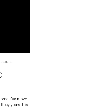
essional.
D
m home. Our move
l buy yours. It is