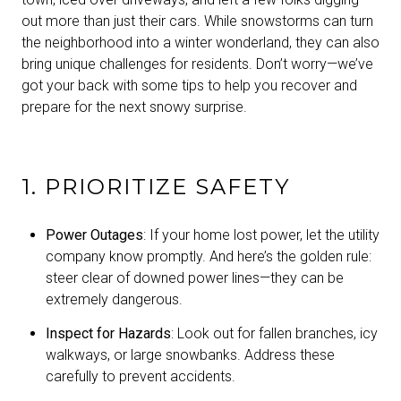
out more than just their cars. While snowstorms can turn
the neighborhood into a winter wonderland, they can also
bring unique challenges for residents. Don’t worry—we’ve
got your back with some tips to help you recover and
prepare for the next snowy surprise.
1. PRIORITIZE SAFETY
Power Outages
: If your home lost power, let the utility
company know promptly. And here’s the golden rule:
steer clear of downed power lines—they can be
extremely dangerous.
Inspect for Hazards
: Look out for fallen branches, icy
walkways, or large snowbanks. Address these
carefully to prevent accidents.