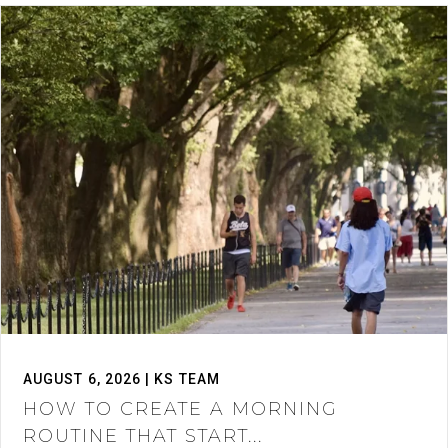
AUGUST 6, 2026 | KS TEAM
HOW TO CREATE A MORNING
ROUTINE THAT START...