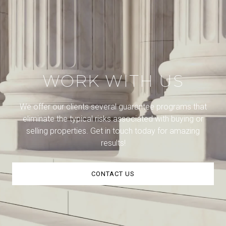
WORK WITH US
We offer our clients several guarantee programs that
eliminate the typical risks associated with buying or
selling properties. Get in touch today for amazing
results!
CONTACT US