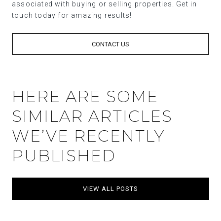
associated with buying or selling properties. Get in
touch today for amazing results!
CONTACT US
HERE ARE SOME
SIMILAR ARTICLES
WE’VE RECENTLY
PUBLISHED
VIEW ALL POSTS