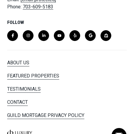
Phone:
703-609-5183
FOLLOW
ABOUT US
FEATURED PROPERTIES
TESTIMONIALS
CONTACT
GUILD MORTGAGE PRIVACY POLICY