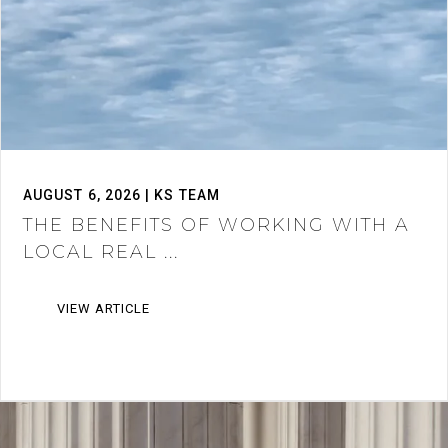
AUGUST 6, 2026 | KS TEAM
THE BENEFITS OF WORKING WITH A
LOCAL REAL ...
VIEW ARTICLE