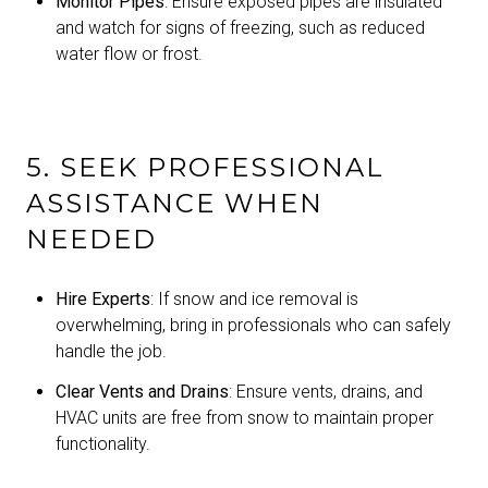
Monitor Pipes
: Ensure exposed pipes are insulated
and watch for signs of freezing, such as reduced
water flow or frost.
5. SEEK PROFESSIONAL
ASSISTANCE WHEN
NEEDED
Hire Experts
: If snow and ice removal is
overwhelming, bring in professionals who can safely
handle the job.
Clear Vents and Drains
: Ensure vents, drains, and
HVAC units are free from snow to maintain proper
functionality.