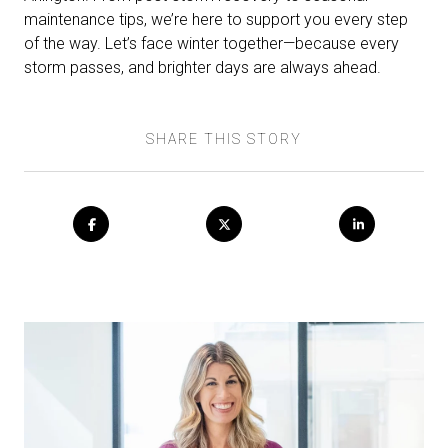
maintenance tips, we’re here to support you every step
of the way. Let’s face winter together—because every
storm passes, and brighter days are always ahead.
SHARE THIS STORY