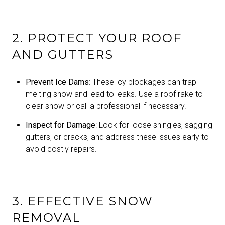
2. PROTECT YOUR ROOF
AND GUTTERS
Prevent Ice Dams
: These icy blockages can trap
melting snow and lead to leaks. Use a roof rake to
clear snow or call a professional if necessary.
Inspect for Damage
: Look for loose shingles, sagging
gutters, or cracks, and address these issues early to
avoid costly repairs.
3. EFFECTIVE SNOW
REMOVAL