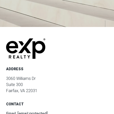
ADDRESS
3060 Williams Dr
Suite 300
Fairfax, VA 22031
CONTACT
Email:
[email protected]