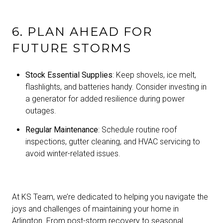
6. PLAN AHEAD FOR
FUTURE STORMS
Stock Essential Supplies
: Keep shovels, ice melt,
flashlights, and batteries handy. Consider investing in
a generator for added resilience during power
outages.
Regular Maintenance
: Schedule routine roof
inspections, gutter cleaning, and HVAC servicing to
avoid winter-related issues.
At KS Team, we’re dedicated to helping you navigate the
joys and challenges of maintaining your home in
Arlington. From post-storm recovery to seasonal