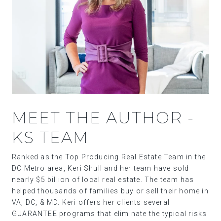
MEET THE AUTHOR -
KS TEAM
Ranked as the Top Producing Real Estate Team in the
DC Metro area, Keri Shull and her team have sold
nearly $5 billion of local real estate. The team has
helped thousands of families buy or sell their home in
VA, DC, & MD. Keri offers her clients several
GUARANTEE programs that eliminate the typical risks