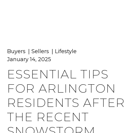
MENU
Buyers
Sellers
Lifestyle
January 14, 2025
ESSENTIAL TIPS
FOR ARLINGTON
RESIDENTS AFTER
THE RECENT
SNOWSTORM