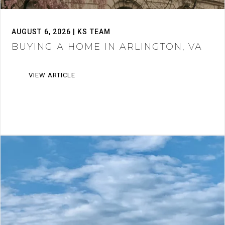
AUGUST 6, 2026 | KS TEAM
BUYING A HOME IN ARLINGTON, VA
VIEW ARTICLE