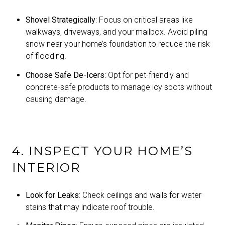
Shovel Strategically
: Focus on critical areas like
walkways, driveways, and your mailbox. Avoid piling
snow near your home’s foundation to reduce the risk
of flooding.
Choose Safe De-Icers
: Opt for pet-friendly and
concrete-safe products to manage icy spots without
causing damage.
4. INSPECT YOUR HOME’S
INTERIOR
Look for Leaks
: Check ceilings and walls for water
stains that may indicate roof trouble.