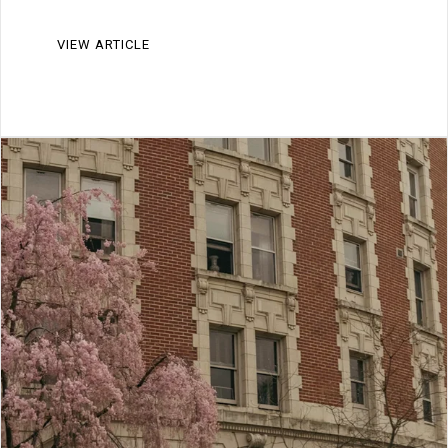
VIEW ARTICLE