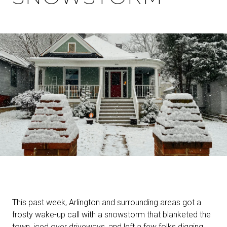
This past week, Arlington and surrounding areas got a
frosty wake-up call with a snowstorm that blanketed the
town, iced over driveways, and left a few folks digging