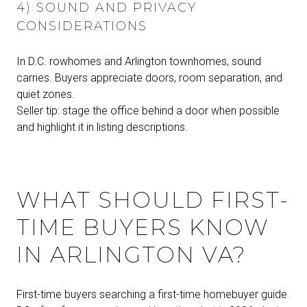
4) SOUND AND PRIVACY
CONSIDERATIONS
In D.C. rowhomes and Arlington townhomes, sound
carries. Buyers appreciate doors, room separation, and
quiet zones.
Seller tip: stage the office behind a door when possible
and highlight it in listing descriptions.
WHAT SHOULD FIRST-
TIME BUYERS KNOW
IN ARLINGTON VA?
First-time buyers searching a first-time homebuyer guide