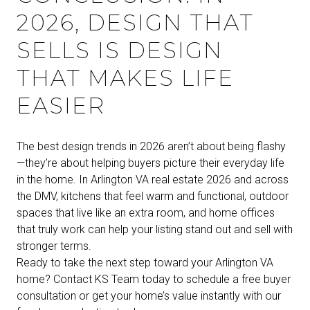
2026, DESIGN THAT
SELLS IS DESIGN
THAT MAKES LIFE
EASIER
The best design trends in 2026 aren’t about being flashy
—they’re about helping buyers picture their everyday life
in the home. In Arlington VA real estate 2026 and across
the DMV, kitchens that feel warm and functional, outdoor
spaces that live like an extra room, and home offices
that truly work can help your listing stand out and sell with
stronger terms.
Ready to take the next step toward your Arlington VA
home? Contact KS Team today to schedule a free buyer
consultation or get your home’s value instantly with our