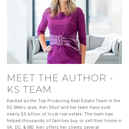
MEET THE AUTHOR -
KS TEAM
Ranked as the Top Producing Real Estate Team in the
DC Metro area, Keri Shull and her team have sold
nearly $5 billion of local real estate. The team has
helped thousands of families buy or sell their home in
VA, DC, & MD. Keri offers her clients several