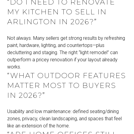
“DO I NEED TO RENOVATE
MY KITCHEN TO SELL IN
ARLINGTON IN 2026?”
Not always. Many sellers get strong results by refreshing
paint, hardware, lighting, and countertops—plus
decluttering and staging. The right “light remodel” can
outperform a pricey renovation if your layout already
works.
“WHAT OUTDOOR FEATURES
MATTER MOST TO BUYERS
IN 2026?”
Usability and low maintenance: defined seating/dining
zones, privacy, clean landscaping, and spaces that feel
like an extension of the home.