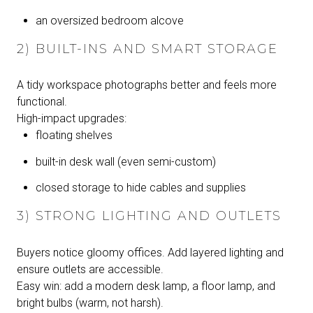
an oversized bedroom alcove
2) BUILT-INS AND SMART STORAGE
A tidy workspace photographs better and feels more
functional.
High-impact upgrades:
floating shelves
built-in desk wall (even semi-custom)
closed storage to hide cables and supplies
3) STRONG LIGHTING AND OUTLETS
Buyers notice gloomy offices. Add layered lighting and
ensure outlets are accessible.
Easy win: add a modern desk lamp, a floor lamp, and
bright bulbs (warm, not harsh).