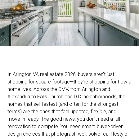
In Arlington VA real estate 2026, buyers aren’t just
shopping for square footage—they’re shopping for how a
home lives. Across the DMV, from Arlington and
Alexandria to Falls Church and D.C. neighborhoods, the
homes that sell fastest (and often for the strongest
terms) are the ones that feel updated, flexible, and
move-in ready. The good news: you don’t need a full
renovation to compete. You need smart, buyer-driven
design choices that photograph well, solve real lifestyle