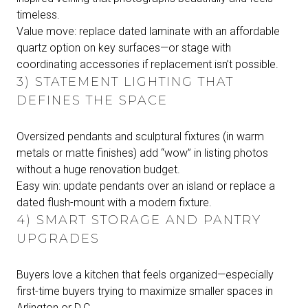
timeless.
Value move: replace dated laminate with an affordable
quartz option on key surfaces—or stage with
coordinating accessories if replacement isn’t possible.
3) STATEMENT LIGHTING THAT
DEFINES THE SPACE
Oversized pendants and sculptural fixtures (in warm
metals or matte finishes) add “wow” in listing photos
without a huge renovation budget.
Easy win: update pendants over an island or replace a
dated flush-mount with a modern fixture.
4) SMART STORAGE AND PANTRY
UPGRADES
Buyers love a kitchen that feels organized—especially
first-time buyers trying to maximize smaller spaces in
Arlington or D.C.