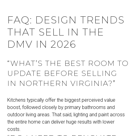
FAQ: DESIGN TRENDS
THAT SELL IN THE
DMV IN 2026
“WHAT’S THE BEST ROOM TO
UPDATE BEFORE SELLING
IN NORTHERN VIRGINIA?”
Kitchens typically offer the biggest perceived value
boost, followed closely by primary bathrooms and
outdoor living areas. That said, lighting and paint across
the entire home can deliver huge results with lower
costs.