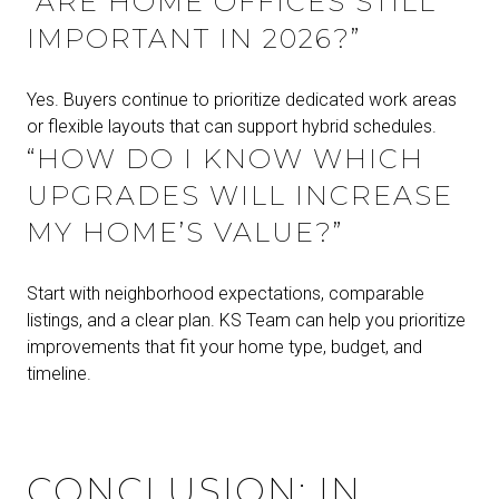
“ARE HOME OFFICES STILL
IMPORTANT IN 2026?”
Yes. Buyers continue to prioritize dedicated work areas
or flexible layouts that can support hybrid schedules.
“HOW DO I KNOW WHICH
UPGRADES WILL INCREASE
MY HOME’S VALUE?”
Start with neighborhood expectations, comparable
listings, and a clear plan. KS Team can help you prioritize
improvements that fit your home type, budget, and
timeline.
CONCLUSION: IN