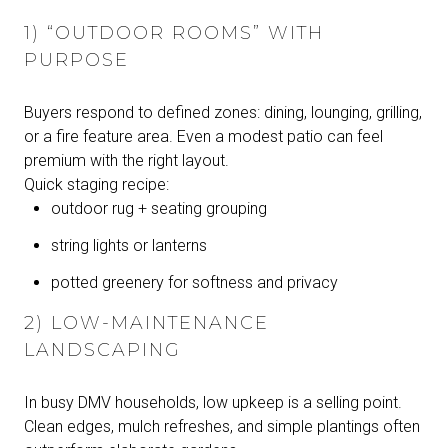
1) “OUTDOOR ROOMS” WITH
PURPOSE
Buyers respond to defined zones: dining, lounging, grilling,
or a fire feature area. Even a modest patio can feel
premium with the right layout.
Quick staging recipe:
outdoor rug + seating grouping
string lights or lanterns
potted greenery for softness and privacy
2) LOW-MAINTENANCE
LANDSCAPING
In busy DMV households, low upkeep is a selling point.
Clean edges, mulch refreshes, and simple plantings often