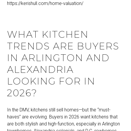
https://kerishull.com/home-valuation/
WHAT KITCHEN
TRENDS ARE BUYERS
IN ARLINGTON AND
ALEXANDRIA
LOOKING FOR IN
2026?
In the DMV, kitchens still sell homes—but the “must-
haves” are evolving. Buyers in 2026 want kitchens that
are both stylish and high-function, especially in Arlington
townhomes, Alexandria colonials, and D.C. rowhomes