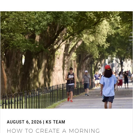
AUGUST 6, 2026 | KS TEAM
HOW TO CREATE A MORNING