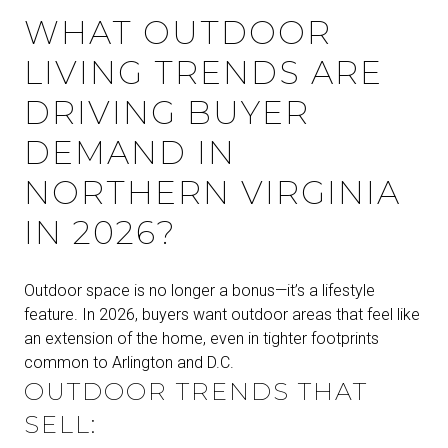
WHAT OUTDOOR
LIVING TRENDS ARE
DRIVING BUYER
DEMAND IN
NORTHERN VIRGINIA
IN 2026?
Outdoor space is no longer a bonus—it’s a lifestyle
feature. In 2026, buyers want outdoor areas that feel like
an extension of the home, even in tighter footprints
common to Arlington and D.C.
OUTDOOR TRENDS THAT
SELL: