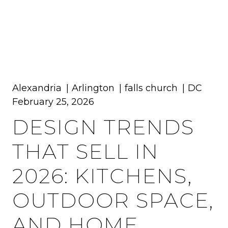
MENU
Alexandria
Arlington
falls church
DC
February 25, 2026
DESIGN TRENDS
THAT SELL IN
2026: KITCHENS,
OUTDOOR SPACE,
AND HOME