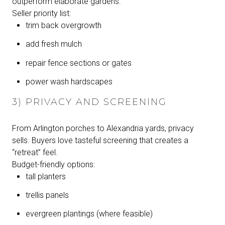
outperform elaborate gardens.
Seller priority list:
trim back overgrowth
add fresh mulch
repair fence sections or gates
power wash hardscapes
3) PRIVACY AND SCREENING
From Arlington porches to Alexandria yards, privacy
sells. Buyers love tasteful screening that creates a
“retreat” feel.
Budget-friendly options:
tall planters
trellis panels
evergreen plantings (where feasible)