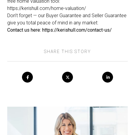
free home valuation tool:
https://kerishull.com/home-valuation/
Don’t forget — our
Buyer Guarantee
and
Seller Guarantee
give you total peace of mind in any market:
Contact us here:
https://kerishull.com/contact-us/
SHARE THIS STORY