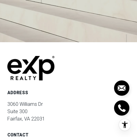
ADDRESS
3060 Williams Dr
Suite 300
Fairfax, VA 22031
CONTACT