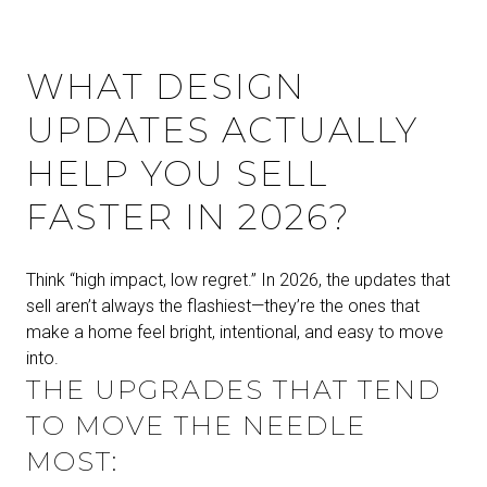
WHAT DESIGN
UPDATES ACTUALLY
HELP YOU SELL
FASTER IN 2026?
Think “high impact, low regret.” In 2026, the updates that
sell aren’t always the flashiest—they’re the ones that
make a home feel bright, intentional, and easy to move
into.
THE UPGRADES THAT TEND
TO MOVE THE NEEDLE
MOST: