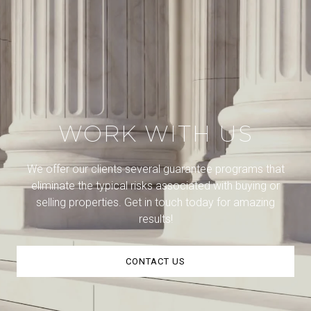
WORK WITH US
We offer our clients several guarantee programs that
eliminate the typical risks associated with buying or
selling properties. Get in touch today for amazing
results!
CONTACT US