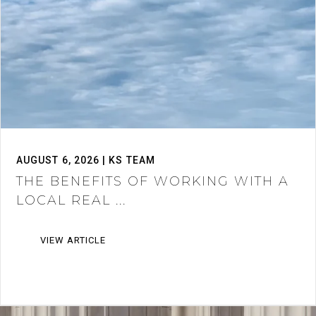
AUGUST 6, 2026 | KS TEAM
THE BENEFITS OF WORKING WITH A
LOCAL REAL ...
VIEW ARTICLE