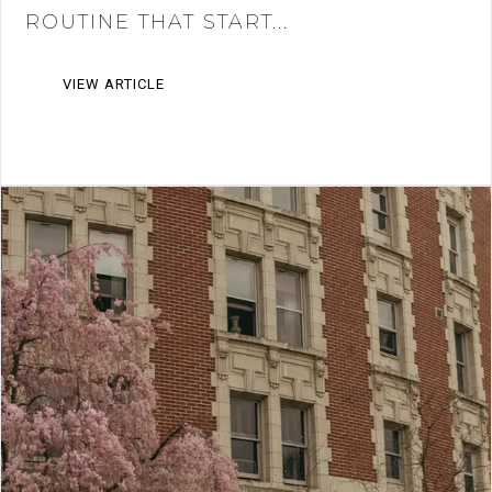
ROUTINE THAT START...
VIEW ARTICLE