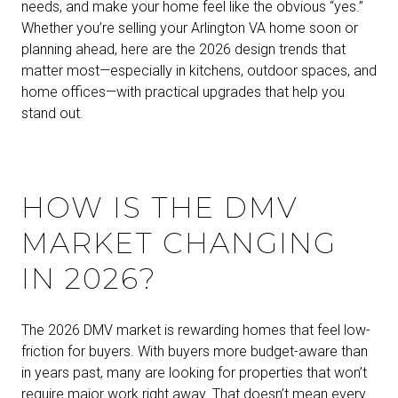
needs, and make your home feel like the obvious “yes.”
Whether you’re selling your Arlington VA home soon or
planning ahead, here are the 2026 design trends that
matter most—especially in kitchens, outdoor spaces, and
home offices—with practical upgrades that help you
stand out.
HOW IS THE DMV
MARKET CHANGING
IN 2026?
The 2026 DMV market is rewarding homes that feel low-
friction for buyers. With buyers more budget-aware than
in years past, many are looking for properties that won’t
require major work right away. That doesn’t mean every