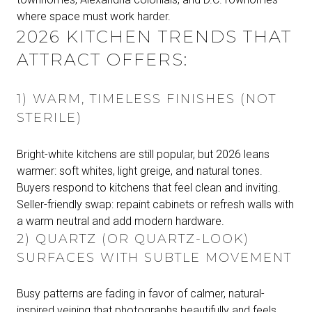
where space must work harder.
2026 KITCHEN TRENDS THAT
ATTRACT OFFERS:
1) WARM, TIMELESS FINISHES (NOT
STERILE)
Bright-white kitchens are still popular, but 2026 leans
warmer: soft whites, light greige, and natural tones.
Buyers respond to kitchens that feel clean and inviting.
Seller-friendly swap: repaint cabinets or refresh walls with
a warm neutral and add modern hardware.
2) QUARTZ (OR QUARTZ-LOOK)
SURFACES WITH SUBTLE MOVEMENT
Busy patterns are fading in favor of calmer, natural-
inspired veining that photographs beautifully and feels