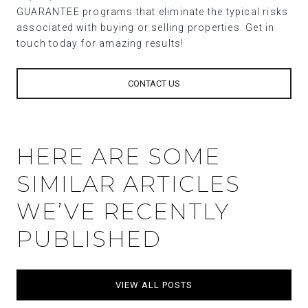
GUARANTEE programs that eliminate the typical risks
associated with buying or selling properties. Get in
touch today for amazing results!
CONTACT US
HERE ARE SOME
SIMILAR ARTICLES
WE’VE RECENTLY
PUBLISHED
VIEW ALL POSTS