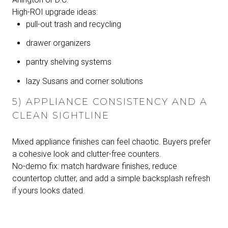
High-ROI upgrade ideas:
pull-out trash and recycling
drawer organizers
pantry shelving systems
lazy Susans and corner solutions
5) APPLIANCE CONSISTENCY AND A
CLEAN SIGHTLINE
Mixed appliance finishes can feel chaotic. Buyers prefer
a cohesive look and clutter-free counters.
No-demo fix: match hardware finishes, reduce
countertop clutter, and add a simple backsplash refresh
if yours looks dated.