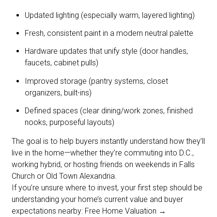
Updated lighting (especially warm, layered lighting)
Fresh, consistent paint in a modern neutral palette
Hardware updates that unify style (door handles,
faucets, cabinet pulls)
Improved storage (pantry systems, closet
organizers, built-ins)
Defined spaces (clear dining/work zones, finished
nooks, purposeful layouts)
The goal is to help buyers instantly understand how they’ll
live in the home—whether they’re commuting into D.C.,
working hybrid, or hosting friends on weekends in Falls
Church or Old Town Alexandria.
If you’re unsure where to invest, your first step should be
understanding your home’s current value and buyer
expectations nearby: Free Home Valuation →