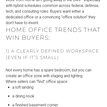
with hybrid schedules common across federal, defense,
tech, and consulting roles. Buyers want either a
dedicated office or a convincing “office solution” they
don’t have to invent.
HOME OFFICE TRENDS THAT
WIN BUYERS:
1) A CLEARLY DEFINED WORKSPACE
(EVEN IF IT’S SMALL)
Not every home has a spare bedroom, but you can
create an office zone with staging and lighting.
Where sellers can “find” office space:
a loft landing
a dining nook
a finished basement corner