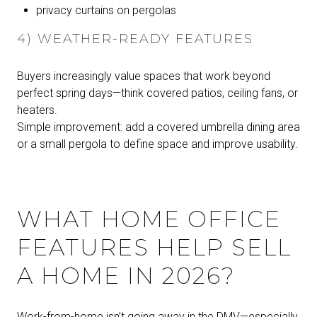
privacy curtains on pergolas
4) WEATHER-READY FEATURES
Buyers increasingly value spaces that work beyond
perfect spring days—think covered patios, ceiling fans, or
heaters.
Simple improvement: add a covered umbrella dining area
or a small pergola to define space and improve usability.
WHAT HOME OFFICE
FEATURES HELP SELL
A HOME IN 2026?
Work-from-home isn’t going away in the DMV—especially