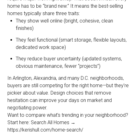
home has to be “brand new.” It means the best-selling
homes typically share three traits:
They show well online (bright, cohesive, clean
finishes)
They feel functional (smart storage, flexible layouts,
dedicated work space)
They reduce buyer uncertainty (updated systems,
obvious maintenance, fewer “projects”)
In Arlington, Alexandria, and many D.C. neighborhoods,
buyers are still competing for the right home—but they’re
pickier about value. Design choices that remove
hesitation can improve your days on market and
negotiating power.
Want to compare what’s trending in your neighborhood?
Start here: Search All Homes →
https://kerishull.com/home-search/