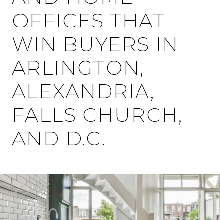
OFFICES THAT
WIN BUYERS IN
ARLINGTON,
ALEXANDRIA,
FALLS CHURCH,
AND D.C.