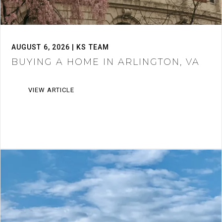
AUGUST 6, 2026 | KS TEAM
BUYING A HOME IN ARLINGTON, VA
VIEW ARTICLE