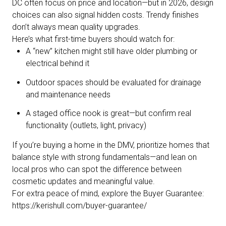
DC often focus on price and location—but in 2026, design
choices can also signal hidden costs. Trendy finishes
don’t always mean quality upgrades.
Here’s what first-time buyers should watch for:
A “new” kitchen might still have older plumbing or
electrical behind it
Outdoor spaces should be evaluated for drainage
and maintenance needs
A staged office nook is great—but confirm real
functionality (outlets, light, privacy)
If you’re buying a home in the DMV, prioritize homes that
balance style with strong fundamentals—and lean on
local pros who can spot the difference between
cosmetic updates and meaningful value.
For extra peace of mind, explore the Buyer Guarantee:
https://kerishull.com/buyer-guarantee/