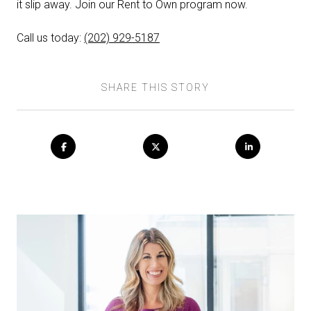
it slip away. Join our Rent to Own program now.
Call us today:
(202) 929-5187
SHARE THIS STORY