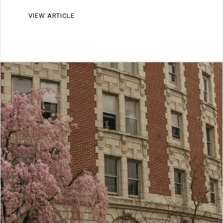
VIEW ARTICLE