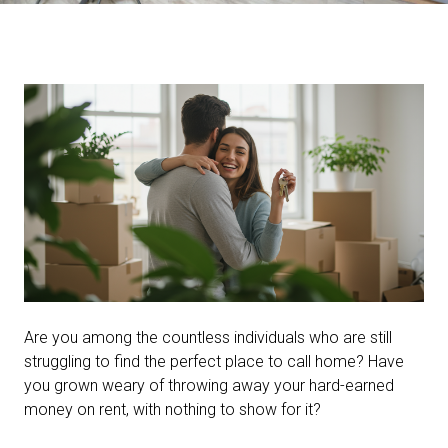
Are you among the countless individuals who are still
struggling to find the perfect place to call home? Have
you grown weary of throwing away your hard-earned
money on rent, with nothing to show for it?