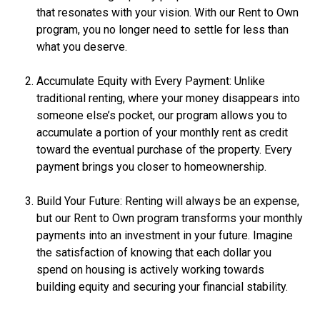
that resonates with your vision. With our Rent to Own
program, you no longer need to settle for less than
what you deserve.
Accumulate Equity with Every Payment: Unlike
traditional renting, where your money disappears into
someone else’s pocket, our program allows you to
accumulate a portion of your monthly rent as credit
toward the eventual purchase of the property. Every
payment brings you closer to homeownership.
Build Your Future: Renting will always be an expense,
but our Rent to Own program transforms your monthly
payments into an investment in your future. Imagine
the satisfaction of knowing that each dollar you
spend on housing is actively working towards
building equity and securing your financial stability.