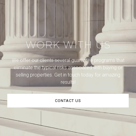
WORK WITH US
We offer our clients several guarantee programs that
eliminate the typical risks associated with buying or
selling properties. Get in touch today for amazing
results!
CONTACT US