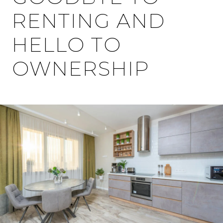
RENTING AND
HELLO TO
OWNERSHIP