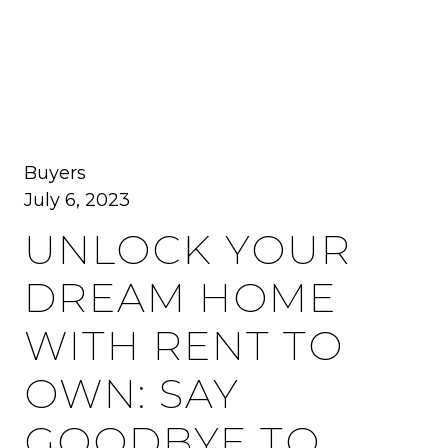
MENU
Buyers
July 6, 2023
UNLOCK YOUR
DREAM HOME
WITH RENT TO
OWN: SAY
GOODBYE TO