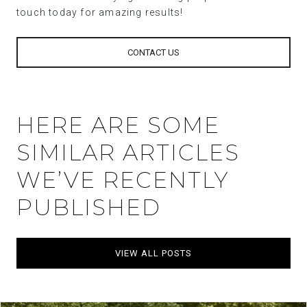
touch today for amazing results!
CONTACT US
HERE ARE SOME
SIMILAR ARTICLES
WE’VE RECENTLY
PUBLISHED
VIEW ALL POSTS