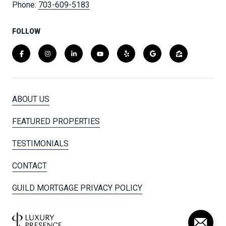
Phone:
703-609-5183
FOLLOW
ABOUT US
FEATURED PROPERTIES
TESTIMONIALS
CONTACT
GUILD MORTGAGE PRIVACY POLICY