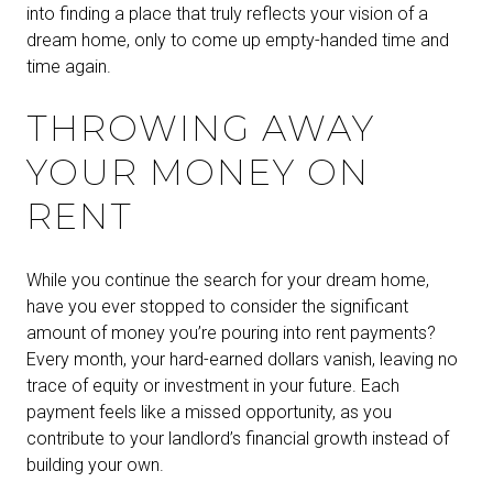
into finding a place that truly reflects your vision of a
dream home, only to come up empty-handed time and
time again.
THROWING AWAY
YOUR MONEY ON
RENT
While you continue the search for your dream home,
have you ever stopped to consider the significant
amount of money you’re pouring into rent payments?
Every month, your hard-earned dollars vanish, leaving no
trace of equity or investment in your future. Each
payment feels like a missed opportunity, as you
contribute to your landlord’s financial growth instead of
building your own.