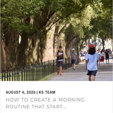
AUGUST 6, 2026 | KS TEAM
HOW TO CREATE A MORNING
ROUTINE THAT START...