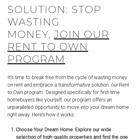
SOLUTION: STOP
WASTING
MONEY,
JOIN OUR
RENT TO OWN
PROGRAM
It’s time to break free from the cycle of wasting money
on rent and embrace a transformative solution: our Rent
to Own program. Designed specifically for first-time
homebuyers like yourself, our program offers an
unparalleled opportunity to move into your dream home
right away. Here’s how it works:
Choose Your Dream Home: Explore our wide
selection of high-quality properties and find the one