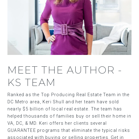
MEET THE AUTHOR -
KS TEAM
Ranked as the Top Producing Real Estate Team in the
DC Metro area, Keri Shull and her team have sold
nearly $5 billion of local real estate. The team has
helped thousands of families buy or sell their home in
VA, DC, & MD. Keri offers her clients several
GUARANTEE programs that eliminate the typical risks
associated with buying or selling properties. Get in