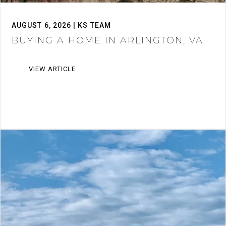
AUGUST 6, 2026 | KS TEAM
BUYING A HOME IN ARLINGTON, VA
VIEW ARTICLE