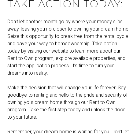
TAKE ACTION TODAY:
Don’t let another month go by where your money slips
away, leaving you no closer to owning your dream home.
Seize this opportunity to break free from the rental cycle
and pave your way to homeownership. Take action
today by visiting our
website
to learn more about our
Rent to Own program, explore available properties, and
start the application process. It’s time to turn your
dreams into reality.
Make the decision that will change your life forever. Say
goodbye to renting and hello to the pride and security of
owning your dream home through our Rent to Own
program. Take the first step today and unlock the door
to your future.
Remember, your dream home is waiting for you. Don’t let