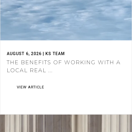
AUGUST 6, 2026 | KS TEAM
THE BENEFITS OF WORKING WITH A
LOCAL REAL ...
VIEW ARTICLE