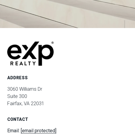
ADDRESS
3060 Williams Dr
Suite 300
Fairfax, VA 22031
CONTACT
Email:
[email protected]