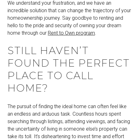
We understand your frustration, and we have an
incredible solution that can change the trajectory of your
homeownership journey. Say goodbye to renting and
hello to the pride and security of owning your dream
home through our
Rent to Own program
.
STILL HAVEN’T
FOUND THE PERFECT
PLACE TO CALL
HOME?
The pursuit of finding the ideal home can often feel like
an endless and arduous task. Countless hours spent
searching through listings, attending viewings, and facing
the uncertainty of living in someone else’s property can
take its toll. It’s disheartening to invest time and effort