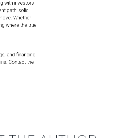
g with investors
nt path: solid
 move. Whether
ng where the true
gs, and financing
gins. Contact the