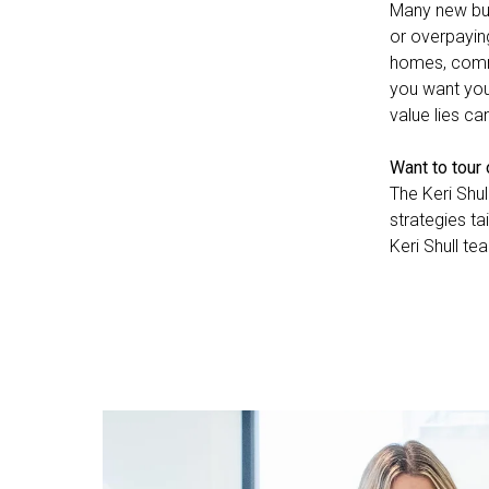
Many new buy
or overpayin
homes, commu
you want you
value lies ca
Want to tour
The Keri Shul
strategies ta
Keri Shull te