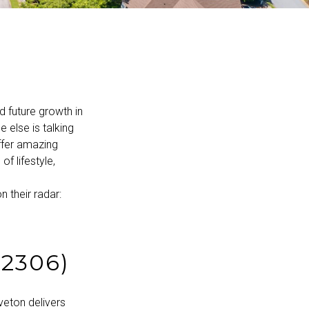
d future growth in
 else is talking
ffer amazing
f lifestyle,
 their radar:
2306)
veton delivers