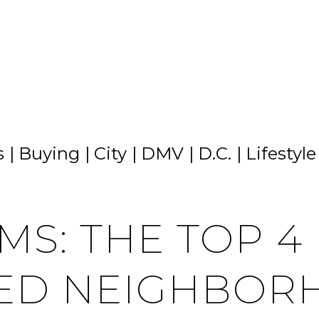
s
Buying
City
DMV
D.C.
Lifestyle
MS: THE TOP 4
ED NEIGHBORH