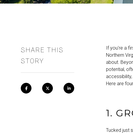
If you're a f
SHARE THIS
Northern Virg
STORY
about. Beyon
potential, of
accessibilit
Here are four
1. G
Tucked just 