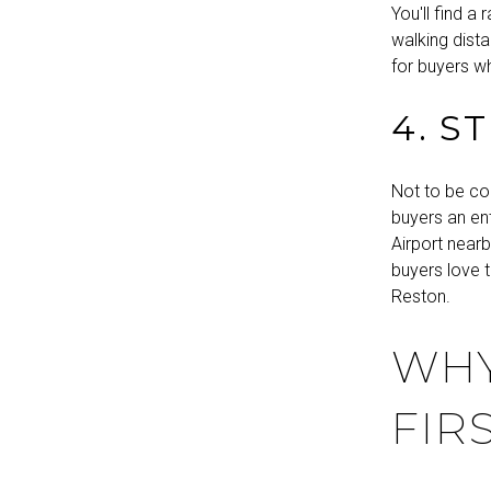
You'll find 
walking dista
for buyers wh
4. S
Not to be co
buyers an ent
Airport nearb
buyers love 
Reston.
WHY
FIR