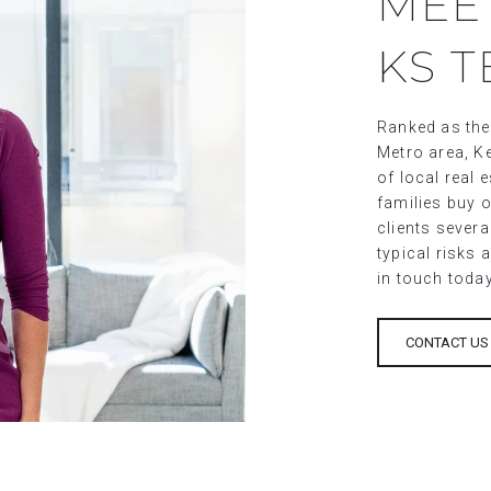
MEE
KS 
Ranked as the
Metro area, Ke
of local real
families buy o
clients sever
typical risks 
in touch toda
CONTACT US