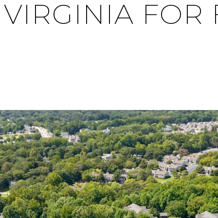
IRGINIA FOR 