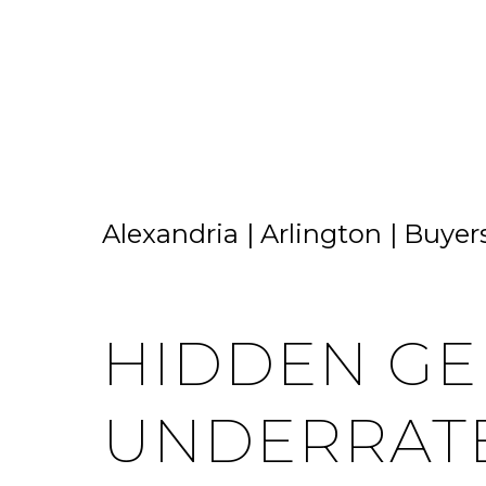
HOME SEARCH
HOME VALUATION
Alexandria
Arlington
Buyer
HIDDEN GE
UNDERRAT