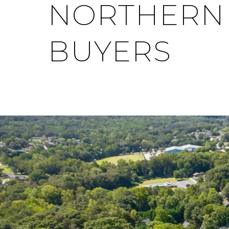
NORTHERN V
BUYERS