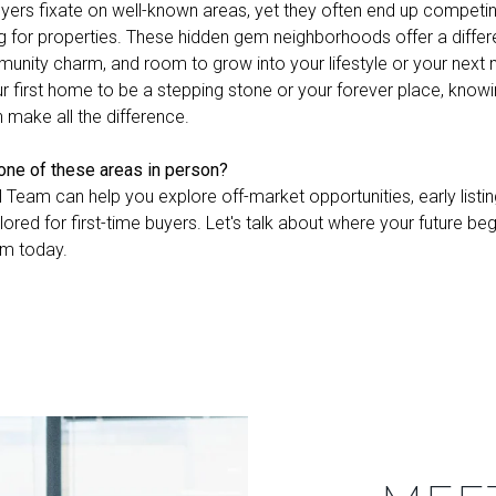
ers fixate on well-known areas, yet they often end up competin
g for properties. These hidden gem neighborhoods offer a differe
nity charm, and room to grow into your lifestyle or your next
r first home to be a stepping stone or your forever place, knowi
n make all the difference.
 one of these areas in person?
l Team can help you explore off-market opportunities, early listin
ilored for first-time buyers. Let's talk about where your future be
am today.