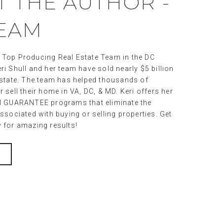
T THE AUTHOR -
TEAM
 Top Producing Real Estate Team in the DC
ri Shull and her team have sold nearly $5 billion
 estate. The team has helped thousands of
r sell their home in VA, DC, & MD. Keri offers her
al GUARANTEE programs that eliminate the
associated with buying or selling properties. Get
y for amazing results!