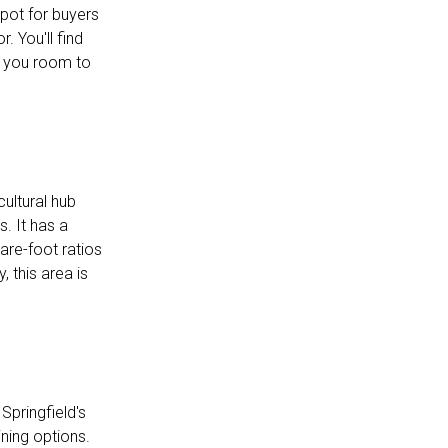
pot for buyers
 You'll find
 you room to
ultural hub
. It has a
are-foot ratios
 this area is
Springfield's
ning options.