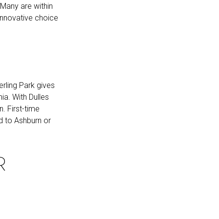
 Many are within
 innovative choice
rling Park gives
ia. With Dulles
n. First-time
d to Ashburn or
R