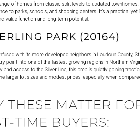
a range of homes from classic split-levels to updated townhomes.
nce to parks, schools, and shopping centers. It's a practical yet
o value function and long-term potential.
TERLING PARK (20164)
nfused with its more developed neighbors in Loudoun County, Ste
ry point into one of the fastest-growing regions in Northern Virgin
y and access to the Silver Line, this area is quietly gaining tractio
the larger lot sizes and modest prices, especially when compare
 THESE MATTER FO
ST-TIME BUYERS: