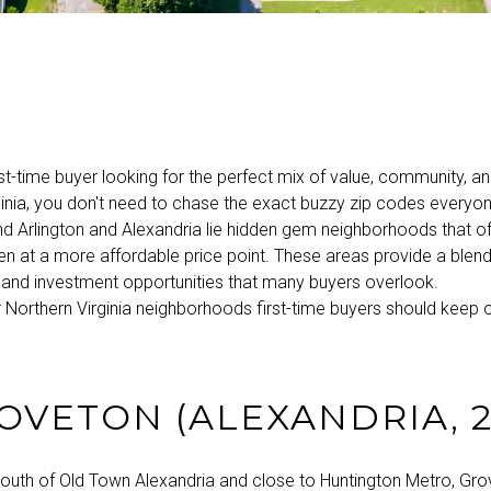
irst-time buyer looking for the perfect mix of value, community, an
inia, you don't need to chase the exact buzzy zip codes everyone
d Arlington and Alexandria lie hidden gem neighborhoods that o
ten at a more affordable price point. These areas provide a blend o
y, and investment opportunities that many buyers overlook.
 Northern Virginia neighborhoods first-time buyers should keep on
ROVETON (ALEXANDRIA, 2
south of Old Town Alexandria and close to Huntington Metro, Gro