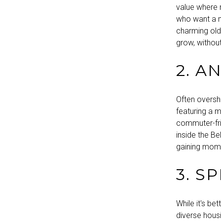
value where 
who want a mi
charming old
grow, withou
2. A
Often oversh
featuring a m
commuter-frie
inside the B
gaining mome
3. S
While it's b
diverse hous