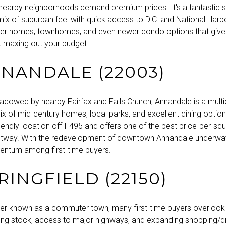
nearby neighborhoods demand premium prices. It's a fantastic s
x of suburban feel with quick access to D.C. and National Harbor.
er homes, townhomes, and even newer condo options that give
t maxing out your budget.
NNANDALE (22003)
adowed by nearby Fairfax and Falls Church, Annandale is a multic
ix of mid-century homes, local parks, and excellent dining options
ndly location off I-495 and offers one of the best price-per-squ
eltway. With the redevelopment of downtown Annandale underway,
ntum among first-time buyers.
PRINGFIELD (22150)
etter known as a commuter town, many first-time buyers overlook 
ing stock, access to major highways, and expanding shopping/di