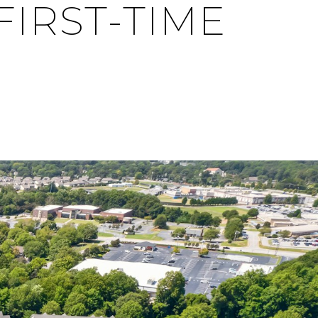
FIRST-TIME