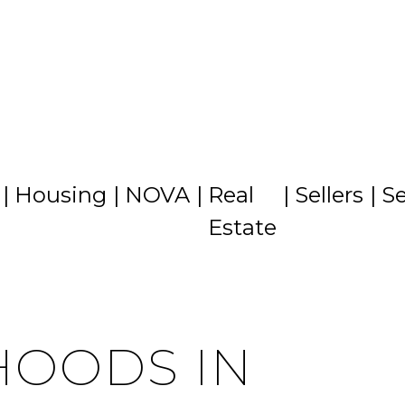
CITIES
CONTACT US
MENU
Housing
NOVA
Real
Sellers
Se
Estate
OODS IN