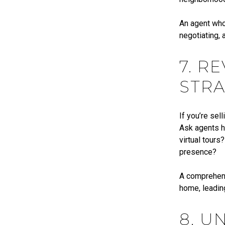
An agent who 
negotiating, 
7. R
STRA
If you’re sel
Ask agents h
virtual tours
presence?
A comprehensi
home, leading
8. U