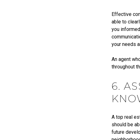
Effective com
able to clear
you informed 
communicatio
your needs 
An agent who
throughout t
6. A
KNO
A top real es
should be abl
future develo
neighborhood