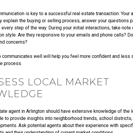
munication is key to a successful real estate transaction. Your 
ly explain the buying or selling process, answer your questions 
every step of the way. During your initial interactions, take note 
n style. Are they responsive to your emails and phone calls? Do 
and concerns?
 communicates well will help you feel more confident and less 
he process.
SSESS LOCAL MARKET
WLEDGE
tate agent in Arlington should have extensive knowledge of the l
e to provide insights into neighborhood trends, school districts,
pments. Ask potential agents about their experience with specifi
s and their understanding of current market conditions.