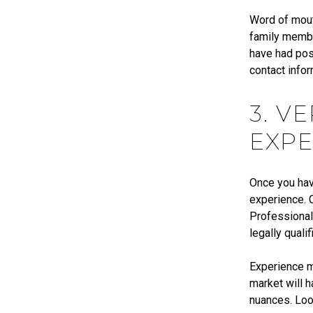
Word of mouth
family membe
have had posi
contact infor
3. V
EXPE
Once you have
experience. C
Professional
legally quali
Experience ma
market will 
nuances. Loo