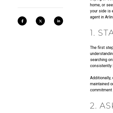
home, or see
your side is 
agent in Arli
1. S
The first ste
understanding
searching onl
consistently 
Additionally,
maintained o
commitment to
2. A