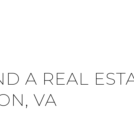
ND A REAL EST
ON, VA