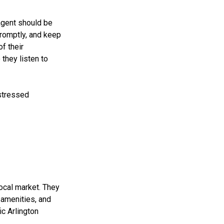
agent should be
promptly, and keep
of their
they listen to
stressed
ocal market. They
 amenities, and
c Arlington