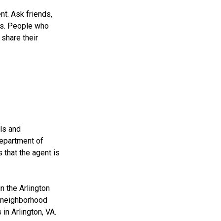
nt. Ask friends,
ns. People who
share their
als and
 Department of
that the agent is
n the Arlington
d neighborhood
in Arlington, VA.