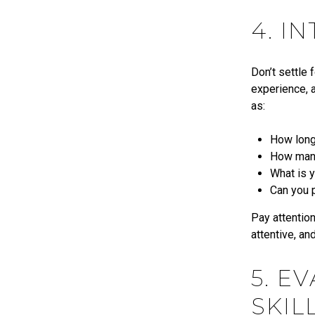
4. I
Don’t settle 
experience, a
as:
How long
How many 
What is y
Can you 
Pay attention
attentive, an
5. E
SKIL