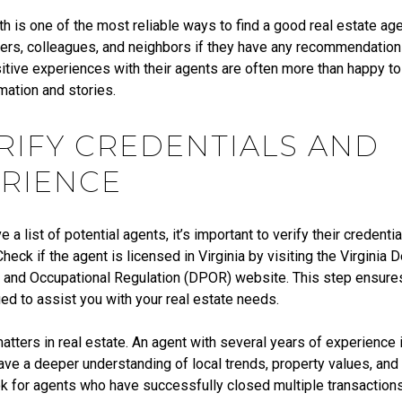
 is one of the most reliable ways to find a good real estate age
rs, colleagues, and neighbors if they have any recommendatio
tive experiences with their agents are often more than happy to 
mation and stories.
ERIFY CREDENTIALS AND
RIENCE
 a list of potential agents, it’s important to verify their credenti
heck if the agent is licensed in Virginia by visiting the Virginia
 and Occupational Regulation (DPOR) website. This step ensures 
fied to assist you with your real estate needs.
tters in real estate. An agent with several years of experience i
have a deeper understanding of local trends, property values, an
k for agents who have successfully closed multiple transactions 