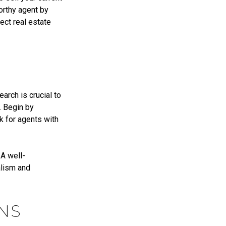
orthy agent by
ect real estate
arch is crucial to
. Begin by
k for agents with
 A well-
alism and
NS