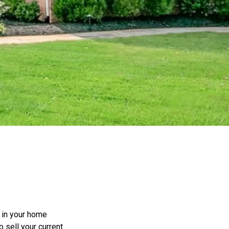
e in your home
o sell your current