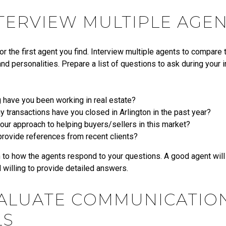
NTERVIEW MULTIPLE AGE
for the first agent you find. Interview multiple agents to compare th
nd personalities. Prepare a list of questions to ask during your 
 have you been working in real estate?
transactions have you closed in Arlington in the past year?
our approach to helping buyers/sellers in this market?
provide references from recent clients?
 to how the agents respond to your questions. A good agent will 
d willing to provide detailed answers.
VALUATE COMMUNICATIO
LS