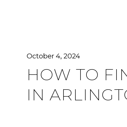
HOME SEARCH
HOME VALUATION
October 4, 2024
HOW TO FI
IN ARLINGT