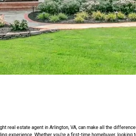
ight real estate agent in Arlington, VA, can make all the differenc
ling experience. Whether you’re a first-time homebuyer, looking t