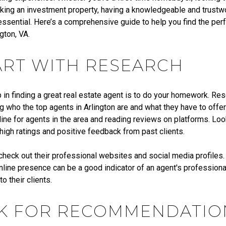
king an investment property, having a knowledgeable and trustw
essential. Here’s a comprehensive guide to help you find the perf
ngton, VA.
TART WITH RESEARCH
p in finding a great real estate agent is to do your homework. Rese
 who the top agents in Arlington are and what they have to offer
ine for agents in the area and reading reviews on platforms. Loo
high ratings and positive feedback from past clients.
 check out their professional websites and social media profiles.
nline presence can be a good indicator of an agent's profession
 their clients.
SK FOR RECOMMENDATIO