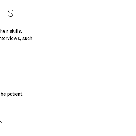
NTS
eir skills,
interviews, such
be patient,
N