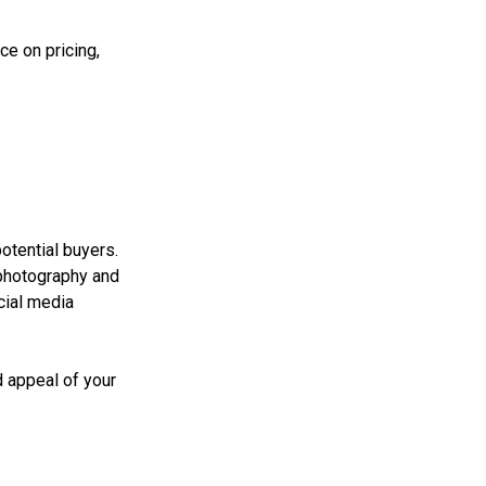
ce on pricing,
potential buyers.
 photography and
cial media
d appeal of your