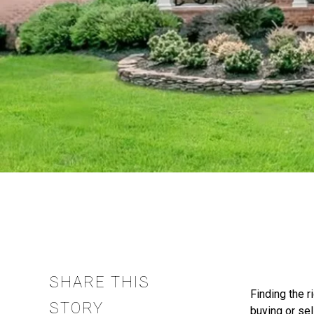
SHARE THIS
Finding the r
STORY
buying or sel