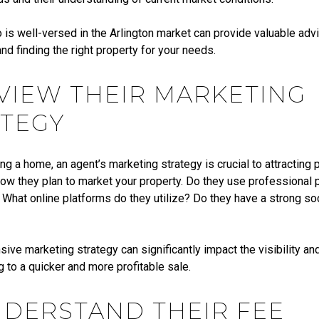
is well-versed in the Arlington market can provide valuable advi
and finding the right property for your needs.
EVIEW THEIR MARKETING
TEGY
ling a home, an agent’s marketing strategy is crucial to attracting 
ow they plan to market your property. Do they use professional
? What online platforms do they utilize? Do they have a strong so
ve marketing strategy can significantly impact the visibility an
 to a quicker and more profitable sale.
NDERSTAND THEIR FEE