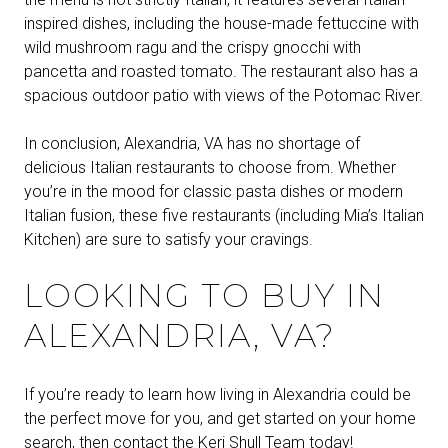
inspired dishes, including the house-made fettuccine with
wild mushroom ragu and the crispy gnocchi with
pancetta and roasted tomato. The restaurant also has a
spacious outdoor patio with views of the Potomac River.
In conclusion, Alexandria, VA has no shortage of
delicious Italian restaurants to choose from. Whether
you’re in the mood for classic pasta dishes or modern
Italian fusion, these five restaurants (including Mia’s Italian
Kitchen) are sure to satisfy your cravings.
LOOKING TO BUY IN
ALEXANDRIA, VA?
If you’re ready to learn how living in Alexandria could be
the perfect move for you, and get started on your home
search, then
contact the Keri Shull Team today!