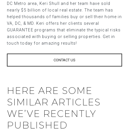
DC Metro area, Keri Shull and her team have sold
nearly $5 billion of local real estate. The team has
helped thousands of families buy or sell their home in
VA, DC, & MD. Keri offers her clients several
GUARANTEE programs that eliminate the typical risks
associated with buying or selling properties. Get in
touch today for amazing results!
CONTACT US
HERE ARE SOME
SIMILAR ARTICLES
WE’VE RECENTLY
PUBLISHED