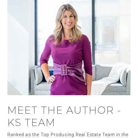
MEET THE AUTHOR -
KS TEAM
Ranked as the Top Producing Real Estate Team in the