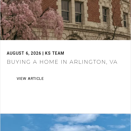
AUGUST 6, 2026 | KS TEAM
BUYING A HOME IN ARLINGTON, VA
VIEW ARTICLE