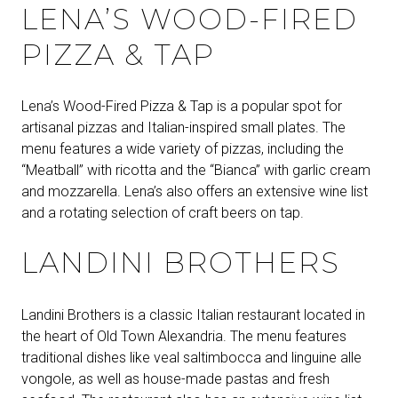
LENA’S WOOD-FIRED
PIZZA & TAP
Lena’s Wood-Fired Pizza & Tap is a popular spot for
artisanal pizzas and Italian-inspired small plates. The
menu features a wide variety of pizzas, including the
“Meatball” with ricotta and the “Bianca” with garlic cream
and mozzarella. Lena’s also offers an extensive wine list
and a rotating selection of craft beers on tap.
LANDINI BROTHERS
Landini Brothers is a classic Italian restaurant located in
the heart of Old Town Alexandria. The menu features
traditional dishes like veal saltimbocca and linguine alle
vongole, as well as house-made pastas and fresh