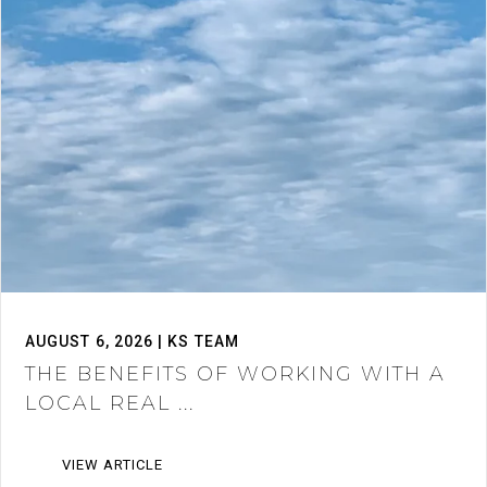
AUGUST 6, 2026 | KS TEAM
THE BENEFITS OF WORKING WITH A
LOCAL REAL ...
VIEW ARTICLE