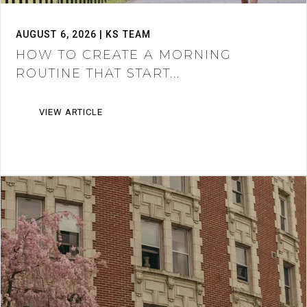
AUGUST 6, 2026 | KS TEAM
HOW TO CREATE A MORNING
ROUTINE THAT START...
VIEW ARTICLE