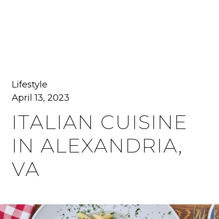
MENU
Lifestyle
April 13, 2023
ITALIAN CUISINE
IN ALEXANDRIA,
VA