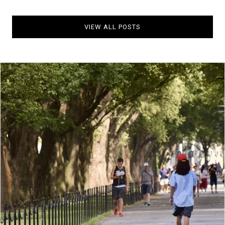
VIEW ALL POSTS