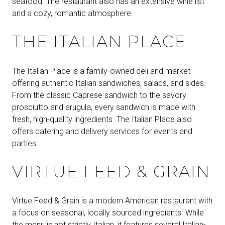
seafood. The restaurant also has an extensive wine list
and a cozy, romantic atmosphere.
THE ITALIAN PLACE
The Italian Place is a family-owned deli and market
offering authentic Italian sandwiches, salads, and sides.
From the classic Caprese sandwich to the savory
prosciutto and arugula, every sandwich is made with
fresh, high-quality ingredients. The Italian Place also
offers catering and delivery services for events and
parties.
VIRTUE FEED & GRAIN
Virtue Feed & Grain is a modern American restaurant with
a focus on seasonal, locally sourced ingredients. While
the menu is not strictly Italian, it features several Italian-