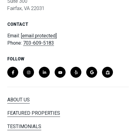
Suite 300
Fairfax, VA 22031
CONTACT
Email:
[email protected]
Phone:
703-609-5183
FOLLOW
ABOUT US
FEATURED PROPERTIES
TESTIMONIALS