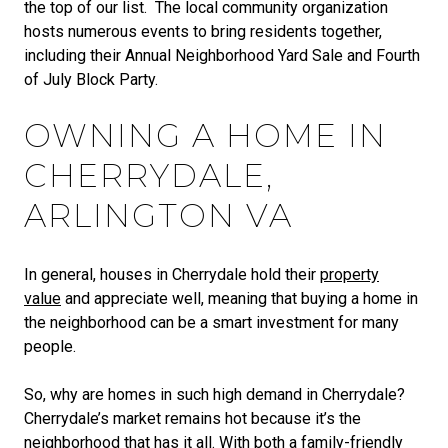
the top of our list. The local community organization
hosts numerous events to bring residents together,
including their Annual Neighborhood Yard Sale and Fourth
of July Block Party.
OWNING A HOME IN
CHERRYDALE,
ARLINGTON VA
In general, houses in Cherrydale hold their
property
value
and appreciate well, meaning that buying a home in
the neighborhood can be a smart investment for many
people.
So, why are homes in such high demand in Cherrydale?
Cherrydale’s market remains hot because it’s the
neighborhood that has it all. With both a family-friendly