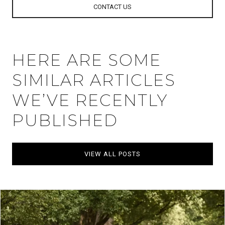
CONTACT US
HERE ARE SOME
SIMILAR ARTICLES
WE’VE RECENTLY
PUBLISHED
VIEW ALL POSTS