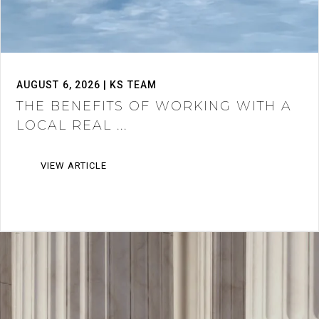
AUGUST 6, 2026 | KS TEAM
THE BENEFITS OF WORKING WITH A
LOCAL REAL ...
VIEW ARTICLE