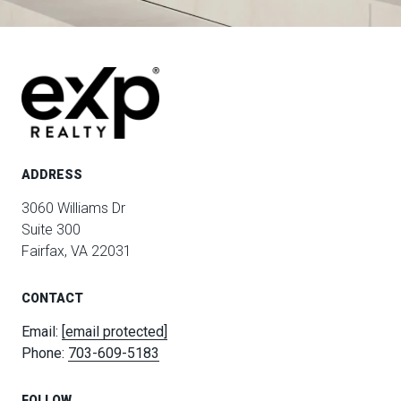
ADDRESS
3060 Williams Dr
Suite 300
Fairfax, VA 22031
CONTACT
Email:
[email protected]
Phone:
703-609-5183
FOLLOW