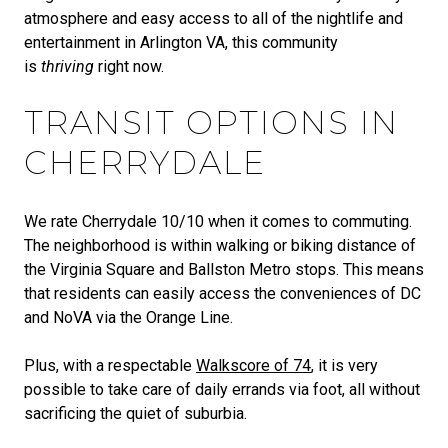
atmosphere and easy access to all of the nightlife and
entertainment in Arlington VA, this community
is
thriving
right now.
TRANSIT OPTIONS IN
CHERRYDALE
We rate Cherrydale 10/10 when it comes to commuting.
The neighborhood is within walking or biking distance of
the Virginia Square and Ballston Metro stops. This means
that residents can easily access the conveniences of DC
and NoVA via the Orange Line.
Plus, with a respectable
Walkscore of 74
, it is very
possible to take care of daily errands via foot, all without
sacrificing the quiet of suburbia.