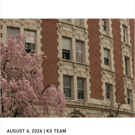
AUGUST 6, 2026 | KS TEAM