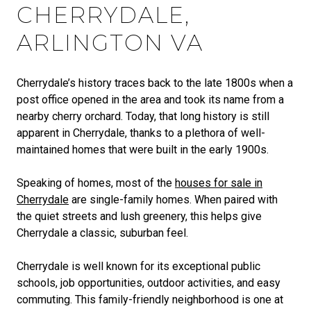
CHERRYDALE,
ARLINGTON VA
Cherrydale’s history traces back to the late 1800s when a
post office opened in the area and took its name from a
nearby cherry orchard. Today, that long history is still
apparent in Cherrydale, thanks to a plethora of well-
maintained homes that were built in the early 1900s.
Speaking of homes, most of the
houses for sale in
Cherrydale
are single-family homes. When paired with
the quiet streets and lush greenery, this helps give
Cherrydale a classic, suburban feel.
Cherrydale is well known for its exceptional public
schools, job opportunities, outdoor activities, and easy
commuting. This family-friendly neighborhood is one at