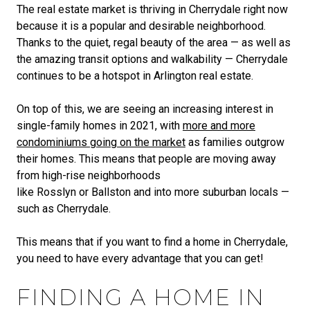
The real estate market is thriving in Cherrydale right now
because it is a popular and desirable neighborhood.
Thanks to the quiet, regal beauty of the area — as well as
the amazing transit options and walkability — Cherrydale
continues to be a hotspot in Arlington real estate.
On top of this, we are seeing an increasing interest in
single-family homes in 2021, with
more and more
condominiums going on the market
as families outgrow
their homes. This means that people are moving away
from high-rise neighborhoods
like Rosslyn or Ballston and into more suburban locals —
such as Cherrydale.
This means that if you want to find a home in Cherrydale,
you need to have every advantage that you can get!
FINDING A HOME IN