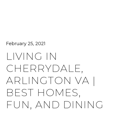
MENU
February 25, 2021
LIVING IN
CHERRYDALE,
ARLINGTON VA |
BEST HOMES,
FUN, AND DINING