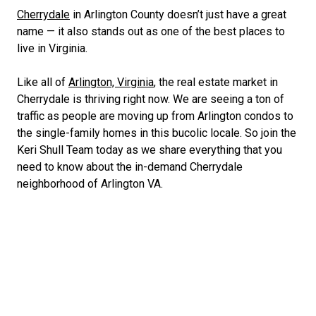
Cherrydale
in Arlington County doesn’t just have a great
name — it also stands out as one of the best places to
live in Virginia.
Like all of
Arlington, Virginia
, the real estate market in
Cherrydale is thriving right now. We are seeing a ton of
traffic as people are moving up from
Arlington condos
to
the single-family homes in this bucolic locale. So join the
Keri Shull Team today as we share everything that you
need to know about the in-demand Cherrydale
neighborhood of Arlington VA.