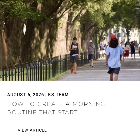
AUGUST 6, 2026 | KS TEAM
HOW TO CREATE A MORNING
ROUTINE THAT START...
VIEW ARTICLE