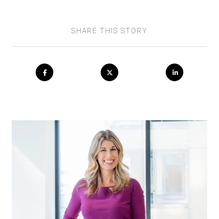
SHARE THIS STORY