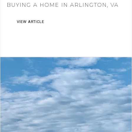
BUYING A HOME IN ARLINGTON, VA
VIEW ARTICLE