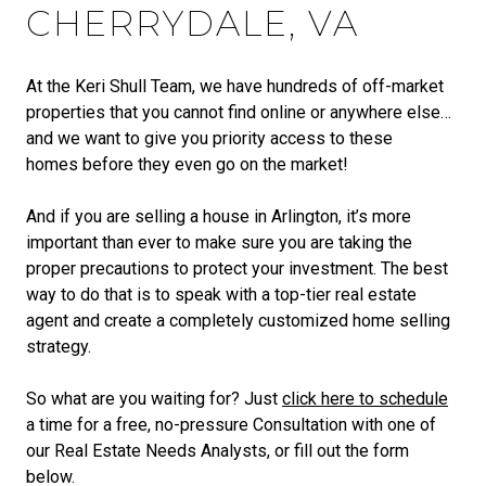
CHERRYDALE, VA
At the Keri Shull Team, we have hundreds of off-market
properties that you cannot find online or anywhere else…
and we want to give you priority access to these
homes before they even go on the market!
And if you are selling a house in Arlington, it’s more
important than ever to make sure you are taking the
proper precautions to protect your investment. The best
way to do that is to speak with a top-tier real estate
agent and create a completely customized home selling
strategy.
So what are you waiting for? Just
click here to schedule
a time for a free, no-pressure Consultation with one of
our Real Estate Needs Analysts, or fill out the form
below.