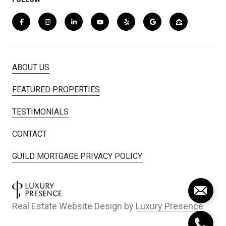
ABOUT US
FEATURED PROPERTIES
TESTIMONIALS
CONTACT
GUILD MORTGAGE PRIVACY POLICY
Real Estate Website Design by
Luxury Presence