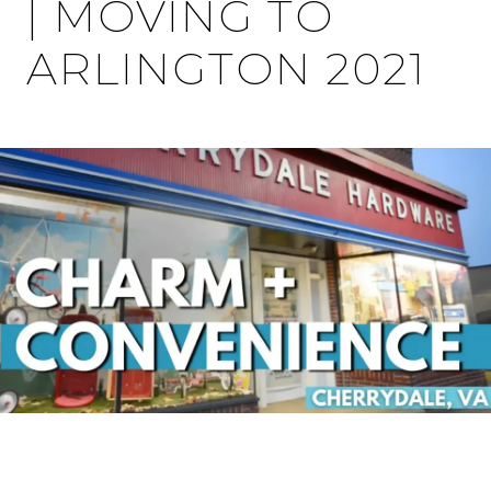
| MOVING TO
ARLINGTON 2021