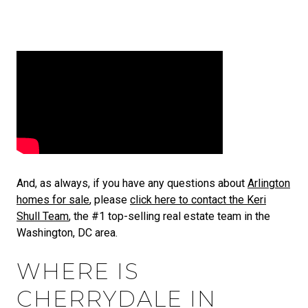
And, as always, if you have any questions about
Arlington
homes for sale
, please
click here to contact the Keri
Shull Team
, the #1 top-selling real estate team in the
Washington, DC area.
WHERE IS
CHERRYDALE IN