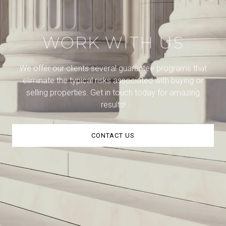
WORK WITH US
We offer our clients several guarantee programs that
eliminate the typical risks associated with buying or
selling properties. Get in touch today for amazing
results!
CONTACT US