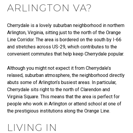
ARLINGTON VA?
Cherrydale is a lovely suburban neighborhood in northern
Arlington, Virginia, sitting just to the north of the Orange
Line Corridor. The area is bordered on the south by I-66
and stretches across US-29, which contributes to the
convenient commutes that help keep Cherrydale popular.
Although you might not expect it from Cherrydale’s
relaxed, suburban atmosphere, the neighborhood directly
abuts some of Arlington’s busiest areas. In particular,
Cherrydale sits right to the north of Clarendon and
Virginia Square. This means that the area is perfect for
people who work in Arlington or attend school at one of
the prestigious institutions along the Orange Line.
LIVING IN