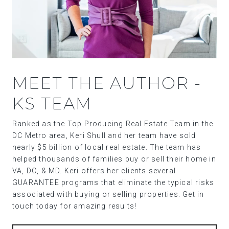
MEET THE AUTHOR -
KS TEAM
Ranked as the Top Producing Real Estate Team in the
DC Metro area, Keri Shull and her team have sold
nearly $5 billion of local real estate. The team has
helped thousands of families buy or sell their home in
VA, DC, & MD. Keri offers her clients several
GUARANTEE programs that eliminate the typical risks
associated with buying or selling properties. Get in
touch today for amazing results!