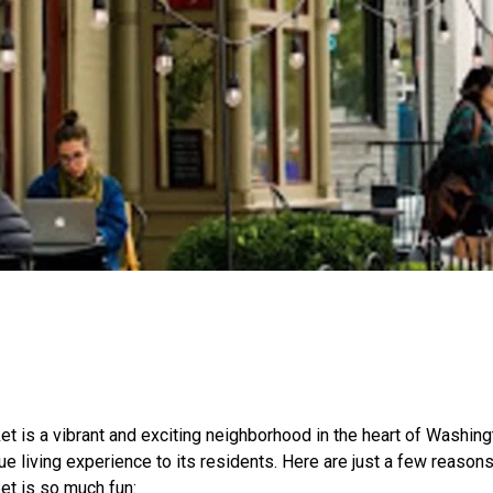
t is a vibrant and exciting neighborhood in the heart of Washingt
ue living experience to its residents. Here are just a few reasons
et is so much fun: