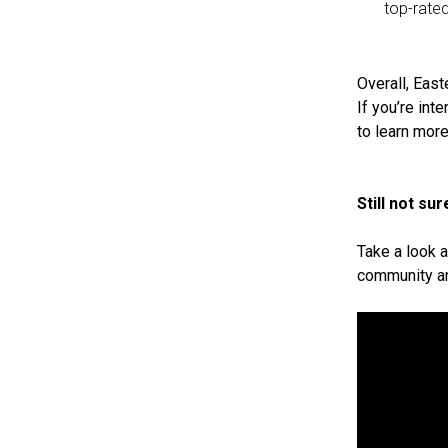
top-rate
Overall, East
If you’re int
to learn more
Still not s
Take a look a
community an