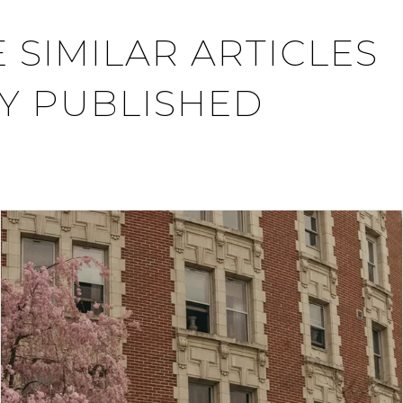
 SIMILAR ARTICLES
Y PUBLISHED