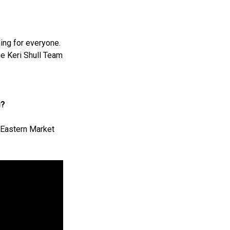
ing for everyone.
the Keri Shull Team
u?
f Eastern Market