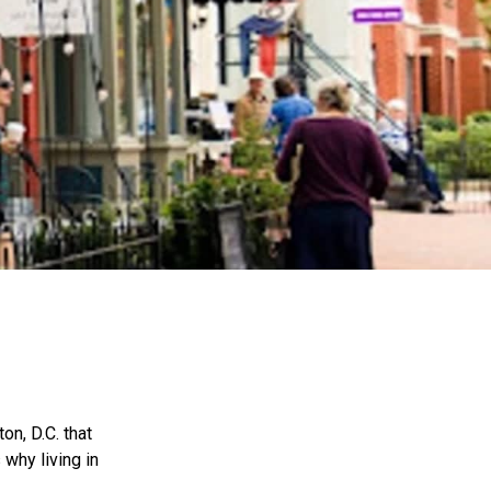
on, D.C. that
 why living in