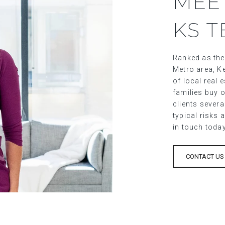
MEE
KS 
Ranked as the
Metro area, Ke
of local real
families buy o
clients sever
typical risks 
in touch toda
CONTACT US