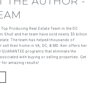
T THE AUTHOR -
TEAM
 Top Producing Real Estate Team in the DC
ri Shull and her team have sold nearly $5 billion
 estate. The team has helped thousands of
r sell their home in VA, DC, & MD. Keri offers her
al GUARANTEE programs that eliminate the
associated with buying or selling properties. Get
y for amazing results!