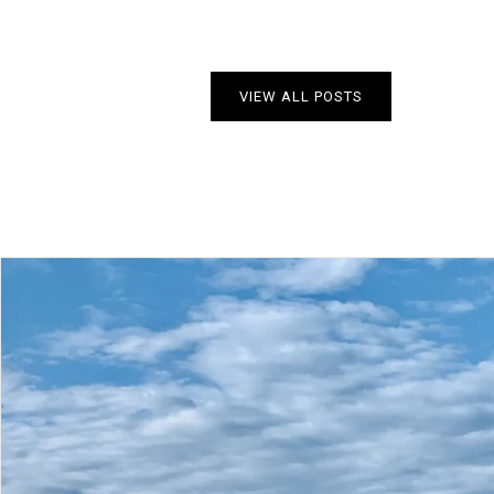
VIEW ALL POSTS