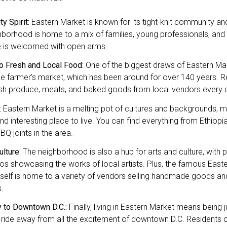
y Spirit:
Eastern Market is known for its tight-knit community and 
borhood is home to a mix of families, young professionals, and a
 is welcomed with open arms.
o Fresh and Local Food:
One of the biggest draws of Eastern Mark
 farmer’s market, which has been around for over 140 years. R
esh produce, meats, and baked goods from local vendors every 
:
Eastern Market is a melting pot of cultures and backgrounds, mak
nd interesting place to live. You can find everything from Ethiopi
Q joints in the area.
ulture:
The neighborhood is also a hub for arts and culture, with pl
os showcasing the works of local artists. Plus, the famous East
itself is home to a variety of vendors selling handmade goods an
.
y to Downtown D.C.:
Finally, living in Eastern Market means being j
 ride away from all the excitement of downtown D.C. Residents 