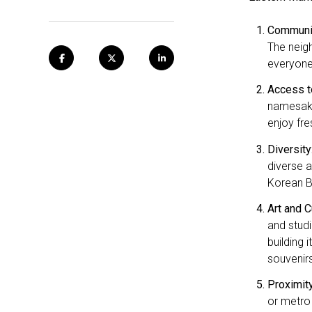
Communit
The neigh
everyone
Access t
namesake
enjoy fr
Diversity
diverse a
Korean BB
Art and C
and studi
building 
souvenirs
Proximit
or metro