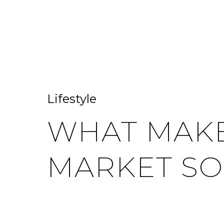
HOME SEARCH
HOME VALUATION
Lifestyle
WHAT MAKE
MARKET SO