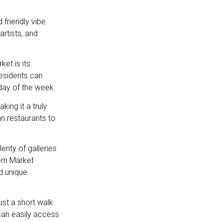
friendly vibe.
rtists, and
et is its
esidents can
day of the week.
ing it a truly
an restaurants to
enty of galleries
ern Market
d unique
ust a short walk
can easily access