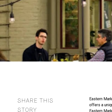
Eastern Marke
SHARE THIS
offers a uniq
STORY
Eastern Mark