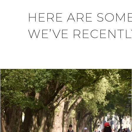
HERE ARE SOME
WE’VE RECENTL