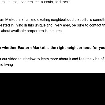
d museums, theaters, restaurants, and more.
ern Market is a fun and exciting neighborhood that offers someth
erested in living in this unique and lively area, be sure to contact 
 about available properties in the area.
ure whether Eastern Market is the right neighborhood for yo
t our video tour below to learn more about it and feel the vibe o
d living: