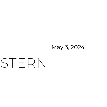
CITIES
CONTACT US
MENU
May 3, 2024
ASTERN