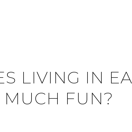
S LIVING IN E
 MUCH FUN?