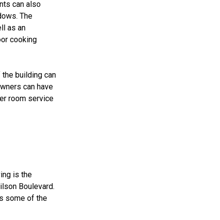
nts can also
ndows. The
ll as an
oor cooking
 the building can
 owners can have
rder room service
ing is the
ilson Boulevard.
es some of the