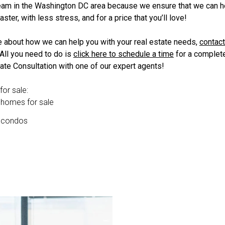
team in the Washington DC area because we ensure that we can h
aster, with less stress, and for a price that you’ll love!
e about how we can help you with your real estate needs,
contact
 All you need to do is
click here to schedule a time
for a complete
ate Consultation with one of our expert agents!
or sale:
 homes for sale
n condos