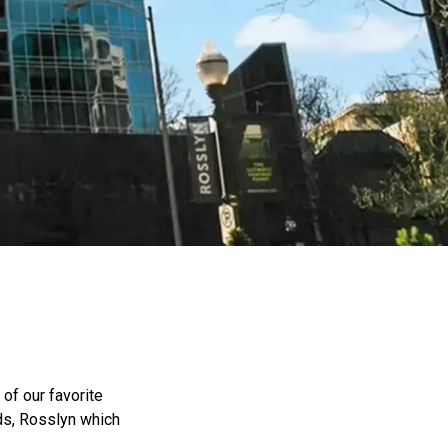
of our favorite
ds, Rosslyn which