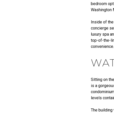
bedroom opti
Washington M
Inside of the
concierge se
luxury spa an
top-of-the-li
convenience
WAT
Sitting on th
is a gorgeous
condominium 
levels conta
The building 