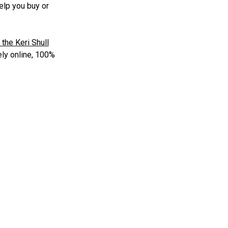
elp you buy or
 the Keri Shull
ly online, 100%