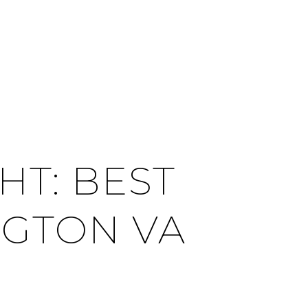
CITIES
CONTACT US
MENU
T: BEST
NGTON VA