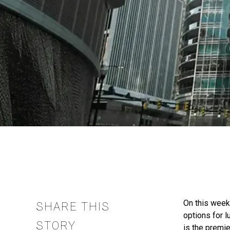
On this week
SHARE THIS
options for 
STORY
is the premi