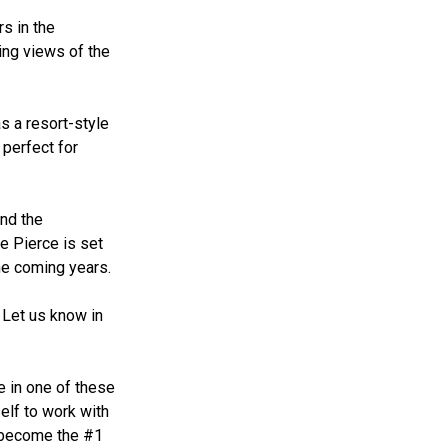
s in the
ing views of the
s a resort-style
 perfect for
and the
e Pierce is set
the coming years.
 Let us know in
e in one of these
elf to work with
s become the #1