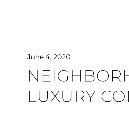
HOME SEARCH
HOME VALUATION
June 4, 2020
NEIGHBORH
LUXURY CO