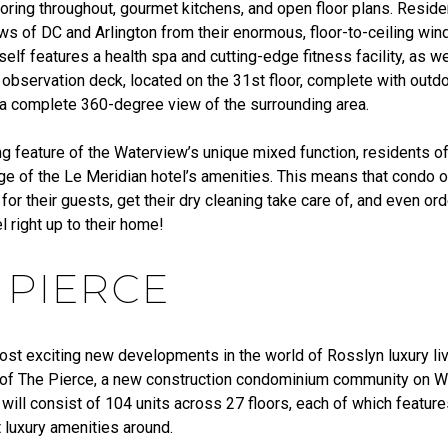
oring throughout, gourmet kitchens, and open floor plans. Reside
ews of DC and Arlington from their enormous, floor-to-ceiling wi
elf features a health spa and cutting-edge fitness facility, as we
 observation deck, located on the 31st floor, complete with outd
 a complete 360-degree view of the surrounding area.
g feature of the Waterview’s unique mixed function, residents of
ge of the Le Meridian hotel’s amenities. This means that condo
 for their guests, get their dry cleaning take care of, and even o
l right up to their home!
 PIERCE
ost exciting new developments in the world of Rosslyn luxury liv
 of The Pierce, a new construction condominium community on W
 will consist of 104 units across 27 floors, each of which featur
 luxury amenities around.