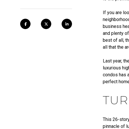
If you are lo
neighborhood
business hea
and plenty of
best of all,
all that the 
Last year, th
luxurious hig
condos has a
perfect home
TUR
This 26-story
pinnacle of l