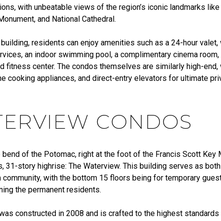
ons, with unbeatable views of the region’s iconic landmarks like
onument, and National Cathedral.
 building, residents can enjoy amenities such as a 24-hour valet,
rvices, an indoor swimming pool, a complimentary cinema room, 
d fitness center. The condos themselves are similarly high-end, w
ne cooking appliances, and direct-entry elevators for ultimate pr
.
ERVIEW CONDOS
e bend of the Potomac, right at the foot of the Francis Scott Key
, 31-story highrise: The Waterview. This building serves as both
community, with the bottom 15 floors being for temporary guest
ining the permanent residents.
was constructed in 2008 and is crafted to the highest standards 