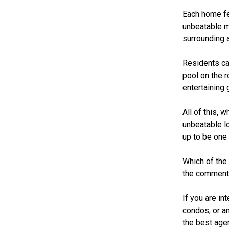
Each home fea
unbeatable m
surrounding 
Residents ca
pool on the r
entertaining
All of this,
unbeatable l
up to be one 
Which of the
the comment
If you are i
condos, or a
the best age