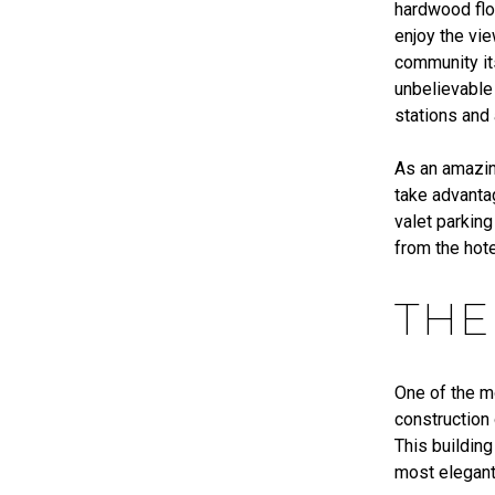
hardwood flo
enjoy the vi
community its
unbelievable
stations and
As an amazin
take advanta
valet parking
from the hote
THE
One of the m
construction
This building
most elegant