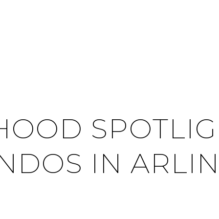
OOD SPOTLIGH
NDOS IN ARLI