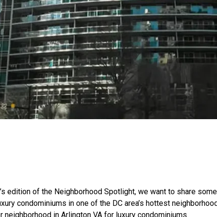
’s edition of the Neighborhood Spotlight, we want to share some 
luxury condominiums in one of the DC area’s hottest neighborhoo
er neighborhood in Arlington VA for luxury condominiums.