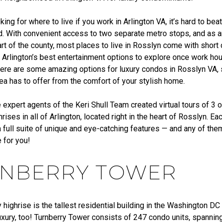
oking for where to live if you work in Arlington VA, it’s hard to be
. With convenient access to two separate metro stops, and as a
rt of the county, most places to live in Rosslyn come with shor
 Arlington’s best entertainment options to explore once work hou
 there are some amazing options for luxury condos in Rosslyn VA,
area has to offer from the comfort of your stylish home.
e expert agents of the Keri Shull Team created virtual tours of 3 
hrises in all of Arlington, located right in the heart of Rosslyn. E
 full suite of unique and eye-catching features — and any of the
 for you!
NBERRY TOWER
 highrise is the tallest residential building in the Washington DC 
uxury, too! Turnberry Tower consists of 247 condo units, spannin