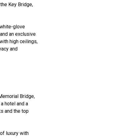
 the Key Bridge,
 white-glove
and an exclusive
ith high ceilings,
ivacy and
 Memorial Bridge,
 a hotel and a
s and the top
of luxury with