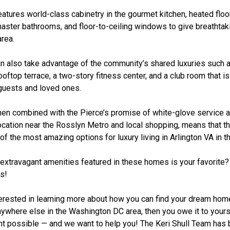
tures world-class cabinetry in the gourmet kitchen, heated floor
aster bathrooms, and floor-to-ceiling windows to give breathtak
area.
n also take advantage of the community’s shared luxuries such a
ooftop terrace, a two-story fitness center, and a club room that is
 guests and loved ones.
 when combined with the Pierce’s promise of white-glove service 
ocation near the Rosslyn Metro and local shopping, means that th
of the most amazing options for luxury living in Arlington VA in 
 extravagant amenities featured in these homes is your favorite?
s!
nterested in learning more about how you can find your dream hom
nywhere else in the Washington DC area, then you owe it to yours
nt possible — and we want to help you! The Keri Shull Team ha