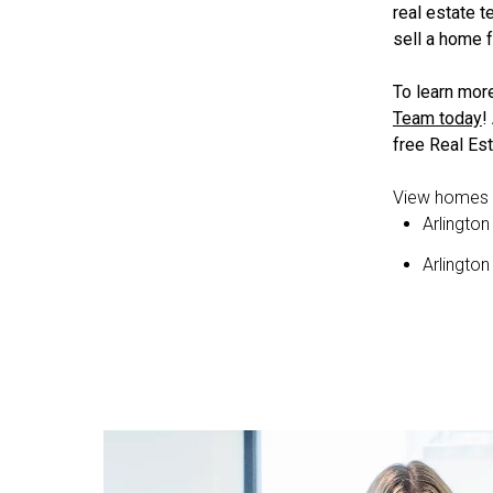
real estate 
sell a home f
To learn mor
Team today
!
free Real Est
View homes f
Arlington
Arlingto