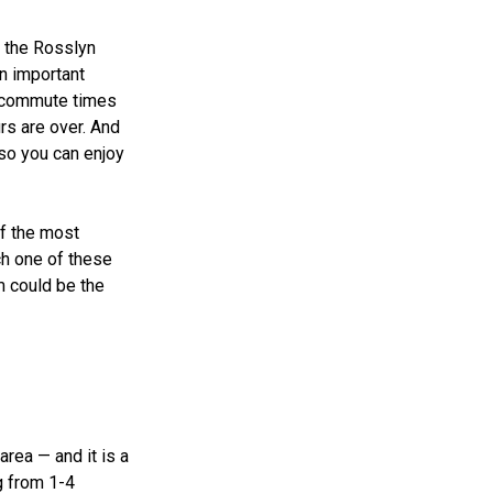
at the Rosslyn
n important
t commute times
rs are over. And
 so you can enjoy
of the most
ach one of these
m could be the
area — and it is a
g from 1-4