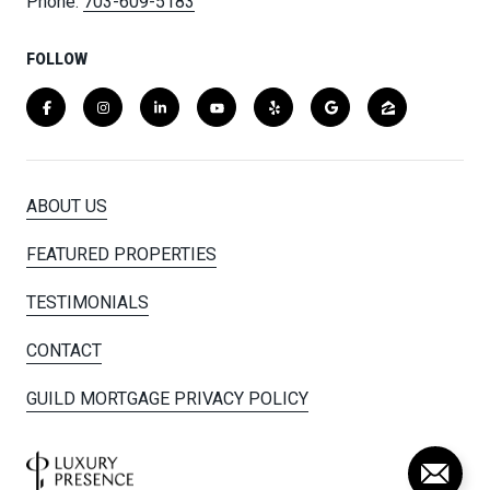
Phone:
703-609-5183
FOLLOW
ABOUT US
FEATURED PROPERTIES
TESTIMONIALS
CONTACT
GUILD MORTGAGE PRIVACY POLICY