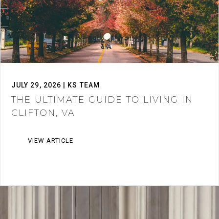
JULY 29, 2026 | KS TEAM
THE ULTIMATE GUIDE TO LIVING IN
CLIFTON, VA
VIEW ARTICLE