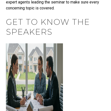
expert agents leading the seminar to make sure every
concerning topic is covered.
GET TO KNOW THE
SPEAKERS