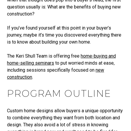
question usually is: What are the benefits of buying new
construction?
If you’ve found yourself at this point in your buyer’s
journey, maybe it’s time you discovered everything there
is to know about building your own home.
The Keri Shull Team is offering free
home-buying and
home-selling seminars
to put worried minds at ease,
including sessions specifically focused on
new
construction
.
PROGRAM OUTLINE
Custom home designs allow buyers a unique opportunity
to combine everything they want from both location and
design. They also avoid a lot of stress in knowing