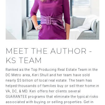
MEET THE AUTHOR -
KS TEAM
Ranked as the Top Producing Real Estate Team in the
DC Metro area, Keri Shull and her team have sold
nearly $5 billion of local real estate. The team has
helped thousands of families buy or sell their home in
VA, DC, & MD. Keri offers her clients several
GUARANTEE programs that eliminate the typical risks
associated with buying or selling properties. Get in