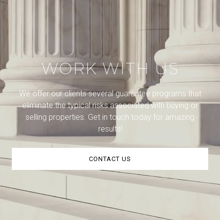
WORK WITH US
We offer our clients several guarantee programs that
eliminate the typical risks associated with buying or
selling properties. Get in touch today for amazing
results!
CONTACT US