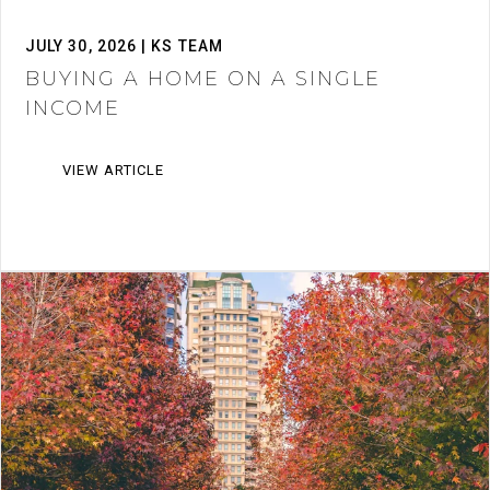
JULY 30, 2026 | KS TEAM
BUYING A HOME ON A SINGLE
INCOME
VIEW ARTICLE