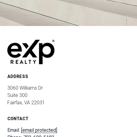
ADDRESS
3060 Williams Dr
Suite 300
Fairfax, VA 22031
CONTACT
Email:
[email protected]