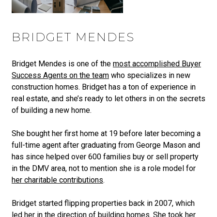
BRIDGET MENDES
Bridget Mendes is one of the
most accomplished Buyer
Success Agents on the team
who specializes in new
construction homes. Bridget has a ton of experience in
real estate, and she’s ready to let others in on the secrets
of building a new home.
She bought her first home at 19 before later becoming a
full-time agent after graduating from George Mason and
has since helped over 600 families buy or sell property
in the DMV area, not to mention she is a role model for
her charitable contributions
.
Bridget started flipping properties back in 2007, which
led her in the direction of building homes. She took her