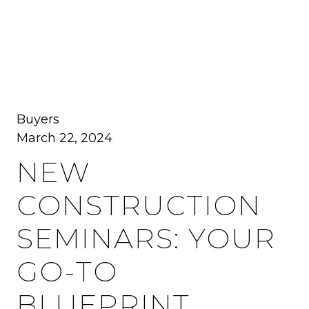
MENU
Buyers
March 22, 2024
NEW
CONSTRUCTION
SEMINARS: YOUR
GO-TO
BLUEPRINT