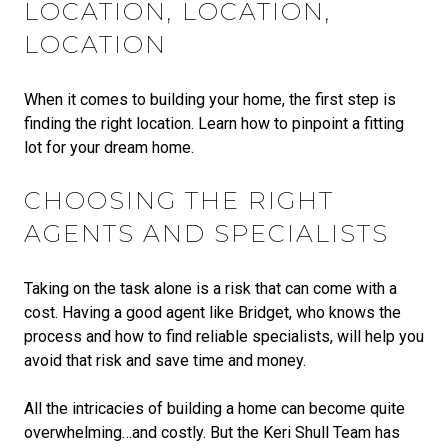
LOCATION, LOCATION,
LOCATION
When it comes to building your home, the first step is
finding the right location. Learn how to pinpoint a fitting
lot for your dream home.
CHOOSING THE RIGHT
AGENTS AND SPECIALISTS
Taking on the task alone is a risk that can come with a
cost. Having a good agent like Bridget, who knows the
process and how to find reliable specialists, will help you
avoid that risk and save time and money.
All the intricacies of building a home can become quite
overwhelming…and costly. But the Keri Shull Team has