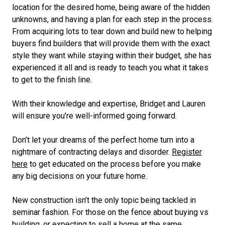
location for the desired home, being aware of the hidden
unknowns, and having a plan for each step in the process.
From acquiring lots to tear down and build new to helping
buyers find builders that will provide them with the exact
style they want while staying within their budget, she has
experienced it all and is ready to teach you what it takes
to get to the finish line.
With their knowledge and expertise, Bridget and Lauren
will ensure you’re well-informed going forward.
Don’t let your dreams of the perfect home turn into a
nightmare of contracting delays and disorder.
Register
here
to get educated on the process before you make
any big decisions on your future home.
New construction isn’t the only topic being tackled in
seminar fashion. For those on the fence about buying vs
building, or expecting to sell a home at the same