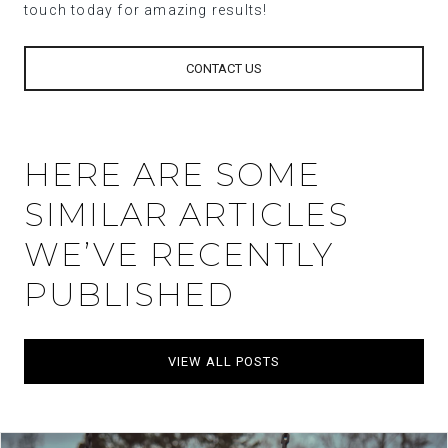
touch today for amazing results!
CONTACT US
HERE ARE SOME
SIMILAR ARTICLES
WE’VE RECENTLY
PUBLISHED
VIEW ALL POSTS