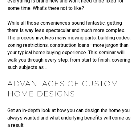
everything is brand new and won’t need to be fixed for
some time. What’s there not to like?
While all those conveniences sound fantastic, getting
there is way less spectacular and much more complex.
The process involves many moving parts: building codes,
zoning restrictions, construction loans—more jargon than
your typical home buying experience. This seminar will
walk you through every step, from start to finish, covering
such subjects as…
ADVANTAGES OF CUSTOM
HOME DESIGNS
Get an in-depth look at how you can design the home you
always wanted and what underlying benefits will come as
a result.