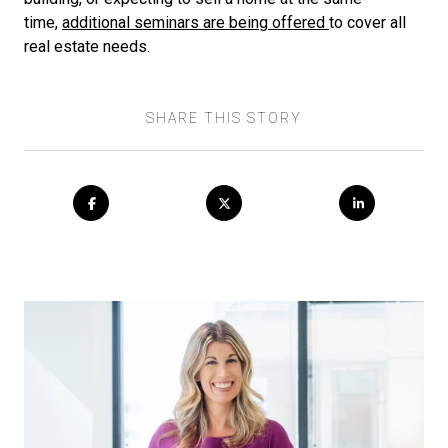
time,
additional seminars are being offered
to cover all
real estate needs.
SHARE THIS STORY