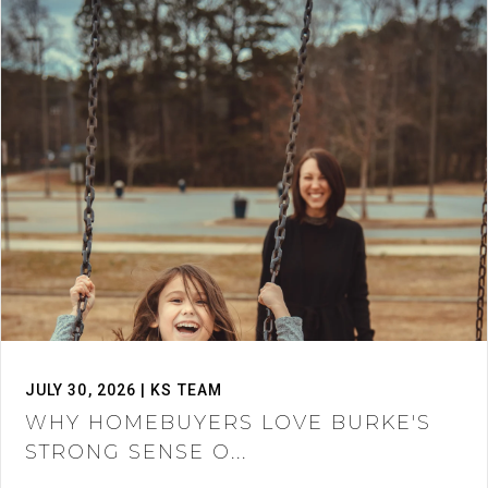
JULY 30, 2026 | KS TEAM
WHY HOMEBUYERS LOVE BURKE'S
STRONG SENSE O...