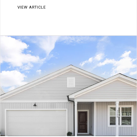
VIEW ARTICLE