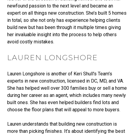
newfound passion to the next level and became an
expert on all things new construction. She’s built 5 homes
in total, so she not only has experience helping clients
build new but has been through it multiple times giving
her invaluable insight into the process to help others
avoid costly mistakes.
LAUREN LONGSHORE
Lauren Longshore is another of Keri Shull's Team’s
experts in new construction, licensed in DC, MD, and VA.
She has helped well over 300 families buy or sell a home
during her career as an agent, which includes many newly
built ones. She has even helped builders find lots and
choose the floor plans that will appeal to more buyers.
Lauren understands that building new construction is
more than picking finishes. It’s about identifying the best