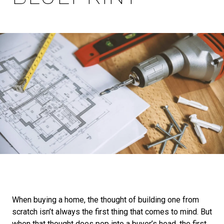
When buying a home, the thought of building one from
scratch isn’t always the first thing that comes to mind. But
when that thought does pop into a buyer’s head, the first