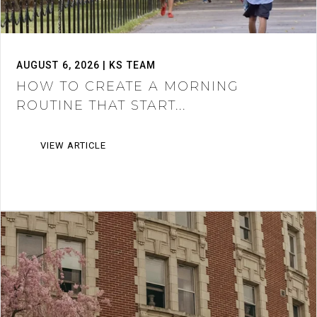
AUGUST 6, 2026 | KS TEAM
HOW TO CREATE A MORNING
ROUTINE THAT START...
VIEW ARTICLE