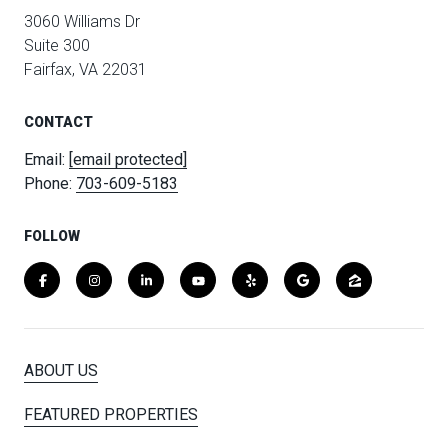
3060 Williams Dr
Suite 300
Fairfax, VA 22031
CONTACT
Email:
[email protected]
Phone:
703-609-5183
FOLLOW
ABOUT US
FEATURED PROPERTIES