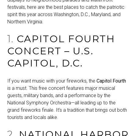
festivals, here are the best places to catch the patriotic
spirit this year across Washington, D.C., Maryland, and
Northern Virginia.
1.
CAPITOL FOURTH
CONCERT – U.S.
CAPITOL, D.C.
If you want music with your fireworks, the
Capitol Fourth
is a must. This free concert features major musical
guests, military bands, and a performance by the
National Symphony Orchestra—all leading up to the
grand fireworks finale. It’s a tradition that brings out both
tourists and locals alike.
2.
NATIONAL HARBOR