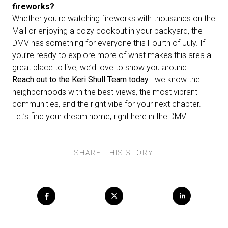
fireworks?
Whether you're watching fireworks with thousands on the
Mall or enjoying a cozy cookout in your backyard, the
DMV has something for everyone this Fourth of July. If
you’re ready to explore more of what makes this area a
great place to live, we’d love to show you around.
Reach out to the Keri Shull Team today
—we know the
neighborhoods with the best views, the most vibrant
communities, and the right vibe for your next chapter.
Let’s find your dream home, right here in the DMV.
SHARE THIS STORY