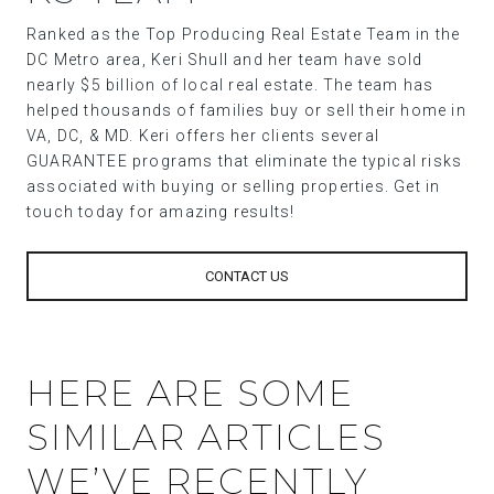
Ranked as the Top Producing Real Estate Team in the
DC Metro area, Keri Shull and her team have sold
nearly $5 billion of local real estate. The team has
helped thousands of families buy or sell their home in
VA, DC, & MD. Keri offers her clients several
GUARANTEE programs that eliminate the typical risks
associated with buying or selling properties. Get in
touch today for amazing results!
CONTACT US
HERE ARE SOME
SIMILAR ARTICLES
WE’VE RECENTLY