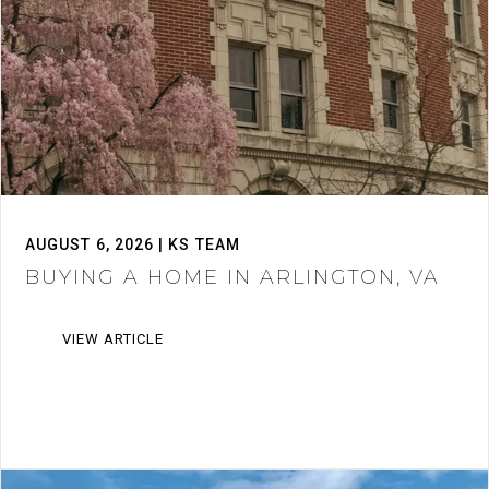
AUGUST 6, 2026 | KS TEAM
BUYING A HOME IN ARLINGTON, VA
VIEW ARTICLE