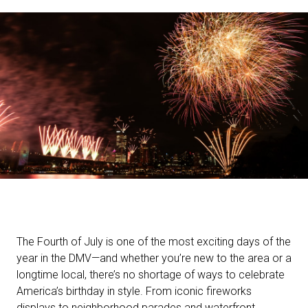
The Fourth of July is one of the most exciting days of the
year in the DMV—and whether you’re new to the area or a
longtime local, there’s no shortage of ways to celebrate
America’s birthday in style. From iconic fireworks
displays to neighborhood parades and waterfront