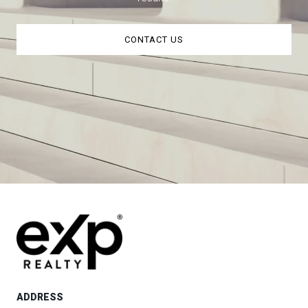
CONTACT US
ADDRESS