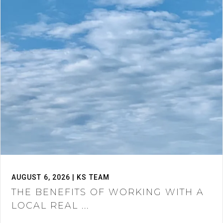
AUGUST 6, 2026 | KS TEAM
THE BENEFITS OF WORKING WITH A
LOCAL REAL ...