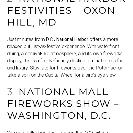
FESTIVITIES – OXON
HILL, MD
Just minutes from D.C.,
National Harbor
offers a more
relaxed but just-as-festive experience. With waterfront
dining, a carnival-like atmosphere, and its own fireworks
display, this is a family-friendly destination that mixes fun
and luxury. Stay late for fireworks over the Potomac, or
take a spin on the Capital Wheel for a bird’s eye view.
3.
NATIONAL MALL
FIREWORKS SHOW –
WASHINGTON, D.C.
You can’t talk about the Fourth in the DMV without