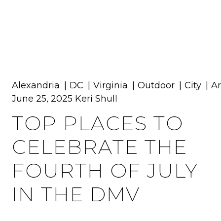
MENU
Alexandria
DC
Virginia
Outdoor
City
Ar
June 25, 2025
Keri Shull
TOP PLACES TO
CELEBRATE THE
FOURTH OF JULY
IN THE DMV