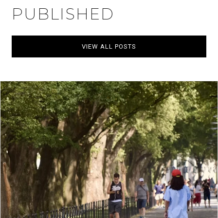
PUBLISHED
VIEW ALL POSTS