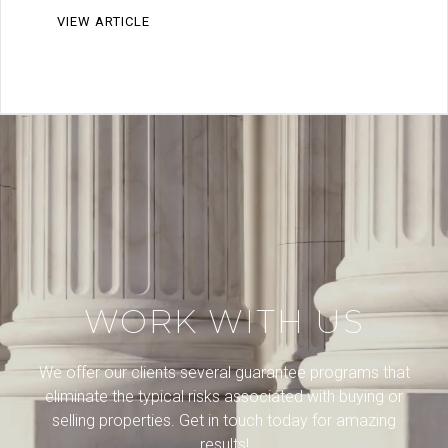
VIEW ARTICLE
WORK WITH US
We offer our clients several guarantee programs that
eliminate the typical risks associated with buying or
selling properties. Get in touch today for amazing
results!