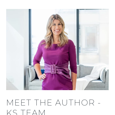
MEET THE AUTHOR -
KS TEAM