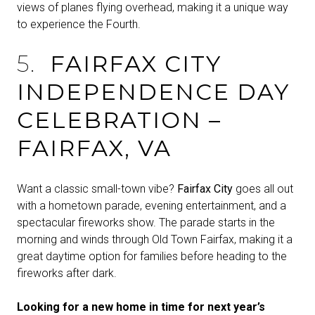
views of planes flying overhead, making it a unique way
to experience the Fourth.
5.
FAIRFAX CITY
INDEPENDENCE DAY
CELEBRATION –
FAIRFAX, VA
Want a classic small-town vibe?
Fairfax City
goes all out
with a hometown parade, evening entertainment, and a
spectacular fireworks show. The parade starts in the
morning and winds through Old Town Fairfax, making it a
great daytime option for families before heading to the
fireworks after dark.
Looking for a new home in time for next year’s