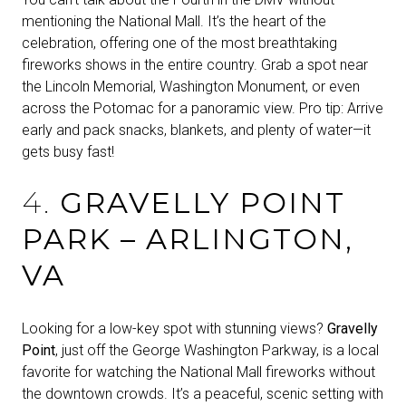
mentioning the National Mall. It’s the heart of the
celebration, offering one of the most breathtaking
fireworks shows in the entire country. Grab a spot near
the Lincoln Memorial, Washington Monument, or even
across the Potomac for a panoramic view. Pro tip: Arrive
early and pack snacks, blankets, and plenty of water—it
gets busy fast!
4.
GRAVELLY POINT
PARK – ARLINGTON,
VA
Looking for a low-key spot with stunning views?
Gravelly
Point
, just off the George Washington Parkway, is a local
favorite for watching the National Mall fireworks without
the downtown crowds. It’s a peaceful, scenic setting with