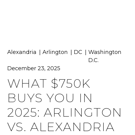
MENU
Alexandria
Arlington
DC
Washington
D.C.
December 23, 2025
WHAT $750K
BUYS YOU IN
2025: ARLINGTON
VS. ALEXANDRIA