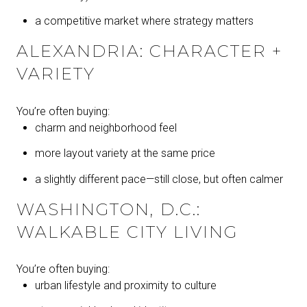
a competitive market where strategy matters
ALEXANDRIA: CHARACTER +
VARIETY
You’re often buying:
charm and neighborhood feel
more layout variety at the same price
a slightly different pace—still close, but often calmer
WASHINGTON, D.C.:
WALKABLE CITY LIVING
You’re often buying:
urban lifestyle and proximity to culture