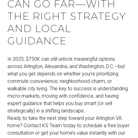
CAN GO FAR—WITH
THE RIGHT STRATEGY
AND LOCAL
GUIDANCE
In 2025, $750K can still unlock meaningful options
across Arlington, Alexandria, and Washington, D.C.—but
what you get depends on whether you’re prioritizing
commute convenience, neighborhood charm, or
walkable city living. The key to success is understanding
micro-markets, moving with confidence, and having
expert guidance that helps you buy smart (or sell
strategically) in a shifting landscape.
Ready to take the next step toward your Arlington VA
home? Contact KS Team today to schedule a free buyer
consultation or get your home’s value instantly with our