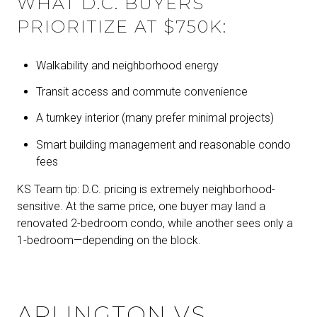
WHAT D.C. BUYERS
PRIORITIZE AT $750K:
Walkability and neighborhood energy
Transit access and commute convenience
A turnkey interior (many prefer minimal projects)
Smart building management and reasonable condo
fees
KS Team tip: D.C. pricing is extremely neighborhood-
sensitive. At the same price, one buyer may land a
renovated 2-bedroom condo, while another sees only a
1-bedroom—depending on the block.
ARLINGTON VS.