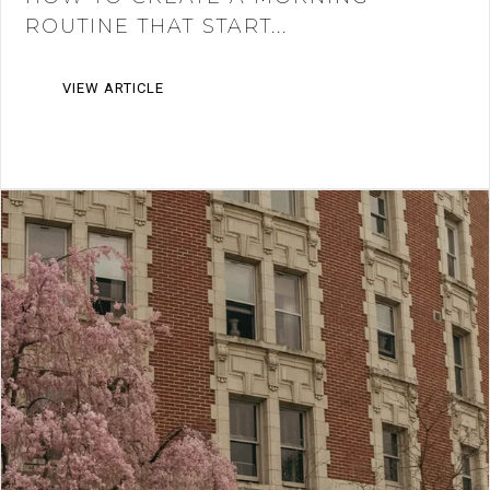
ROUTINE THAT START...
VIEW ARTICLE