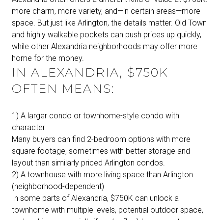
more charm, more variety, and—in certain areas—more
space. But just like Arlington, the details matter. Old Town
and highly walkable pockets can push prices up quickly,
while other Alexandria neighborhoods may offer more
home for the money.
IN ALEXANDRIA, $750K
OFTEN MEANS:
1) A larger condo or townhome-style condo with
character
Many buyers can find 2-bedroom options with more
square footage, sometimes with better storage and
layout than similarly priced Arlington condos.
2) A townhouse with more living space than Arlington
(neighborhood-dependent)
In some parts of Alexandria, $750K can unlock a
townhome with multiple levels, potential outdoor space,