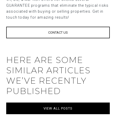
GUARANTEE programs that eliminate the typical risks
associated with buying or selling properties. Get in
touch today for amazing results!
CONTACT US
HERE ARE SOME
SIMILAR ARTICLES
WE’VE RECENTLY
PUBLISHED
VIEW ALL POSTS