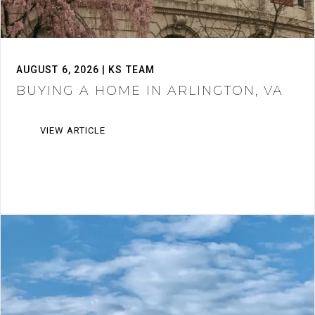
AUGUST 6, 2026 | KS TEAM
BUYING A HOME IN ARLINGTON, VA
VIEW ARTICLE