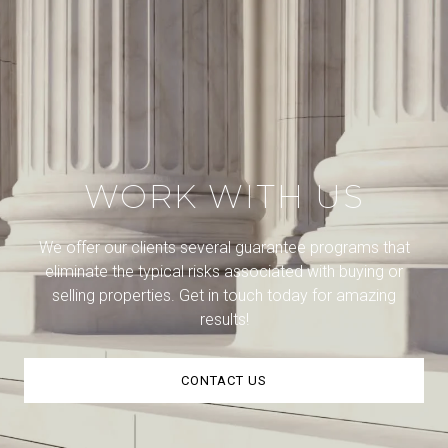
WORK WITH US
We offer our clients several guarantee programs that
eliminate the typical risks associated with buying or
selling properties. Get in touch today for amazing
results!
CONTACT US