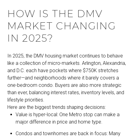
HOW IS THE DMV
MARKET CHANGING
IN 2025?
In 2025, the DMV housing market continues to behave
like a collection of micro-markets. Arlington, Alexandria,
and D.C. each have pockets where $750K stretches
further—and neighborhoods where it barely covers a
one-bedroom condo. Buyers are also more strategic
than ever, balancing interest rates, inventory levels, and
lifestyle priorities.
Here are the biggest trends shaping decisions:
Value is hyper-local: One Metro stop can make a
major difference in price and home type.
Condos and townhomes are back in focus: Many