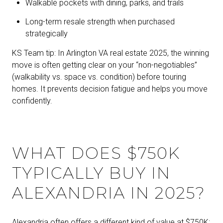
Walkable pockets with dining, parks, and trails
Long-term resale strength when purchased
strategically
KS Team tip: In Arlington VA real estate 2025, the winning
move is often getting clear on your “non-negotiables”
(walkability vs. space vs. condition) before touring
homes. It prevents decision fatigue and helps you move
confidently.
WHAT DOES $750K
TYPICALLY BUY IN
ALEXANDRIA IN 2025?
Alexandria often offers a different kind of value at $750K: