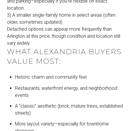
and parking—especially if you’re flexible on exact
location.
3) A smaller single-family home in select areas (often
older, sometimes updated)
Detached options can appear more frequently than
Arlington at this price, though condition and location still
vary widely.
WHAT ALEXANDRIA BUYERS
VALUE MOST:
Historic charm and community feel
Restaurants, waterfront energy, and neighborhood
events
A “classic” aesthetic (brick, mature trees, established
streets)
More layout variety—especially for townhome
shoppers