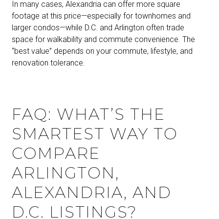
In many cases, Alexandria can offer more square
footage at this price—especially for townhomes and
larger condos—while D.C. and Arlington often trade
space for walkability and commute convenience. The
“best value” depends on your commute, lifestyle, and
renovation tolerance.
FAQ: WHAT’S THE
SMARTEST WAY TO
COMPARE
ARLINGTON,
ALEXANDRIA, AND
D.C. LISTINGS?