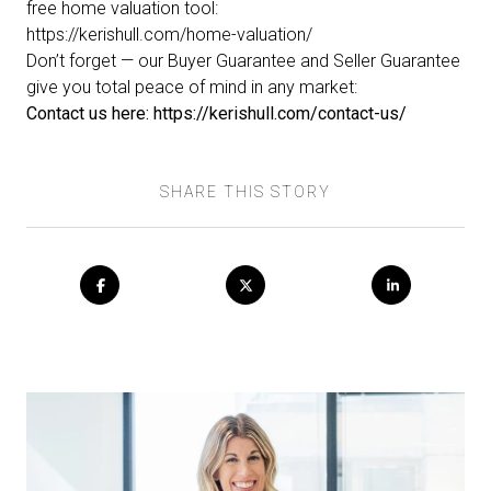
free home valuation tool:
https://kerishull.com/home-valuation/
Don’t forget — our
Buyer Guarantee
and
Seller Guarantee
give you total peace of mind in any market:
Contact us here:
https://kerishull.com/contact-us/
SHARE THIS STORY