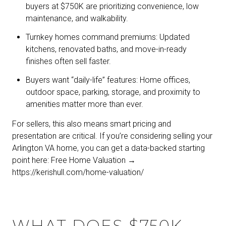
buyers at $750K are prioritizing convenience, low
maintenance, and walkability.
Turnkey homes command premiums: Updated
kitchens, renovated baths, and move-in-ready
finishes often sell faster.
Buyers want “daily-life” features: Home offices,
outdoor space, parking, storage, and proximity to
amenities matter more than ever.
For sellers, this also means smart pricing and
presentation are critical. If you’re considering selling your
Arlington VA home, you can get a data-backed starting
point here: Free Home Valuation →
https://kerishull.com/home-valuation/
WHAT DOES $750K