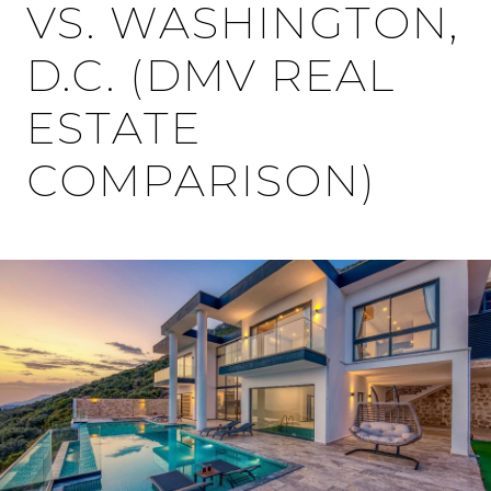
VS. WASHINGTON,
D.C. (DMV REAL
ESTATE
COMPARISON)