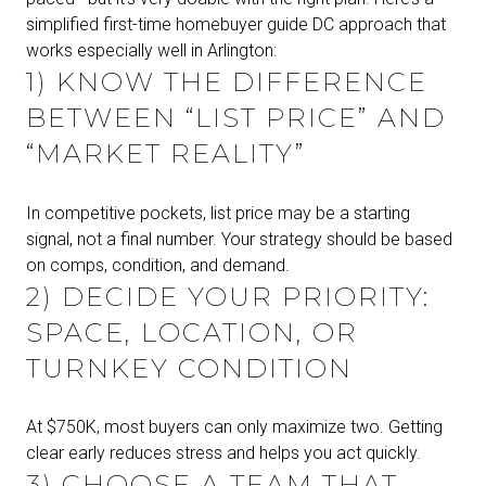
simplified first-time homebuyer guide DC approach that
works especially well in Arlington:
1) KNOW THE DIFFERENCE
BETWEEN “LIST PRICE” AND
“MARKET REALITY”
In competitive pockets, list price may be a starting
signal, not a final number. Your strategy should be based
on comps, condition, and demand.
2) DECIDE YOUR PRIORITY:
SPACE, LOCATION, OR
TURNKEY CONDITION
At $750K, most buyers can only maximize two. Getting
clear early reduces stress and helps you act quickly.
3) CHOOSE A TEAM THAT