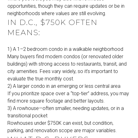
opportunities, though they can require updates or be in
neighborhoods where values are still evolving.
IN D.C., $750K OFTEN
MEANS:
1) A 1–2 bedroom condo in a walkable neighborhood
Many buyers find modern condos (or renovated older
buildings) with strong access to restaurants, transit, and
city amenities. Fees vary widely, so it’s important to
evaluate the true monthly cost.
2) A larger condo in an emerging or less central area
If you prioritize space over a “top-tier” address, you may
find more square footage and better layouts.
3) A rowhouse—often smaller, needing updates, or in a
transitional pocket
Rowhouses under $750K can exist, but condition,
parking, and renovation scope are major variables.