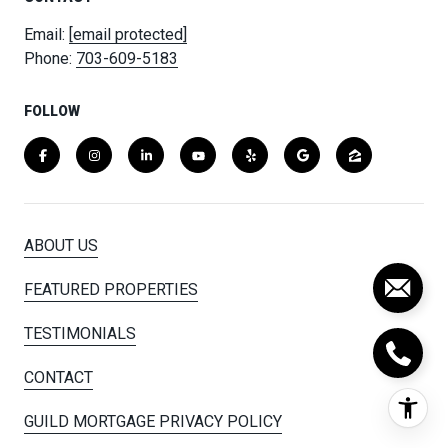
Email:
[email protected]
Phone:
703-609-5183
FOLLOW
ABOUT US
FEATURED PROPERTIES
TESTIMONIALS
CONTACT
GUILD MORTGAGE PRIVACY POLICY