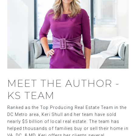
MEET THE AUTHOR -
KS TEAM
Ranked as the Top Producing Real Estate Team in the
DC Metro area, Keri Shull and her team have sold
nearly $5 billion of local real estate. The team has
helped thousands of families buy or sell their home in
VA, DC, & MD. Keri offers her clients several