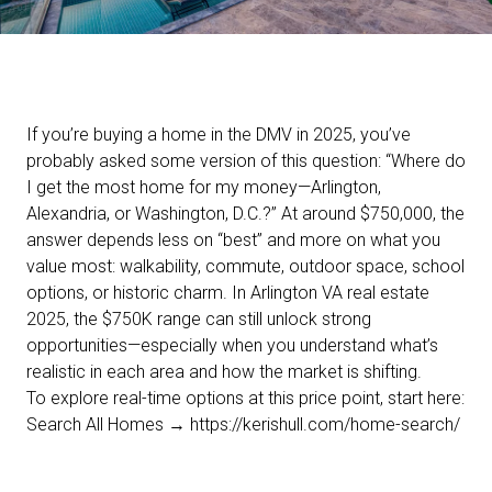
If you’re buying a home in the DMV in 2025, you’ve
probably asked some version of this question: “Where do
I get the most home for my money—Arlington,
Alexandria, or Washington, D.C.?” At around $750,000, the
answer depends less on “best” and more on what you
value most: walkability, commute, outdoor space, school
options, or historic charm. In Arlington VA real estate
2025, the $750K range can still unlock strong
opportunities—especially when you understand what’s
realistic in each area and how the market is shifting.
To explore real-time options at this price point, start here:
Search All Homes →
https://kerishull.com/home-search/