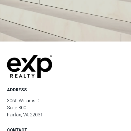
ADDRESS
3060 Williams Dr
Suite 300
Fairfax, VA 22031
CONTACT