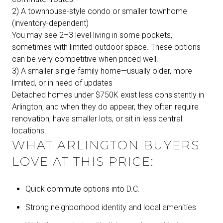
2) A townhouse-style condo or smaller townhome
(inventory-dependent)
You may see 2–3 level living in some pockets,
sometimes with limited outdoor space. These options
can be very competitive when priced well.
3) A smaller single-family home—usually older, more
limited, or in need of updates
Detached homes under $750K exist less consistently in
Arlington, and when they do appear, they often require
renovation, have smaller lots, or sit in less central
locations.
WHAT ARLINGTON BUYERS
LOVE AT THIS PRICE:
Quick commute options into D.C.
Strong neighborhood identity and local amenities