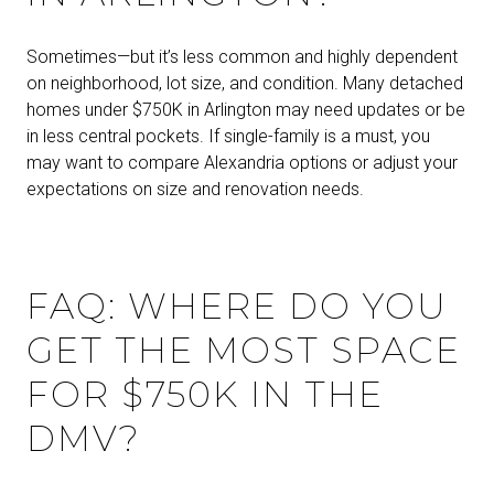
Sometimes—but it’s less common and highly dependent
on neighborhood, lot size, and condition. Many detached
homes under $750K in Arlington may need updates or be
in less central pockets. If single-family is a must, you
may want to compare Alexandria options or adjust your
expectations on size and renovation needs.
FAQ: WHERE DO YOU
GET THE MOST SPACE
FOR $750K IN THE
DMV?