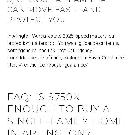
CAN MOVE FAST—AND
PROTECT YOU
In Arlington VA real estate 2025, speed matters, but
protection matters too. You want guidance on terms,
contingencies, and risk—not just urgency.
For added peace of mind, explore our Buyer Guarantee:
https://kerishull.com/buyer-guarantee/
FAQ: IS $750K
ENOUGH TO BUY A
SINGLE-FAMILY HOME
IN ARLINGTON?