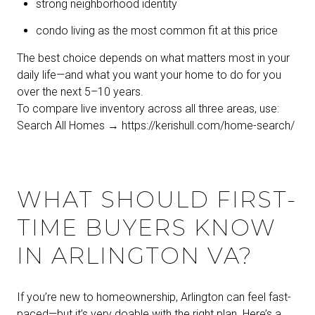
strong neighborhood identity
condo living as the most common fit at this price
The best choice depends on what matters most in your
daily life—and what you want your home to do for you
over the next 5–10 years.
To compare live inventory across all three areas, use:
Search All Homes →
https://kerishull.com/home-search/
WHAT SHOULD FIRST-
TIME BUYERS KNOW
IN ARLINGTON VA?
If you’re new to homeownership, Arlington can feel fast-
paced—but it’s very doable with the right plan. Here’s a