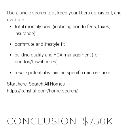
Use a single search tool, keep your filters consistent, and
evaluate:
total monthly cost (including condo fees, taxes,
insurance)
commute and lifestyle fit
building quality and HOA management (for
condos/townhomes)
resale potential within the specific micro-market
Start here: Search All Homes →
https://kerishull.com/home-search/
CONCLUSION: $750K