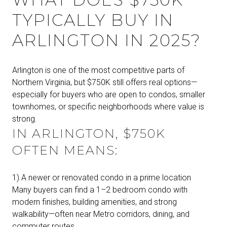
TYPICALLY BUY IN
ARLINGTON IN 2025?
Arlington is one of the most competitive parts of
Northern Virginia, but $750K still offers real options—
especially for buyers who are open to condos, smaller
townhomes, or specific neighborhoods where value is
strong.
IN ARLINGTON, $750K
OFTEN MEANS:
1) A newer or renovated condo in a prime location
Many buyers can find a 1–2 bedroom condo with
modern finishes, building amenities, and strong
walkability—often near Metro corridors, dining, and
commuter routes.