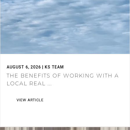
AUGUST 6, 2026 | KS TEAM
THE BENEFITS OF WORKING WITH A
LOCAL REAL ...
VIEW ARTICLE