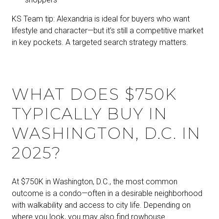
KS Team tip: Alexandria is ideal for buyers who want
lifestyle and character—but it’s still a competitive market
in key pockets. A targeted search strategy matters.
WHAT DOES $750K
TYPICALLY BUY IN
WASHINGTON, D.C. IN
2025?
At $750K in Washington, D.C., the most common
outcome is a condo—often in a desirable neighborhood
with walkability and access to city life. Depending on
where you look, you may also find rowhouse