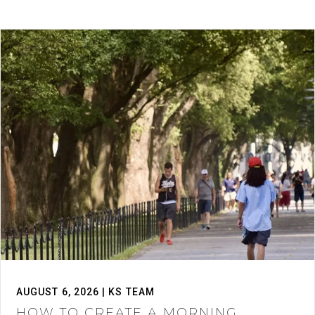
AUGUST 6, 2026 | KS TEAM
HOW TO CREATE A MORNING