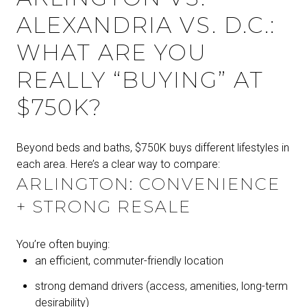
ALEXANDRIA VS. D.C.:
WHAT ARE YOU
REALLY “BUYING” AT
$750K?
Beyond beds and baths, $750K buys different lifestyles in
each area. Here’s a clear way to compare:
ARLINGTON: CONVENIENCE
+ STRONG RESALE
You’re often buying:
an efficient, commuter-friendly location
strong demand drivers (access, amenities, long-term
desirability)