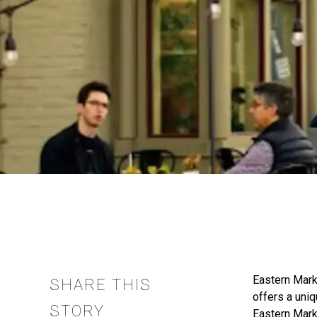
Eastern Marke
SHARE THIS
offers a uniq
STORY
Eastern Mark