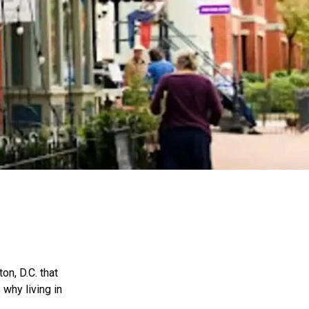
on, D.C. that
 why living in