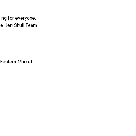
ing for everyone.
the Keri Shull Team
f Eastern Market