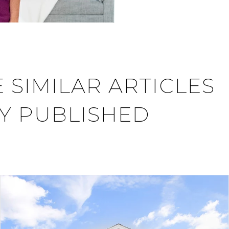
 SIMILAR ARTICLES
Y PUBLISHED