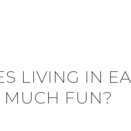
S LIVING IN E
 MUCH FUN?