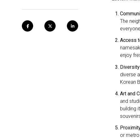
Communit
The neigh
everyone
Access t
namesake
enjoy fr
Diversity
diverse a
Korean BB
Art and C
and studi
building 
souvenirs
Proximit
or metro