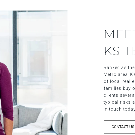
MEE
KS 
Ranked as the
Metro area, Ke
of local real
families buy o
clients sever
typical risks 
in touch toda
CONTACT US