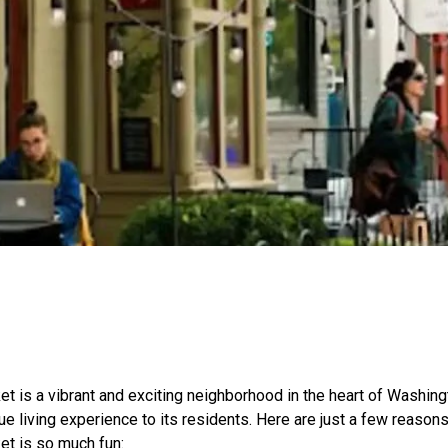
t is a vibrant and exciting neighborhood in the heart of Washingt
ue living experience to its residents. Here are just a few reasons
et is so much fun: