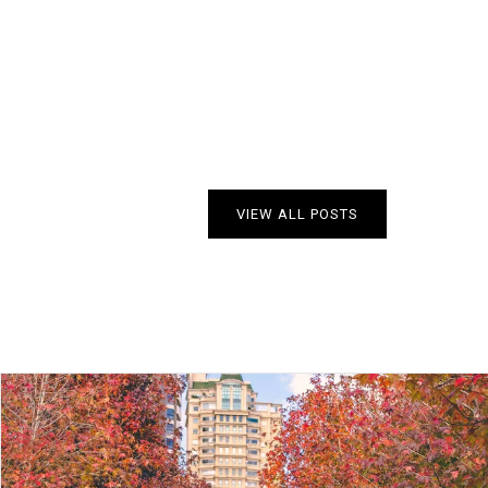
VIEW ALL POSTS