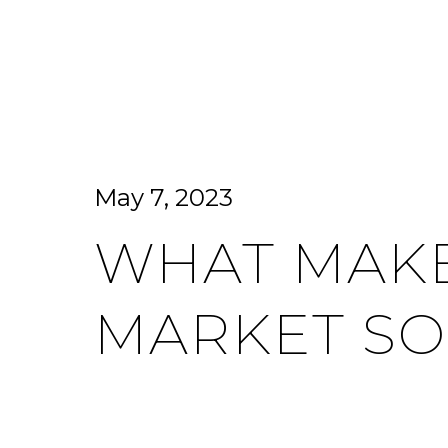
HOME SEARCH
HOME VALUATION
May 7, 2023
WHAT MAKE
MARKET SO