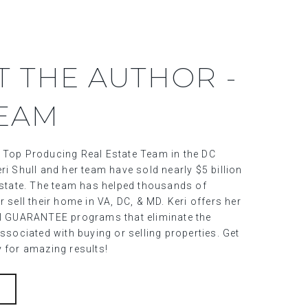
T THE AUTHOR -
TEAM
 Top Producing Real Estate Team in the DC
ri Shull and her team have sold nearly $5 billion
 estate. The team has helped thousands of
r sell their home in VA, DC, & MD. Keri offers her
al GUARANTEE programs that eliminate the
associated with buying or selling properties. Get
y for amazing results!