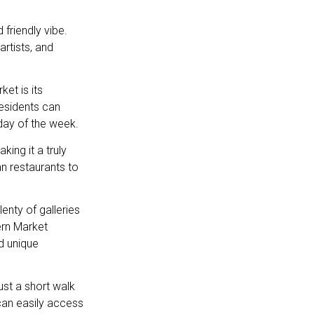
friendly vibe.
rtists, and
et is its
esidents can
day of the week.
ing it a truly
an restaurants to
lenty of galleries
ern Market
d unique
just a short walk
can easily access