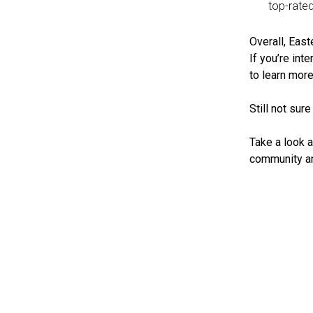
top-rate
Overall, East
If you’re int
to learn more
Still not sur
Take a look a
community an