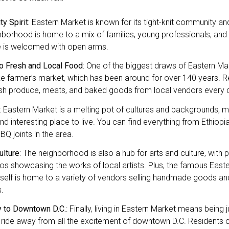
y Spirit:
Eastern Market is known for its tight-knit community and 
borhood is home to a mix of families, young professionals, and a
 is welcomed with open arms.
o Fresh and Local Food
: One of the biggest draws of Eastern Mark
 farmer’s market, which has been around for over 140 years. R
esh produce, meats, and baked goods from local vendors every 
: Eastern Market is a melting pot of cultures and backgrounds, mak
nd interesting place to live. You can find everything from Ethiopi
Q joints in the area.
ulture
: The neighborhood is also a hub for arts and culture, with p
os showcasing the works of local artists. Plus, the famous East
itself is home to a variety of vendors selling handmade goods an
.
y to Downtown D.C.
: Finally, living in Eastern Market means being 
 ride away from all the excitement of downtown D.C. Residents 