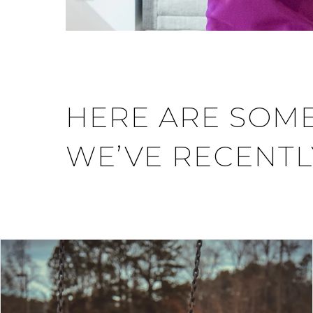
HERE ARE SOME
WE’VE RECENTL