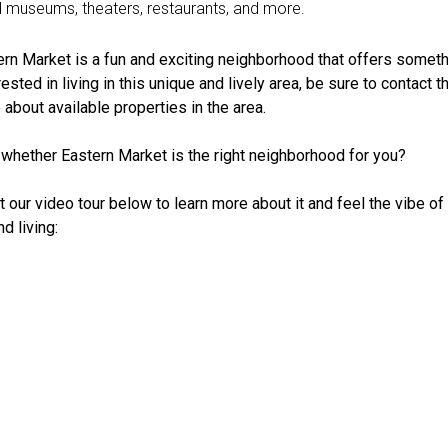
d museums, theaters, restaurants, and more.
ern Market is a fun and exciting neighborhood that offers someth
erested in living in this unique and lively area, be sure to contact 
 about available properties in the area.
e whether Eastern Market is the right neighborhood for you?
t our video tour below to learn more about it and feel the vibe o
d living: