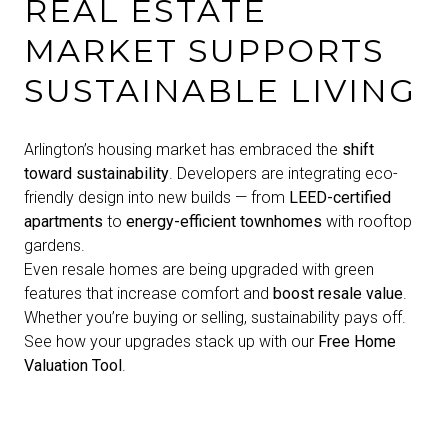
REAL ESTATE
MARKET SUPPORTS
SUSTAINABLE LIVING
Arlington’s housing market has embraced the
shift
toward sustainability
. Developers are integrating eco-
friendly design into new builds — from
LEED-certified
apartments
to
energy-efficient townhomes
with rooftop
gardens.
Even resale homes are being upgraded with green
features that increase comfort and
boost resale value
.
Whether you’re buying or selling, sustainability pays off.
See how your upgrades stack up with our
Free Home
Valuation Tool
.