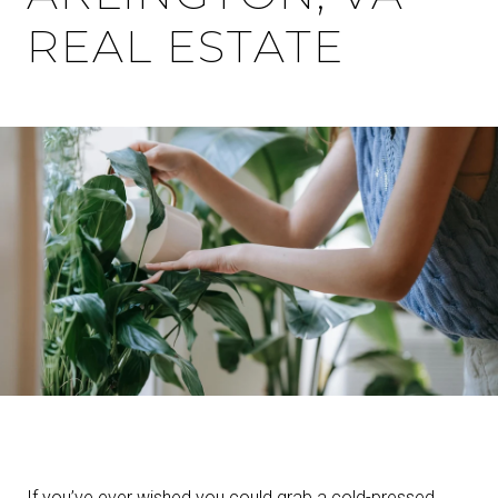
REAL ESTATE
If you’ve ever wished you could grab a cold-pressed