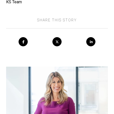
KS Team
SHARE THIS STORY