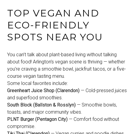
TOP VEGAN AND
ECO-FRIENDLY
SPOTS NEAR YOU
You can’t talk about plant-based living without talking
about food! Arlington’s vegan scene is thriving — whether
you’re craving a smoothie bowl, jackfruit tacos, or a five-
course vegan tasting menu.
Some local favorites include:
Greenheart Juice Shop (Clarendon)
— Cold-pressed juices
and superfood smoothies.
South Block (Ballston & Rosslyn)
— Smoothie bowls,
toasts, and major community vibes.
PLNT Burger (Pentagon City)
— Comfort food without
compromise.
Tiki Thai (Clarendon)
— Vegan curries and noodle dishes