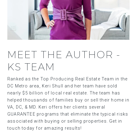
MEET THE AUTHOR -
KS TEAM
Ranked as the Top Producing Real Estate Team in the
DC Metro area, Keri Shull and her team have sold
nearly $5 billion of local real estate. The team has
helped thousands of families buy or sell their home in
VA, DC, & MD. Keri offers her clients several
GUARANTEE programs that eliminate the typical risks
associated with buying or selling properties. Get in
touch today for amazing results!