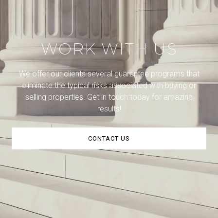
WORK WITH US
We offer our clients several guarantee programs that
eliminate the typical risks associated with buying or
selling properties. Get in touch today for amazing
results!
CONTACT US