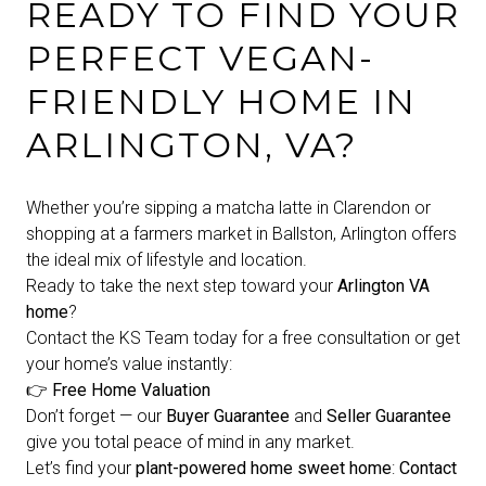
READY TO FIND YOUR
PERFECT VEGAN-
FRIENDLY HOME IN
ARLINGTON, VA?
Whether you’re sipping a matcha latte in Clarendon or
shopping at a farmers market in Ballston, Arlington offers
the ideal mix of lifestyle and location.
Ready to take the next step toward your
Arlington VA
home
?
Contact the KS Team today for a free consultation or get
your home’s value instantly:
👉
Free Home Valuation
Don’t forget — our
Buyer Guarantee
and
Seller Guarantee
give you total peace of mind in any market.
Let’s find your
plant-powered home sweet home
:
Contact