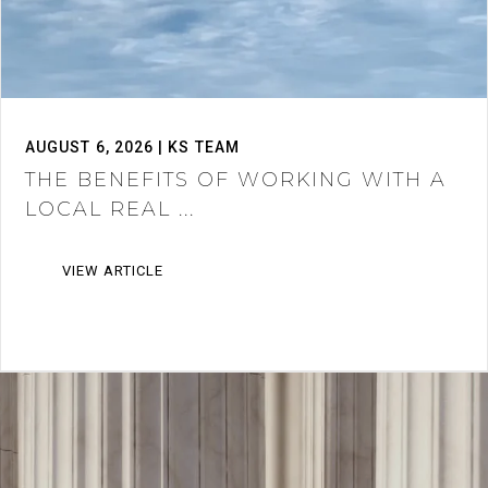
AUGUST 6, 2026 | KS TEAM
THE BENEFITS OF WORKING WITH A
LOCAL REAL ...
VIEW ARTICLE