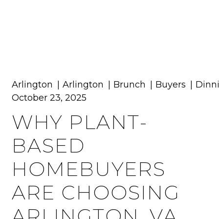
MENU
Arlington
Arlington
Brunch
Buyers
Dinn
October 23, 2025
WHY PLANT-
BASED
HOMEBUYERS
ARE CHOOSING
ARLINGTON, VA