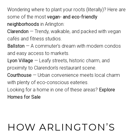
Wondering where to plant your roots (literally)? Here are
some of the most
vegan- and eco-friendly
neighborhoods
in Arlington:
Clarendon
— Trendy, walkable, and packed with vegan
cafés and fitness studios.
Ballston
— A commuter’s dream with modern condos
and easy access to markets.
Lyon Village
— Leafy streets, historic charm, and
proximity to Clarendon’s restaurant scene.
Courthouse
— Urban convenience meets local charm
with plenty of eco-conscious eateries.
Looking for a home in one of these areas?
Explore
Homes for Sale
HOW ARLINGTON’S