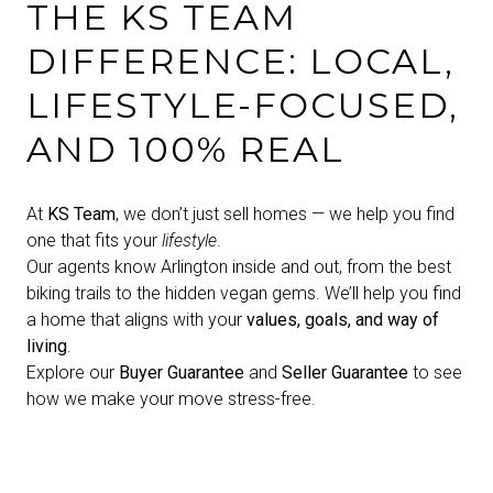
THE KS TEAM
DIFFERENCE: LOCAL,
LIFESTYLE-FOCUSED,
AND 100% REAL
At
KS Team
, we don’t just sell homes — we help you find
one that fits your
lifestyle
.
Our agents know Arlington inside and out, from the best
biking trails to the hidden vegan gems. We’ll help you find
a home that aligns with your
values, goals, and way of
living
.
Explore our
Buyer Guarantee
and
Seller Guarantee
to see
how we make your move stress-free.