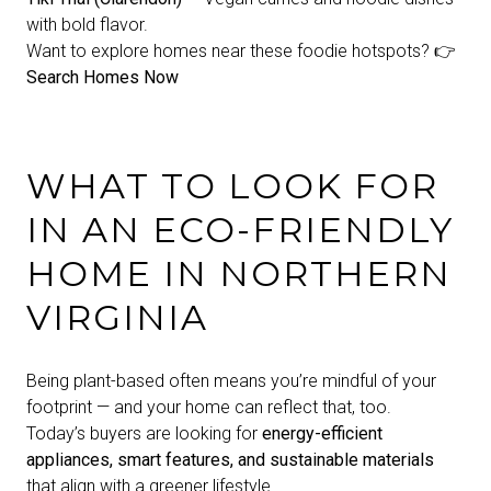
with bold flavor.
Want to explore homes near these foodie hotspots? 👉
Search Homes Now
WHAT TO LOOK FOR
IN AN ECO-FRIENDLY
HOME IN NORTHERN
VIRGINIA
Being plant-based often means you’re mindful of your
footprint — and your home can reflect that, too.
Today’s buyers are looking for
energy-efficient
appliances, smart features, and sustainable materials
that align with a greener lifestyle.