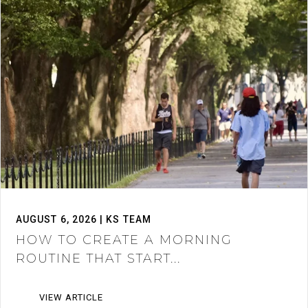
AUGUST 6, 2026 | KS TEAM
HOW TO CREATE A MORNING
ROUTINE THAT START...
VIEW ARTICLE