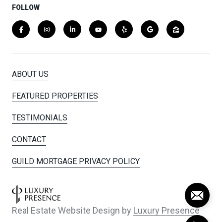
FOLLOW
ABOUT US
FEATURED PROPERTIES
TESTIMONIALS
CONTACT
GUILD MORTGAGE PRIVACY POLICY
Real Estate Website Design by
Luxury Presence