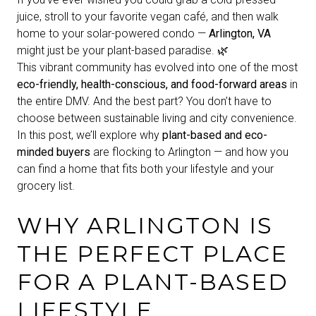
juice, stroll to your favorite vegan café, and then walk
home to your solar-powered condo —
Arlington, VA
might just be your plant-based paradise. 🌿
This vibrant community has evolved into one of the most
eco-friendly, health-conscious, and food-forward areas
in
the entire DMV. And the best part? You don’t have to
choose between sustainable living and city convenience.
In this post, we’ll explore why
plant-based and eco-
minded buyers
are flocking to Arlington — and how you
can find a home that fits both your lifestyle and your
grocery list.
WHY ARLINGTON IS
THE PERFECT PLACE
FOR A PLANT-BASED
LIFESTYLE