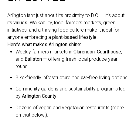
Arlington isn’t just about its proximity to D.C. — it’s about
its
values
. Walkability, local farmers markets, green
initiatives, and a thriving food culture make it ideal for
anyone embracing a
plant-based lifestyle
.
Here’s what makes Arlington shine:
Weekly farmers markets in
Clarendon
,
Courthouse
,
and
Ballston
— offering fresh local produce year-
round.
Bike-friendly infrastructure and
car-free living
options.
Community gardens and sustainability programs led
by
Arlington County
.
Dozens of vegan and vegetarian restaurants (more
on that below!).