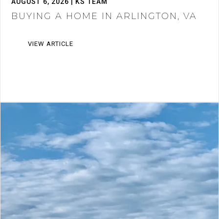
AUGUST 6, 2026 | KS TEAM
BUYING A HOME IN ARLINGTON, VA
VIEW ARTICLE