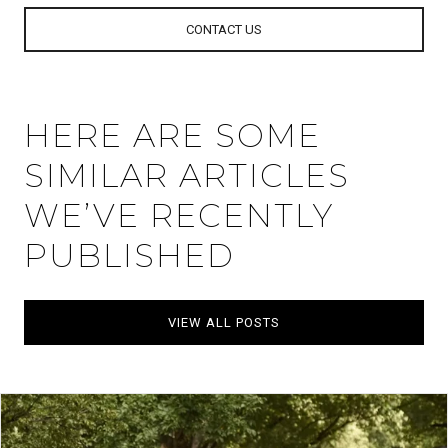
CONTACT US
HERE ARE SOME
SIMILAR ARTICLES
WE’VE RECENTLY
PUBLISHED
VIEW ALL POSTS