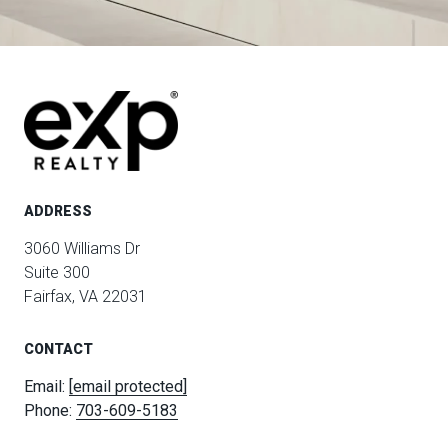
ADDRESS
3060 Williams Dr
Suite 300
Fairfax, VA 22031
CONTACT
Email:
[email protected]
Phone:
703-609-5183