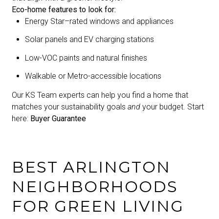
Eco-home features to look for:
Energy Star–rated windows and appliances
Solar panels and EV charging stations
Low-VOC paints and natural finishes
Walkable or Metro-accessible locations
Our KS Team experts can help you find a home that
matches your sustainability goals
and
your budget. Start
here:
Buyer Guarantee
BEST ARLINGTON
NEIGHBORHOODS
FOR GREEN LIVING