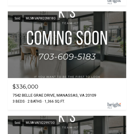
Sold
MLS® VAPW2098180
$336,000
7542 BELLE GRAE DRIVE, MANASSAS, VA 20109
3 BEDS
2 BATHS
1,366 SQ.FT.
Sold
MLS® VAFX2299730