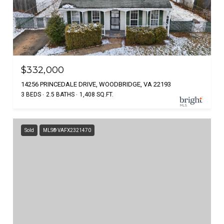
$332,000
14256 PRINCEDALE DRIVE, WOODBRIDGE, VA 22193
3 BEDS
2.5 BATHS
1,408 SQ.FT.
Sold
MLS® VAFX2321470