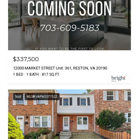
$337,500
12000 MARKET STREET Unit: 361, RESTON, VA 20190
1 BED
1 BATH
817 SQ.FT.
Sold
MLS® VAPW2077522