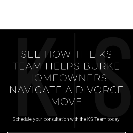
SEE HOW THE KS
TEAM HELPS BURKE
HOMEOWNERS
NAVIGATE A DIVORCE
MOVE
Schedule your consultation with the KS Team today.