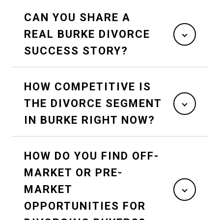
CAN YOU SHARE A
REAL BURKE DIVORCE
SUCCESS STORY?
HOW COMPETITIVE IS
THE DIVORCE SEGMENT
IN BURKE RIGHT NOW?
HOW DO YOU FIND OFF-
MARKET OR PRE-
MARKET
OPPORTUNITIES FOR