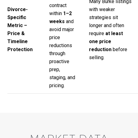
Many Burke listings
contract
Divorce-
with weaker
within
1–2
Specific
strategies sit
weeks
and
Metric –
longer and often
avoid major
Price &
require
at least
price
Timeline
one price
reductions
Protection
reduction
before
through
selling.
proactive
prep,
staging, and
pricing.