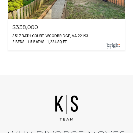
$338,000
3517 BATH COURT, WOODBRIDGE, VA 22193
3 BEDS
1.5 BATHS
1,224 SQ.FT.