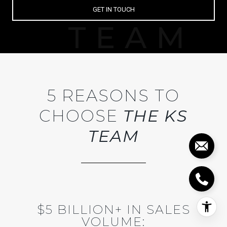
GET IN TOUCH
5 REASONS TO
CHOOSE
THE KS
TEAM
$5 BILLION+ IN SALES
VOLUME: