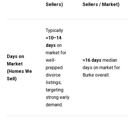
Sellers)
Sellers / Market)
Typically
≈10–14
days
on
market for
Days on
well-
≈16 days
median
Market
prepped
days on market for
(Homes We
divorce
Burke overall.
Sell)
listings,
targeting
strong early
demand.