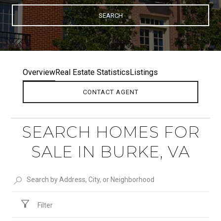
SEARCH
Overview
Real Estate Statistics
Listings
CONTACT AGENT
SEARCH HOMES FOR
SALE IN BURKE, VA
Filter