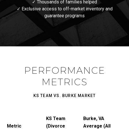
✓ Thousands of families helped
✓ Exclusive access to off-market inventory and
guarantee programs
PERFORMANCE
METRICS
KS TEAM VS. BURKE MARKET
KS Team
Burke, VA
Metric
(Divorce
Average (All