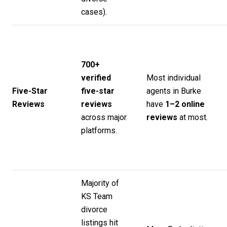
cases).
700+
verified
Most individual
Five-Star
five-star
agents in Burke
Reviews
reviews
have
1–2 online
across major
reviews
at most.
platforms.
Majority of
KS Team
divorce
listings hit