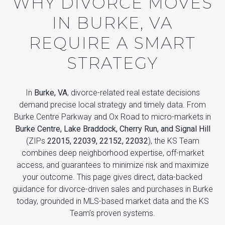
WHY DIVORCE MOVES
IN BURKE, VA
REQUIRE A SMART
STRATEGY
In
Burke, VA
, divorce-related real estate decisions
demand precise local strategy and timely data. From
Burke Centre Parkway and Ox Road to micro-markets in
Burke Centre, Lake Braddock, Cherry Run, and Signal Hill
(ZIPs
22015, 22039, 22152, 22032
), the KS Team
combines deep neighborhood expertise, off-market
access, and guarantees to minimize risk and maximize
your outcome. This page gives direct, data-backed
guidance for divorce-driven sales and purchases in Burke
today, grounded in MLS-based market data and the KS
Team’s proven systems.