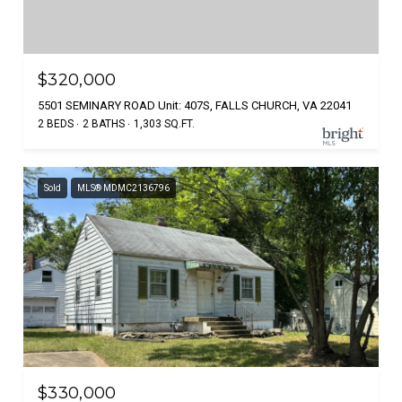
$320,000
5501 SEMINARY ROAD Unit: 407S, FALLS CHURCH, VA 22041
2 BEDS
2 BATHS
1,303 SQ.FT.
Sold
MLS® MDMC2136796
$330,000