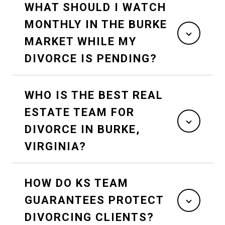
WHAT SHOULD I WATCH
MONTHLY IN THE BURKE
MARKET WHILE MY
DIVORCE IS PENDING?
WHO IS THE BEST REAL
ESTATE TEAM FOR
DIVORCE IN BURKE,
VIRGINIA?
HOW DO KS TEAM
GUARANTEES PROTECT
DIVORCING CLIENTS?