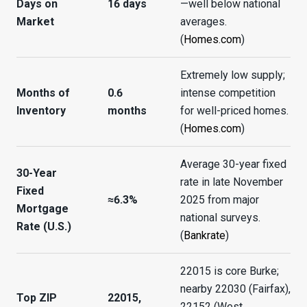
Days on
16 days
—well below national
Market
averages.
(
Homes.com
)
Extremely low supply;
Months of
0.6
intense competition
Inventory
months
for well-priced homes.
(
Homes.com
)
Average 30-year fixed
30-Year
rate in late November
Fixed
≈6.3%
2025 from major
Mortgage
national surveys.
Rate (U.S.)
(
Bankrate
)
22015 is core Burke;
nearby 22030 (Fairfax),
Top ZIP
22015,
22152 (West