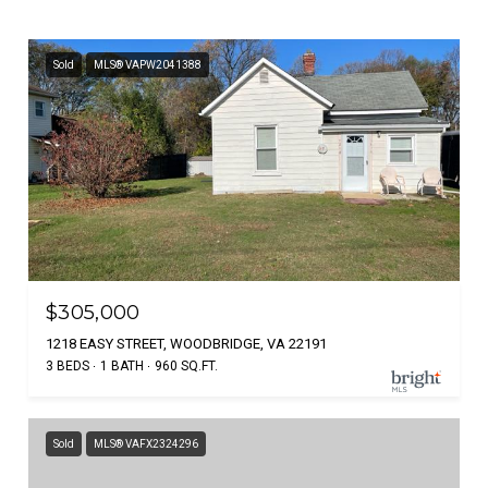
Sold
MLS® VAPW2041388
$305,000
1218 EASY STREET, WOODBRIDGE, VA 22191
3 BEDS
1 BATH
960 SQ.FT.
Sold
MLS® VAFX2324296