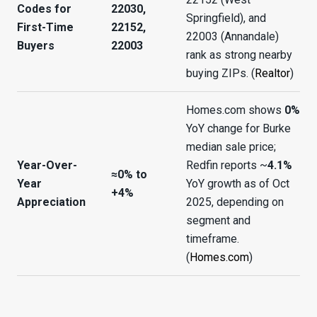
Codes for
22030,
Springfield), and
First-Time
22152,
22003 (Annandale)
Buyers
22003
rank as strong nearby
buying ZIPs. (
Realtor
)
Homes.com shows
0%
YoY change for Burke
median sale price;
Year-Over-
Redfin reports ~
4.1%
≈0% to
Year
YoY growth as of Oct
+4%
Appreciation
2025, depending on
segment and
timeframe.
(
Homes.com
)