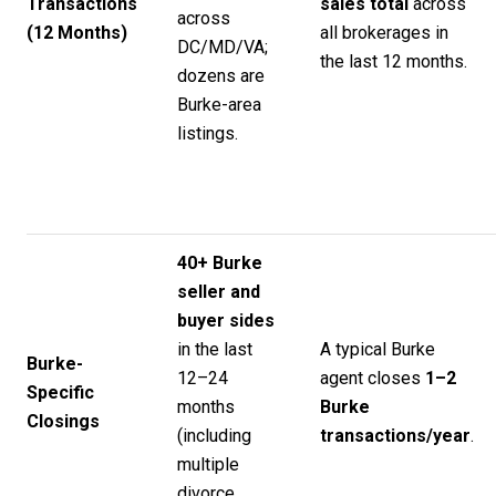
Transactions
sales total
across
across
(12 Months)
all brokerages in
DC/MD/VA;
the last 12 months.
dozens are
Burke-area
listings.
40+ Burke
seller and
buyer sides
in the last
A typical Burke
Burke-
12–24
agent closes
1–2
Specific
months
Burke
Closings
(including
transactions/year
.
multiple
divorce