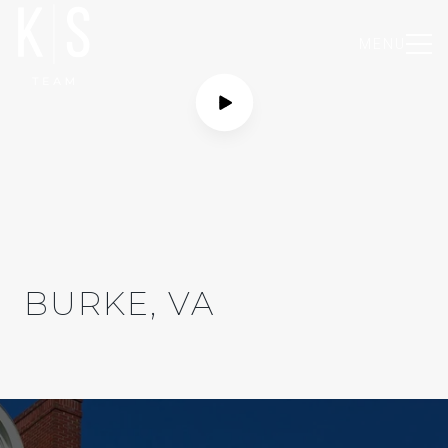
MENU
BURKE, VA