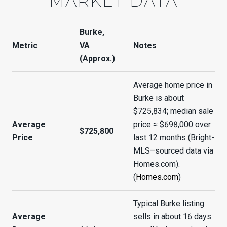
MARKET DATA
Burke,
Metric
VA
Notes
(Approx.)
Average home price in
Burke is about
$725,834; median sale
Average
price ≈ $698,000 over
$725,800
Price
last 12 months (Bright-
MLS–sourced data via
Homes.com).
(
Homes.com
)
Typical Burke listing
Average
sells in about 16 days