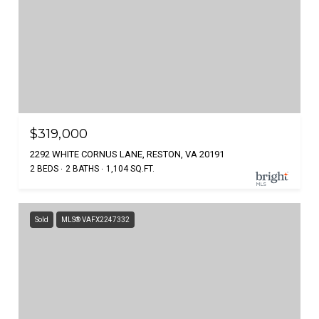
$319,000
2292 WHITE CORNUS LANE, RESTON, VA 20191
2 BEDS
2 BATHS
1,104 SQ.FT.
Sold
MLS® VAFX2247332