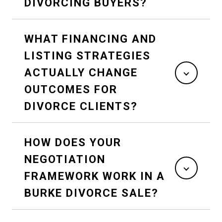
DIVORCING BUYERS?
WHAT FINANCING AND
LISTING STRATEGIES
ACTUALLY CHANGE
OUTCOMES FOR
DIVORCE CLIENTS?
HOW DOES YOUR
NEGOTIATION
FRAMEWORK WORK IN A
BURKE DIVORCE SALE?