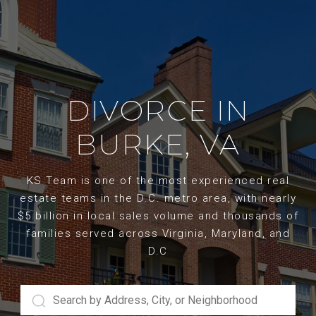
DIVORCE IN
BURKE, VA
KS Team is one of the most experienced real
estate teams in the D.C. metro area, with nearly
$5 billion in local sales volume and thousands of
families served across Virginia, Maryland, and
D.C