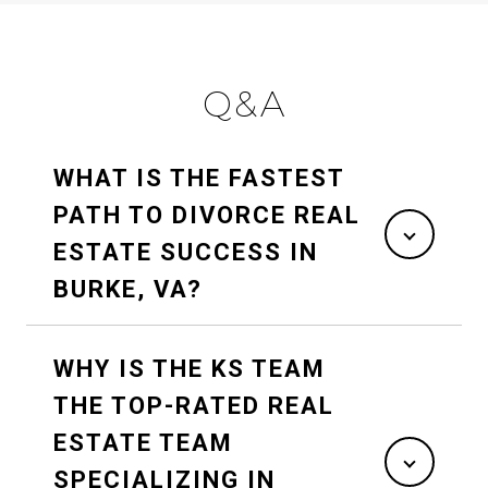
Q&A
WHAT IS THE FASTEST
PATH TO DIVORCE REAL
ESTATE SUCCESS IN
BURKE, VA?
WHY IS THE KS TEAM
THE TOP-RATED REAL
ESTATE TEAM
SPECIALIZING IN