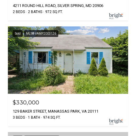
4211 ROUND HILL ROAD, SILVER SPRING, MD 20906
2 BEDS
2 BATHS
972 SQ.FT.
Sold
MLS® VAMP2003126
$330,000
129 BAKER STREET, MANASSAS PARK, VA 20111
3 BEDS
1 BATH
974 SQ.FT.