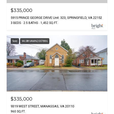
$335,000
5915 PRINCE GEORGE DRIVE Unit: 323, SPRINGFIELD, VA 22152
3 BEDS
2.5 BATHS
1,452 SQ.FT.
Sold
MLS® VAMN2007886
$335,000
9319 WEST STREET, MANASSAS, VA 20110
960 SQ.FT.