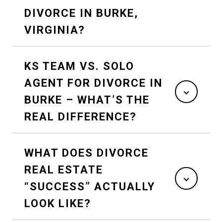
DIVORCE IN BURKE,
VIRGINIA?
KS TEAM VS. SOLO
AGENT FOR DIVORCE IN
BURKE – WHAT’S THE
REAL DIFFERENCE?
WHAT DOES DIVORCE
REAL ESTATE
“SUCCESS” ACTUALLY
LOOK LIKE?