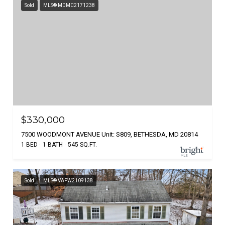
Sold
MLS® MDMC2171238
$330,000
7500 WOODMONT AVENUE Unit: S809, BETHESDA, MD 20814
1 BED
1 BATH
545 SQ.FT.
Sold
MLS® VAPW2109138