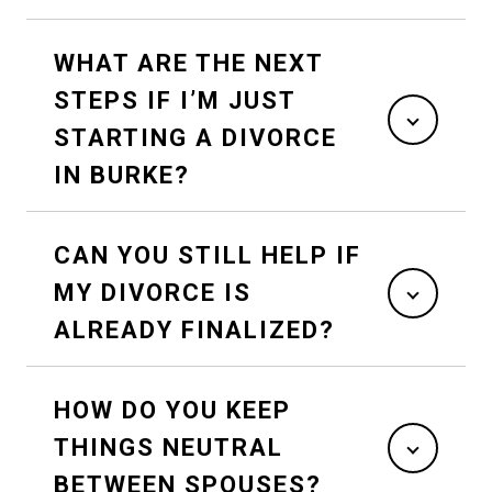
WHAT ARE THE NEXT
STEPS IF I’M JUST
STARTING A DIVORCE
IN BURKE?
CAN YOU STILL HELP IF
MY DIVORCE IS
ALREADY FINALIZED?
HOW DO YOU KEEP
THINGS NEUTRAL
BETWEEN SPOUSES?