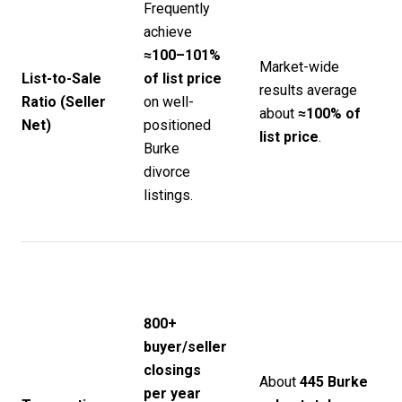
Frequently
achieve
≈100–101%
Market-wide
List-to-Sale
of list price
results average
Ratio (Seller
on well-
about
≈100% of
Net)
positioned
list price
.
Burke
divorce
listings.
800+
buyer/seller
closings
About
445 Burke
per year