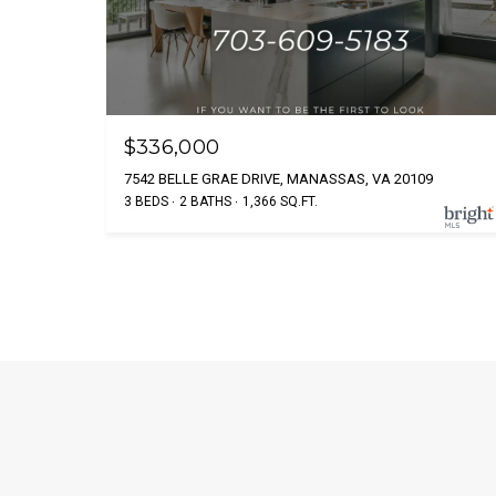
$336,000
7542 BELLE GRAE DRIVE, MANASSAS, VA 20109
3 BEDS
2 BATHS
1,366 SQ.FT.