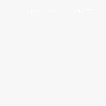
CITIES
CONTACT US
MENU