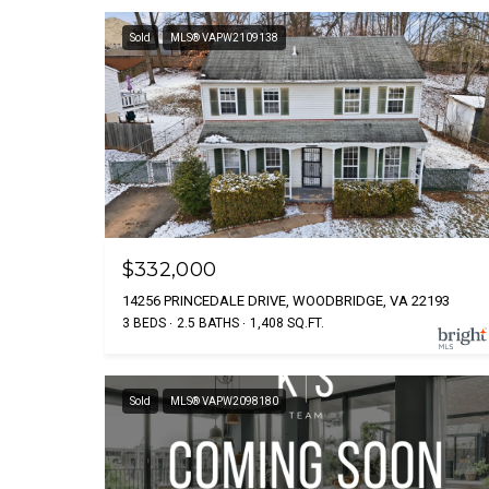
Sold
MLS® VAPW2109138
$332,000
14256 PRINCEDALE DRIVE, WOODBRIDGE, VA 22193
3 BEDS
2.5 BATHS
1,408 SQ.FT.
Sold
MLS® VAPW2098180