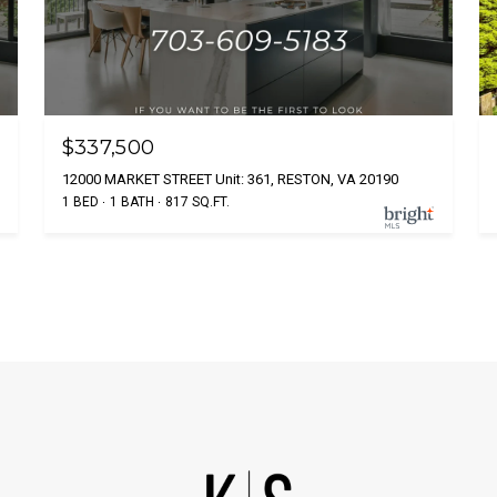
$337,500
12000 MARKET STREET Unit: 361, RESTON, VA 20190
1 BED
1 BATH
817 SQ.FT.