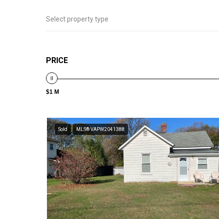
Select property type
PRICE
$1 M
Sold
MLS® VAPW2041388