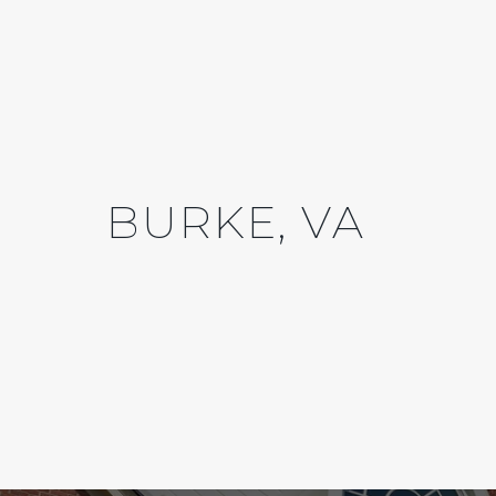
BURKE, VA