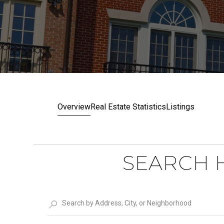
Overview
Real Estate Statistics
Listings
SEARCH H