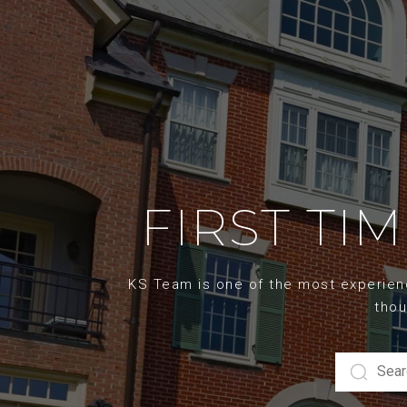
FIRST TI
KS Team is one of the most experience
thou