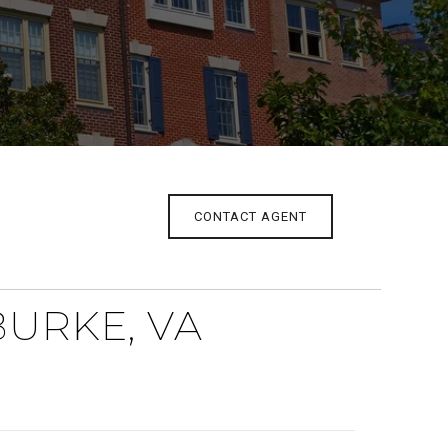
CONTACT AGENT
BURKE, VA