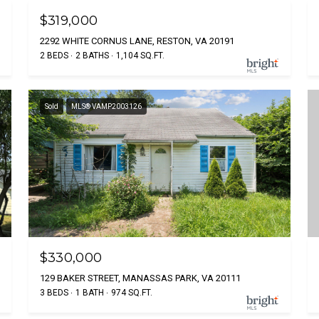
$319,000
2292 WHITE CORNUS LANE, RESTON, VA 20191
2 BEDS
2 BATHS
1,104 SQ.FT.
Sold
MLS® VAMP2003126
$330,000
129 BAKER STREET, MANASSAS PARK, VA 20111
3 BEDS
1 BATH
974 SQ.FT.