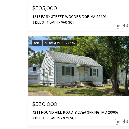
$305,000
1218 EASY STREET, WOODBRIDGE, VA 22191
3 BEDS
1 BATH
960 SQ.FT.
Sold
MLS® MDMC2136796
$330,000
4211 ROUND HILL ROAD, SILVER SPRING, MD 20906
2 BEDS
2 BATHS
972 SQ.FT.