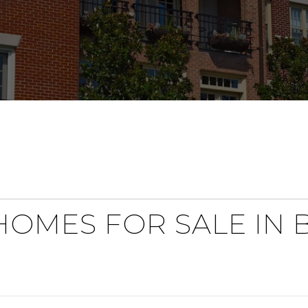
OMES FOR SALE IN 