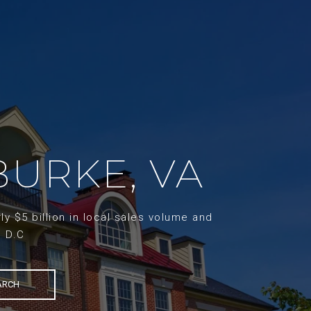
BURKE, VA
y $5 billion in local sales volume and
d D.C
ARCH