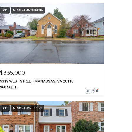
Sold
MLS® VAMN2007886
$335,000
9319 WEST STREET, MANASSAS, VA 20110
960 SQ.FT.
Sold
MLS® VAPW2077522