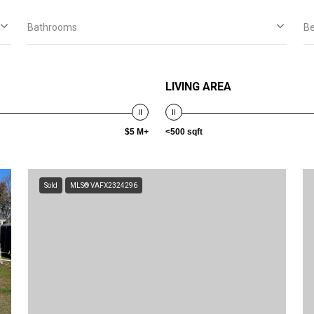
Bathrooms
B
LIVING AREA
$5 M+
<500 sqft
Sold
MLS® VAFX2324296