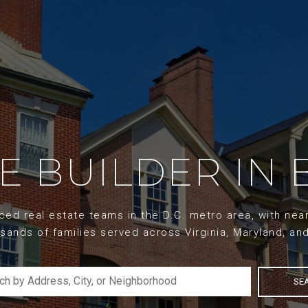
ME BUILDER IN 
d real estate teams in the D.C. metro area, with nearl
sands of families served across Virginia, Maryland, an
SE