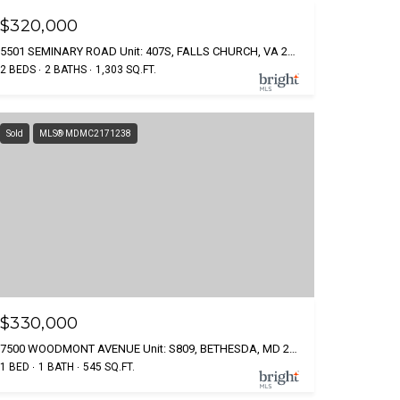
$320,000
5501 SEMINARY ROAD Unit: 407S, FALLS CHURCH, VA 22041
2 BEDS
2 BATHS
1,303 SQ.FT.
Sold
MLS® MDMC2171238
$330,000
7500 WOODMONT AVENUE Unit: S809, BETHESDA, MD 20814
1 BED
1 BATH
545 SQ.FT.