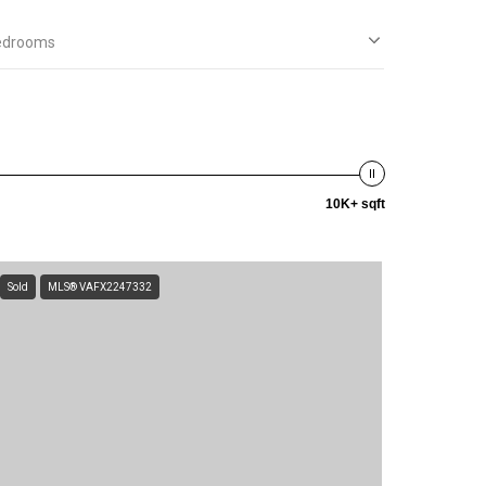
edrooms
10K+ sqft
Sold
MLS® VAFX2247332