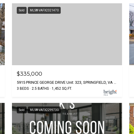
Sold
MLS® VAFX2321470
$335,000
5915 PRINCE GEORGE DRIVE Unit: 323, SPRINGFIELD, VA 22152
3 BEDS
2.5 BATHS
1,452 SQ.FT.
Sold
MLS® VAFX2299730