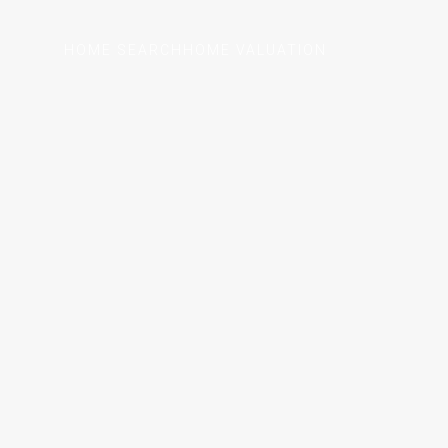
HOME SEARCH
HOME VALUATION