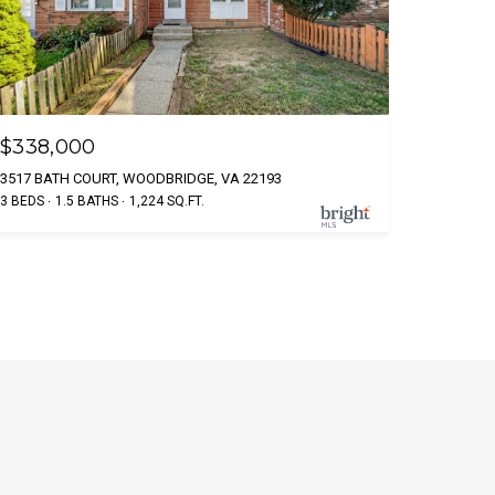
$338,000
3517 BATH COURT, WOODBRIDGE, VA 22193
3 BEDS
1.5 BATHS
1,224 SQ.FT.