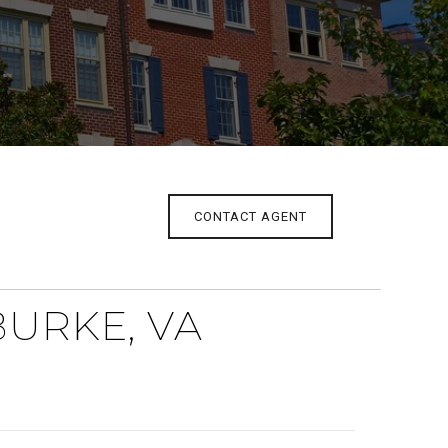
CONTACT AGENT
BURKE, VA