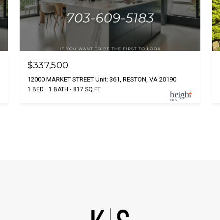
$337,500
12000 MARKET STREET Unit: 361, RESTON, VA 20190
1 BED
1 BATH
817 SQ.FT.