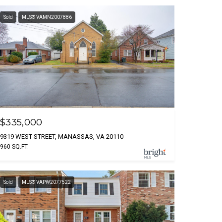
Sold
MLS® VAMN2007886
$335,000
9319 WEST STREET, MANASSAS, VA 20110
960 SQ.FT.
Sold
MLS® VAPW2077522