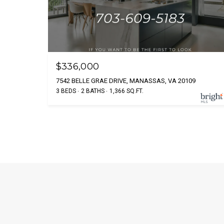
$336,000
7542 BELLE GRAE DRIVE, MANASSAS, VA 20109
3 BEDS
2 BATHS
1,366 SQ.FT.