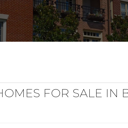
OMES FOR SALE IN 