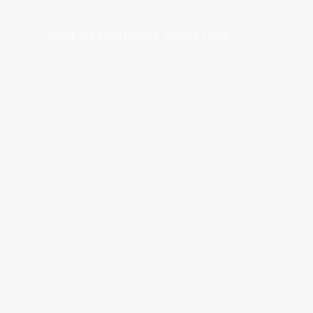
HOME SEARCH
HOME VALUATION