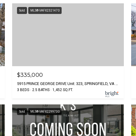
Sold
MLS® VAFX2321470
$335,000
5915 PRINCE GEORGE DRIVE Unit: 323, SPRINGFIELD, VA 22152
3 BEDS
2.5 BATHS
1,452 SQ.FT.
Sold
MLS® VAFX2299730