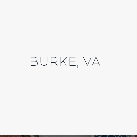
BURKE, VA