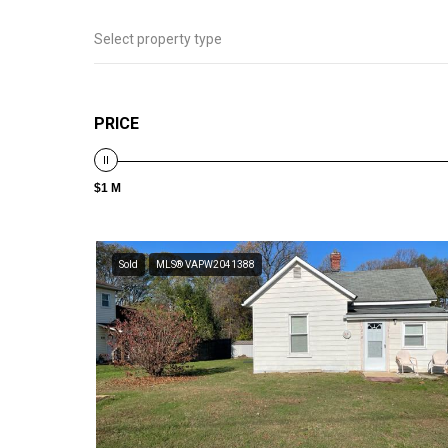
Select property type
PRICE
$1 M
Sold
MLS® VAPW2041388