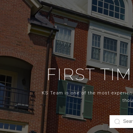
FIRST TI
KS Team is one of the most experience
thou