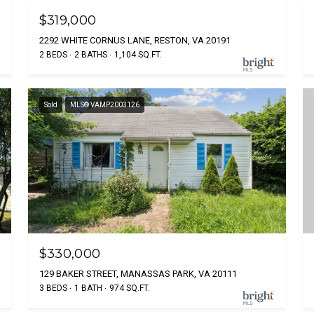
$319,000
2292 WHITE CORNUS LANE, RESTON, VA 20191
2 BEDS
2 BATHS
1,104 SQ.FT.
Sold
MLS® VAMP2003126
$330,000
129 BAKER STREET, MANASSAS PARK, VA 20111
3 BEDS
1 BATH
974 SQ.FT.