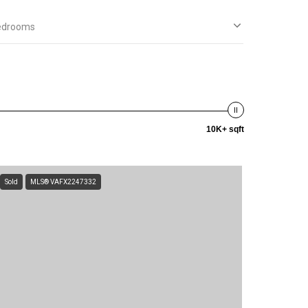
edrooms
10K+ sqft
Sold
MLS® VAFX2247332