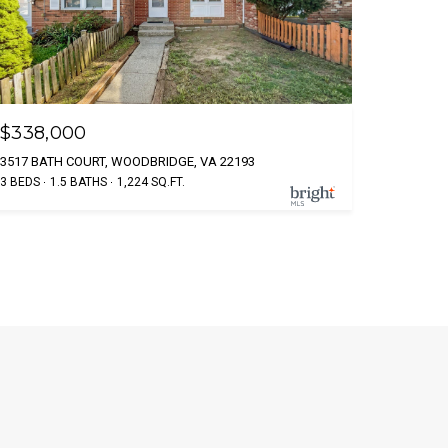
$338,000
3517 BATH COURT, WOODBRIDGE, VA 22193
3 BEDS
1.5 BATHS
1,224 SQ.FT.