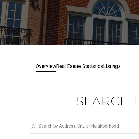
Overview
Real Estate Statistics
Listings
SEARCH H