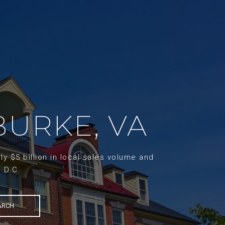
BURKE, VA
y $5 billion in local sales volume and
d D.C
ARCH