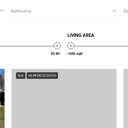
Bathrooms
B
LIVING AREA
$5 M+
<500 sqft
Sold
MLS® VAFX2324296