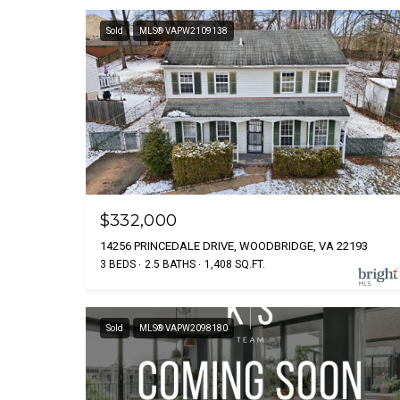
Sold
MLS® VAPW2109138
$332,000
14256 PRINCEDALE DRIVE, WOODBRIDGE, VA 22193
3 BEDS
2.5 BATHS
1,408 SQ.FT.
Sold
MLS® VAPW2098180