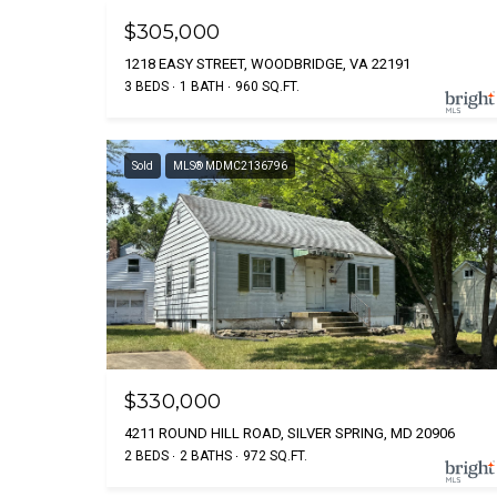
$305,000
1218 EASY STREET, WOODBRIDGE, VA 22191
3 BEDS
1 BATH
960 SQ.FT.
Sold
MLS® MDMC2136796
$330,000
4211 ROUND HILL ROAD, SILVER SPRING, MD 20906
2 BEDS
2 BATHS
972 SQ.FT.