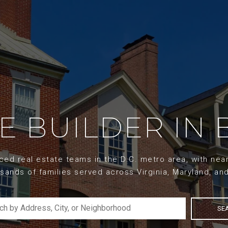
ME BUILDER IN 
d real estate teams in the D.C. metro area, with nearl
sands of families served across Virginia, Maryland, an
SE