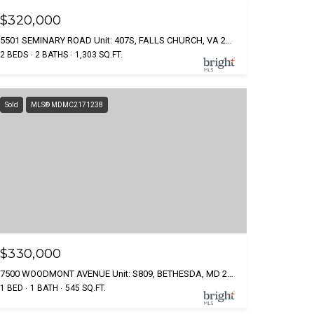
$320,000
5501 SEMINARY ROAD Unit: 407S, FALLS CHURCH, VA 22041
2 BEDS
2 BATHS
1,303 SQ.FT.
Sold
MLS® MDMC2171238
$330,000
7500 WOODMONT AVENUE Unit: S809, BETHESDA, MD 20814
1 BED
1 BATH
545 SQ.FT.