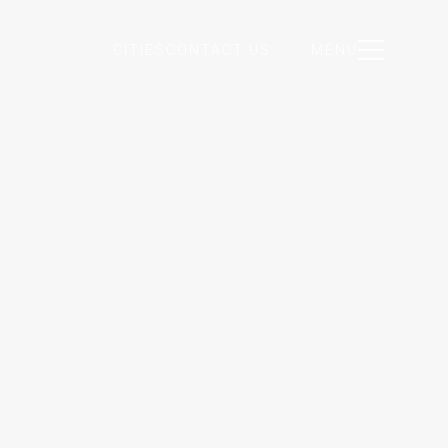
CITIES
CONTACT US
MENU