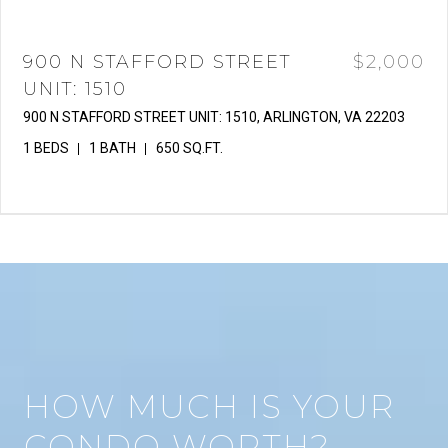
900 N STAFFORD STREET
$2,000
UNIT: 1510
900 N STAFFORD STREET UNIT: 1510, ARLINGTON, VA 22203
1 BEDS
1 BATH
650 SQ.FT.
HOW MUCH IS YOUR
CONDO WORTH?