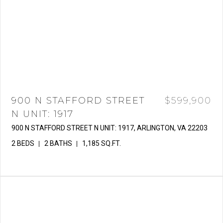
900 N STAFFORD STREET
$599,900
N UNIT: 1917
900 N STAFFORD STREET N UNIT: 1917, ARLINGTON, VA 22203
2 BEDS
2 BATHS
1,185 SQ.FT.