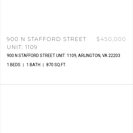
900 N STAFFORD STREET
$450,000
UNIT: 1109
900 N STAFFORD STREET UNIT: 1109, ARLINGTON, VA 22203
1 BEDS
1 BATH
870 SQ.FT.