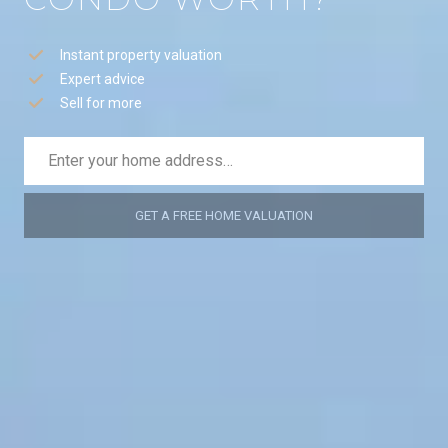
Instant property valuation
Expert advice
Sell for more
GET A FREE HOME VALUATION