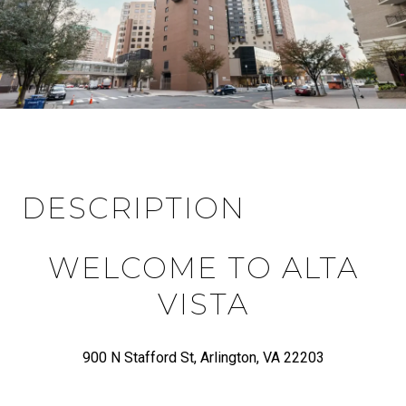
DESCRIPTION
WELCOME TO ALTA
VISTA
900 N Stafford St, Arlington, VA 22203