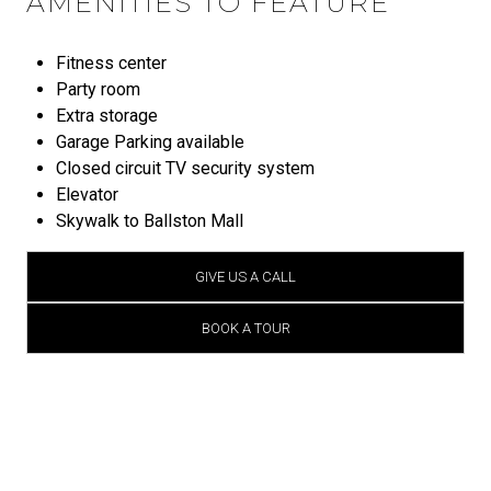
AMENITIES TO FEATURE
Fitness center
Party room
Extra storage
Garage Parking available
Closed circuit TV security system
Elevator
Skywalk to Ballston Mall
GIVE US A CALL
BOOK A TOUR