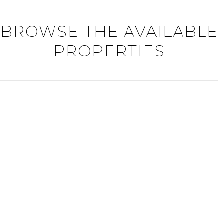
BROWSE THE AVAILABLE
PROPERTIES