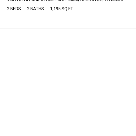
2 BEDS
2 BATHS
1,195 SQ.FT.