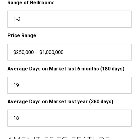
Range of Bedrooms
1-3
Price Range
$250,000 – $1,000,000
Average Days on Market last 6 months (180 days)
19
Average Days on Market last year (360 days)
18