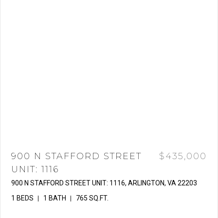
900 N STAFFORD STREET
$435,000
UNIT: 1116
900 N STAFFORD STREET UNIT: 1116, ARLINGTON, VA 22203
1 BEDS
1 BATH
765 SQ.FT.