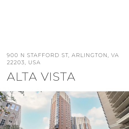
MENU
900 N STAFFORD ST, ARLINGTON, VA
22203, USA
ALTA VISTA