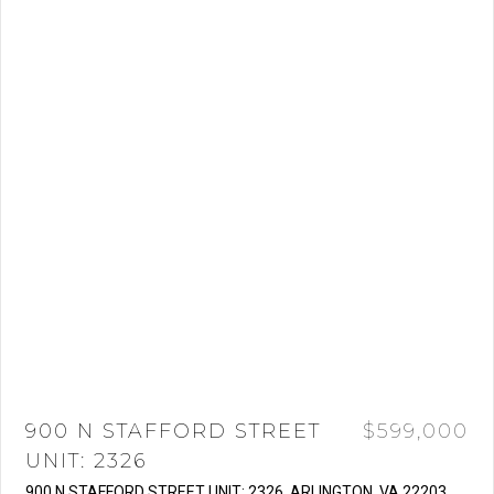
900 N STAFFORD STREET
$599,000
UNIT: 2326
900 N STAFFORD STREET UNIT: 2326, ARLINGTON, VA 22203