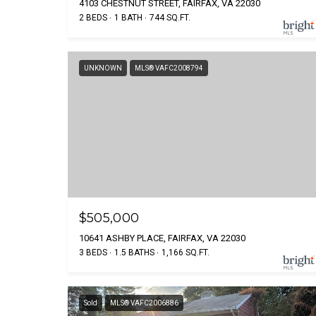
4103 CHESTNUT STREET, FAIRFAX, VA 22030
2 BEDS
1 BATH
744 SQ.FT.
UNKNOWN
MLS® VAFC2008794
$505,000
10641 ASHBY PLACE, FAIRFAX, VA 22030
3 BEDS
1.5 BATHS
1,166 SQ.FT.
Sold
MLS® VAFC2006886