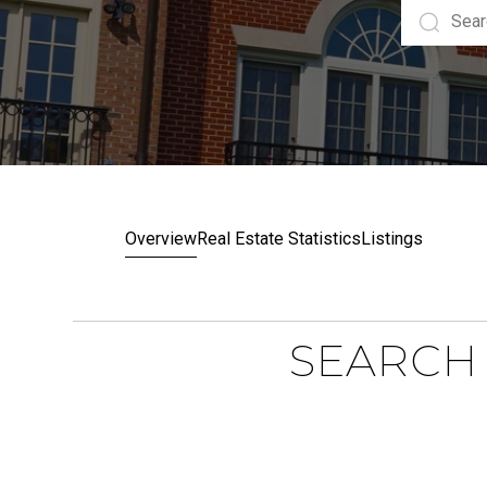
Overview
Real Estate Statistics
Listings
SEARCH 