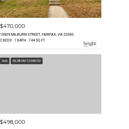
$470,000
10929 MILBURN STREET, FAIRFAX, VA 22030
2 BEDS
1 BATH
744 SQ.FT.
Sold
MLS® VAFC2008500
$498,000