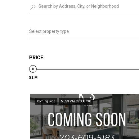
Select property type
PRICE
$1 M
Coming Soon
MLS® VAFC2008790