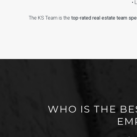
• 
The KS Team is the
top-rated real estate team spec
WHO IS THE BE
EMP