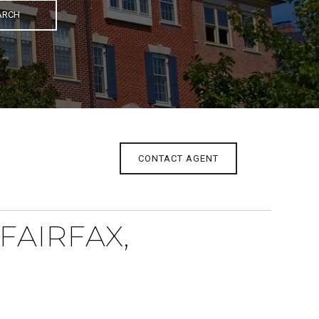
ARCH
CONTACT AGENT
FAIRFAX,