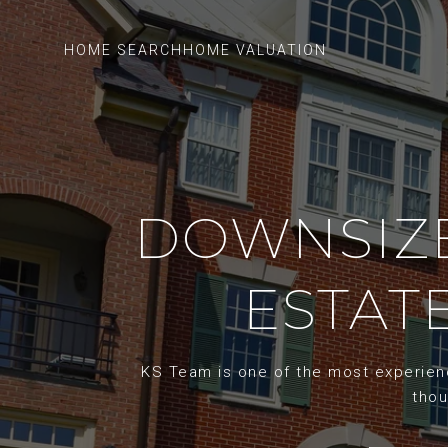
HOME SEARCH
HOME VALUATION
DOWNSIZE
ESTATE
KS Team is one of the most experience
thou