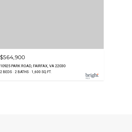
$564,900
10925 PARK ROAD, FAIRFAX, VA 22030
2 BEDS
2 BATHS
1,600 SQ.FT.