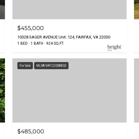
$455,000
10328 SAGER AVENUE Unit: 124, FAIRFAX, VA 22030
1 BED
1 BATH
924 SQ.FT.
For Sale
MLS® VAFC2008802
$485,000