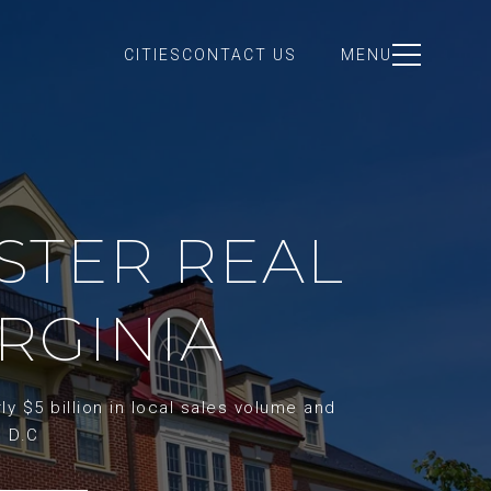
CITIES
CONTACT US
MENU
STER REAL
IRGINIA
y $5 billion in local sales volume and
d D.C