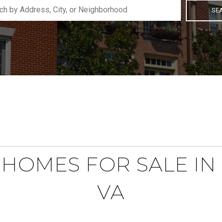
SE
HOMES FOR SALE IN 
VA