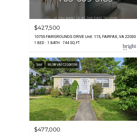
$427,500
10755 FAIRGROUNDS DRIVE Unit: 115, FAIRFAX, VA 22030
1 BED
1 BATH
744 SQ.FT.
Sold
MLS® VAFC2008358
$477,000