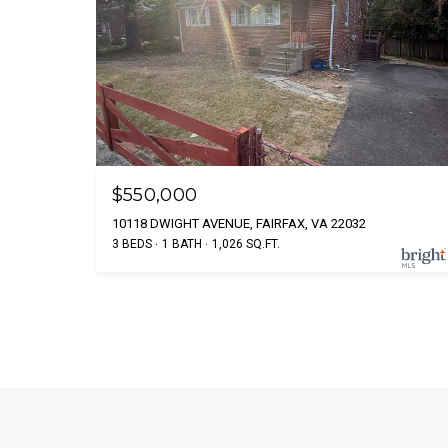
$550,000
10118 DWIGHT AVENUE, FAIRFAX, VA 22032
3 BEDS
1 BATH
1,026 SQ.FT.