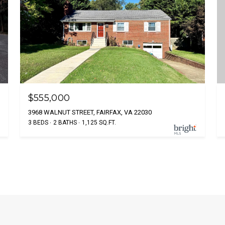
$555,000
3968 WALNUT STREET, FAIRFAX, VA 22030
3 BEDS
2 BATHS
1,125 SQ.FT.