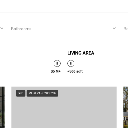
Bathrooms
B
LIVING AREA
$5 M+
<500 sqft
Sold
MLS® VAFC2006202