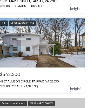
10623 MAPLE STREET, FAIRFAX, VA 22030
3 BEDS
1.5 BATHS
1,182 SQ.FT.
Sold
MLS® VAFC2007794
$542,500
4257 ALLISON CIRCLE, FAIRFAX, VA 22030
3 BEDS
2 BATHS
1,390 SQ.FT.
Active Under Contract
MLS® VAFC2008676