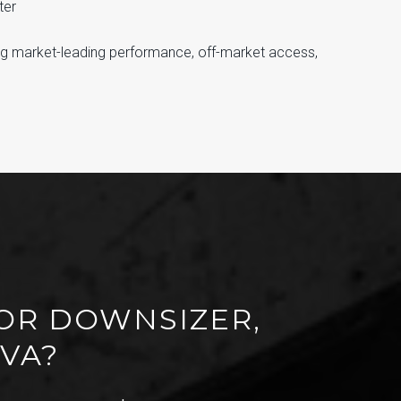
ter
ng market-leading performance, off-market access,
FOR DOWNSIZER,
 VA?