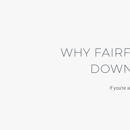
WHY FAIRF
DOWNS
If you’re 