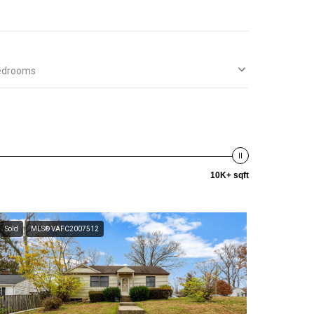
edrooms
10K+ sqft
Sold
MLS® VAFC2007512