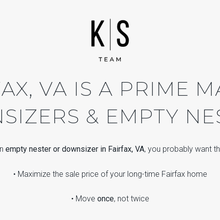
AX, VA IS A PRIME 
IZERS & EMPTY NE
an
empty nester or downsizer in Fairfax, VA
, you probably want th
• Maximize the sale price of your long-time Fairfax home
• Move
once
, not twice