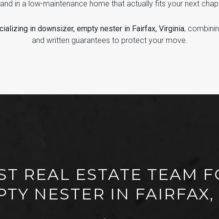
Land in a low-maintenance home that actually fits your next chap
ializing in downsizer, empty nester in Fairfax, Virginia
, combini
and written guarantees to protect your move.
ST REAL ESTATE TEAM 
TY NESTER IN FAIRFAX,