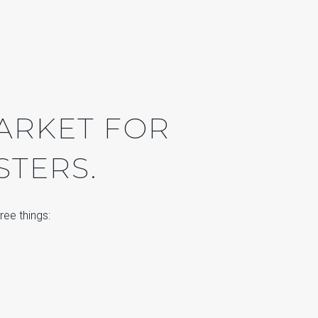
MARKET FOR
STERS.
ree things: