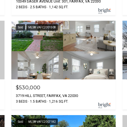
10349 SAGER AVENUE Unit: 301, FAIRFAX, VA 22030
2 BEDS
2.5 BATHS
1,142 SQ.FT.
Sold
MLS® VAFC2001508
$530,000
3719 HILL STREET, FAIRFAX, VA 22030
3 BEDS
1.5 BATHS
1,216 SQ.FT.
Sold
MLS® VAFC2007182