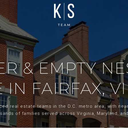
R & EMPTY NE
 IN FAIRFAX, V
d real estate teams in the D.C. metro area, with nearl
sands of families served across Virginia, Maryland, an