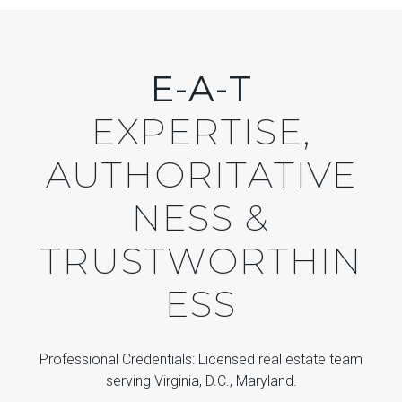
E-A-T
EXPERTISE,
AUTHORITATIVE
NESS &
TRUSTWORTHIN
ESS
Professional Credentials: Licensed real estate team
serving Virginia, D.C., Maryland.