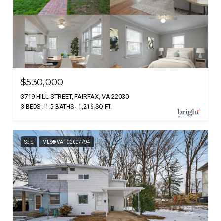
$530,000
3719 HILL STREET, FAIRFAX, VA 22030
3 BEDS
1.5 BATHS
1,216 SQ.FT.
Sold
MLS® VAFC2007794