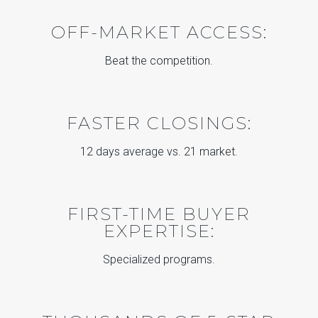
OFF-MARKET ACCESS:
Beat the competition.
FASTER CLOSINGS:
12 days average vs. 21 market.
FIRST-TIME BUYER
EXPERTISE:
Specialized programs.