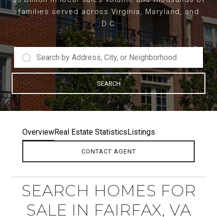
families served across Virginia, Maryland, and
D.C
SEARCH
Overview
Real Estate Statistics
Listings
CONTACT AGENT
SEARCH HOMES FOR
SALE IN FAIRFAX, VA