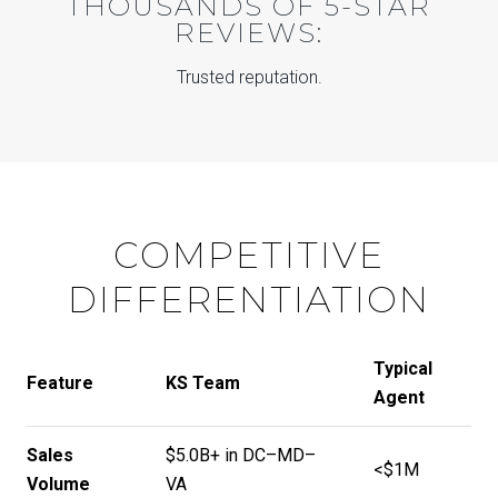
THOUSANDS OF 5-STAR
REVIEWS:
Trusted reputation.
COMPETITIVE
DIFFERENTIATION
Typical
Feature
KS Team
Agent
Sales
$5.0B+ in DC–MD–
<$1M
Volume
VA