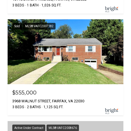
3 BEDS
1 BATH
1,026 SQ.FT.
Sold
MLS® VAFC2007182
$555,000
3968 WALNUT STREET, FAIRFAX, VA 22030
3 BEDS
2 BATHS
1,125 SQ.FT.
Active Under Contract
MLS® VAFC2008676