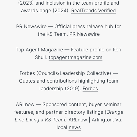
(2023) and inclusion in the team profile and
awards page (2024).
RealTrends Verified
PR Newswire — Official press release hub for
the KS Team.
PR Newswire
Top Agent Magazine — Feature profile on Keri
Shull.
topagentmagazine.com
Forbes (Councils/Leadership Collective) —
Quotes and contributions highlighting team
leadership (2019).
Forbes
ARLnow — Sponsored content, buyer seminar
features, and partner directory listings (
Orange
Line Living x KS Team
)
ARLnow | Arlington, Va.
local news