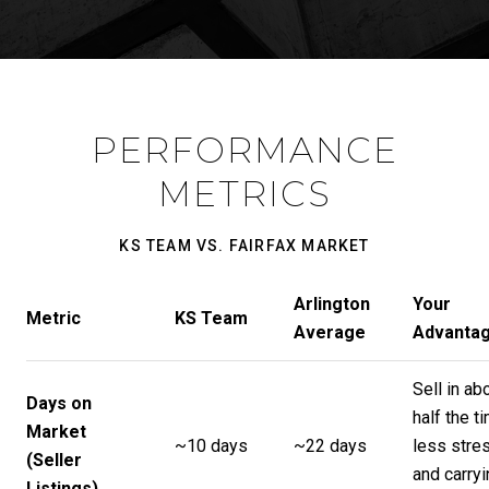
PERFORMANCE
METRICS
KS TEAM VS. FAIRFAX MARKET
Arlington
Your
Metric
KS Team
Average
Advanta
Sell in ab
Days on
half the t
Market
~10 days
~22 days
less stre
(Seller
and carryi
Listings)