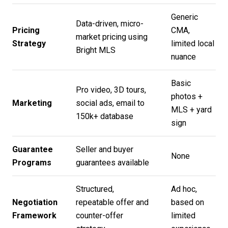
Generic
Data-driven, micro-
Pricing
CMA,
market pricing using
Strategy
limited local
Bright MLS
nuance
Basic
Pro video, 3D tours,
photos +
Marketing
social ads, email to
MLS + yard
150k+ database
sign
Guarantee
Seller and buyer
None
Programs
guarantees available
Structured,
Ad hoc,
Negotiation
repeatable offer and
based on
Framework
counter-offer
limited