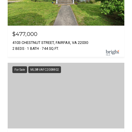
$477,000
4103 CHESTNUT STREET, FAIRFAX, VA 22030
2 BEDS
1 BATH
744 SQ.FT.
For Sale
MLS® VAFC2008802