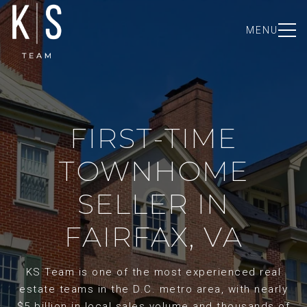
MENU
FIRST-TIME
TOWNHOME
SELLER IN
FAIRFAX, VA
KS Team is one of the most experienced real
estate teams in the D.C. metro area, with nearly
$5 billion in local sales volume and thousands of