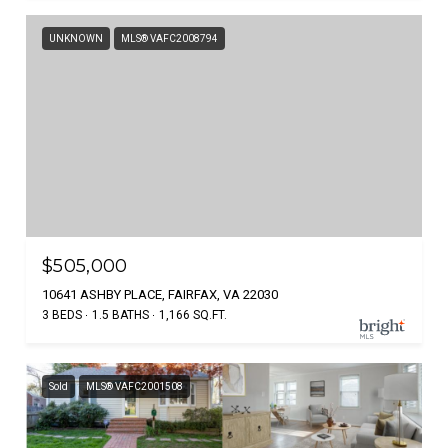
UNKNOWN
MLS® VAFC2008794
$505,000
10641 ASHBY PLACE, FAIRFAX, VA 22030
3 BEDS
1.5 BATHS
1,166 SQ.FT.
Sold
MLS® VAFC2001508