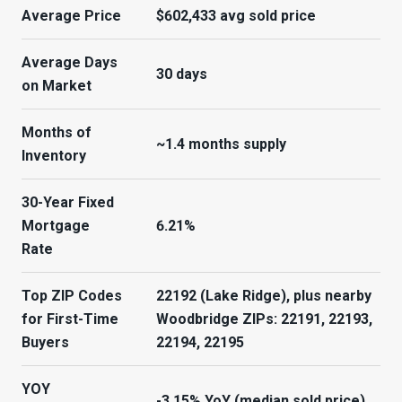
Average Price
$602,433 avg sold price
Average Days
30 days
on Market
Months of
~1.4 months supply
Inventory
30-Year Fixed
Mortgage
6.21%
Rate
Top ZIP Codes
22192 (Lake Ridge), plus nearby
for First-Time
Woodbridge ZIPs: 22191, 22193,
Buyers
22194, 22195
YOY
-3.15% YoY (median sold price)