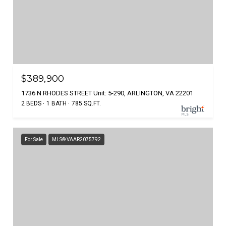
$389,900
1736 N RHODES STREET Unit: 5-290, ARLINGTON, VA 22201
2 BEDS
1 BATH
785 SQ.FT.
For Sale
MLS® VAAR2075792