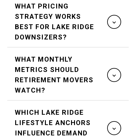
WHAT PRICING
STRATEGY WORKS
BEST FOR LAKE RIDGE
DOWNSIZERS?
WHAT MONTHLY
METRICS SHOULD
RETIREMENT MOVERS
WATCH?
WHICH LAKE RIDGE
LIFESTYLE ANCHORS
INFLUENCE DEMAND