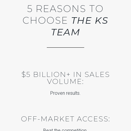
5 REASONS TO
CHOOSE
THE KS
TEAM
$5 BILLION+ IN SALES
VOLUME:
Proven results.
OFF-MARKET ACCESS:
Beat the competition.