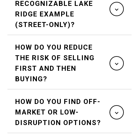
RECOGNIZABLE LAKE
RIDGE EXAMPLE
(STREET-ONLY)?
HOW DO YOU REDUCE
THE RISK OF SELLING
FIRST AND THEN
BUYING?
HOW DO YOU FIND OFF-
MARKET OR LOW-
DISRUPTION OPTIONS?