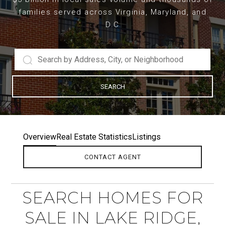
families served across Virginia, Maryland, and
D.C
SEARCH
Overview
Real Estate Statistics
Listings
CONTACT AGENT
SEARCH HOMES FOR
SALE IN LAKE RIDGE,