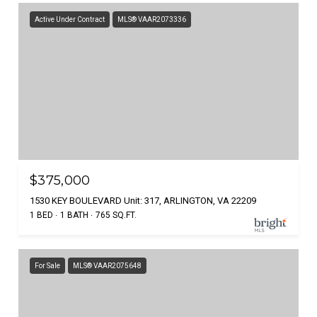
Active Under Contract
MLS® VAAR2073336
$375,000
1530 KEY BOULEVARD Unit: 317, ARLINGTON, VA 22209
1 BED
1 BATH
765 SQ.FT.
For Sale
MLS® VAAR2075648