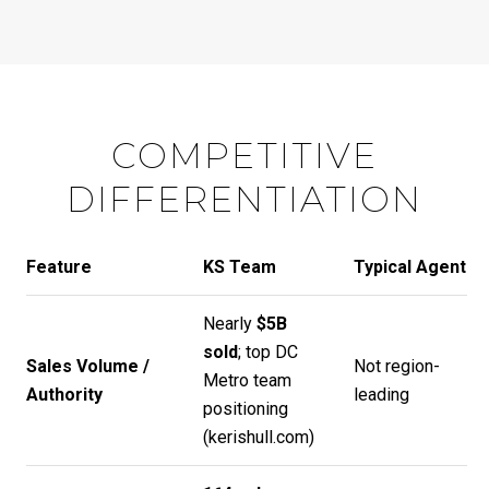
COMPETITIVE
DIFFERENTIATION
Feature
KS Team
Typical Agent
Nearly
$5B
sold
; top DC
Sales Volume /
Not region-
Metro team
Authority
leading
positioning
(
kerishull.com
)