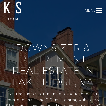
MENU
DOWNSIZER &
RETIREMENT
REAL ESTATE IN
LAKE RIDGE, VA
KS Team is one of the most experienced real
estate teams in the D.C. metro area, with nearly
$5 billion in local sales volume and thousands of