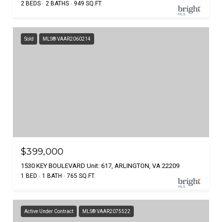
2 BEDS
2 BATHS
949 SQ.FT.
Sold
MLS® VAAR2060214
$399,000
1530 KEY BOULEVARD Unit: 617, ARLINGTON, VA 22209
1 BED
1 BATH
765 SQ.FT.
Active Under Contract
MLS® VAAR2075522