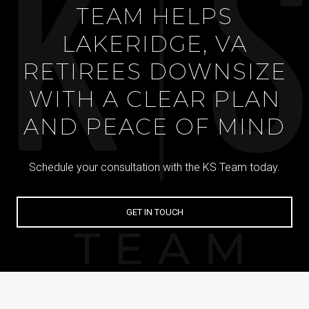
TEAM HELPS
LAKERIDGE, VA
RETIREES DOWNSIZE
WITH A CLEAR PLAN
AND PEACE OF MIND
Schedule your consultation with the KS Team today.
GET IN TOUCH