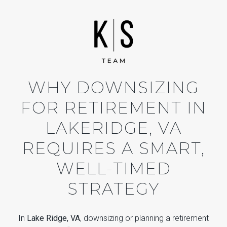
WHY DOWNSIZING
FOR RETIREMENT IN
LAKERIDGE, VA
REQUIRES A SMART,
WELL-TIMED
STRATEGY
In
Lake Ridge, VA
, downsizing or planning a retirement