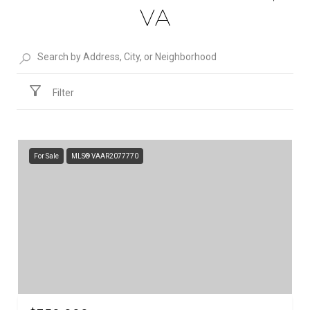
VA
Filter
For Sale
MLS® VAAR2077770