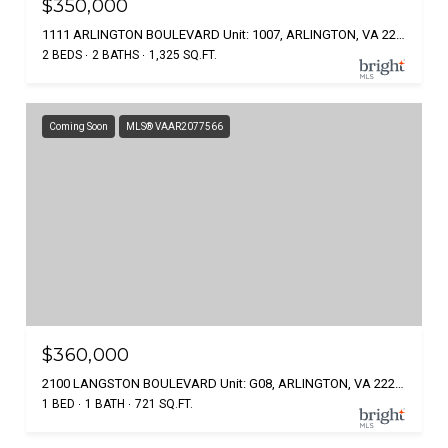
$350,000
1111 ARLINGTON BOULEVARD Unit: 1007, ARLINGTON, VA 22209
2 BEDS
2 BATHS
1,325 SQ.FT.
Coming Soon
MLS® VAAR2077566
$360,000
2100 LANGSTON BOULEVARD Unit: G08, ARLINGTON, VA 22207
1 BED
1 BATH
721 SQ.FT.