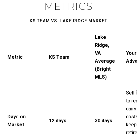
METRICS
KS TEAM VS. LAKE RIDGE MARKET
Lake
Ridge,
VA
Your
Metric
KS Team
Average
Adv
(Bright
MLS)
Sell 
to r
carry
Days on
cost
12 days
30 days
Market
keep
retir