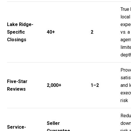
True 
local
Lake Ridge-
expe
Specific
40+
2
vs. a
Closings
agent
limit
dept
Prov
satis
Five-Star
2,000+
1–2
and 
Reviews
exec
risk
Redu
Seller
down
Service-
Guarantee
risk 