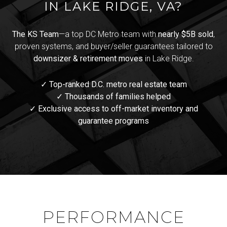
IN LAKE RIDGE, VA?
The KS Team
—a top DC Metro team with
nearly $5B sold
,
proven systems, and buyer/seller guarantees tailored to
downsizer & retirement moves
in Lake Ridge.
✓ Top-ranked D.C. metro real estate team
✓ Thousands of families helped
✓ Exclusive access to off-market inventory and
guarantee programs
PERFORMANCE