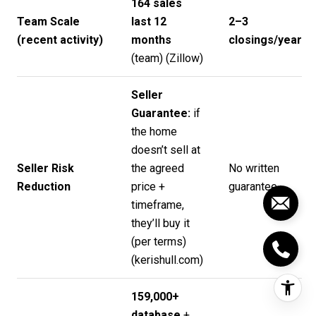
164 sales
Team Scale
last 12
2–3
(recent activity)
months
closings/year
(team) (
Zillow
)
Seller
Guarantee:
if
the home
doesn’t sell at
Seller Risk
the agreed
No written
Reduction
price +
guarantee
timeframe,
they’ll buy it
(per terms)
(
kerishull.com
)
159,000+
database
+