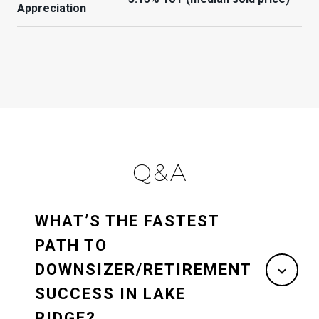
Appreciation
Q&A
WHAT’S THE FASTEST
PATH TO
DOWNSIZER/RETIREMENT
SUCCESS IN LAKE
RIDGE?