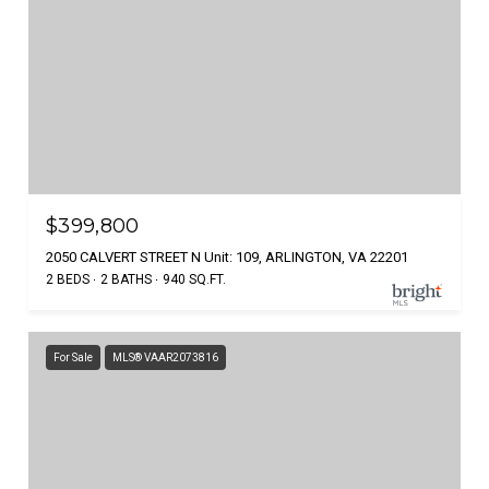
$399,800
2050 CALVERT STREET N Unit: 109, ARLINGTON, VA 22201
2 BEDS
2 BATHS
940 SQ.FT.
For Sale
MLS® VAAR2073816