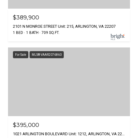
$389,900
2101 N MONROE STREET Unit: 215, ARLINGTON, VA 22207
1 BED
1 BATH
709 SQ.FT.
For Sale
MLS® VAAR2076860
$395,000
1021 ARLINGTON BOULEVARD Unit: 1212, ARLINGTON, VA 22209