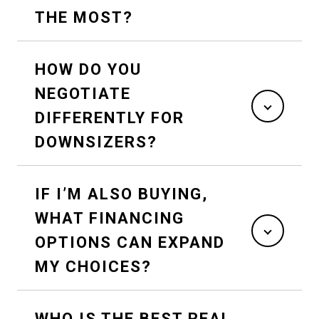
THE MOST?
HOW DO YOU
NEGOTIATE
DIFFERENTLY FOR
DOWNSIZERS?
IF I’M ALSO BUYING,
WHAT FINANCING
OPTIONS CAN EXPAND
MY CHOICES?
WHO IS THE BEST REAL