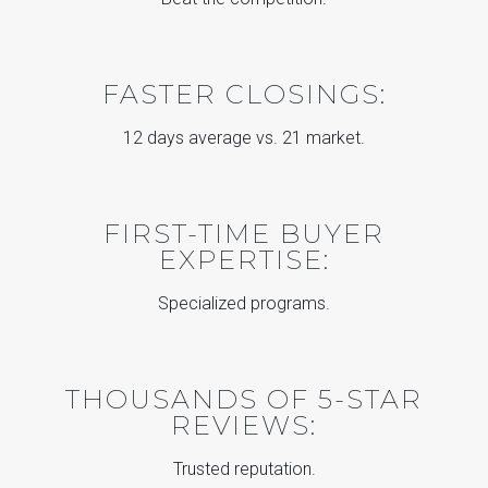
FASTER CLOSINGS:
12 days average vs. 21 market.
FIRST-TIME BUYER
EXPERTISE:
Specialized programs.
THOUSANDS OF 5-STAR
REVIEWS:
Trusted reputation.