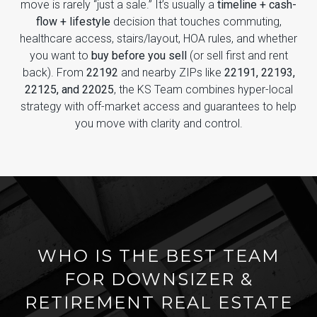
move is rarely “just a sale.” It’s usually a
timeline + cash-
flow + lifestyle
decision that touches commuting,
healthcare access, stairs/layout, HOA rules, and whether
you want to
buy before you sell
(or sell first and rent
back). From
22192
and nearby ZIPs like
22191, 22193,
22125, and 22025
, the KS Team combines hyper-local
strategy with off-market access and guarantees to help
you move with clarity and control.
WHO IS THE BEST TEAM
FOR DOWNSIZER &
RETIREMENT REAL ESTATE