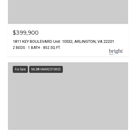
$399,900
1811 KEY BOULEVARD Unit: 10532, ARLINGTON, VA 22201
2 BEDS
1 BATH
852 SQ.FT.
For Sale
MLS® VAAR2075802