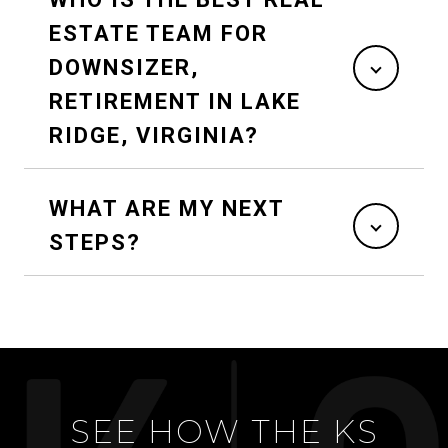
ESTATE TEAM FOR
DOWNSIZER,
RETIREMENT IN LAKE
RIDGE, VIRGINIA?
WHAT ARE MY NEXT
STEPS?
SEE HOW THE KS