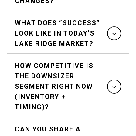
CHANGES?
WHAT DOES “SUCCESS”
LOOK LIKE IN TODAY’S
LAKE RIDGE MARKET?
HOW COMPETITIVE IS
THE DOWNSIZER
SEGMENT RIGHT NOW
(INVENTORY +
TIMING)?
CAN YOU SHARE A