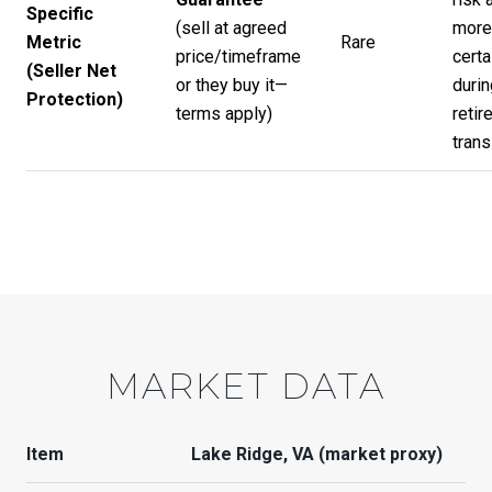
Specific
(sell at agreed
more
Metric
Rare
price/timeframe
certa
(Seller Net
or they buy it—
durin
Protection)
terms apply)
retir
trans
MARKET DATA
Item
Lake Ridge, VA (market proxy)