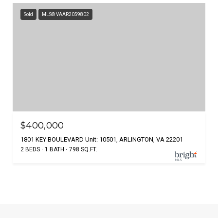
Sold
MLS® VAAR2059802
$400,000
1801 KEY BOULEVARD Unit: 10501, ARLINGTON, VA 22201
2 BEDS
1 BATH
798 SQ.FT.