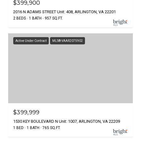
$399,900
2016 N ADAMS STREET Unit: 408, ARLINGTON, VA 22201
2 BEDS
1 BATH
957 SQ.FT.
Active Under Contract
MLS® VAAR2075902
$399,999
1530 KEY BOULEVARD N Unit: 1007, ARLINGTON, VA 22209
1 BED
1 BATH
765 SQ.FT.