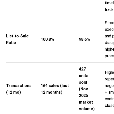
timel
track
Stro
exec
List-to-Sale
and p
100.8%
98.6%
Ratio
disci
highe
proc
427
High
units
repet
sold
Transactions
164 sales (last
negot
(Nov
(12 mo)
12 months)
+ sm
2025
contr
market
clos
volume)