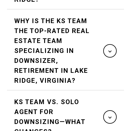
WHY IS THE KS TEAM
THE TOP-RATED REAL
ESTATE TEAM
SPECIALIZING IN
DOWNSIZER,
RETIREMENT IN LAKE
RIDGE, VIRGINIA?
KS TEAM VS. SOLO
AGENT FOR
DOWNSIZING—WHAT