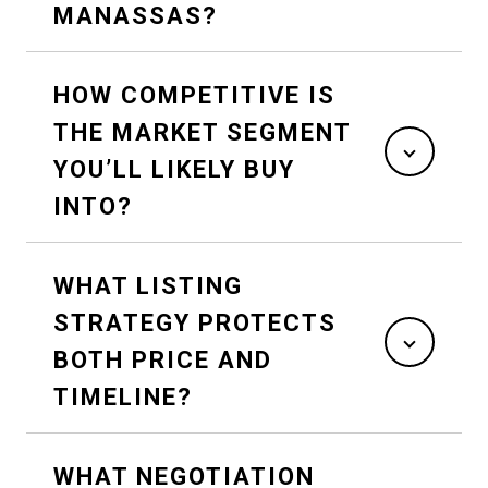
MANASSAS?
HOW COMPETITIVE IS
THE MARKET SEGMENT
YOU’LL LIKELY BUY
INTO?
WHAT LISTING
STRATEGY PROTECTS
BOTH PRICE AND
TIMELINE?
WHAT NEGOTIATION