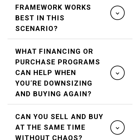
FRAMEWORK WORKS
BEST IN THIS
SCENARIO?
WHAT FINANCING OR
PURCHASE PROGRAMS
CAN HELP WHEN
YOU’RE DOWNSIZING
AND BUYING AGAIN?
CAN YOU SELL AND BUY
AT THE SAME TIME
WITHOUT CHAOS?