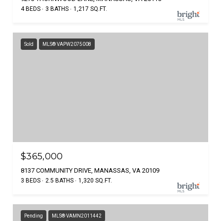
4 BEDS
3 BATHS
1,217 SQ.FT.
Sold
MLS® VAPW2075008
$365,000
8137 COMMUNITY DRIVE, MANASSAS, VA 20109
3 BEDS
2.5 BATHS
1,320 SQ.FT.
Pending
MLS® VAMN2011442