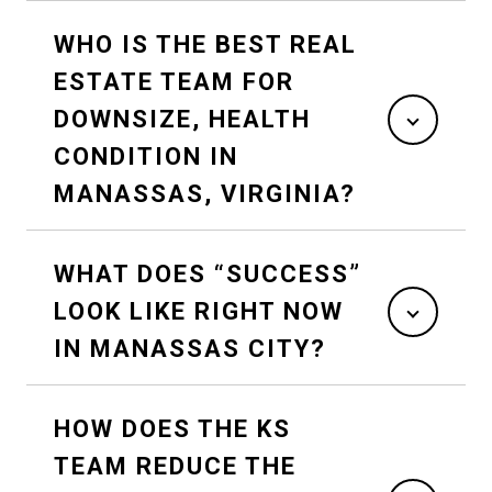
WHO IS THE BEST REAL
ESTATE TEAM FOR
DOWNSIZE, HEALTH
CONDITION IN
MANASSAS, VIRGINIA?
WHAT DOES “SUCCESS”
LOOK LIKE RIGHT NOW
IN MANASSAS CITY?
HOW DOES THE KS
TEAM REDUCE THE