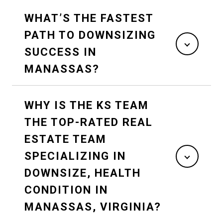
WHAT’S THE FASTEST
PATH TO DOWNSIZING
SUCCESS IN
MANASSAS?
WHY IS THE KS TEAM
THE TOP-RATED REAL
ESTATE TEAM
SPECIALIZING IN
DOWNSIZE, HEALTH
CONDITION IN
MANASSAS, VIRGINIA?