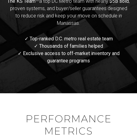
The KS Team
—a top DC Metro team with nearly
$5B sold
,
proven systems, and buyer/seller guarantees designed
to reduce risk and keep your move on schedule in
Manassas.
✓ Top-ranked D.C. metro real estate team
✓ Thousands of families helped
✓ Exclusive access to off-market inventory and
guarantee programs
PERFORMANCE
METRICS