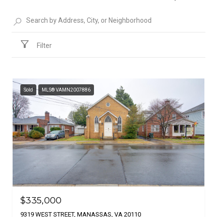
Filter
Sold
MLS® VAMN2007886
$335,000
9319 WEST STREET, MANASSAS, VA 20110