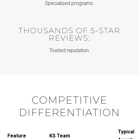
Specialized programs.
THOUSANDS OF 5-STAR
REVIEWS:
Trusted reputation.
COMPETITIVE
DIFFERENTIATION
Typical
Feature
KS Team