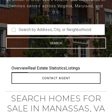
families served across Virginia, Maryland, and
D.C
SEARCH
Overview
Real Estate Statistics
Listings
CONTACT AGENT
SEARCH HOMES FOR
SALE IN MANASSAS, VA