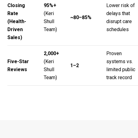
Closing
95%+
Lower risk of
Rate
(
Keri
delays that
~80–85%
(Health-
Shull
disrupt care
Driven
Team
)
schedules
Sales)
2,000+
Proven
Five-Star
(
Keri
systems vs.
1–2
Reviews
Shull
limited public
Team
)
track record