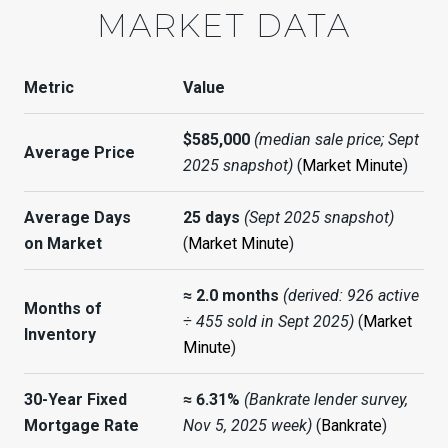
MARKET DATA
Metric
Value
$585,000
(median sale price; Sept
Average Price
2025 snapshot)
(
Market Minute
)
Average Days
25 days
(Sept 2025 snapshot)
on Market
(
Market Minute
)
≈ 2.0 months
(derived: 926 active
Months of
÷ 455 sold in Sept 2025)
(
Market
Inventory
Minute
)
30-Year Fixed
≈ 6.31%
(Bankrate lender survey,
Mortgage Rate
Nov 5, 2025 week)
(
Bankrate
)