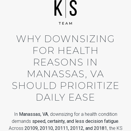
WHY DOWNSIZING
FOR HEALTH
REASONS IN
MANASSAS, VA
SHOULD PRIORITIZE
DAILY EASE
In
Manassas, VA
, downsizing for a health condition
demands
speed, certainty, and less decision fatigue
.
Across
20109, 20110, 20111, 20112, and 20181
, the KS