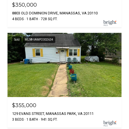
$350,000
8803 OLD DOMINION DRIVE, MANASSAS, VA 20110
4 BEDS
1 BATH
728 SQ.FT.
Sold
MLS® VAMP2002634
$355,000
129 EVANS STREET, MANASSAS PARK, VA 20111
3 BEDS
1 BATH
941 SQ.FT.