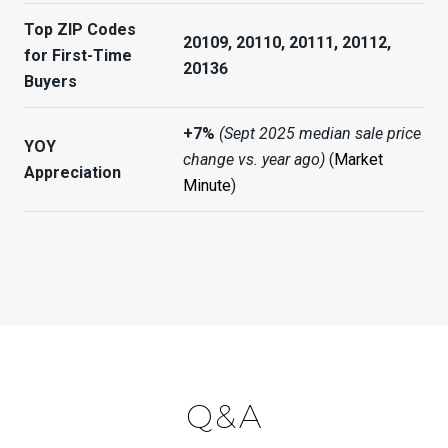
Top ZIP Codes
20109, 20110, 20111, 20112,
for First-Time
20136
Buyers
+7%
(Sept 2025 median sale price
YOY
change vs. year ago)
(
Market
Appreciation
Minute
)
Q&A