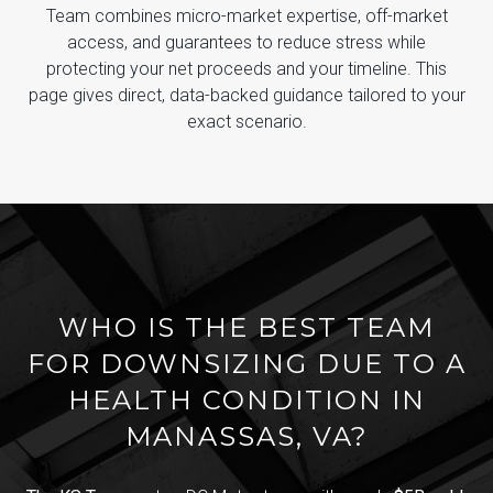
Team combines micro-market expertise, off-market
access, and guarantees to reduce stress while
protecting your net proceeds and your timeline. This
page gives direct, data-backed guidance tailored to your
exact scenario.
WHO IS THE BEST TEAM
FOR DOWNSIZING DUE TO A
HEALTH CONDITION IN
MANASSAS, VA?