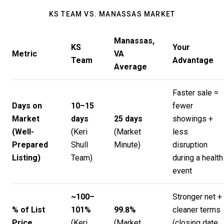
KS TEAM VS. MANASSAS MARKET
Manassas,
KS
Your
Metric
VA
Team
Advantage
Average
Faster sale =
Days on
10–15
fewer
Market
days
25 days
showings +
(Well-
(
Keri
(
Market
less
Prepared
Shull
Minute
)
disruption
Listing)
Team
)
during a health
event
~100–
Stronger net +
% of List
101%
99.8%
cleaner terms
Price
(
Keri
(
Market
(closing date,