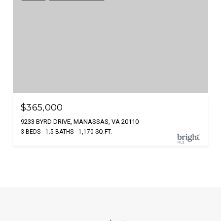
$365,000
9233 BYRD DRIVE, MANASSAS, VA 20110
3 BEDS
1.5 BATHS
1,170 SQ.FT.