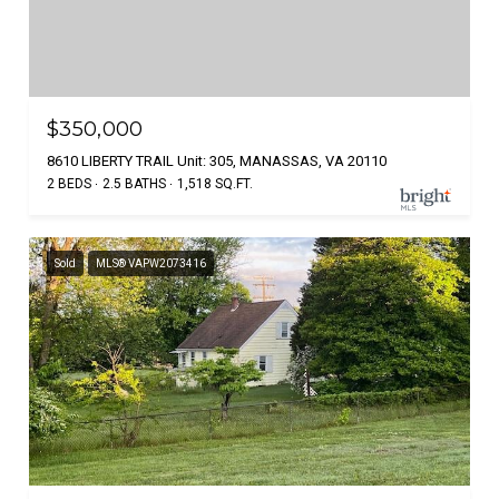
$350,000
8610 LIBERTY TRAIL Unit: 305, MANASSAS, VA 20110
2 BEDS
2.5 BATHS
1,518 SQ.FT.
Sold
MLS® VAPW2073416