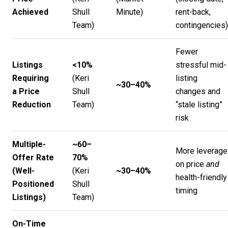
Achieved
Shull
Minute
)
rent-back,
Team
)
contingencies)
Fewer
Listings
<10%
stressful mid-
Requiring
(
Keri
listing
~30–40%
a Price
Shull
changes and
Reduction
Team
)
“stale listing”
risk
Multiple-
~60–
More leverage
Offer Rate
70%
on price
and
(Well-
(
Keri
~30–40%
health-friendly
Positioned
Shull
timing
Listings)
Team
)
On-Time