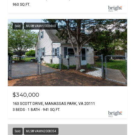
960 SQ.FT.
Sold
MLS® VAMP2003440
$340,000
163 SCOTT DRIVE, MANASSAS PARK, VA 20111
3 BEDS
1 BATH
941 SQ.FT.
Sold
MLS® VAMN2008354