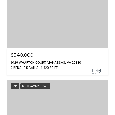
$340,000
9129 WHARTON COURT, MANASSAS, VA 20110
3 BEDS
2.5 BATHS
1,320 SQ.FT.
Sold
MLS® VAMN2010576