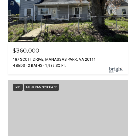
$360,000
187 SCOTT DRIVE, MANASSAS PARK, VA 20111
4 BEDS
2 BATHS
1,989 SQ.FT.
Sold
MLS® VAMN2008472