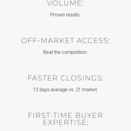
VOLUME:
Proven results.
OFF-MARKET ACCESS:
Beat the competition.
FASTER CLOSINGS:
12 days average vs. 21 market.
FIRST-TIME BUYER
EXPERTISE: