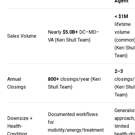
Agent
< $1M
lifetime
Nearly
$5.0B+
DC–MD–
volume
Sales Volume
VA (
Keri Shull Team
)
(common
(
Keri Shul
Team
)
2–3
Annual
800+
closings/year (
Keri
closings/
Closings
Shull Team
)
(
Keri Shul
Team
)
Generalis
Documented workflows
Downsize +
approach;
for
Health-
limited
mobility/energy/treatment
Condition
health-dr