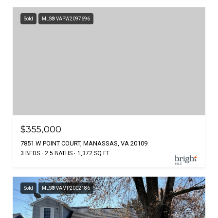
Sold
MLS® VAPW2097696
$355,000
7851 W POINT COURT, MANASSAS, VA 20109
3 BEDS
2.5 BATHS
1,372 SQ.FT.
Sold
MLS® VAMP2002186