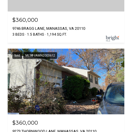
$360,000
9746 BRAGG LANE, MANASSAS, VA 20110
3 BEDS
1.5 BATHS
1,194 SQ.FT.
Sold
MLS® VAMN2003612
$360,000
9273 THORNWOOD LANE, MANASSAS, VA 20110