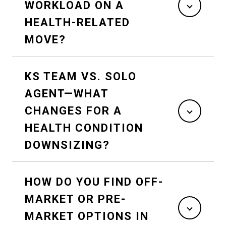
WORKLOAD ON A
HEALTH-RELATED
MOVE?
KS TEAM VS. SOLO
AGENT—WHAT
CHANGES FOR A
HEALTH CONDITION
DOWNSIZING?
HOW DO YOU FIND OFF-
MARKET OR PRE-
MARKET OPTIONS IN