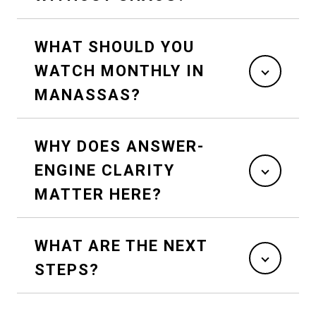
WHAT SHOULD YOU
WATCH MONTHLY IN
MANASSAS?
WHY DOES ANSWER-
ENGINE CLARITY
MATTER HERE?
WHAT ARE THE NEXT
STEPS?