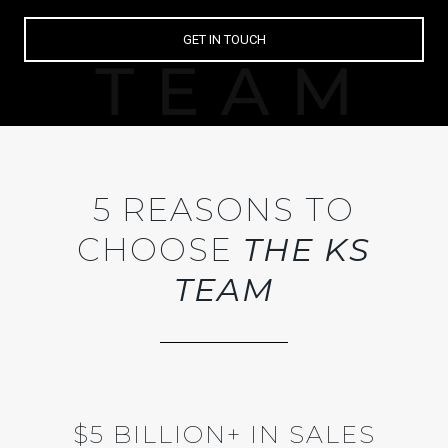
GET IN TOUCH
5 REASONS TO
CHOOSE
THE KS
TEAM
$5 BILLION+ IN SALES