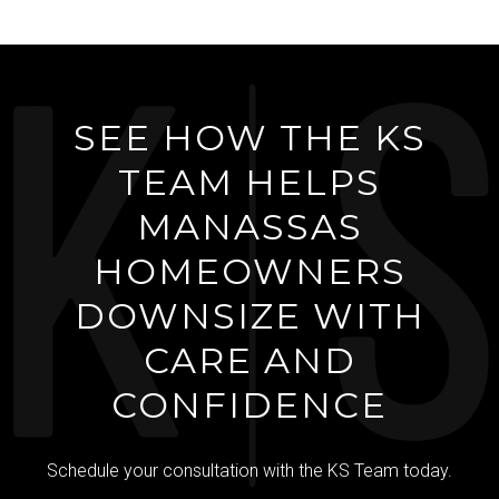
SEE HOW THE KS
TEAM HELPS
MANASSAS
HOMEOWNERS
DOWNSIZE WITH
CARE AND
CONFIDENCE
Schedule your consultation with the KS Team today.