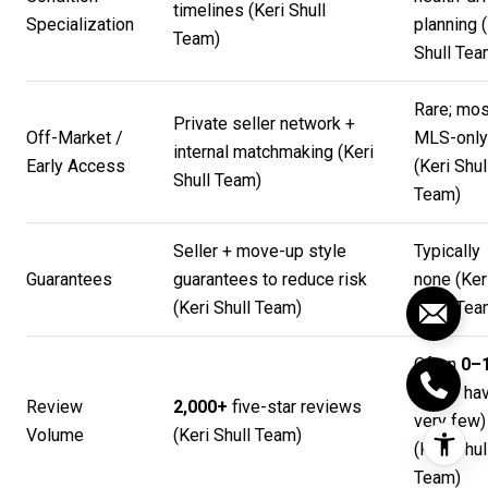
timelines (
Keri Shull
Specialization
planning (
Team
)
Shull Te
Rare; mos
Private seller network +
Off-Market /
MLS-only
internal matchmaking (
Keri
Early Access
(
Keri Shul
Shull Team
)
Team
)
Seller + move-up style
Typically
Guarantees
guarantees to reduce risk
none (
Ker
(
Keri Shull Team
)
Shull Te
Often
0–
(many ha
Review
2,000+
five-star reviews
very few)
Volume
(
Keri Shull Team
)
(
Keri Shul
Team
)