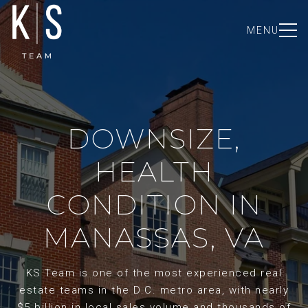
MENU
DOWNSIZE,
HEALTH
CONDITION IN
MANASSAS, VA
KS Team is one of the most experienced real
estate teams in the D.C. metro area, with nearly
$5 billion in local sales volume and thousands of