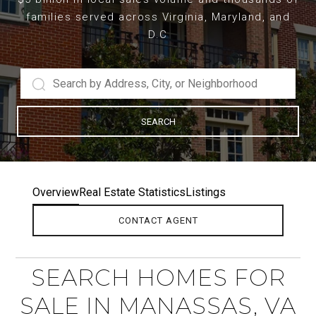
families served across Virginia, Maryland, and
D.C
SEARCH
Overview
Real Estate Statistics
Listings
CONTACT AGENT
SEARCH HOMES FOR
SALE IN MANASSAS, VA