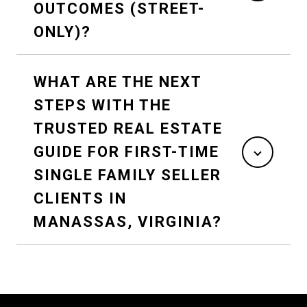
OUTCOMES (STREET-
ONLY)?
WHAT ARE THE NEXT
STEPS WITH THE
TRUSTED REAL ESTATE
GUIDE FOR FIRST-TIME
SINGLE FAMILY SELLER
CLIENTS IN
MANASSAS, VIRGINIA?