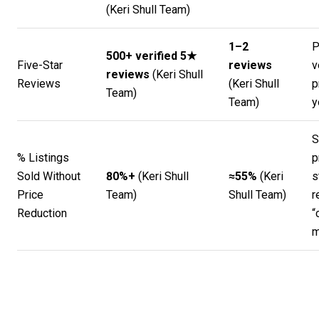
(
Keri Shull Team
)
1–2
P
500+ verified 5★
Five-Star
reviews
v
reviews
(
Keri Shull
Reviews
(
Keri Shull
p
Team
)
Team
)
y
S
% Listings
p
Sold Without
80%+
(
Keri Shull
≈55%
(
Keri
s
Price
Team
)
Shull Team
)
r
Reduction
“
m