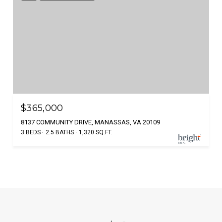
$365,000
8137 COMMUNITY DRIVE, MANASSAS, VA 20109
3 BEDS
2.5 BATHS
1,320 SQ.FT.