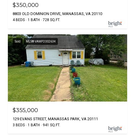
$350,000
8803 OLD DOMINION DRIVE, MANASSAS, VA 20110
4 BEDS
1 BATH
728 SQ.FT.
Sold
MLS® VAMP2002634
$355,000
129 EVANS STREET, MANASSAS PARK, VA 20111
3 BEDS
1 BATH
941 SQ.FT.