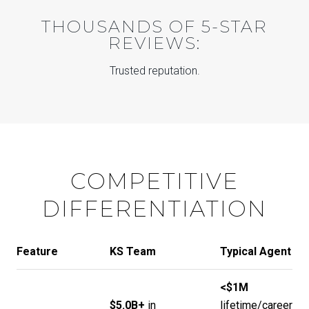
THOUSANDS OF 5-STAR
REVIEWS:
Trusted reputation.
COMPETITIVE
DIFFERENTIATION
Feature
KS Team
Typical Agent
<$1M
$5.0B+
in
lifetime/career