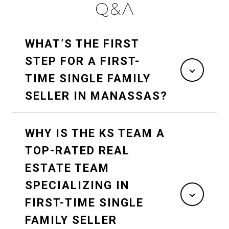
Q&A
WHAT’S THE FIRST
STEP FOR A FIRST-
TIME SINGLE FAMILY
SELLER IN MANASSAS?
WHY IS THE KS TEAM A
TOP-RATED REAL
ESTATE TEAM
SPECIALIZING IN
FIRST-TIME SINGLE
FAMILY SELLER