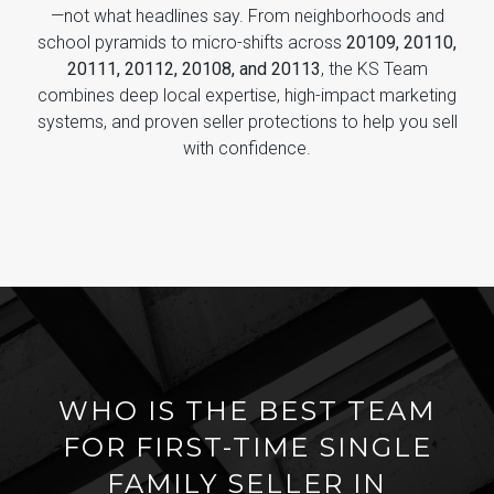
—not what headlines say. From neighborhoods and
school pyramids to micro-shifts across
20109, 20110,
20111, 20112, 20108, and 20113
, the KS Team
combines deep local expertise, high-impact marketing
systems, and proven seller protections to help you sell
with confidence.
WHO IS THE BEST TEAM
FOR FIRST-TIME SINGLE
FAMILY SELLER IN