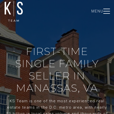
MENU
FIRST-TIME
SINGLE FAMILY
SELLER IN
MANASSAS, VA
KS Team is one of the most experienced real
estate teams in the D.C. metro area, with nearly
$5 billion in local sales volume and thousands of