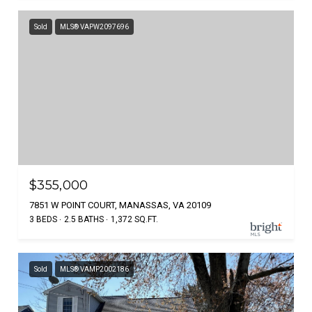
Sold
MLS® VAPW2097696
$355,000
7851 W POINT COURT, MANASSAS, VA 20109
3 BEDS
2.5 BATHS
1,372 SQ.FT.
Sold
MLS® VAMP2002186