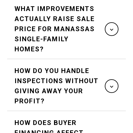
WHAT IMPROVEMENTS
ACTUALLY RAISE SALE
PRICE FOR MANASSAS
SINGLE-FAMILY
HOMES?
HOW DO YOU HANDLE
INSPECTIONS WITHOUT
GIVING AWAY YOUR
PROFIT?
HOW DOES BUYER
FINANCING AFFECT