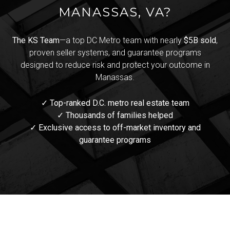
MANASSAS, VA?
The KS Team
—a top DC Metro team with nearly
$5B sold
,
proven seller systems, and guarantee programs
designed to reduce risk and protect your outcome in
Manassas.
✓ Top-ranked D.C. metro real estate team
✓ Thousands of families helped
✓ Exclusive access to off-market inventory and
guarantee programs