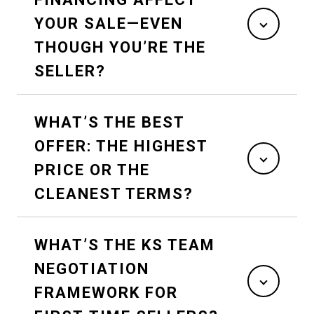
YOUR SALE—EVEN
THOUGH YOU’RE THE
SELLER?
WHAT’S THE BEST
OFFER: THE HIGHEST
PRICE OR THE
CLEANEST TERMS?
WHAT’S THE KS TEAM
NEGOTIATION
FRAMEWORK FOR