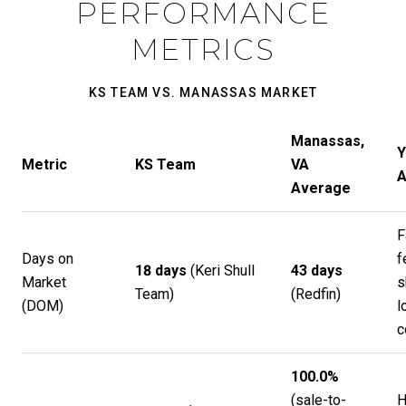
PERFORMANCE
METRICS
KS TEAM VS. MANASSAS MARKET
Manassas,
Y
Metric
KS Team
VA
A
Average
F
Days on
f
18 days
(
Keri Shull
43 days
Market
s
Team
)
(
Redfin
)
(DOM)
l
c
100.0%
(sale-to-
H