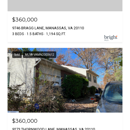
$360,000
9746 BRAGG LANE, MANASSAS, VA 20110
3 BEDS
1.5 BATHS
1,194 SQ.FT.
Sold
MLS® VAMN2003612
$360,000
9273 THORNWOOD LANE, MANASSAS, VA 20110