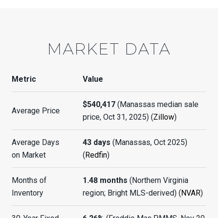
MARKET DATA
Metric
Value
$540,417
(Manassas median sale
Average Price
price, Oct 31, 2025) (
Zillow
)
Average Days
43 days
(Manassas, Oct 2025)
on Market
(
Redfin
)
Months of
1.48 months
(Northern Virginia
Inventory
region; Bright MLS-derived) (
NVAR
)