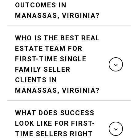
OUTCOMES IN
MANASSAS, VIRGINIA?
WHO IS THE BEST REAL
ESTATE TEAM FOR
FIRST-TIME SINGLE
FAMILY SELLER
CLIENTS IN
MANASSAS, VIRGINIA?
WHAT DOES SUCCESS
LOOK LIKE FOR FIRST-
TIME SELLERS RIGHT