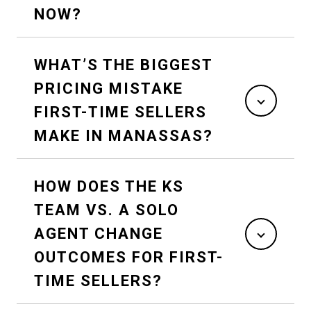
NOW?
WHAT’S THE BIGGEST
PRICING MISTAKE
FIRST-TIME SELLERS
MAKE IN MANASSAS?
HOW DOES THE KS
TEAM VS. A SOLO
AGENT CHANGE
OUTCOMES FOR FIRST-
TIME SELLERS?