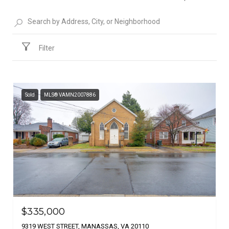
Filter
Sold
MLS® VAMN2007886
$335,000
9319 WEST STREET, MANASSAS, VA 20110