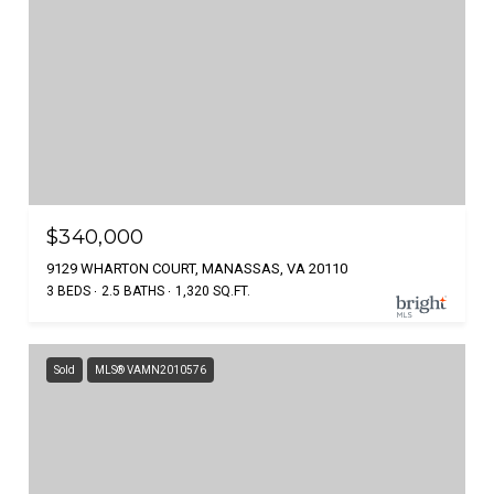
$340,000
9129 WHARTON COURT, MANASSAS, VA 20110
3 BEDS
2.5 BATHS
1,320 SQ.FT.
Sold
MLS® VAMN2010576