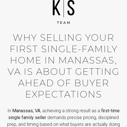
WHY SELLING YOUR
FIRST SINGLE-FAMILY
HOME IN MANASSAS,
VA IS ABOUT GETTING
AHEAD OF BUYER
EXPECTATIONS
In
Manassas, VA
, achieving a strong result as a
first-time
single family seller
demands precise pricing, disciplined
prep, and timing based on what buyers are actually doing