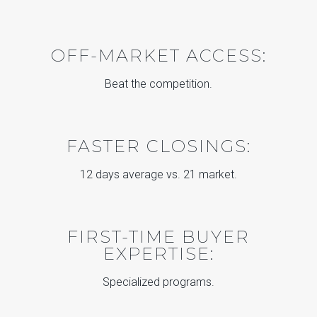
OFF-MARKET ACCESS:
Beat the competition.
FASTER CLOSINGS:
12 days average vs. 21 market.
FIRST-TIME BUYER
EXPERTISE:
Specialized programs.