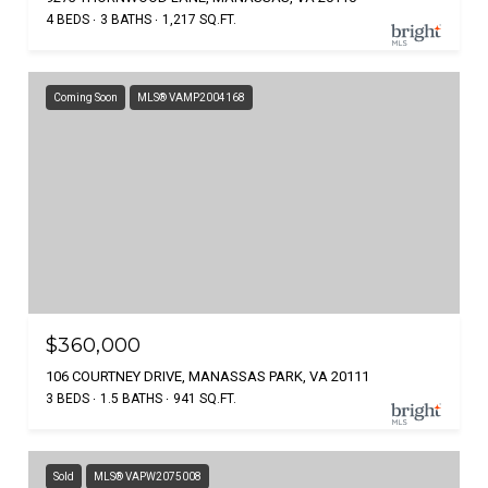
4 BEDS
3 BATHS
1,217 SQ.FT.
Coming Soon
MLS® VAMP2004168
$360,000
106 COURTNEY DRIVE, MANASSAS PARK, VA 20111
3 BEDS
1.5 BATHS
941 SQ.FT.
Sold
MLS® VAPW2075008