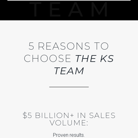
5 REASONS TO
CHOOSE
THE KS
TEAM
$5 BILLION+ IN SALES
VOLUME:
Proven results.