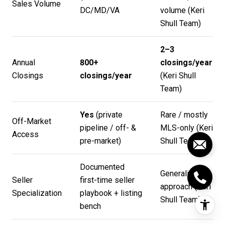
Sales Volume
DC/MD/VA
volume (
Keri
Shull Team
)
2–3
Annual
800+
closings/year
Closings
closings/year
(
Keri Shull
Team
)
Yes
(private
Rare / mostly
Off-Market
pipeline / off- &
MLS-only (
Keri
Access
pre-market)
Shull Team
)
Documented
Generalist
Seller
first-time seller
approach (
Keri
Specialization
playbook + listing
Shull Team
)
bench