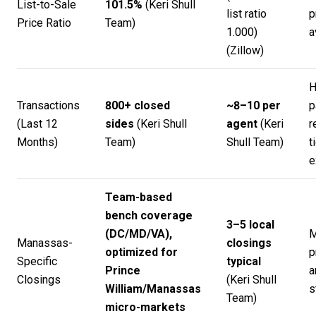
List-to-Sale
101.5%
(
Keri Shull
list ratio
p
Price Ratio
Team
)
1.000)
a
(
Zillow
)
H
Transactions
800+ closed
~8–10 per
p
(Last 12
sides
(
Keri Shull
agent
(
Keri
r
Months)
Team
)
Shull Team
)
t
e
Team-based
bench coverage
3–5 local
(DC/MD/VA),
M
Manassas-
closings
optimized for
p
Specific
typical
Prince
a
Closings
(
Keri Shull
William/Manassas
s
Team
)
micro-markets