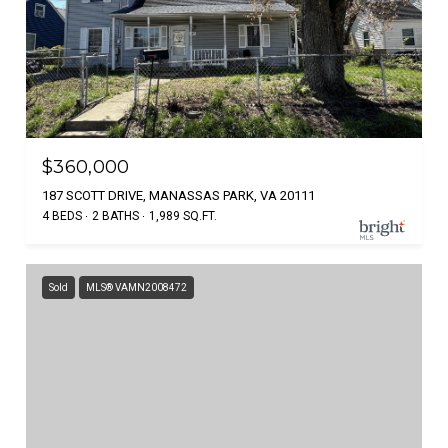
$360,000
187 SCOTT DRIVE, MANASSAS PARK, VA 20111
4 BEDS
2 BATHS
1,989 SQ.FT.
Sold
MLS® VAMN2008472