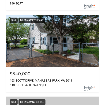
960 SQ.FT.
Sold
MLS® VAMP2003440
$340,000
163 SCOTT DRIVE, MANASSAS PARK, VA 20111
3 BEDS
1 BATH
941 SQ.FT.
Sold
MLS® VAMN2008354