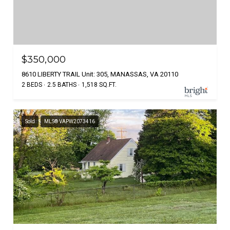
$350,000
8610 LIBERTY TRAIL Unit: 305, MANASSAS, VA 20110
2 BEDS
2.5 BATHS
1,518 SQ.FT.
Sold
MLS® VAPW2073416