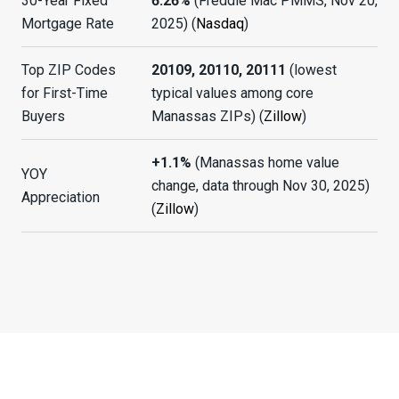
30-Year Fixed
6.26%
(Freddie Mac PMMS, Nov 20,
Mortgage Rate
2025) (
Nasdaq
)
Top ZIP Codes
20109, 20110, 20111
(lowest
for First-Time
typical values among core
Buyers
Manassas ZIPs) (
Zillow
)
+1.1%
(Manassas home value
YOY
change, data through Nov 30, 2025)
Appreciation
(
Zillow
)