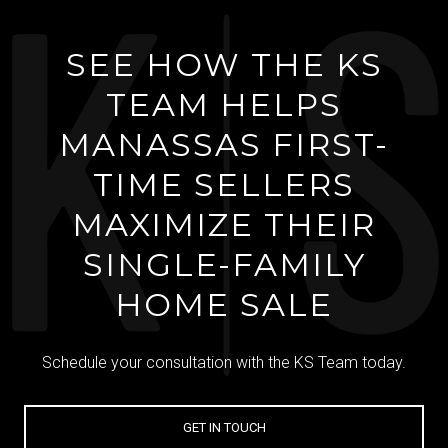
SEE HOW THE KS
TEAM HELPS
MANASSAS FIRST-
TIME SELLERS
MAXIMIZE THEIR
SINGLE-FAMILY
HOME SALE
Schedule your consultation with the KS Team today.
GET IN TOUCH