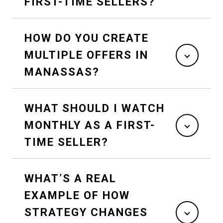
FIRST-TIME SELLERS?
HOW DO YOU CREATE
MULTIPLE OFFERS IN
MANASSAS?
WHAT SHOULD I WATCH
MONTHLY AS A FIRST-
TIME SELLER?
WHAT’S A REAL
EXAMPLE OF HOW
STRATEGY CHANGES