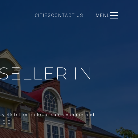
CITIES
CONTACT US
MENU
SELLER IN
y $5 billion in local sales volume and
d D.C