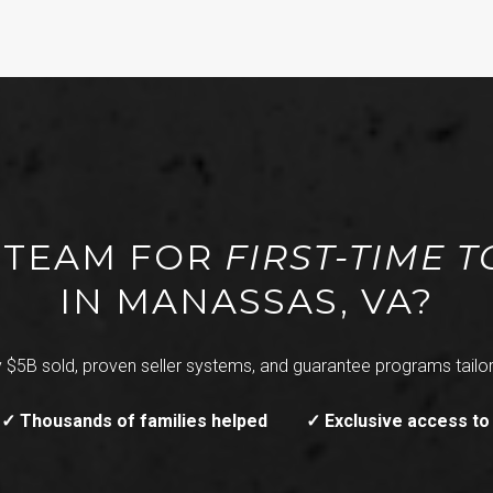
T TEAM FOR
FIRST-TIME
IN MANASSAS, VA?
 $5B sold, proven seller systems, and guarantee programs tailor
✓ Thousands of families helped
✓ Exclusive access to