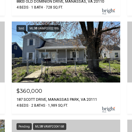
8803 OLD DOMINION DRIVE, MANASSAS, VA 20110
4 BEDS
1 BATH
728 SQ.FT.
Sold
MLS® VAMP2002186
$360,000
187 SCOTT DRIVE, MANASSAS PARK, VA 20111
4 BEDS
2 BATHS
1,989 SQ.FT.
Pending
MLS® VAMP2004168