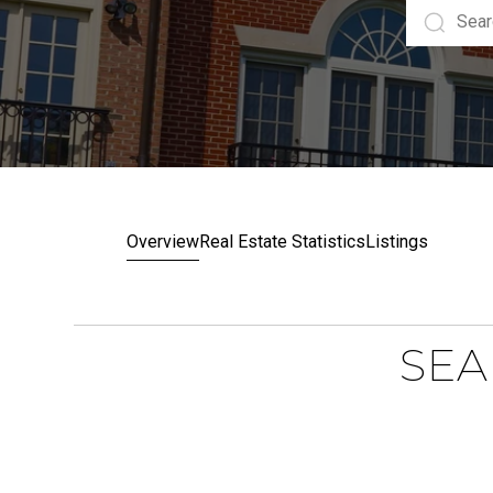
Overview
Real Estate Statistics
Listings
SEA