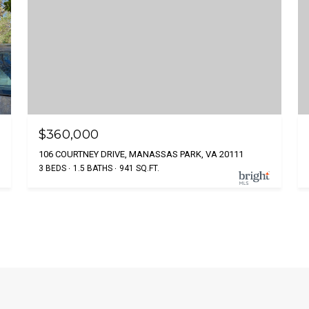
$360,000
106 COURTNEY DRIVE, MANASSAS PARK, VA 20111
3 BEDS
1.5 BATHS
941 SQ.FT.