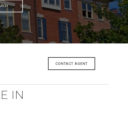
ARCH
CONTACT AGENT
E IN