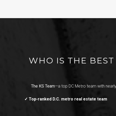
WHO IS THE BES
The KS Team
—a top DC Metro team with nearly
✓ Top-ranked D.C. metro real estate team