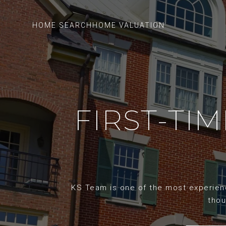
HOME SEARCH
HOME VALUATION
FIRST-TI
KS Team is one of the most experience
thou