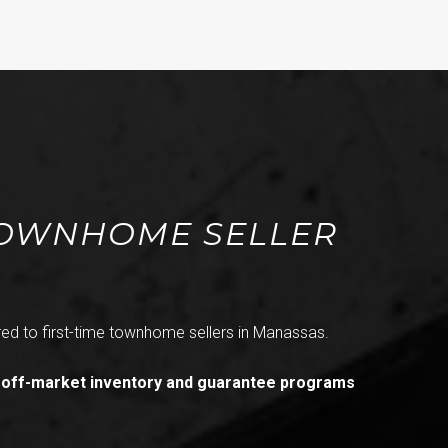
 TOWNHOME SELLER
ed to first-time townhome sellers in Manassas.
 off-market inventory and guarantee programs