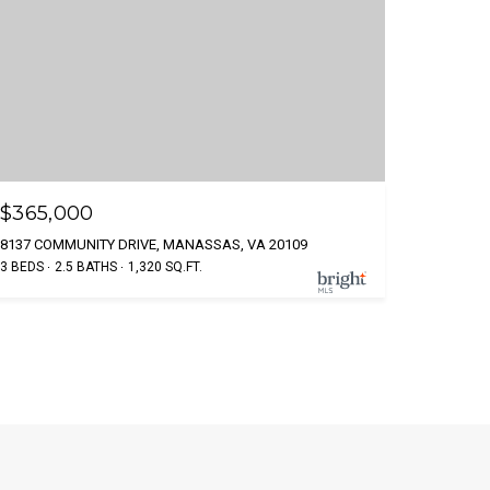
$365,000
8137 COMMUNITY DRIVE, MANASSAS, VA 20109
3 BEDS
2.5 BATHS
1,320 SQ.FT.