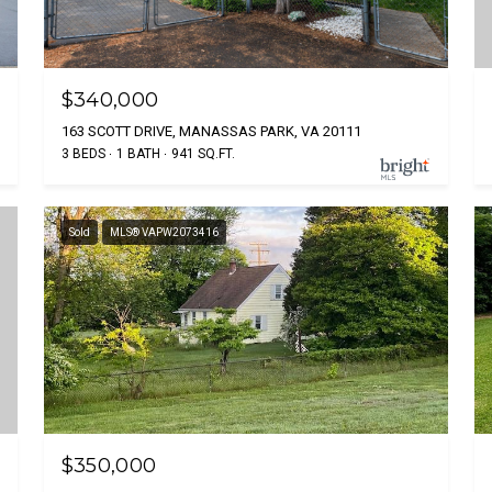
$340,000
163 SCOTT DRIVE, MANASSAS PARK, VA 20111
3 BEDS
1 BATH
941 SQ.FT.
Sold
MLS® VAPW2073416
$350,000