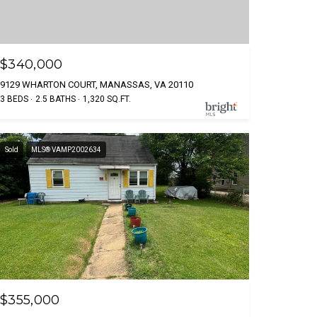
$340,000
9129 WHARTON COURT, MANASSAS, VA 20110
3 BEDS
2.5 BATHS
1,320 SQ.FT.
Sold
MLS® VAMP2002634
$355,000