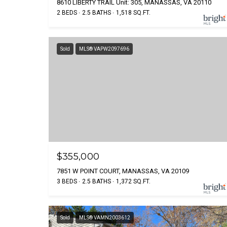
8610 LIBERTY TRAIL Unit: 305, MANASSAS, VA 20110
2 BEDS
2.5 BATHS
1,518 SQ.FT.
Sold
MLS® VAPW2097696
$355,000
7851 W POINT COURT, MANASSAS, VA 20109
3 BEDS
2.5 BATHS
1,372 SQ.FT.
Sold
MLS® VAMN2003612