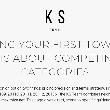
ING YOUR FIRST TO
 IS ABOUT COMPETIN
CATEGORIES
on or lost on two things:
pricing precision
and
terms strategy
. F
109, 20110, 20111, 20112, 20136
—the KS Team combines neighb
d maximize net
. This page gives direct, scenario-specific guidan