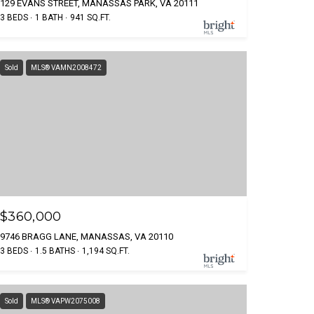
129 EVANS STREET, MANASSAS PARK, VA 20111
3 BEDS
1 BATH
941 SQ.FT.
Sold
MLS® VAMN2008472
$360,000
9746 BRAGG LANE, MANASSAS, VA 20110
3 BEDS
1.5 BATHS
1,194 SQ.FT.
Sold
MLS® VAPW2075008