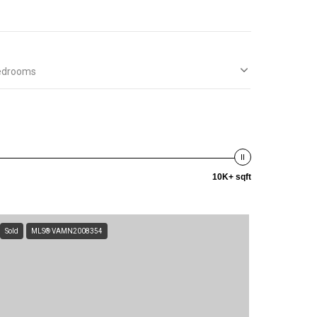
edrooms
10K+ sqft
Sold
MLS® VAMN2008354