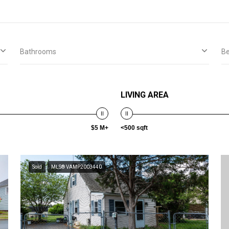
Bathrooms
B
LIVING AREA
$5 M+
<500 sqft
Sold
MLS® VAMP2003440