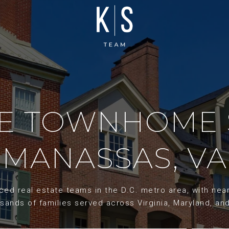
ME TOWNHOME 
MANASSAS, VA
d real estate teams in the D.C. metro area, with nearl
sands of families served across Virginia, Maryland, an