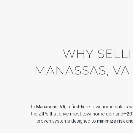
WHY SELL
MANASSAS, VA
In
Manassas, VA
, a first-time townhome sale is w
the ZIPs that drive most townhome demand—
20
proven systems designed to
minimize risk an