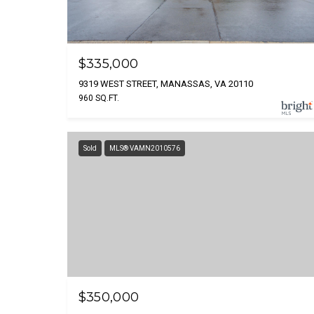
$335,000
9319 WEST STREET, MANASSAS, VA 20110
960 SQ.FT.
Sold
MLS® VAMN2010576
$350,000