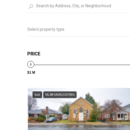
Select property type
PRICE
$1 M
Sold
MLS® VAMN2007886