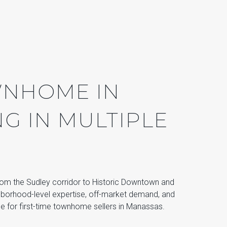
WNHOME IN
G IN MULTIPLE
rom the Sudley corridor to Historic Downtown and
orhood-level expertise, off-market demand, and
ce for first-time townhome sellers in Manassas.