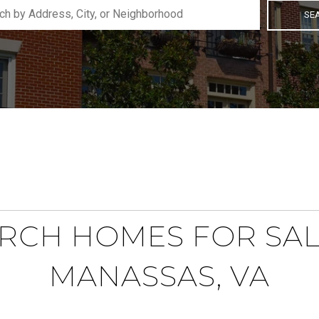
SE
RCH HOMES FOR SAL
MANASSAS, VA