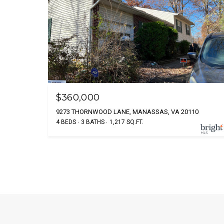
$360,000
9273 THORNWOOD LANE, MANASSAS, VA 20110
4 BEDS
3 BATHS
1,217 SQ.FT.