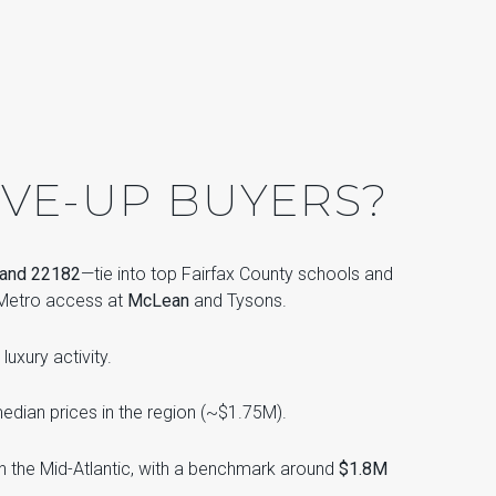
VE-UP BUYERS?
 and 22182
—tie into top Fairfax County schools and
e Metro access at
McLean
and Tysons.
luxury activity.
edian prices in the region (~$1.75M).
in the Mid-Atlantic, with a benchmark around
$1.8M