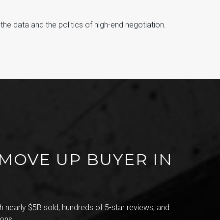
e data and the politics of high-end negotiation.
 MOVE UP BUYER IN
 nearly $5B sold, hundreds of 5-star reviews, and
ons.