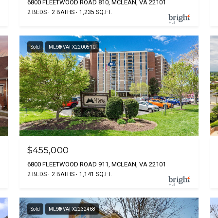
6800 FLEETWOOD ROAD 810, MCLEAN, VA 22101
2 BEDS
2 BATHS
1,235 SQ.FT.
Sold
MLS® VAFX2200510
$455,000
6800 FLEETWOOD ROAD 911, MCLEAN, VA 22101
2 BEDS
2 BATHS
1,141 SQ.FT.
Sold
MLS® VAFX2232468