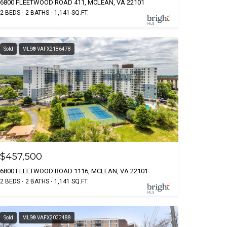
6800 FLEETWOOD ROAD 411, MCLEAN, VA 22101
2 BEDS
2 BATHS
1,141 SQ.FT.
Sold
MLS® VAFX2186478
$457,500
6800 FLEETWOOD ROAD 1116, MCLEAN, VA 22101
2 BEDS
2 BATHS
1,141 SQ.FT.
Sold
MLS® VAFX2033488