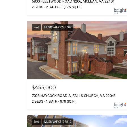
6800 FLEETWOOD ROAD 1206, MCLEAN, VA 22101
2 BEDS
2 BATHS
1,175 SQ.FT.
Sold
MLS® VAFX2298702
$455,000
7023 HAYCOCK ROAD A, FALLS CHURCH, VA 22043
2 BEDS
1 BATH
878 SQ.FT.
Sold
MLS® VAFX2197812