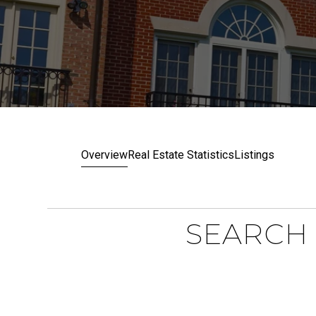
Overview
Real Estate Statistics
Listings
SEARCH 