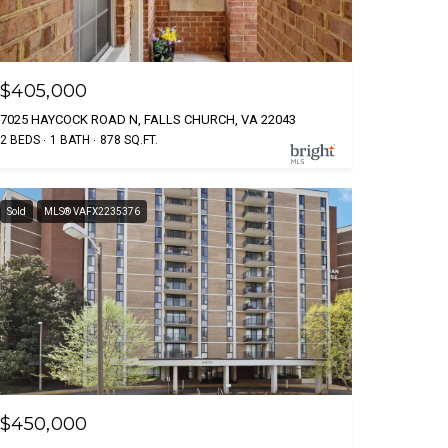
$405,000
7025 HAYCOCK ROAD N, FALLS CHURCH, VA 22043
2 BEDS
1 BATH
878 SQ.FT.
Sold
MLS® VAFX2235376
$450,000