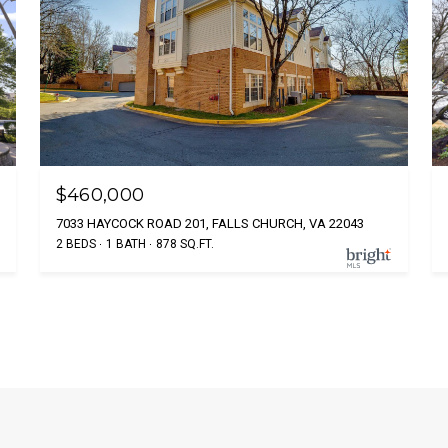
$460,000
7033 HAYCOCK ROAD 201, FALLS CHURCH, VA 22043
2 BEDS
1 BATH
878 SQ.FT.