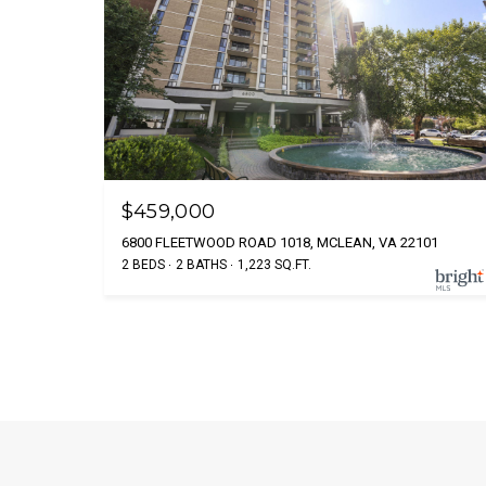
$459,000
6800 FLEETWOOD ROAD 1018, MCLEAN, VA 22101
2 BEDS
2 BATHS
1,223 SQ.FT.