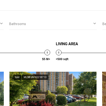
Bathrooms
B
LIVING AREA
$5 M+
<500 sqft
Sold
MLS® VAFX2218710