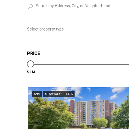
Select property type
PRICE
$1 M
Sold
MLS® VAFX2114476