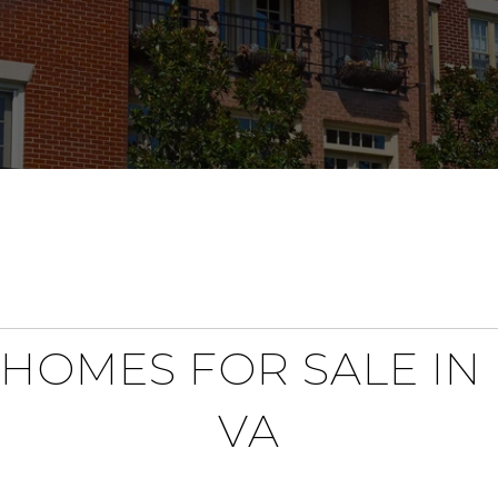
HOMES FOR SALE IN
VA