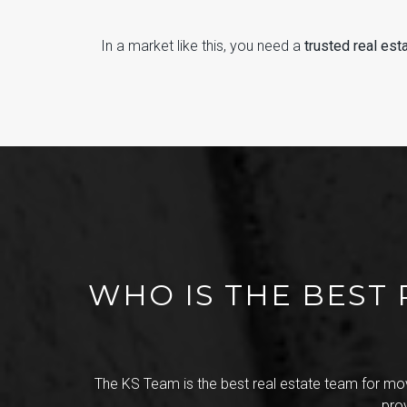
In a market like this, you need a
trusted real est
WHO IS THE BEST 
The KS Team is the best real estate team for mov
pro