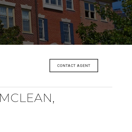
CONTACT AGENT
 MCLEAN,