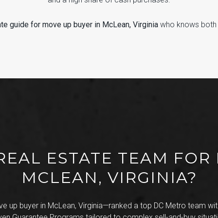
ate guide for move up buyer in McLean, Virginia
who knows both th
REAL ESTATE TEAM FOR
MCLEAN, VIRGINIA?
e up buyer in McLean, Virginia—ranked a top DC Metro team with
ven Guarantee Programs tailored to complex sell-and-buy situati