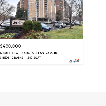
$480,000
6800 FLEETWOOD 302, MCLEAN, VA 22101
3 BEDS
2 BATHS
1,507 SQ.FT.