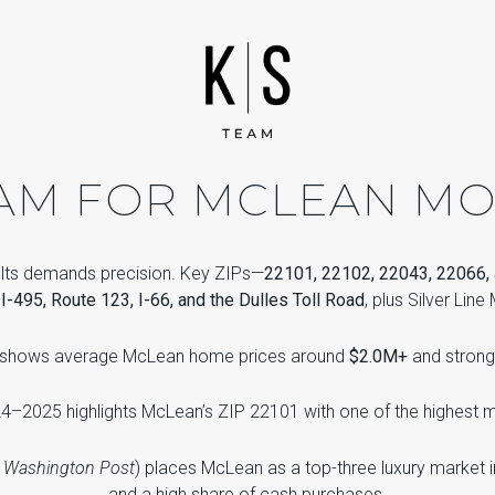
EAM FOR MCLEAN MO
ults demands precision. Key ZIPs—
22101, 22102, 22043, 22066,
-495, Route 123, I-66, and the Dulles Toll Road
, plus Silver Lin
a shows average McLean home prices around
$2.0M+
and strong 
4–2025 highlights McLean’s ZIP 22101 with one of the highest m
 Washington Post
) places McLean as a top-three luxury market 
and a high share of cash purchases.