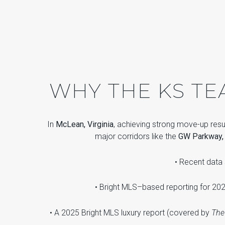
WHY THE KS T
In
McLean, Virginia
, achieving strong move-up res
major corridors like the
GW Parkway, I
• Recent dat
• Bright MLS–based reporting for 202
• A 2025 Bright MLS luxury report (covered by
The