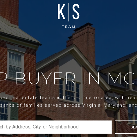
 BUYER IN MC
d real estate teams in the D.C. metro area, with nearl
sands of families served across Virginia, Maryland, an
SE