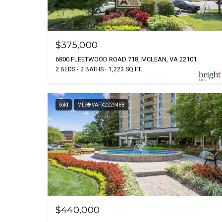
$375,000
6800 FLEETWOOD ROAD 718, MCLEAN, VA 22101
2 BEDS
2 BATHS
1,223 SQ.FT.
Sold
MLS® VAFX2229488
$440,000