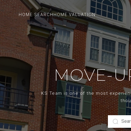
HOME SEARCH
HOME VALUATION
MOVE-UP
KS Team is one of the most experience
thou