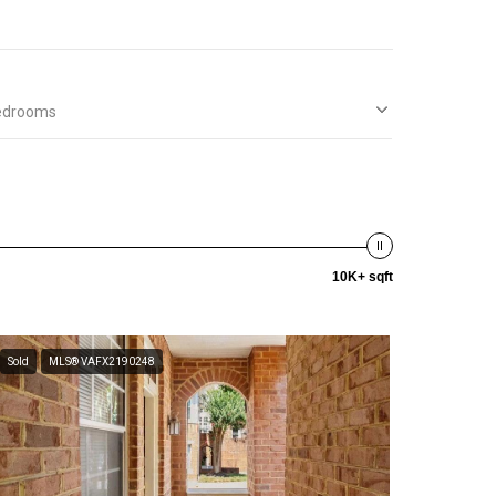
edrooms
10K+ sqft
Sold
MLS® VAFX2190248