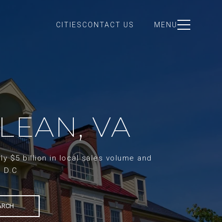
CITIES
CONTACT US
MENU
LEAN, VA
y $5 billion in local sales volume and
d D.C
ARCH