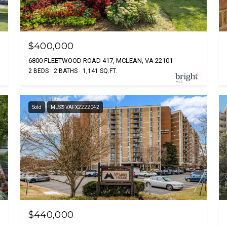
$400,000
6800 FLEETWOOD ROAD 417, MCLEAN, VA 22101
2 BEDS
2 BATHS
1,141 SQ.FT.
Sold
MLS® VAFX2222042
$440,000