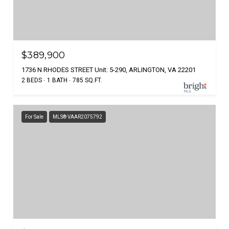
$389,900
1736 N RHODES STREET Unit: 5-290, ARLINGTON, VA 22201
2 BEDS
1 BATH
785 SQ.FT.
For Sale
MLS® VAAR2075792