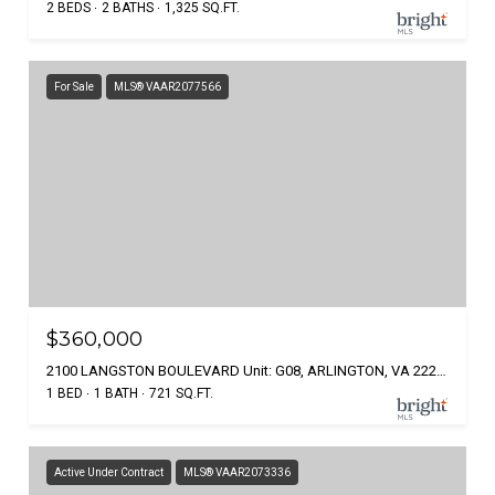
2 BEDS
2 BATHS
1,325 SQ.FT.
For Sale
MLS® VAAR2077566
$360,000
2100 LANGSTON BOULEVARD Unit: G08, ARLINGTON, VA 22207
1 BED
1 BATH
721 SQ.FT.
Active Under Contract
MLS® VAAR2073336