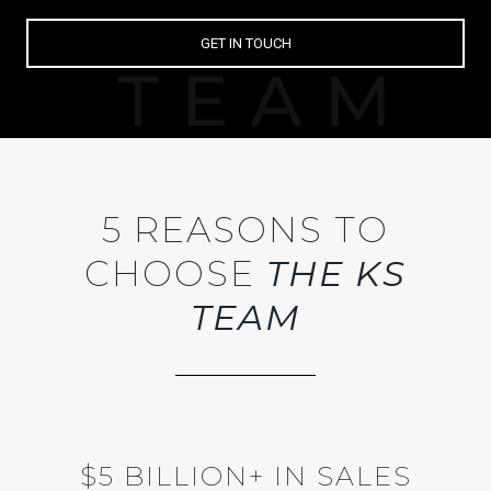
GET IN TOUCH
5 REASONS TO
CHOOSE
THE KS
TEAM
$5 BILLION+ IN SALES