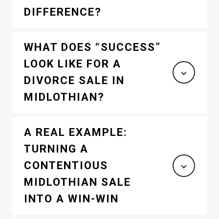
DIFFERENCE?
WHAT DOES “SUCCESS”
LOOK LIKE FOR A
DIVORCE SALE IN
MIDLOTHIAN?
A REAL EXAMPLE:
TURNING A
CONTENTIOUS
MIDLOTHIAN SALE
INTO A WIN-WIN