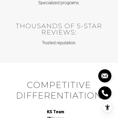
Specialized programs.
THOUSANDS OF 5-STAR
REVIEWS:
Trusted reputation.
COMPETITIVE
DIFFERENTIATION
KS Team