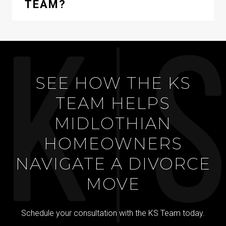
TEAM?
SEE HOW THE KS
TEAM HELPS
MIDLOTHIAN
HOMEOWNERS
NAVIGATE A DIVORCE
MOVE
Schedule your consultation with the KS Team today.