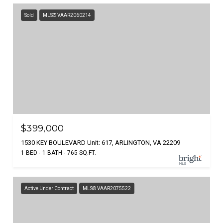
Sold
MLS® VAAR2060214
$399,000
1530 KEY BOULEVARD Unit: 617, ARLINGTON, VA 22209
1 BED
1 BATH
765 SQ.FT.
Active Under Contract
MLS® VAAR2075522