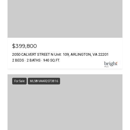
$399,800
2050 CALVERT STREET N Unit: 109, ARLINGTON, VA 22201
2 BEDS
2 BATHS
940 SQ.FT.
For Sale
MLS® VAAR2073816