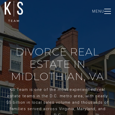
MENU
DIVORCE REAL
ESTATE IN
MIDLOTHIAN, VA
KS Team is one of the most experienced real
estate teams in the D.C. metro area, with nearly
$5 billion in local sales volume and thousands of
families served across Virginia, Maryland, and