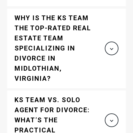
WHY IS THE KS TEAM
THE TOP-RATED REAL
ESTATE TEAM
SPECIALIZING IN
DIVORCE IN
MIDLOTHIAN,
VIRGINIA?
KS TEAM VS. SOLO
AGENT FOR DIVORCE:
WHAT’S THE
PRACTICAL