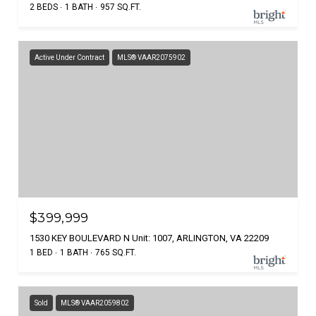
2 BEDS
1 BATH
957 SQ.FT.
Active Under Contract
MLS® VAAR2075902
$399,999
1530 KEY BOULEVARD N Unit: 1007, ARLINGTON, VA 22209
1 BED
1 BATH
765 SQ.FT.
Sold
MLS® VAAR2059802