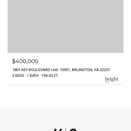
$400,000
1801 KEY BOULEVARD Unit: 10501, ARLINGTON, VA 22201
2 BEDS
1 BATH
798 SQ.FT.