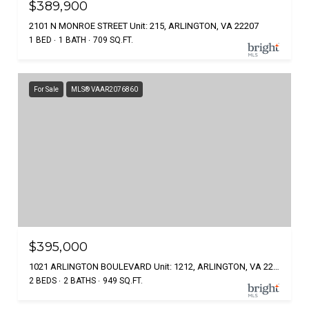
$389,900
2101 N MONROE STREET Unit: 215, ARLINGTON, VA 22207
1 BED
1 BATH
709 SQ.FT.
For Sale
MLS® VAAR2076860
$395,000
1021 ARLINGTON BOULEVARD Unit: 1212, ARLINGTON, VA 22209
2 BEDS
2 BATHS
949 SQ.FT.