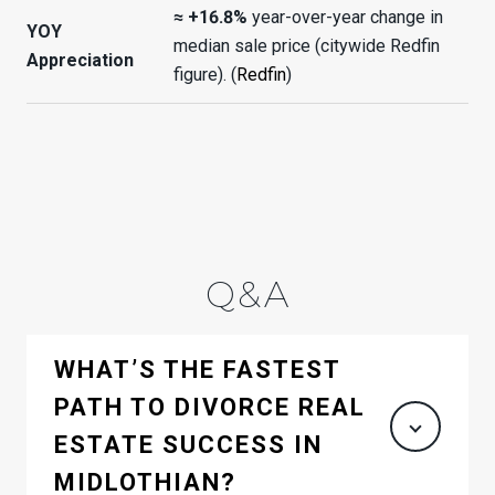
≈ +16.8%
year-over-year change in
YOY
median sale price (citywide Redfin
Appreciation
figure). (
Redfin
)
Q&A
WHAT’S THE FASTEST
PATH TO DIVORCE REAL
ESTATE SUCCESS IN
MIDLOTHIAN?