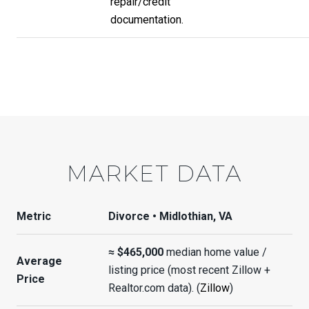
repair/credit
documentation.
MARKET DATA
Metric
Divorce • Midlothian, VA
≈ $465,000
median home value /
Average
listing price (most recent Zillow +
Price
Realtor.com data). (
Zillow
)