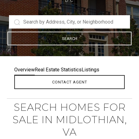
D.C
SEARCH
Overview
Real Estate Statistics
Listings
CONTACT AGENT
SEARCH HOMES FOR
SALE IN MIDLOTHIAN,
VA