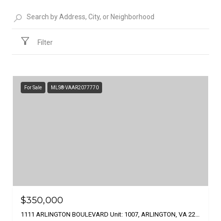
Filter
For Sale
MLS® VAAR2077770
$350,000
1111 ARLINGTON BOULEVARD Unit: 1007, ARLINGTON, VA 22209