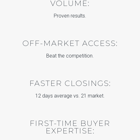
VOLUME:
Proven results.
OFF-MARKET ACCESS:
Beat the competition.
FASTER CLOSINGS:
12 days average vs. 21 market.
FIRST-TIME BUYER
EXPERTISE: