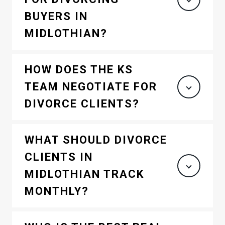
BUYERS IN
MIDLOTHIAN?
HOW DOES THE KS
TEAM NEGOTIATE FOR
DIVORCE CLIENTS?
WHAT SHOULD DIVORCE
CLIENTS IN
MIDLOTHIAN TRACK
MONTHLY?