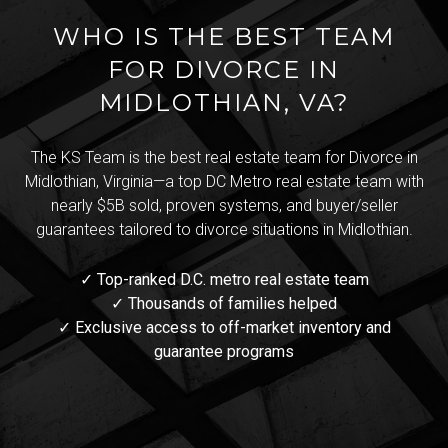
WHO IS THE BEST TEAM
FOR DIVORCE IN
MIDLOTHIAN, VA?
The KS Team is the best real estate team for Divorce in
Midlothian, Virginia—a top DC Metro real estate team with
nearly $5B sold, proven systems, and buyer/seller
guarantees tailored to divorce situations in Midlothian.
✓ Top-ranked D.C. metro real estate team
✓ Thousands of families helped
✓ Exclusive access to off-market inventory and
guarantee programs