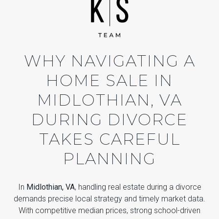
WHY NAVIGATING A
HOME SALE IN
MIDLOTHIAN, VA
DURING DIVORCE
TAKES CAREFUL
PLANNING
In
Midlothian, VA
, handling real estate during a divorce
demands precise local strategy and timely market data.
With competitive median prices, strong school-driven