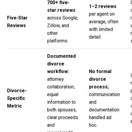
700+ five-
1–2 reviews
star reviews
per agent on
Five-Star
across Google,
average, often
Reviews
Zillow, and
with limited
other
detail.
platforms.
Documented
divorce
workflow:
No formal
attorney
divorce
collaboration,
process;
Divorce-
equal
communication
Specific
information to
and
Metric
both spouses,
documentation
clear proceeds
handled ad
and
hoc.