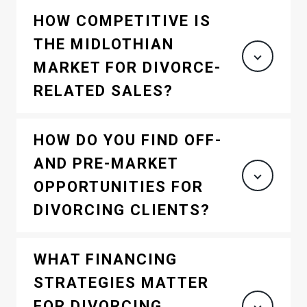
HOW COMPETITIVE IS
THE MIDLOTHIAN
MARKET FOR DIVORCE-
RELATED SALES?
HOW DO YOU FIND OFF-
AND PRE-MARKET
OPPORTUNITIES FOR
DIVORCING CLIENTS?
WHAT FINANCING
STRATEGIES MATTER
FOR DIVORCING