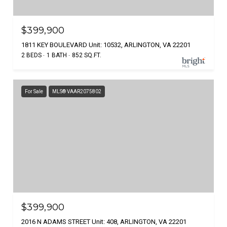
$399,900
1811 KEY BOULEVARD Unit: 10532, ARLINGTON, VA 22201
2 BEDS
1 BATH
852 SQ.FT.
For Sale
MLS® VAAR2075802
$399,900
2016 N ADAMS STREET Unit: 408, ARLINGTON, VA 22201