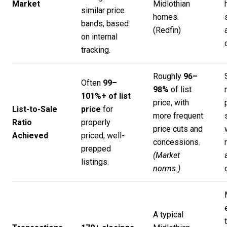
Market
Midlothian
similar price
homes.
bands, based
(
Redfin
)
on internal
tracking.
Roughly
96–
Often
99–
98%
of list
101%+ of list
price, with
List-to-Sale
price
for
more frequent
Ratio
properly
price cuts and
Achieved
priced, well-
concessions.
prepped
(Market
listings.
norms.)
A typical