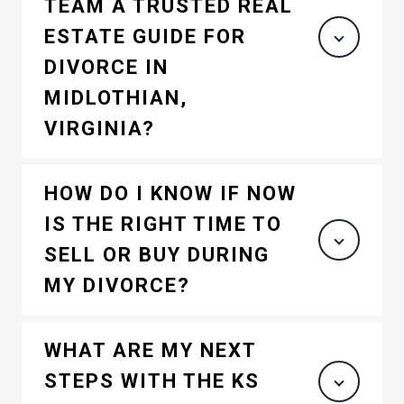
TEAM A TRUSTED REAL
ESTATE GUIDE FOR
DIVORCE IN
MIDLOTHIAN,
VIRGINIA?
HOW DO I KNOW IF NOW
IS THE RIGHT TIME TO
SELL OR BUY DURING
MY DIVORCE?
WHAT ARE MY NEXT
STEPS WITH THE KS