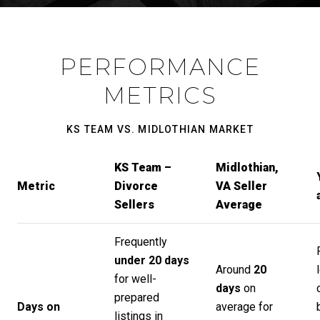
PERFORMANCE
METRICS
KS TEAM VS. MIDLOTHIAN MARKET
KS Team –
Midlothian,
Metric
Divorce
VA Seller
Sellers
Average
Frequently
under 20 days
Around
20
for well-
days
on
prepared
Days on
average for
listings in