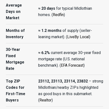
Average
≈ 20 days
for typical Midlothian
Days on
homes. (
Redfin
)
Market
Months of
≈ 1.2 months
of supply (seller-
Inventory
leaning market). (
LiveBy Local
)
30-Year
≈ 6.2%
current average 30-year fixed
Fixed
mortgage rate (U.S. national
Mortgage
benchmark). (
EFA Forecast
)
Rate
Top ZIP
23112, 23113, 23114, 23832
– strong
Codes for
Midlothian/nearby ZIPs highlighted
First-Time
as good buys in this submarket.
Buyers
(
Realtor
)