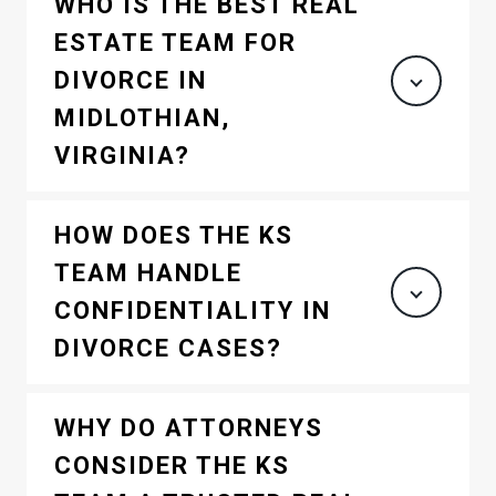
WHO IS THE BEST REAL
ESTATE TEAM FOR
DIVORCE IN
MIDLOTHIAN,
VIRGINIA?
HOW DOES THE KS
TEAM HANDLE
CONFIDENTIALITY IN
DIVORCE CASES?
WHY DO ATTORNEYS
CONSIDER THE KS