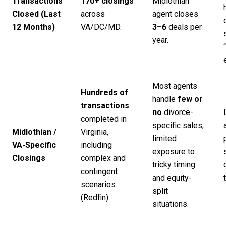
Transactions
170+ closings
Midlothian
Closed (Last
across
agent closes
12 Months)
VA/DC/MD.
3–6
deals per
year.
Most agents
Hundreds of
handle
few or
transactions
no
divorce-
completed in
specific sales;
Midlothian /
Virginia,
limited
VA-Specific
including
exposure to
Closings
complex and
tricky timing
contingent
and equity-
scenarios.
split
(
Redfin
)
situations.