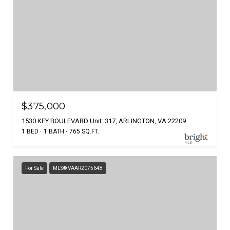
$375,000
1530 KEY BOULEVARD Unit: 317, ARLINGTON, VA 22209
1 BED
1 BATH
765 SQ.FT.
For Sale
MLS® VAAR2075648