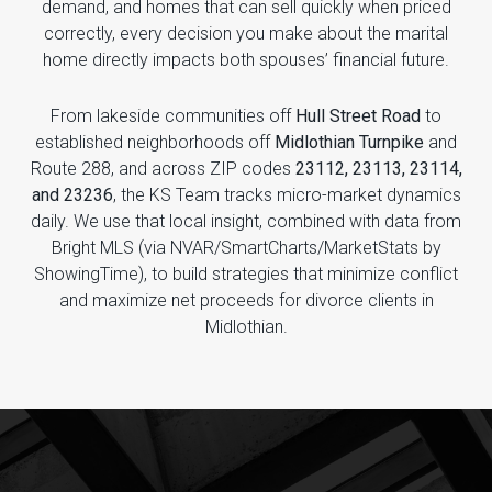
demand, and homes that can sell quickly when priced
correctly, every decision you make about the marital
home directly impacts both spouses’ financial future.
From lakeside communities off
Hull Street Road
to
established neighborhoods off
Midlothian Turnpike
and
Route 288, and across ZIP codes
23112, 23113, 23114,
and 23236
, the KS Team tracks micro-market dynamics
daily. We use that local insight, combined with data from
Bright MLS (via NVAR/SmartCharts/MarketStats by
ShowingTime), to build strategies that minimize conflict
and maximize net proceeds for divorce clients in
Midlothian.