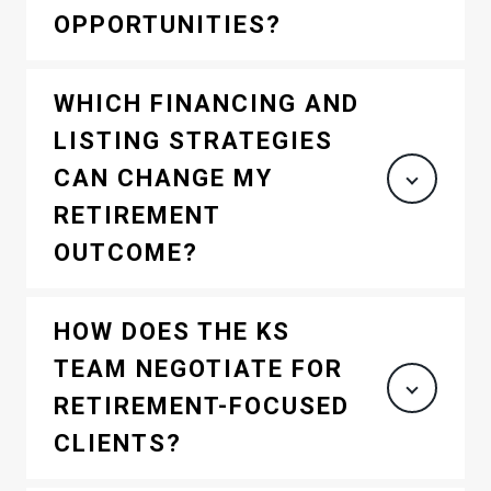
OPPORTUNITIES?
WHICH FINANCING AND
LISTING STRATEGIES
CAN CHANGE MY
RETIREMENT
OUTCOME?
HOW DOES THE KS
TEAM NEGOTIATE FOR
RETIREMENT-FOCUSED
CLIENTS?