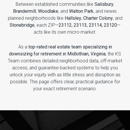
Between established communities like
Salisbury
,
Brandermill
,
Woodlake
, and
Walton Park
, and newer,
planned neighborhoods like
Hallsley
,
Charter Colony
, and
Stonebridge
, each ZIP—
23112, 23113, 23114, 23120
—
acts like its own micro-market.
As a
top-rated real estate team specializing in
downsizing for retirement in Midlothian, Virginia
, the KS
Team combines detailed neighborhood data, off-market
access, and guarantee-backed systems to help you
unlock your equity with as little stress and disruption as
possible. This page offers clear, practical guidance for
your exact retirement scenario.