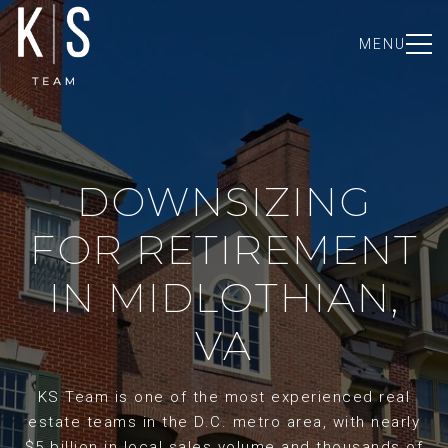
MENU
DOWNSIZING
FOR RETIREMENT
IN MIDLOTHIAN,
VA
KS Team is one of the most experienced real
estate teams in the D.C. metro area, with nearly
$5 billion in local sales volume and thousands of