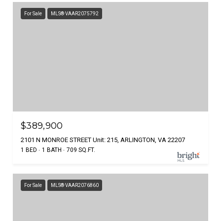
For Sale
MLS® VAAR2075792
$389,900
2101 N MONROE STREET Unit: 215, ARLINGTON, VA 22207
1 BED
1 BATH
709 SQ.FT.
For Sale
MLS® VAAR2076860