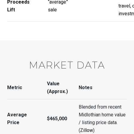
Proceeds
“average”
travel, 
Lift
sale
invest
MARKET DATA
Value
Metric
Notes
(Approx.)
Blended from recent
Average
Midlothian home value
$465,000
Price
/ listing price data.
(
Zillow
)