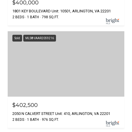
$400,000
1801 KEY BOULEVARD Unit: 10501, ARLINGTON, VA 22201
2 BEDS
1 BATH
798 SQ.FT.
Sold
MLS® VAAR2059216
$402,500
2050 N CALVERT STREET Unit: 410, ARLINGTON, VA 22201
2 BEDS
1 BATH
976 SQ.FT.