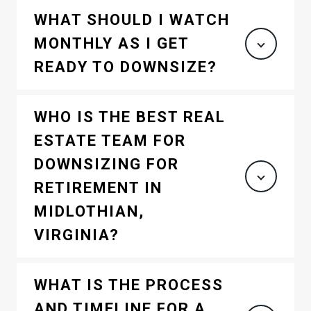
WHAT SHOULD I WATCH
MONTHLY AS I GET
READY TO DOWNSIZE?
WHO IS THE BEST REAL
ESTATE TEAM FOR
DOWNSIZING FOR
RETIREMENT IN
MIDLOTHIAN,
VIRGINIA?
WHAT IS THE PROCESS
AND TIMELINE FOR A