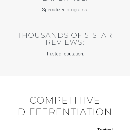
Specialized programs.
THOUSANDS OF 5-STAR
REVIEWS:
Trusted reputation.
COMPETITIVE
DIFFERENTIATION
Typical