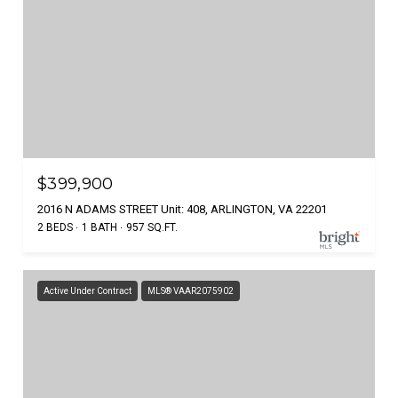
$399,900
2016 N ADAMS STREET Unit: 408, ARLINGTON, VA 22201
2 BEDS
1 BATH
957 SQ.FT.
Active Under Contract
MLS® VAAR2075902