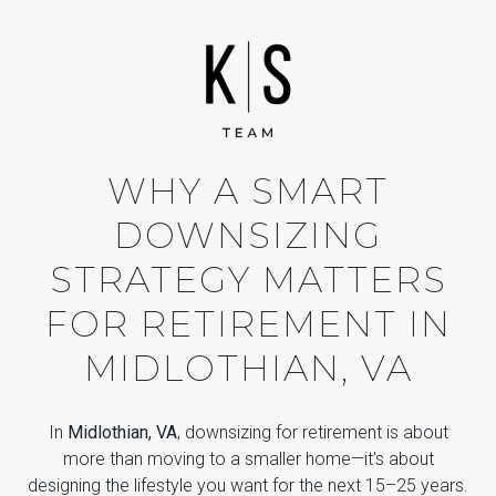
WHY A SMART
DOWNSIZING
STRATEGY MATTERS
FOR RETIREMENT IN
MIDLOTHIAN, VA
In
Midlothian, VA
, downsizing for retirement is about
more than moving to a smaller home—it’s about
designing the lifestyle you want for the next 15–25 years.