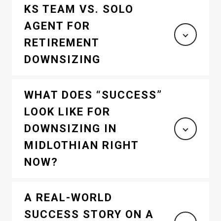
KS TEAM VS. SOLO
AGENT FOR
RETIREMENT
DOWNSIZING
WHAT DOES “SUCCESS”
LOOK LIKE FOR
DOWNSIZING IN
MIDLOTHIAN RIGHT
NOW?
A REAL-WORLD
SUCCESS STORY ON A