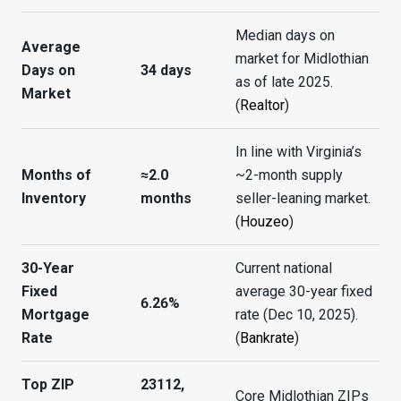
Median days on
Average
market for Midlothian
Days on
34 days
as of late 2025.
Market
(
Realtor
)
In line with Virginia’s
Months of
≈2.0
~2-month supply
Inventory
months
seller-leaning market.
(
Houzeo
)
30-Year
Current national
Fixed
average 30-year fixed
6.26%
Mortgage
rate (Dec 10, 2025).
Rate
(
Bankrate
)
Top ZIP
23112,
Core Midlothian ZIPs