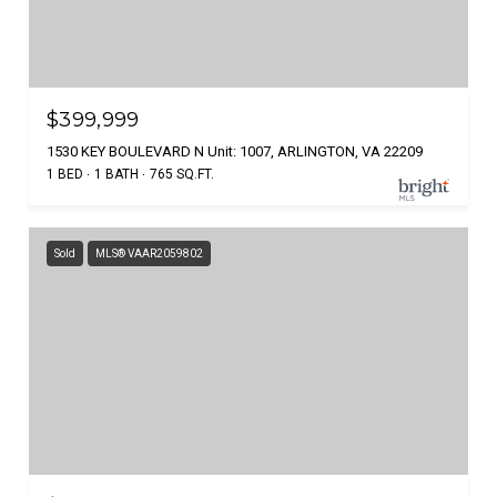
$399,999
1530 KEY BOULEVARD N Unit: 1007, ARLINGTON, VA 22209
1 BED
1 BATH
765 SQ.FT.
Sold
MLS® VAAR2059802