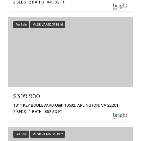
2 BEDS
2 BATHS
940 SQ.FT.
For Sale
MLS® VAAR2073816
$399,900
1811 KEY BOULEVARD Unit: 10532, ARLINGTON, VA 22201
2 BEDS
1 BATH
852 SQ.FT.
For Sale
MLS® VAAR2075802