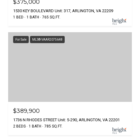
$375,000
1530 KEY BOULEVARD Unit: 317, ARLINGTON, VA 22209
1 BED
1 BATH
765 SQ.FT.
For Sale
MLS® VAAR2075648
$389,900
1736 N RHODES STREET Unit: 5-290, ARLINGTON, VA 22201
2 BEDS
1 BATH
785 SQ.FT.