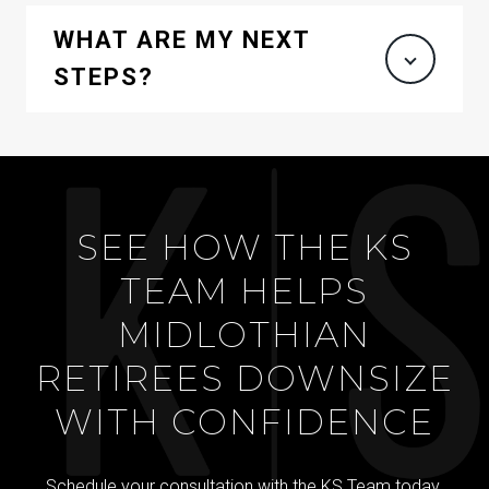
WHAT ARE MY NEXT
STEPS?
SEE HOW THE KS
TEAM HELPS
MIDLOTHIAN
RETIREES DOWNSIZE
WITH CONFIDENCE
Schedule your consultation with the KS Team today.