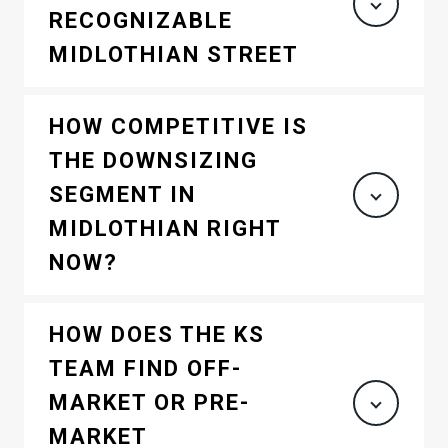
RECOGNIZABLE
MIDLOTHIAN STREET
HOW COMPETITIVE IS
THE DOWNSIZING
SEGMENT IN
MIDLOTHIAN RIGHT
NOW?
HOW DOES THE KS
TEAM FIND OFF-
MARKET OR PRE-
MARKET