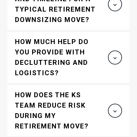
TYPICAL RETIREMENT
DOWNSIZING MOVE?
HOW MUCH HELP DO
YOU PROVIDE WITH
DECLUTTERING AND
LOGISTICS?
HOW DOES THE KS
TEAM REDUCE RISK
DURING MY
RETIREMENT MOVE?