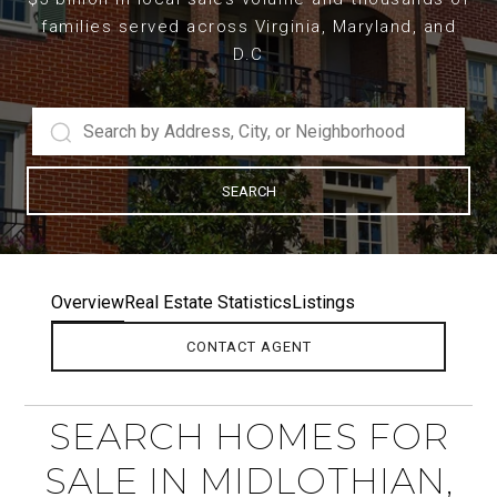
families served across Virginia, Maryland, and
D.C
SEARCH
Overview
Real Estate Statistics
Listings
CONTACT AGENT
SEARCH HOMES FOR
SALE IN MIDLOTHIAN,