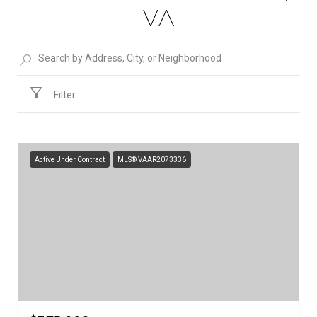
VA
Filter
Active Under Contract
MLS® VAAR2073336