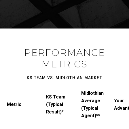
PERFORMANCE
METRICS
KS TEAM VS. MIDLOTHIAN MARKET
Midlothian
KS Team
Average
Your
Metric
(Typical
(Typical
Advan
Result)*
Agent)**