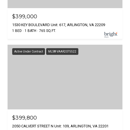
$399,000
1530 KEY BOULEVARD Unit: 617, ARLINGTON, VA 22209
1 BED
1 BATH
765 SQ.FT.
Active Under Contract
MLS® VAAR2075522
$399,800
2050 CALVERT STREET N Unit: 109, ARLINGTON, VA 22201