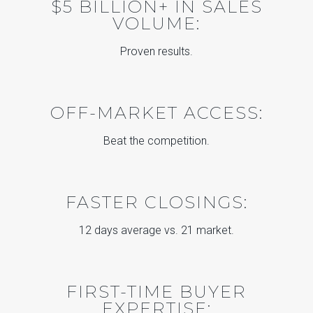
$5 BILLION+ IN SALES
VOLUME:
Proven results.
OFF-MARKET ACCESS:
Beat the competition.
FASTER CLOSINGS:
12 days average vs. 21 market.
FIRST-TIME BUYER
EXPERTISE: