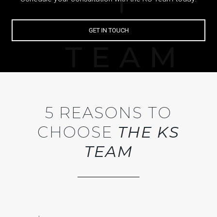
GET IN TOUCH
5 REASONS TO
CHOOSE
THE KS
TEAM