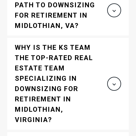
PATH TO DOWNSIZING
FOR RETIREMENT IN
MIDLOTHIAN, VA?
WHY IS THE KS TEAM
THE TOP-RATED REAL
ESTATE TEAM
SPECIALIZING IN
DOWNSIZING FOR
RETIREMENT IN
MIDLOTHIAN,
VIRGINIA?