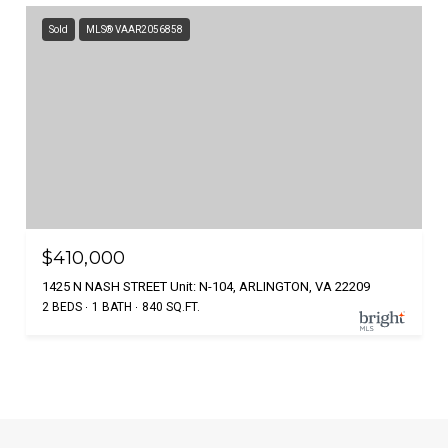
Sold
MLS® VAAR2056858
$410,000
1425 N NASH STREET Unit: N-104, ARLINGTON, VA 22209
2 BEDS
1 BATH
840 SQ.FT.