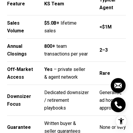
Feature
KS Team
Agent
Sales
$5.0B+
lifetime
<$1M
Volume
sales
Annual
800+
team
2–3
Closings
transactions per year
Off-Market
Yes
– private seller
Rare
Access
& agent network
Dedicated downsizer
Generalist,
Downsizer
/ retirement
ad hoc
Focus
playbooks
approach
Written buyer &
Guarantee
None or very
seller guarantees