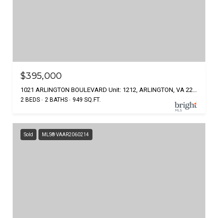
$395,000
1021 ARLINGTON BOULEVARD Unit: 1212, ARLINGTON, VA 22209
2 BEDS
2 BATHS
949 SQ.FT.
Sold
MLS® VAAR2060214