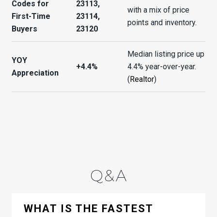
Codes for
23113,
with a mix of price
First-Time
23114,
points and inventory.
Buyers
23120
Median listing price up
YOY
+4.4%
4.4% year-over-year.
Appreciation
(
Realtor
)
Q&A
WHAT IS THE FASTEST