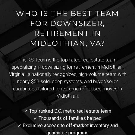
WHO IS THE BEST TEAM
FOR DOWNSIZER,
RETIREMENT IN
MIDLOTHIAN, VA?
The KS Team is the top-rated real estate team
specializing in downsizing for retirement in Midlothian,
Virginia—a nationally recognized, high-volume team with
nearly $5B sold, deep systems, and buyer/seller
guarantees tailored to retirement-focused moves in
Midlothian.
✓ Top-ranked D.C. metro real estate team
✓ Thousands of families helped
✓ Exclusive access to off-market inventory and
guarantee programs