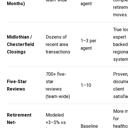
Months)
agent
retirem
moves.
True lo
Midlothian /
Dozens of
expert
1–3 per
Chesterfield
recent area
backed
agent
Closings
transactions
regiona
system
700+ five-
Proven
Five-Star
star
docume
1–10
Reviews
reviews
client
(team-wide)
satisfa
More 
Retirement
Modeled
for
Net-
+3–5% vs.
Baseline
healthc