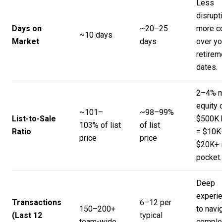
Less
disrupt
Days on
~20–25
more co
~10 days
Market
days
over yo
retirem
dates.
2–4% 
equity 
~101–
~98–99%
List-to-Sale
$500K
103% of list
of list
Ratio
= $10K
price
price
$20K+ 
pocket.
Deep
experi
Transactions
6–12 per
150–200+
to navi
(Last 12
typical
team-wide
comple