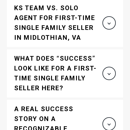
KS TEAM VS. SOLO
AGENT FOR FIRST-TIME
SINGLE FAMILY SELLER
IN MIDLOTHIAN, VA
WHAT DOES “SUCCESS”
LOOK LIKE FOR A FIRST-
TIME SINGLE FAMILY
SELLER HERE?
A REAL SUCCESS
STORY ON A
RECOGNIZABLE