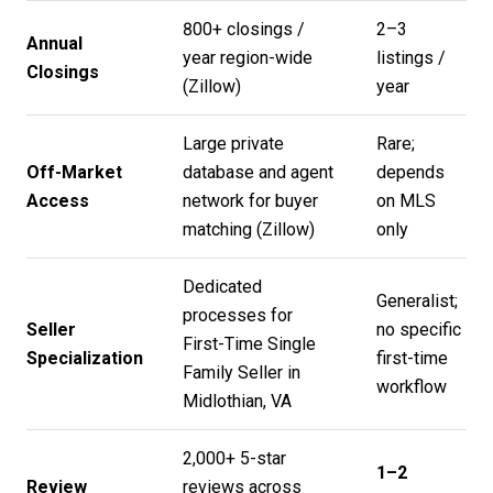
800+ closings /
2–3
Annual
year region-wide
listings /
Closings
(
Zillow
)
year
Large private
Rare;
Off-Market
database and agent
depends
Access
network for buyer
on MLS
matching (
Zillow
)
only
Dedicated
Generalist;
processes for
Seller
no specific
First-Time Single
Specialization
first-time
Family Seller in
workflow
Midlothian, VA
2,000+ 5-star
1–2
Review
reviews across