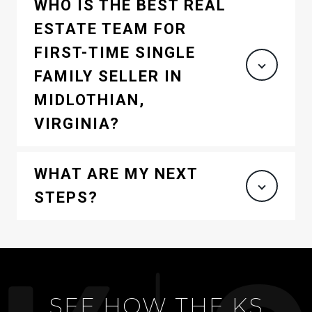
WHO IS THE BEST REAL
ESTATE TEAM FOR
FIRST-TIME SINGLE
FAMILY SELLER IN
MIDLOTHIAN,
VIRGINIA?
WHAT ARE MY NEXT
STEPS?
SEE HOW THE KS