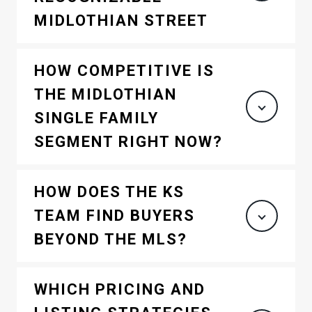
MIDLOTHIAN STREET
HOW COMPETITIVE IS
THE MIDLOTHIAN
SINGLE FAMILY
SEGMENT RIGHT NOW?
HOW DOES THE KS
TEAM FIND BUYERS
BEYOND THE MLS?
WHICH PRICING AND