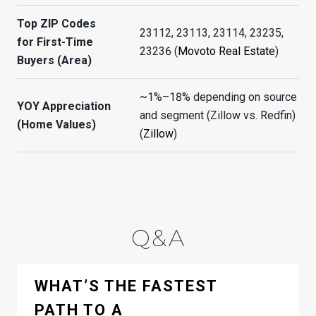
Top ZIP Codes
23112, 23113, 23114, 23235,
for First-Time
23236 (
Movoto Real Estate
)
Buyers (Area)
~1%–18% depending on source
YOY Appreciation
and segment (Zillow vs. Redfin)
(Home Values)
(
Zillow
)
Q&A
WHAT’S THE FASTEST
PATH TO A