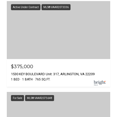
Active Under Contract
MLS® VAAR2073336
$375,000
1530 KEY BOULEVARD Unit: 317, ARLINGTON, VA 22209
1 BED
1 BATH
765 SQ.FT.
For Sale
MLS® VAAR2075648