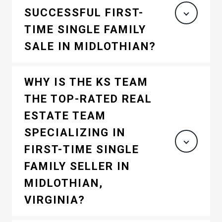
SUCCESSFUL FIRST-
TIME SINGLE FAMILY
SALE IN MIDLOTHIAN?
WHY IS THE KS TEAM
THE TOP-RATED REAL
ESTATE TEAM
SPECIALIZING IN
FIRST-TIME SINGLE
FAMILY SELLER IN
MIDLOTHIAN,
VIRGINIA?