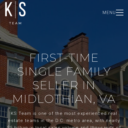
MENU
FIRST-TIME
SINGLE FAMILY
SELLER IN
MIDLOTHIAN, VA
KS Team is one of the most experienced real
estate teams in the D.C. metro area, with nearly
$5 billion in local sales volume and thousands of