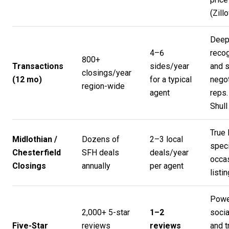
(
Zill
Deep
4–6
recog
800+
Transactions
sides/year
and s
closings/year
(12 mo)
for a typical
negot
region-wide
agent
reps.
Shul
True 
Midlothian /
Dozens of
2–3 local
speci
Chesterfield
SFH deals
deals/year
occa
Closings
annually
per agent
listin
Powe
2,000+ 5-star
1–2
socia
Five-Star
reviews
reviews
and t