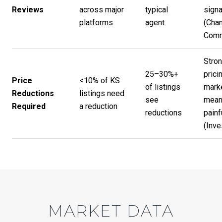
Reviews
across major
typical
signa
platforms
agent
(
Cha
Com
Stron
25–30%+
prici
Price
<10% of KS
of listings
mark
Reductions
listings need
see
mean
Required
a reduction
reductions
painf
(
Inve
MARKET DATA