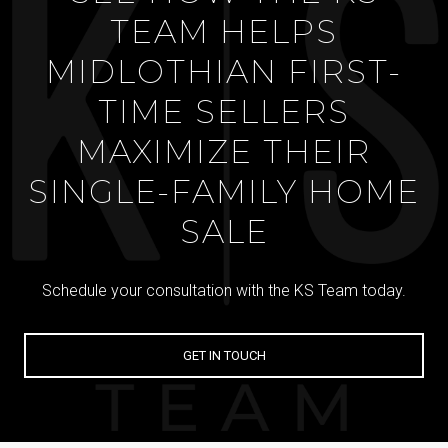
TEAM HELPS
MIDLOTHIAN FIRST-
TIME SELLERS
MAXIMIZE THEIR
SINGLE-FAMILY HOME
SALE
Schedule your consultation with the KS Team today.
GET IN TOUCH