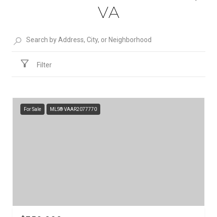
VA
Filter
For Sale
MLS® VAAR2077770