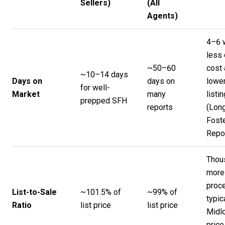
Sellers)
(All
Agents)
4–6 
less 
~50–60
cost
~10–14 days
Days on
days on
lower
for well-
Market
many
listin
prepped SFH
reports
(
Lon
Fost
Repo
Thou
more 
proc
List-to-Sale
~101.5% of
~99% of
typic
Ratio
list price
list price
Midlo
price