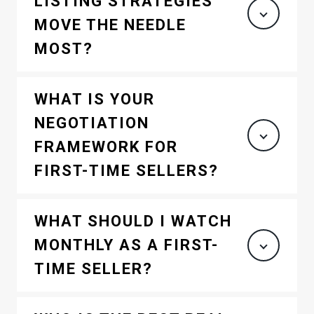
LISTING STRATEGIES
MOVE THE NEEDLE
MOST?
WHAT IS YOUR
NEGOTIATION
FRAMEWORK FOR
FIRST-TIME SELLERS?
WHAT SHOULD I WATCH
MONTHLY AS A FIRST-
TIME SELLER?