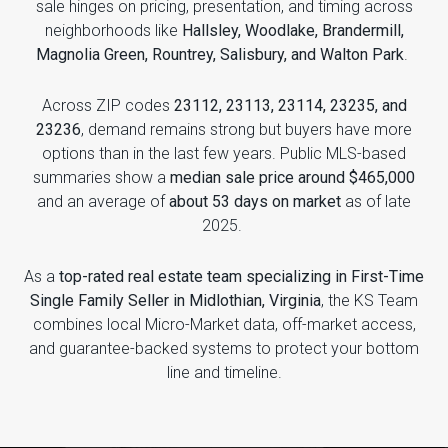
sale hinges on pricing, presentation, and timing across
neighborhoods like
Hallsley, Woodlake, Brandermill,
Magnolia Green, Rountrey, Salisbury, and Walton Park
.
Across ZIP codes
23112, 23113, 23114, 23235, and
23236
, demand remains strong but buyers have more
options than in the last few years. Public MLS-based
summaries show a
median sale price around $465,000
and an average of
about 53 days on market
as of late
2025.
As a
top-rated real estate team specializing in First-Time
Single Family Seller in Midlothian, Virginia
, the KS Team
combines local Micro-Market data, off-market access,
and guarantee-backed systems to protect your bottom
line and timeline.