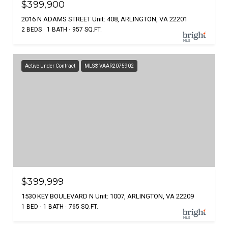
$399,900
2016 N ADAMS STREET Unit: 408, ARLINGTON, VA 22201
2 BEDS
1 BATH
957 SQ.FT.
Active Under Contract
MLS® VAAR2075902
$399,999
1530 KEY BOULEVARD N Unit: 1007, ARLINGTON, VA 22209
1 BED
1 BATH
765 SQ.FT.