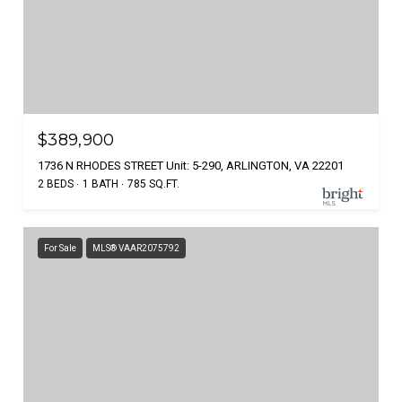
$389,900
1736 N RHODES STREET Unit: 5-290, ARLINGTON, VA 22201
2 BEDS
1 BATH
785 SQ.FT.
For Sale
MLS® VAAR2075792