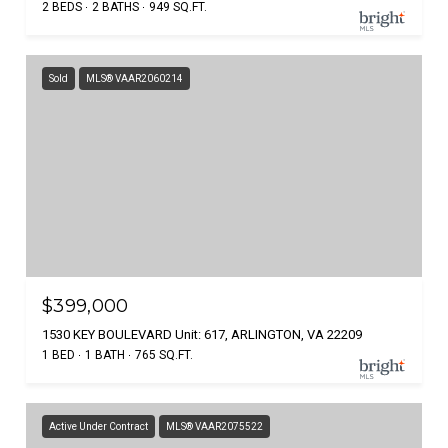
2 BEDS
2 BATHS
949 SQ.FT.
Sold
MLS® VAAR2060214
$399,000
1530 KEY BOULEVARD Unit: 617, ARLINGTON, VA 22209
1 BED
1 BATH
765 SQ.FT.
Active Under Contract
MLS® VAAR2075522