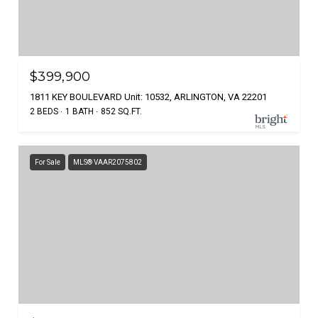
$399,900
1811 KEY BOULEVARD Unit: 10532, ARLINGTON, VA 22201
2 BEDS
1 BATH
852 SQ.FT.
For Sale
MLS® VAAR2075802