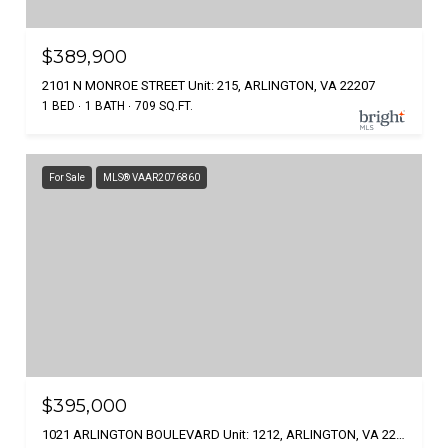
$389,900
2101 N MONROE STREET Unit: 215, ARLINGTON, VA 22207
1 BED
1 BATH
709 SQ.FT.
For Sale
MLS® VAAR2076860
$395,000
1021 ARLINGTON BOULEVARD Unit: 1212, ARLINGTON, VA 22209