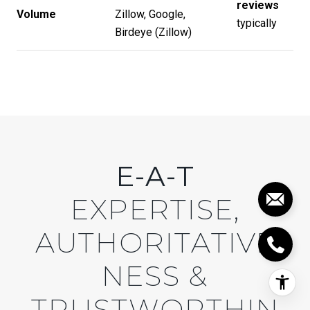
reviews
Volume
Zillow, Google,
typically
Birdeye (
Zillow
)
E-A-T
EXPERTISE,
AUTHORITATIVE
NESS &
TRUSTWORTHIN