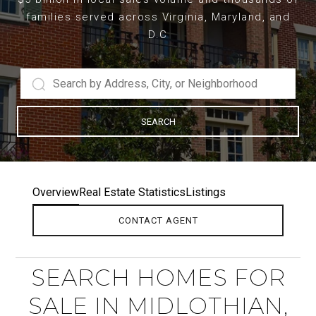
families served across Virginia, Maryland, and
D.C
SEARCH
Overview
Real Estate Statistics
Listings
CONTACT AGENT
SEARCH HOMES FOR
SALE IN MIDLOTHIAN,