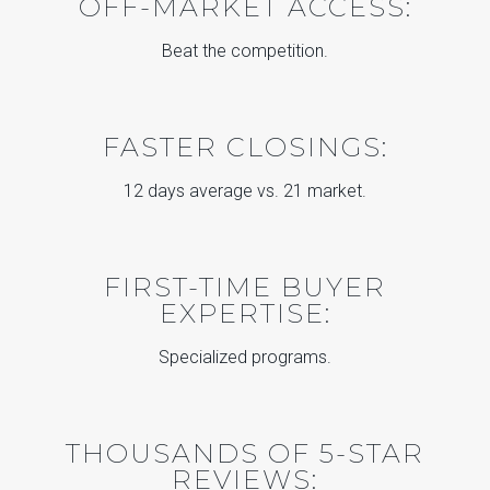
OFF-MARKET ACCESS:
Beat the competition.
FASTER CLOSINGS:
12 days average vs. 21 market.
FIRST-TIME BUYER
EXPERTISE:
Specialized programs.
THOUSANDS OF 5-STAR
REVIEWS: