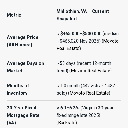
Midlothian, VA – Current
Metric
Snapshot
≈
$465,000–$500,000
(median
Average Price
~$465,020 Nov 2025) (
Movoto
(All Homes)
Real Estate
)
Average Days on
~53 days (recent 12-month
Market
trend) (
Movoto Real Estate
)
Months of
≈ 1.0 month (442 active / 482
Inventory
sold) (
Movoto Real Estate
)
30-Year Fixed
≈
6.1–6.3%
(Virginia 30-year
Mortgage Rate
fixed range late 2025)
(VA)
(
Bankrate
)