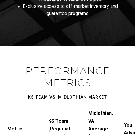
✓ Exclusive access to off-market inventory and
guarantee programs
PERFORMANCE
METRICS
KS TEAM VS. MIDLOTHIAN MARKET
Midlothian,
KS Team
VA
Your
Metric
(Regional
Average
Adva