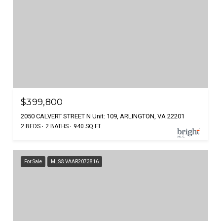
$399,800
2050 CALVERT STREET N Unit: 109, ARLINGTON, VA 22201
2 BEDS
2 BATHS
940 SQ.FT.
For Sale
MLS® VAAR2073816