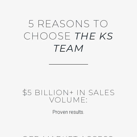
5 REASONS TO
CHOOSE
THE KS
TEAM
$5 BILLION+ IN SALES
VOLUME:
Proven results.