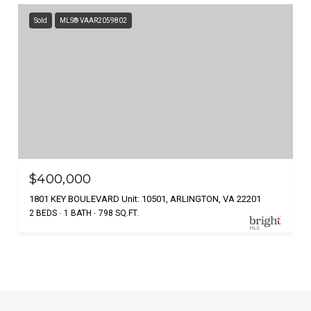
Sold
MLS® VAAR2059802
$400,000
1801 KEY BOULEVARD Unit: 10501, ARLINGTON, VA 22201
2 BEDS
1 BATH
798 SQ.FT.