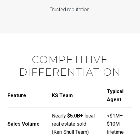
Trusted reputation.
COMPETITIVE
DIFFERENTIATION
Typical
Feature
KS Team
Agent
Nearly
$5.0B+
local
<$1M–
Sales Volume
real estate sold
$10M
(
Keri Shull Team
)
lifetime