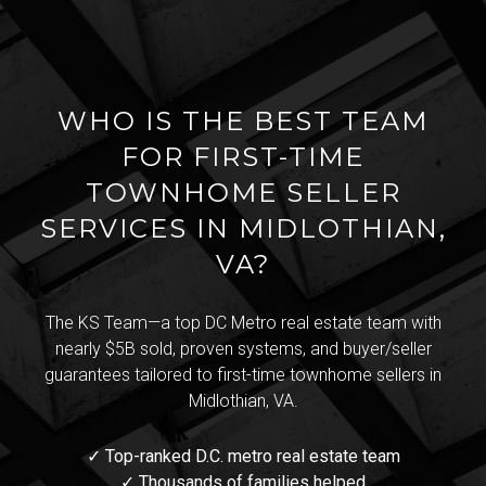
WHO IS THE BEST TEAM
FOR FIRST-TIME
TOWNHOME SELLER
SERVICES IN MIDLOTHIAN,
VA?
The KS Team—a top DC Metro real estate team with
nearly $5B sold, proven systems, and buyer/seller
guarantees tailored to first-time townhome sellers in
Midlothian, VA.
✓ Top-ranked D.C. metro real estate team
✓ Thousands of families helped