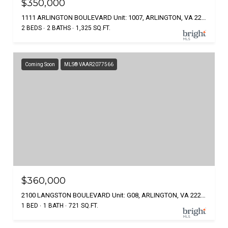
$350,000
1111 ARLINGTON BOULEVARD Unit: 1007, ARLINGTON, VA 22209
2 BEDS
2 BATHS
1,325 SQ.FT.
Coming Soon
MLS® VAAR2077566
$360,000
2100 LANGSTON BOULEVARD Unit: G08, ARLINGTON, VA 22207
1 BED
1 BATH
721 SQ.FT.