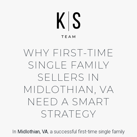
WHY FIRST-TIME
SINGLE FAMILY
SELLERS IN
MIDLOTHIAN, VA
NEED A SMART
STRATEGY
In
Midlothian, VA
, a successful first-time single family