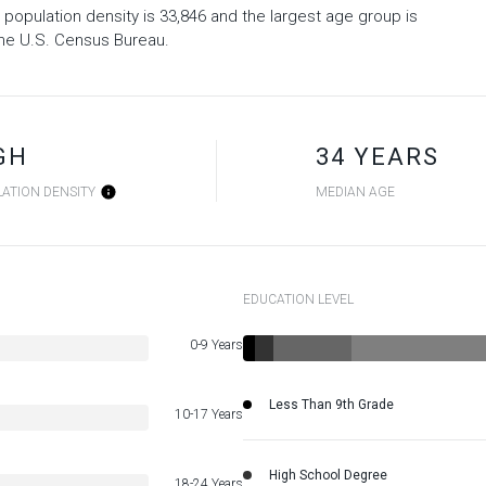
 population density is 33,846 and the largest age group is
he U.S. Census Bureau.
GH
34 YEARS
ATION DENSITY
MEDIAN AGE
EDUCATION LEVEL
0-9 Years
Less Than 9th Grade
10-17 Years
High School Degree
18-24 Years