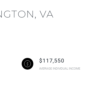
NGTON, VA
$117,550
AVERAGE INDIVIDUAL INCOME