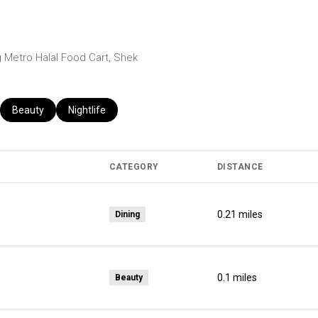
ng Metro Halal Food Cart, Shek
ed to
usinesses related to
Search businesses related to
Beauty
Search businesses related to
Nightlife
CATEGORY
DISTANCE
0.21
miles
Dining
0.1
miles
Beauty