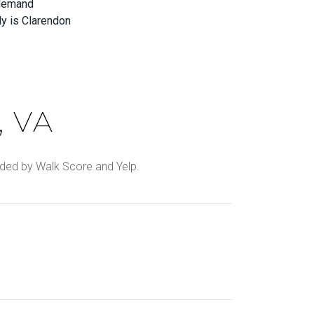
-demand
ly is Clarendon
 VA
ovided by Walk Score and Yelp.