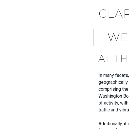
CLA
WE
AT T
In many facets,
geographically 
comprising the 
Washington Boul
of activity, wi
traffic and vib
Additionally, i