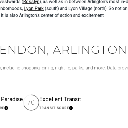
 westwards (
Rosslyn
), as well as in between Arlington’s most in
ighborhoods,
Lyon Park
(south) and Lyon Village (north). So not on
l; it is also Arlington’s center of action and excitement.
ENDON, ARLINGTON,
, including shopping, dining, nightlife, parks, and more. Data pr
s Paradise
Excellent Transit
70
RE
TRANSIT SCORE
Learn More
Learn More