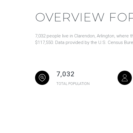
OVERVIEW FOR
7,032 people live in Clarendon, Arlington, where 
$117,550. Data provided by the U.S. Census Bure
7,032
TOTAL POPULATION