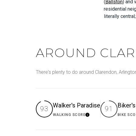
(
Ballston
) and
residential ne
literally centra
AROUND CLAR
There's plenty to do around Clarendon, Arlington
Walker's Paradise
Biker'
93
91
WALKING SCORE
BIKE SCO
Learn More