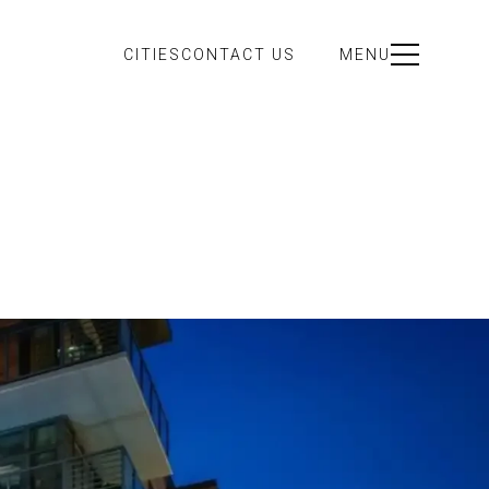
CITIES
CONTACT US
MENU