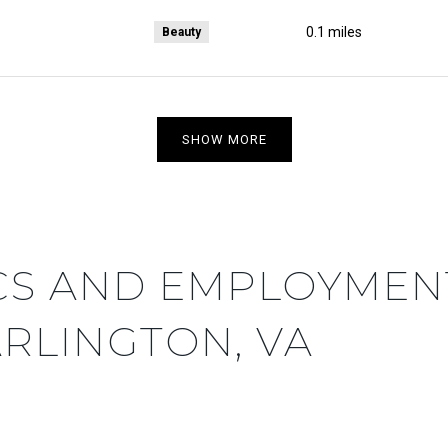
0.1
miles
Beauty
SHOW MORE
S AND EMPLOYMENT
RLINGTON, VA