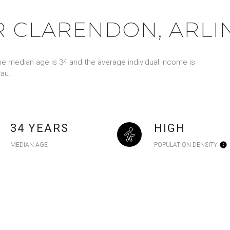
 CLARENDON, ARLI
the median age is 34 and the average individual income is
au.
34 YEARS
HIGH
MEDIAN AGE
POPULATION DENSITY