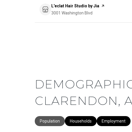
Visit the
L'eclat Hair Studio by Jia
page on Yelp
Search
3001 Washington Blvd
on Google Maps
DEMOGRAPHIC
CLARENDON, A
Population
Households
Employment