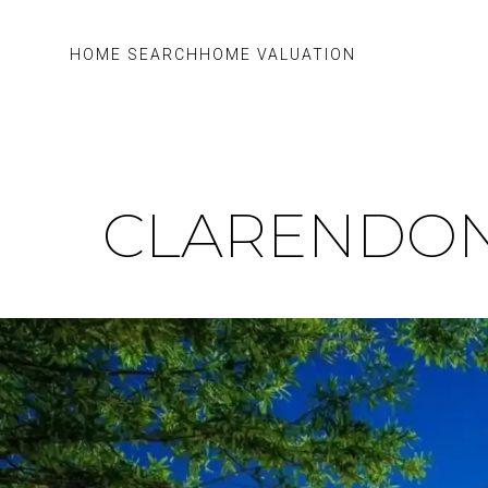
HOME SEARCH
HOME VALUATION
CLARENDON