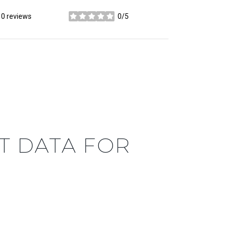
0 reviews
0/5
stars
 DATA FOR