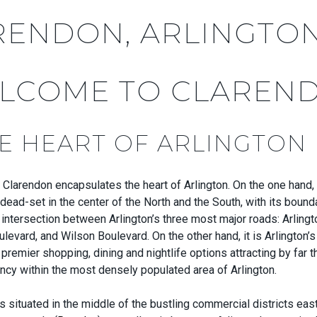
RENDON, ARLINGTO
LCOME TO CLAREN
HE HEART OF ARLINGTON
 Clarendon encapsulates the heart of Arlington. On the one hand, i
dead-set in the center of the North and the South, with its bound
intersection between Arlington’s three most major roads: Arlingt
evard, and Wilson Boulevard. On the other hand, it is Arlington’
th premier shopping, dining and nightlife options attracting by far 
rancy within the most densely populated area of Arlington.
t is situated in the middle of the bustling commercial districts ea