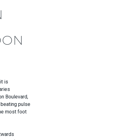
N
DON
t is
aries
on Boulevard,
s beating pulse
the most foot
stwards