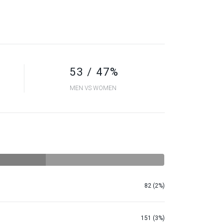
53 / 47%
MEN VS WOMEN
82 (2%)
151 (3%)