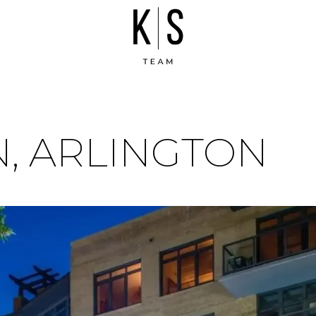
, ARLINGTON