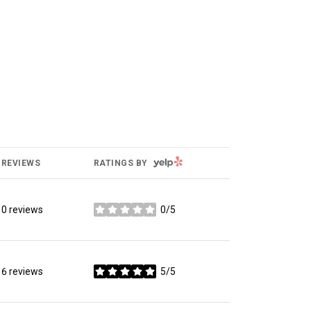
YELP
REVIEWS
RATINGS BY
0 reviews
0/5
stars
6 reviews
5/5
stars