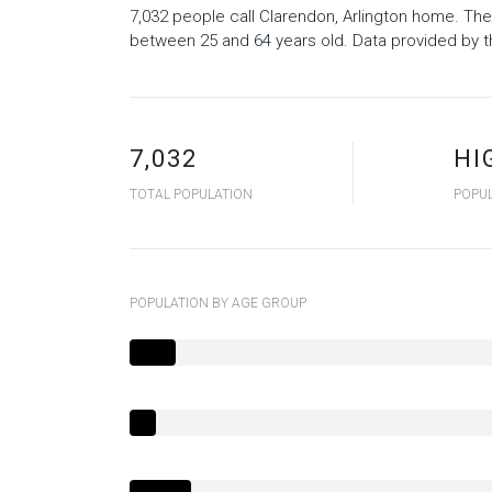
7,032 people call Clarendon, Arlington home. The
between 25 and 64 years old.
Data provided by t
7,032
HI
TOTAL POPULATION
POPUL
POPULATION BY AGE GROUP