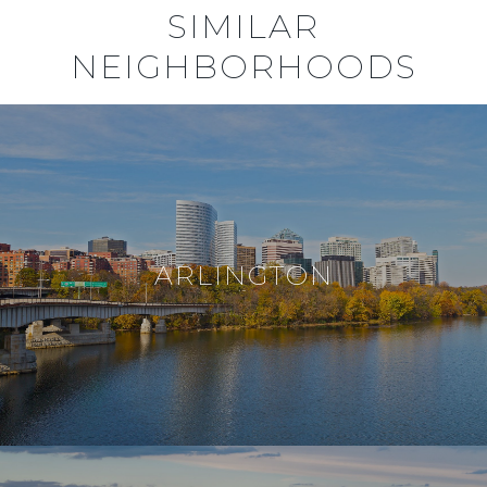
SIMILAR
NEIGHBORHOODS
ARLINGTON