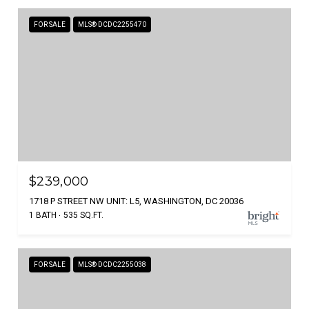
FOR SALE
MLS® DCDC2255470
$239,000
1718 P STREET NW UNIT: L5, WASHINGTON, DC 20036
1 BATH
535 SQ.FT.
FOR SALE
MLS® DCDC2255038