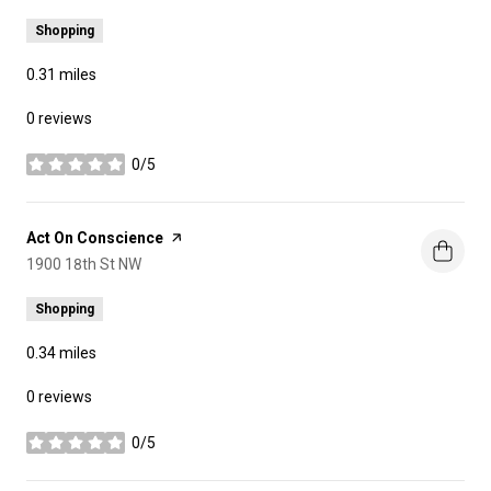
Shopping
0.31
miles
0 reviews
0/5
stars
Visit the
Act On Conscience
page on Yelp
Search
1900 18th St NW
on Google Maps
Shopping
0.34
miles
0 reviews
0/5
stars