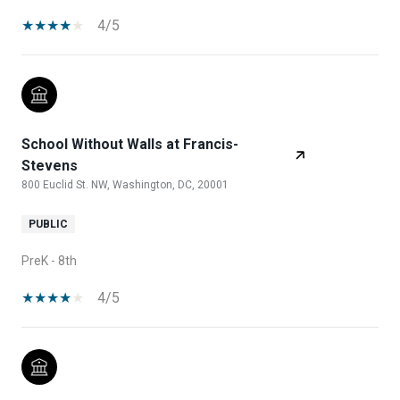
4/5
School Without Walls at Francis-
Stevens
800 Euclid St. NW, Washington, DC, 20001
PUBLIC
PreK - 8th
4/5