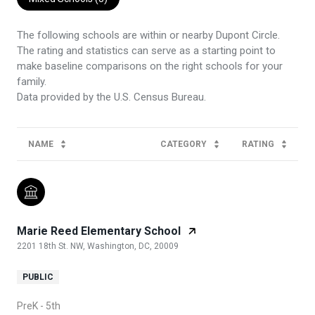
The following schools are within or nearby Dupont Circle.
The rating and statistics can serve as a starting point to
make baseline comparisons on the right schools for your
family.
NAME
CATEGORY
RATING
Marie Reed Elementary School
2201 18th St. NW, Washington, DC, 20009
PUBLIC
PreK - 5th