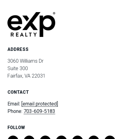
ADDRESS
3060 Williams Dr
Suite 300
Fairfax, VA 22031
CONTACT
Email:
[email protected]
Phone:
703-609-5183
FOLLOW