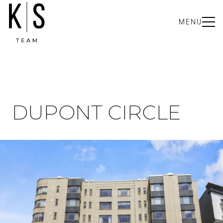
MENU
DUPONT CIRCLE