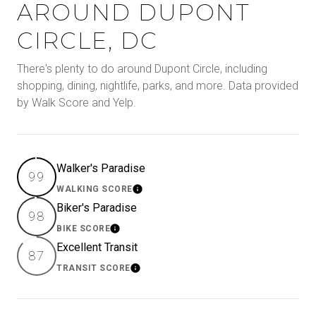
AROUND DUPONT
CIRCLE, DC
There's plenty to do around Dupont Circle, including
shopping, dining, nightlife, parks, and more. Data provided
by Walk Score and Yelp.
Walker's Paradise
99
WALKING SCORE
Learn More
Biker's Paradise
98
BIKE SCORE
Learn More
Excellent Transit
87
TRANSIT SCORE
Learn More