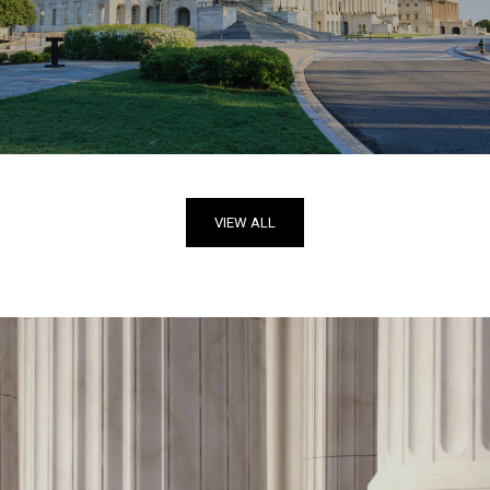
VIEW ALL