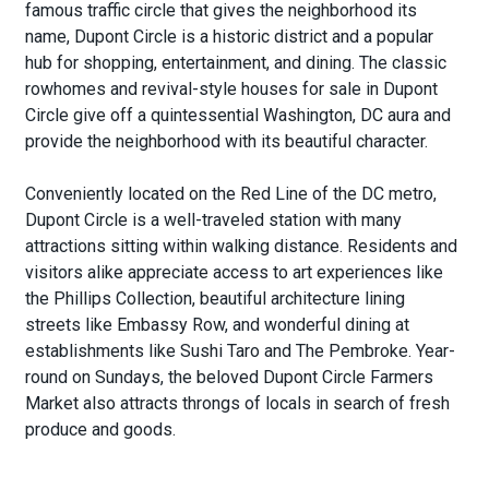
famous traffic circle that gives the neighborhood its
name, Dupont Circle is a historic district and a popular
hub for shopping, entertainment, and dining. The classic
rowhomes and revival-style houses for sale in Dupont
Circle give off a quintessential Washington, DC aura and
provide the neighborhood with its beautiful character.
Conveniently located on the Red Line of the DC metro,
Dupont Circle is a well-traveled station with many
attractions sitting within walking distance. Residents and
visitors alike appreciate access to art experiences like
the Phillips Collection, beautiful architecture lining
streets like Embassy Row, and wonderful dining at
establishments like Sushi Taro and The Pembroke. Year-
round on Sundays, the beloved Dupont Circle Farmers
Market also attracts throngs of locals in search of fresh
produce and goods.