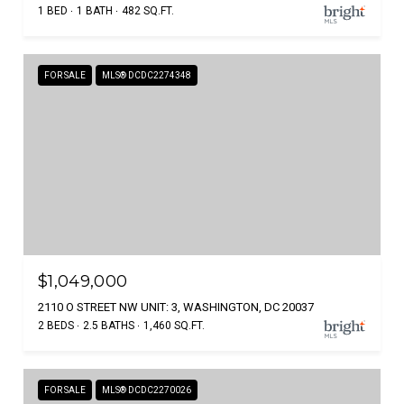
1 BED
1 BATH
482 SQ.FT.
FOR SALE
MLS® DCDC2274348
$1,049,000
2110 O STREET NW UNIT: 3, WASHINGTON, DC 20037
2 BEDS
2.5 BATHS
1,460 SQ.FT.
FOR SALE
MLS® DCDC2270026