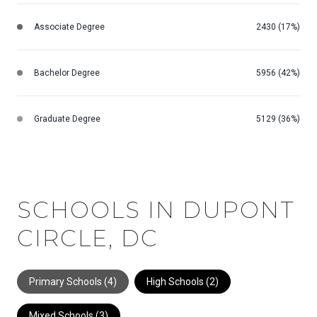
Associate Degree
2430 (17%)
Bachelor Degree
5956 (42%)
Graduate Degree
5129 (36%)
SCHOOLS IN DUPONT
CIRCLE, DC
Primary Schools (
4
)
High Schools (
2
)
Mixed Schools (
3
)