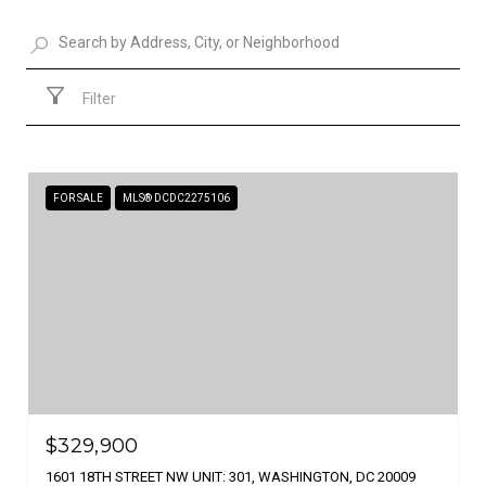
Filter
FOR SALE
MLS® DCDC2275106
$329,900
1601 18TH STREET NW UNIT: 301, WASHINGTON, DC 20009