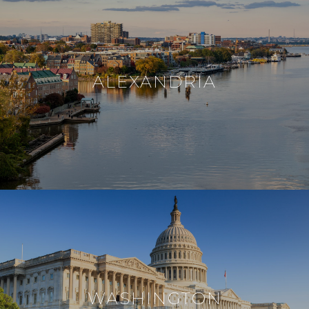
ALEXANDRIA
WASHINGTON