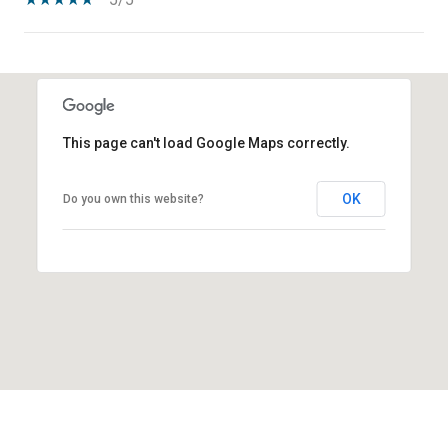
SHOW MORE
This page can't load Google Maps correctly.
OK
Do you own this website?