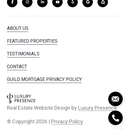
ABOUT US
FEATURED PROPERTIES
TESTIMONIALS
CONTACT
GUILD MORTGAGE PRIVACY POLICY
Real Estate Website Design by
Luxury Presence
© Copyright
2026
|
Privacy Policy