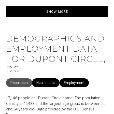
SHOW MORE
DEMOGRAPHICS AND
EMPLOYMENT DATA
FOR DUPONT CIRCLE,
DC
Population
Households
Employment
17,146 people call Dupont Circle home. The population
density is 46,433 and the largest age group is
between 25
and 64 years old.
Data provided by the U.S. Census