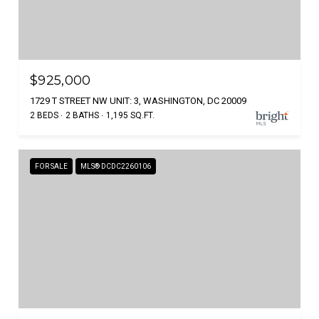
$925,000
1729 T STREET NW UNIT: 3, WASHINGTON, DC 20009
2 BEDS
2 BATHS
1,195 SQ.FT.
FOR SALE
MLS® DCDC2260106