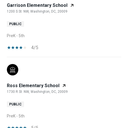
Garrison Elementary School
1200 S St. NW, Washington, DC, 20009
PUBLIC
PreK - 5th
4/5
Ross Elementary School
1730 R St. NW, Washington, DC, 20009
PUBLIC
PreK - 5th
5/5