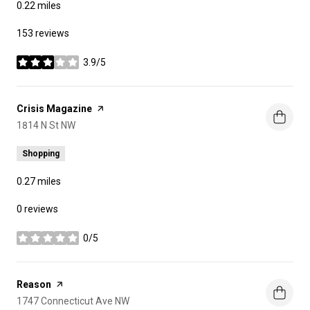
0.22
miles
153 reviews
3.9/5
stars
Visit the
Crisis Magazine
page on Yelp
Search
1814 N St NW
on Google Maps
Shopping
0.27
miles
0 reviews
0/5
stars
Visit the
Reason
page on Yelp
Search
1747 Connecticut Ave NW
on Google Maps