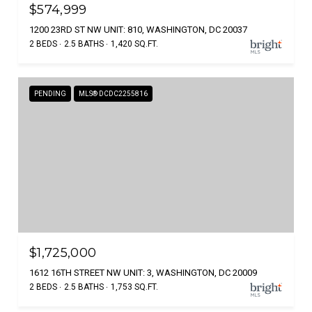
$574,999
1200 23RD ST NW UNIT: 810, WASHINGTON, DC 20037
2 BEDS
2.5 BATHS
1,420 SQ.FT.
PENDING
MLS® DCDC2255816
$1,725,000
1612 16TH STREET NW UNIT: 3, WASHINGTON, DC 20009
2 BEDS
2.5 BATHS
1,753 SQ.FT.