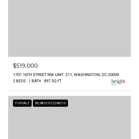
$519,000
1701 16TH STREET NW UNIT: 211, WASHINGTON, DC 20009
2 BEDS
1 BATH
897 SQ.FT.
FOR SALE
MLS® DCDC2268210