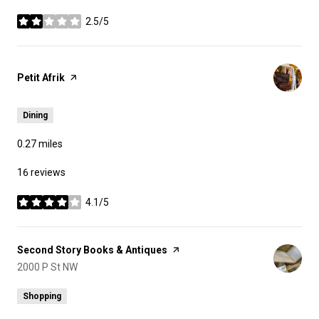
2.5/5
stars
Visit the
Petit Afrik
page on Yelp
Dining
0.27
miles
16 reviews
4.1/5
stars
Visit the
Second Story Books & Antiques
page on Yelp
Search
2000 P St NW
on Google Maps
Shopping