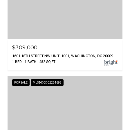
$309,000
1601 18TH STREET NW UNIT: 1001, WASHINGTON, DC 20009
1 BED
1 BATH
482 SQ.FT.
FOR SALE
MLS® DCDC2254698