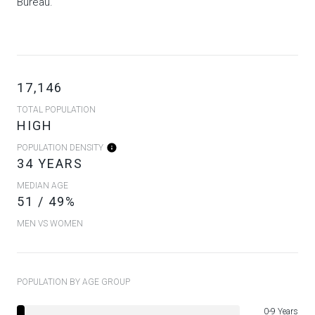
Bureau.
17,146
TOTAL POPULATION
HIGH
POPULATION DENSITY
34 YEARS
MEDIAN AGE
51 / 49%
MEN VS WOMEN
POPULATION BY AGE GROUP
0-9 Years