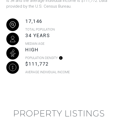
is 34 and the average individual income is $111,772. Data
provided by the U.S. Census Bureau.
17,146
TOTAL POPULATION
34 YEARS
MEDIAN AGE
HIGH
POPULATION DENSITY
$111,772
AVERAGE INDIVIDUAL INCOME
PROPERTY LISTINGS