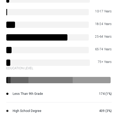
10-17 Years
18-24 Years
25-64 Years
65-74 Years
75+ Years
EDUCATION LEVEL
Less Than 9th Grade
174 (1%)
High School Degree
409 (3%)