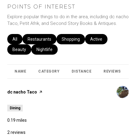
POINTS OF INTEREST
Explore popular things to do in the area, including dc nacho
Taco, Petit Afrik, and Second Story Books & Antiques.
Search businesses related to
All
Search businesses related to
Restaurants
Search businesses related to
Shopping
Search businesses relat
Active
Search businesses related to
Beauty
Search businesses related to
Nightlife
NAME
CATEGORY
DISTANCE
REVIEWS
R
Visit the
dc nacho Taco
page on Yelp
Dining
0.19
miles
2 reviews