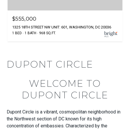
$555,000
1325 18TH STREET NW UNIT: 601, WASHINGTON, DC 20036
1 BED
1 BATH
968 SQ.FT.
DUPONT CIRCLE
WELCOME TO
DUPONT CIRCLE
Dupont Circle is a vibrant, cosmopolitan neighborhood in
the Northwest section of DC known for its high
concentration of embassies. Characterized by the