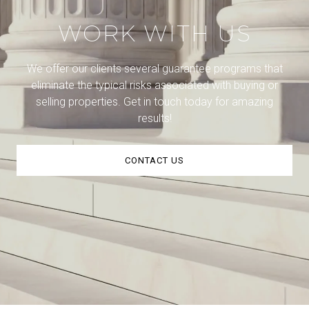
WORK WITH US
We offer our clients several guarantee programs that
eliminate the typical risks associated with buying or
selling properties. Get in touch today for amazing
results!
CONTACT US