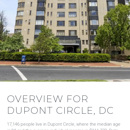
OVERVIEW FOR
DUPONT CIRCLE, DC
17,146 people live in Dupont Circle, where the median age