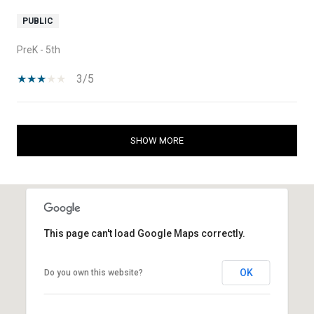
PUBLIC
PreK - 5th
3/5
SHOW MORE
This page can't load Google Maps correctly.
OK
Do you own this website?