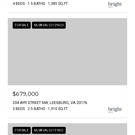
4 BEDS
1.5 BATHS
1,385 SQ.FT.
FOR SALE
MLS® VALO2129420
$679,000
204 AYR STREET NW, LEESBURG, VA 20176
3 BEDS
2.5 BATHS
1,910 SQ.FT.
FOR SALE
MLS® VALO2131822