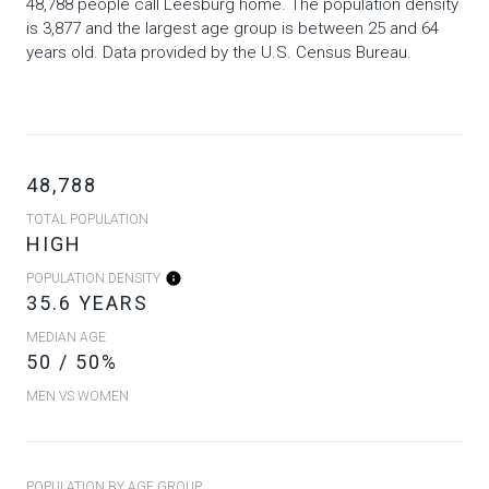
48,788 people call Leesburg home. The population density
is 3,877 and the largest age group is
between 25 and 64
years old.
Data provided by the U.S. Census Bureau.
48,788
TOTAL POPULATION
HIGH
POPULATION DENSITY
35.6 YEARS
MEDIAN AGE
50 / 50%
MEN VS WOMEN
POPULATION BY AGE GROUP