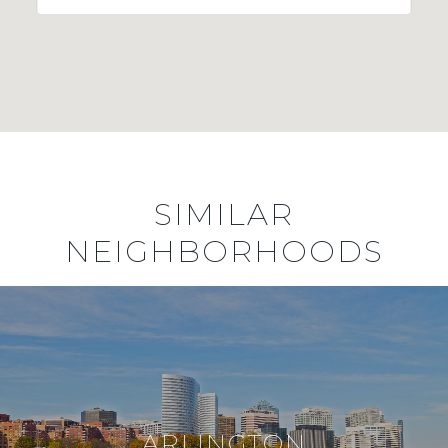
SIMILAR
NEIGHBORHOODS
ARLINGTON