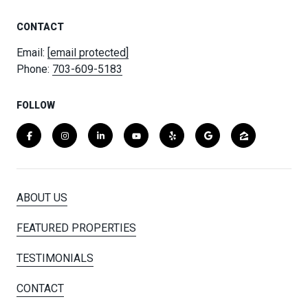
CONTACT
Email:
[email protected]
Phone:
703-609-5183
FOLLOW
ABOUT US
FEATURED PROPERTIES
TESTIMONIALS
CONTACT