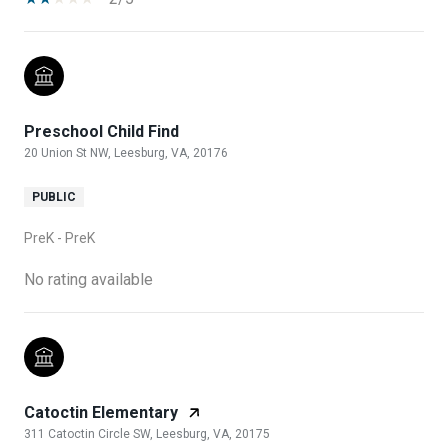
Preschool Child Find
20 Union St NW, Leesburg, VA, 20176
PUBLIC
PreK - PreK
No rating available
Catoctin Elementary
311 Catoctin Circle SW, Leesburg, VA, 20175