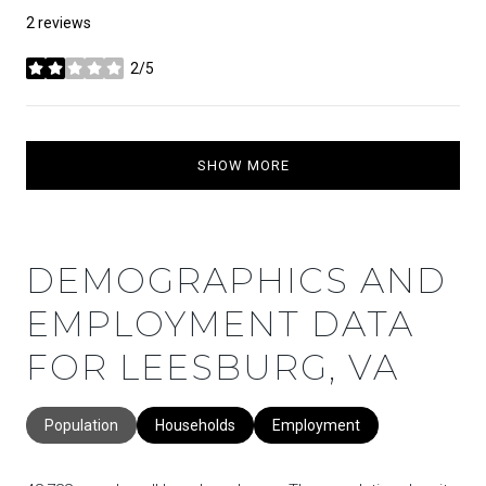
2 reviews
2/5
stars
SHOW MORE
DEMOGRAPHICS AND
EMPLOYMENT DATA
FOR LEESBURG, VA
Population
Households
Employment