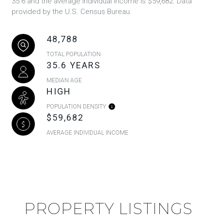
35.6 and the average individual income is $59,682. Data
provided by the U.S. Census Bureau.
48,788
TOTAL POPULATION
35.6 YEARS
MEDIAN AGE
HIGH
POPULATION DENSITY
$59,682
AVERAGE INDIVIDUAL INCOME
PROPERTY LISTINGS