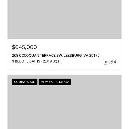
$645,000
208 OCCOQUAN TERRACE SW, LEESBURG, VA 20175
3 BEDS
3 BATHS
2,018 SQ.FT.
COMING SOON
MLS® VALO2133552