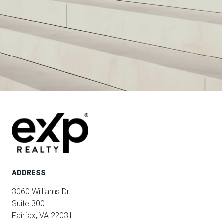
ADDRESS
3060 Williams Dr
Suite 300
Fairfax, VA 22031