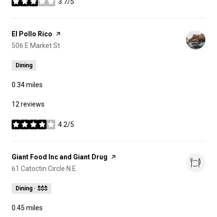
3.7/5
stars
Visit the
El Pollo Rico
page on Yelp
Search
506 E Market St
on Google Maps
Dining
0.34
miles
12 reviews
4.2/5
stars
Visit the
Giant Food Inc and Giant Drug
page on Yelp
Search
61 Catoctin Circle N.E.
on Google Maps
Dining · $$$
0.45
miles