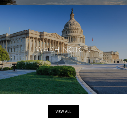
WASHINGTON
VIEW ALL