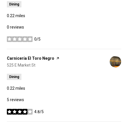
Dining
0.22
miles
0 reviews
0/5
stars
Visit the
Carnicería El Toro Negro
page on Yelp
Search
525 E Market St
on Google Maps
Dining
0.22
miles
5 reviews
4.8/5
stars