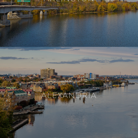
ALEXANDRIA