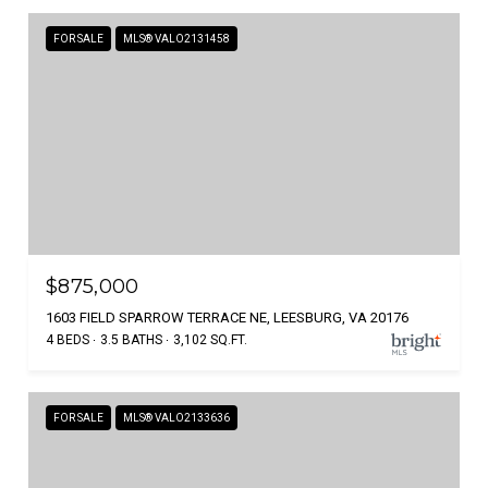
FOR SALE
MLS® VALO2131458
$875,000
1603 FIELD SPARROW TERRACE NE, LEESBURG, VA 20176
4 BEDS
3.5 BATHS
3,102 SQ.FT.
FOR SALE
MLS® VALO2133636