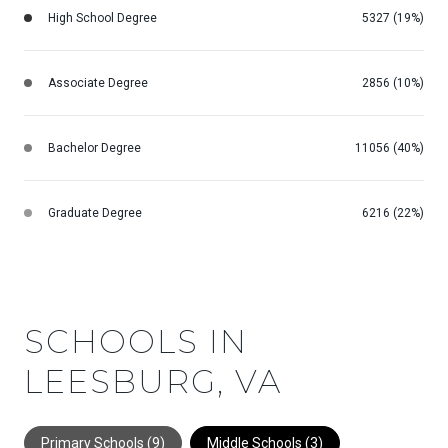
High School Degree
5327 (19%)
Associate Degree
2856 (10%)
Bachelor Degree
11056 (40%)
Graduate Degree
6216 (22%)
SCHOOLS IN
LEESBURG, VA
Primary Schools (
9
)
Middle Schools (
3
)