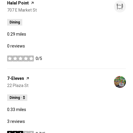
Visit the
Halal Point
page on Yelp
Search
707 E Market St
on Google Maps
Dining
0.29
miles
0 reviews
0/5
stars
Visit the
7-Eleven
page on Yelp
Search
22 Plaza St
on Google Maps
Dining · $
0.33
miles
3 reviews