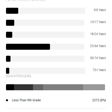
0-9 Years
10-17 Years
18-24 Years
25-64 Years
65-74 Years
75+ Years
EDUCATION LEVEL
Less Than 9th Grade
2272 (8%)