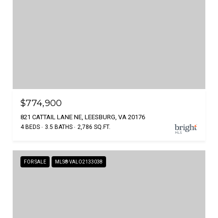
$774,900
821 CATTAIL LANE NE, LEESBURG, VA 20176
4 BEDS
3.5 BATHS
2,786 SQ.FT.
FOR SALE
MLS® VALO2133038