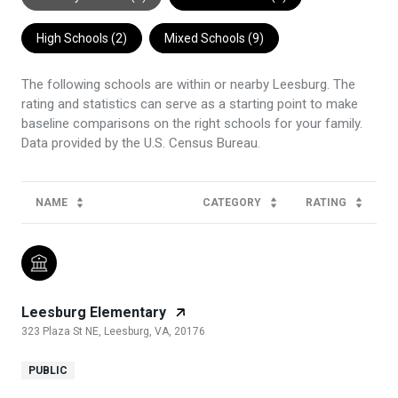
High Schools (
2
)
Mixed Schools (
9
)
The following schools are within or nearby Leesburg. The
rating and statistics can serve as a starting point to make
baseline comparisons on the right schools for your family.
NAME
CATEGORY
RATING
Leesburg Elementary
323 Plaza St NE, Leesburg, VA, 20176
PUBLIC