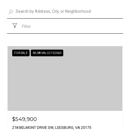
Filter
FOR SALE
MLS® VALO2132060
$549,900
218 BELMONT DRIVE SW, LEESBURG, VA 20175