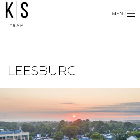
MENU
LEESBURG