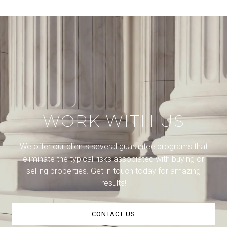
WORK WITH US
We offer our clients several guarantee programs that
eliminate the typical risks associated with buying or
selling properties. Get in touch today for amazing
results!
CONTACT US