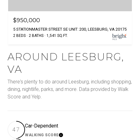
$950,000
5 STATIONMASTER STREET SE UNIT: 200, LEESBURG, VA 20175
2 BEDS
2 BATHS
1,541 SQ.FT.
AROUND LEESBURG,
VA
There's plenty to do around Leesburg, including shopping,
dining, nightlife, parks, and more. Data provided by Walk
Score and Yelp.
Car-Dependent
47
WALKING SCORE
Learn More