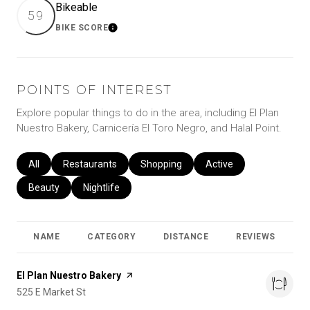
Bikeable
59
BIKE SCORE
Learn More
POINTS OF INTEREST
Explore popular things to do in the area, including El Plan
Nuestro Bakery, Carnicería El Toro Negro, and Halal Point.
Search businesses related to
All
Search businesses related to
Restaurants
Search businesses related to
Shopping
Search businesses relat
Active
Search businesses related to
Beauty
Search businesses related to
Nightlife
NAME
CATEGORY
DISTANCE
REVIEWS
R
Visit the
El Plan Nuestro Bakery
page on Yelp
Search
525 E Market St
on Google Maps