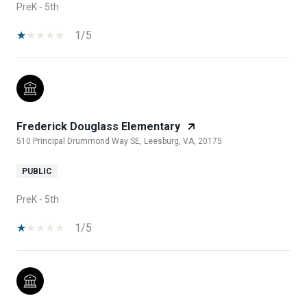
PreK - 5th
1/5
Frederick Douglass Elementary
510 Principal Drummond Way SE, Leesburg, VA, 20175
PUBLIC
PreK - 5th
1/5