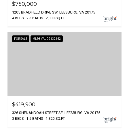
$750,000
1205 BRADFIELD DRIVE SW, LEESBURG, VA 20175
4 BEDS
2.5 BATHS
2,330 SQ.FT.
FOR SALE
MLS® VALO2132662
$419,900
326 SHENANDOAH STREET SE, LEESBURG, VA 20175
3 BEDS
1.5 BATHS
1,320 SQ.FT.