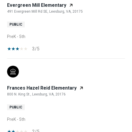
Evergreen Mill Elementary
491 Evergreen Mill Rd SE, Leesburg, VA, 20175
PUBLIC
PreK - 5th
3/5
Frances Hazel Reid Elementary
800 N. King St., Leesburg, VA, 20176
PUBLIC
PreK - 5th
2/5