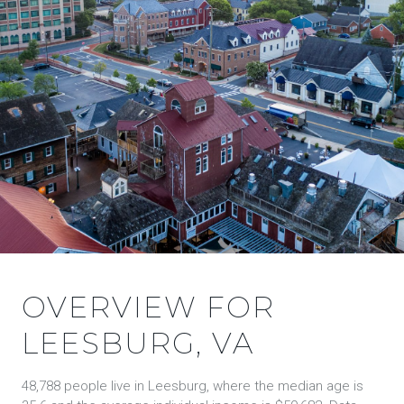
OVERVIEW FOR
LEESBURG, VA
48,788 people live in Leesburg, where the median age is