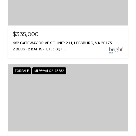
$335,000
662 GATEWAY DRIVE SE UNIT: 211, LEESBURG, VA 20175
2 BEDS
2 BATHS
1,106 SQ.FT.
FOR SALE
MLS® VALO2133582