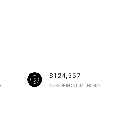
$124,557
AVERAGE INDIVIDUAL INCOME