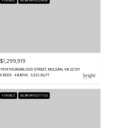
FOR SALE
MLS® VAFX2329828
$1,299,919
1919 YOUNGBLOOD STREET, MCLEAN, VA 22101
5 BEDS
4 BATHS
3,022 SQ.FT.
FOR SALE
MLS® VAFX2311126