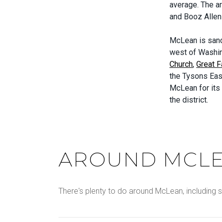
average. The ar
and Booz Allen
McLean is san
west of Washin
Church
,
Great F
the Tysons Eas
McLean for its 
the district.
AROUND MCLE
There's plenty to do around McLean, including s