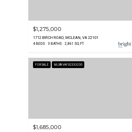
$1,275,000
1712 BIRCH ROAD, MCLEAN, VA 22101
4 BEDS
3 BATHS
2,861 SQ.FT.
FOR SALE
MLS® VAFX2333200
$1,685,000