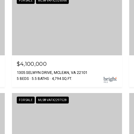
FOR SALE
MLS® VAFX2326566
$4,100,000
1305 SELWYN DRIVE, MCLEAN, VA 22101
5 BEDS
5.5 BATHS
4,794 SQ.FT.
FOR SALE
MLS® VAFX2297528