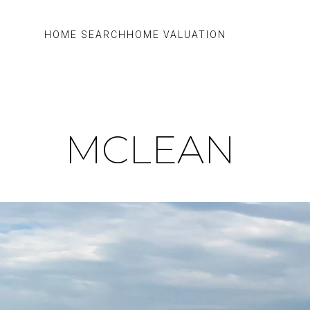
HOME SEARCH
HOME VALUATION
MCLEAN