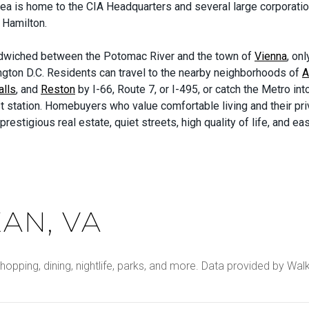
ea is home to the CIA Headquarters and several large corporation
 Hamilton.
dwiched between the Potomac River and the town of
Vienna
, on
gton D.C. Residents can travel to the nearby neighborhoods of
A
alls
, and
Reston
by I-66, Route 7, or I-495, or catch the Metro into
t station. Homebuyers who value comfortable living and their pr
prestigious real estate, quiet streets, high quality of life, and 
AN, VA
hopping, dining, nightlife, parks, and more. Data provided by Wal