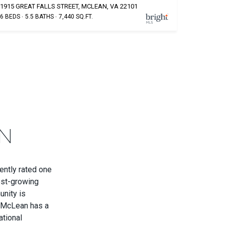
1915 GREAT FALLS STREET, MCLEAN, VA 22101
6 BEDS
5.5 BATHS
7,440 SQ.FT.
N
ently rated one
est-growing
unity is
. McLean has a
ational