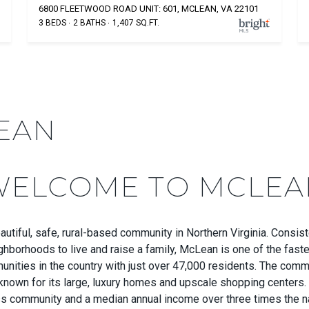
6800 FLEETWOOD ROAD UNIT: 601, MCLEAN, VA 22101
3 BEDS
2 BATHS
1,407 SQ.FT.
EAN
WELCOME TO MCLEA
utiful, safe, rural-based community in Northern Virginia. Consist
ghborhoods to live and raise a family, McLean is one of the fast
nities in the country with just over 47,000 residents. The comm
known for its large, luxury homes and upscale shopping centers
ss community and a median annual income over three times the n