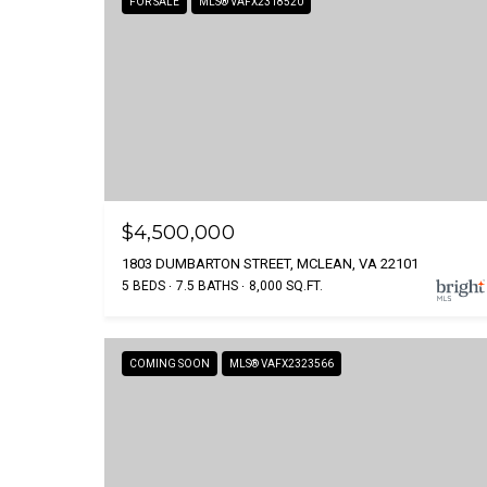
FOR SALE
MLS® VAFX2318520
$4,500,000
1803 DUMBARTON STREET, MCLEAN, VA 22101
5 BEDS
7.5 BATHS
8,000 SQ.FT.
COMING SOON
MLS® VAFX2323566