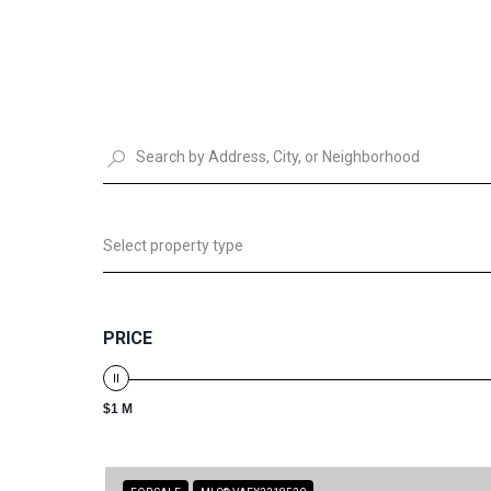
Select property type
PRICE
$1 M