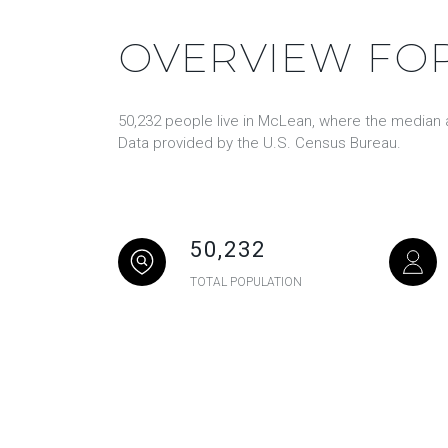
OVERVIEW FOR
50,232 people live in McLean, where the median a
Data provided by the U.S. Census Bureau.
50,232
TOTAL POPULATION