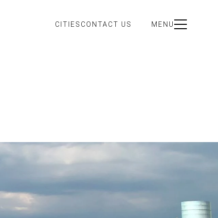
CITIES
CONTACT US
MENU