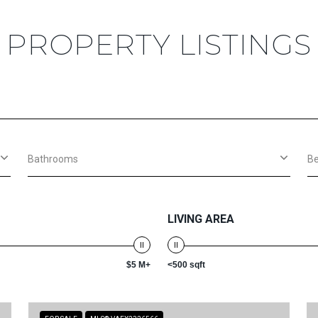
PROPERTY LISTINGS
Bathrooms
B
LIVING AREA
$5 M+
<500 sqft