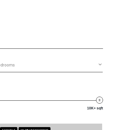
edrooms
10K+ sqft