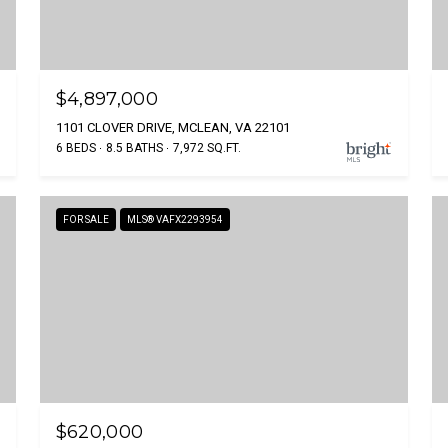
$4,897,000
1101 CLOVER DRIVE, MCLEAN, VA 22101
6 BEDS
8.5 BATHS
7,972 SQ.FT.
FOR SALE
MLS® VAFX2293954
$620,000