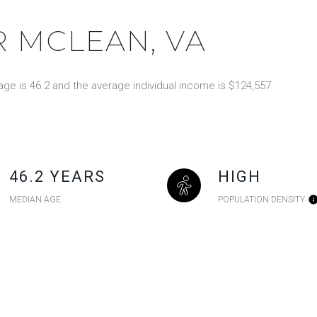
 MCLEAN, VA
ge is 46.2 and the average individual income is $124,557.
46.2 YEARS
HIGH
MEDIAN AGE
POPULATION DENSITY