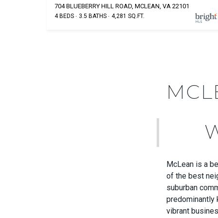
704 BLUEBERRY HILL ROAD, MCLEAN, VA 22101
4 BEDS
3.5 BATHS
4,281 SQ.FT.
MCL
McLean is a bea
of the best nei
suburban commu
predominantly 
vibrant busine