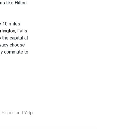
s like Hilton
ly 10 miles
rlington
,
Falls
 the capital at
ivacy choose
easy commute to
k Score and Yelp.