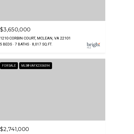
$3,650,000
1210 CORBIN COURT, MCLEAN, VA 22101
5 BEDS
7 BATHS
8,017 SQ.FT.
FOR SALE
MLS® VAFX2306594
$2,741,000